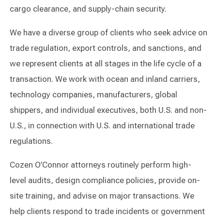
cargo clearance, and supply-chain security.
We have a diverse group of clients who seek advice on
trade regulation, export controls, and sanctions, and
we represent clients at all stages in the life cycle of a
transaction. We work with ocean and inland carriers,
technology companies, manufacturers, global
shippers, and individual executives, both U.S. and non-
U.S., in connection with U.S. and international trade
regulations.
Cozen O’Connor attorneys routinely perform high-
level audits, design compliance policies, provide on-
site training, and advise on major transactions. We
help clients respond to trade incidents or government