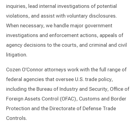
inquiries, lead internal investigations of potential
violations, and assist with voluntary disclosures.
When necessary, we handle major government
investigations and enforcement actions, appeals of
agency decisions to the courts, and criminal and civil
litigation.
Cozen O’Connor attorneys work with the full range of
federal agencies that oversee U.S. trade policy,
including the Bureau of Industry and Security, Office of
Foreign Assets Control (OFAC), Customs and Border
Protection and the Directorate of Defense Trade
Controls.