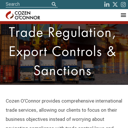
Trade Regulation,
Export Controls &
Sanctions
Cozen O’Connor provides comprehensive international
trade services, allowing our clients to focus on their
business objectives instead of worrying about