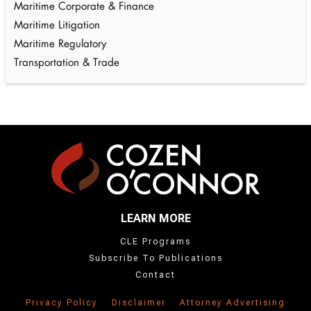
Maritime Corporate & Finance
Maritime Litigation
Maritime Regulatory
Transportation & Trade
LEARN MORE
CLE Programs
Subscribe To Publications
Contact
Privacy Policy
Disclaimer
Attorney Advertising