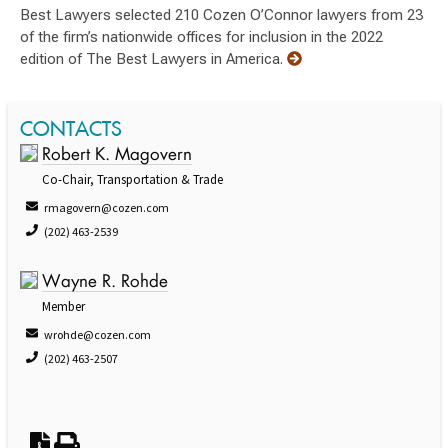
Best Lawyers selected 210 Cozen O’Connor lawyers from 23
of the firm’s nationwide offices for inclusion in the 2022
edition of The Best Lawyers in America.
CONTACTS
Robert K. Magovern
Co-Chair, Transportation & Trade
rmagovern@cozen.com
(202) 463-2539
Wayne R. Rohde
Member
wrohde@cozen.com
(202) 463-2507