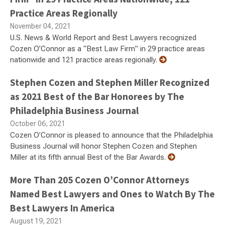
Practice Areas Regionally
November 04, 2021
U.S. News & World Report and Best Lawyers recognized
Cozen O’Connor as a “Best Law Firm” in 29 practice areas
nationwide and 121 practice areas regionally.
Stephen Cozen and Stephen Miller Recognized
as 2021 Best of the Bar Honorees by The
Philadelphia Business Journal
October 06, 2021
Cozen O’Connor is pleased to announce that the Philadelphia
Business Journal will honor Stephen Cozen and Stephen
Miller at its fifth annual Best of the Bar Awards.
More Than 205 Cozen O’Connor Attorneys
Named Best Lawyers and Ones to Watch By The
Best Lawyers In America
August 19, 2021