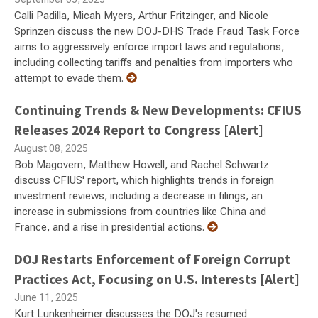
Calli Padilla, Micah Myers, Arthur Fritzinger, and Nicole
Sprinzen discuss the new DOJ-DHS Trade Fraud Task Force
aims to aggressively enforce import laws and regulations,
including collecting tariffs and penalties from importers who
attempt to evade them.
Continuing Trends & New Developments: CFIUS
Releases 2024 Report to Congress [Alert]
August 08, 2025
Bob Magovern, Matthew Howell, and Rachel Schwartz
discuss CFIUS' report, which highlights trends in foreign
investment reviews, including a decrease in filings, an
increase in submissions from countries like China and
France, and a rise in presidential actions.
DOJ Restarts Enforcement of Foreign Corrupt
Practices Act, Focusing on U.S. Interests [Alert]
June 11, 2025
Kurt Lunkenheimer discusses the DOJ's resumed