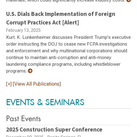
materials, which could significantly increase industry costs.
U.S. Dials Back Implementation of Foreign
Corrupt Practices Act [Alert]
February 13, 2025
Kurt. K. Lunkenheimer discusses President Trump's executive
order instructing the DOJ to cease new FCPA investigations
and enforcement and why multinational corporations should
continue to maintain anti-corruption and anti-money
laundering compliance programs, including whistleblower
programs.
[+] [View All Publications]
EVENTS & SEMINARS
Past Events
2025 Construction Super Conference