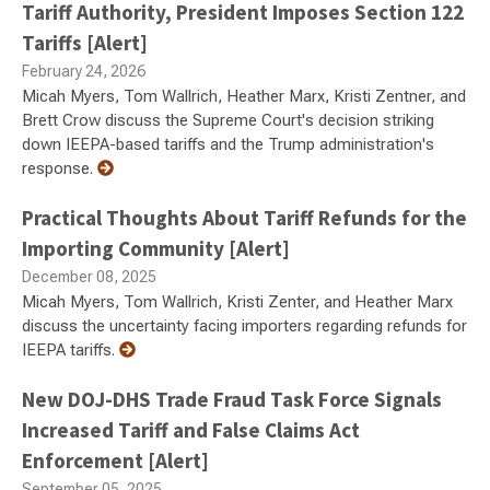
Tariff Authority, President Imposes Section 122
Tariffs [Alert]
February 24, 2026
Micah Myers, Tom Wallrich, Heather Marx, Kristi Zentner, and
Brett Crow discuss the Supreme Court's decision striking
down IEEPA-based tariffs and the Trump administration's
response.
Practical Thoughts About Tariff Refunds for the
Importing Community [Alert]
December 08, 2025
Micah Myers, Tom Wallrich, Kristi Zenter, and Heather Marx
discuss the uncertainty facing importers regarding refunds for
IEEPA tariffs.
New DOJ-DHS Trade Fraud Task Force Signals
Increased Tariff and False Claims Act
Enforcement [Alert]
September 05, 2025