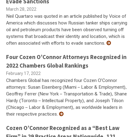
Evade Sanctions
March 28, 2022
Neil Quartaro was quoted in an article published by Voice of
America which discusses how Russian tanker ships carrying
oil and petroleum products have been observed turning off
systems that broadcast their identity and location, which is
often associated with efforts to evade sanctions.
Four Cozen O’Connor Attorneys Recognized in
2022 Chambers Global Rankings
February 17, 2022
Chambers Global has recognized four Cozen O’Connor
attorneys: Susan Eisenberg (Miami – Labor & Employment),
Geoffrey Ferrer (New York – Transportation & Trade), Shane
Hardy (Toronto – Intellectual Property), and Joseph Tilson
(Chicago – Labor & Employment), as worldwide leaders in
their respective practices.
Cozen O’Connor Recognized as a “Best Law
Firm” in 29 Practice Areas Nationwide, 121