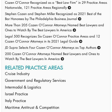
Cozen O’Connor Recognized as a “Best Law Firm” in 29 Practice Areas
Nationwide, 121 Practice Areas Regionally
Stephen Cozen and Stephen Miller Recognized as 2021 Best of the
Bar Honorees by The Philadelphia Business Journal
More Than 205 Cozen O’Connor Attorneys Named Best Lawyers and
Ones to Watch By The Best Lawyers In America
Legal 500 Recognizes Six Cozen O’Connor Practice Areas and 12
Cozen O'Connor Attorneys in its 2021 Legal Guide
JD Supra Selects Four Cozen O’Connor Attorneys as Top Authors
200 Cozen O’Connor Attorneys Named Best Lawyers and Ones to
Watch By The Best Lawyers In America
RELATED PRACTICE AREAS
Cruise Industry
Government and Regulatory Services
Intermodal & Logistics
Israel Practice
Italy Practice
Maritime Antitrust & Competition