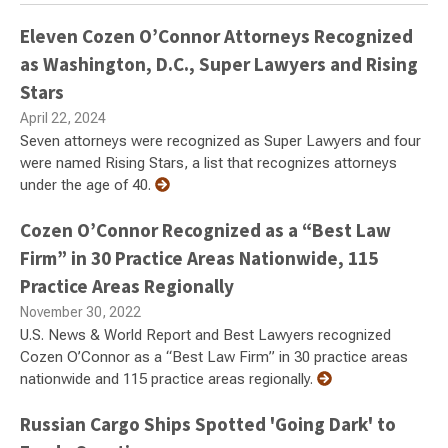
Eleven Cozen O’Connor Attorneys Recognized
as Washington, D.C., Super Lawyers and Rising
Stars
April 22, 2024
Seven attorneys were recognized as Super Lawyers and four
were named Rising Stars, a list that recognizes attorneys
under the age of 40.
Cozen O’Connor Recognized as a “Best Law
Firm” in 30 Practice Areas Nationwide, 115
Practice Areas Regionally
November 30, 2022
U.S. News & World Report and Best Lawyers recognized
Cozen O’Connor as a “Best Law Firm” in 30 practice areas
nationwide and 115 practice areas regionally.
Russian Cargo Ships Spotted 'Going Dark' to