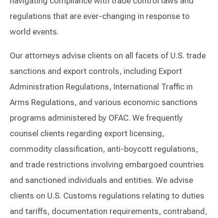
navigating compliance with trade control laws and
regulations that are ever-changing in response to
world events.
Our attorneys advise clients on all facets of U.S. trade
sanctions and export controls, including Export
Administration Regulations, International Traffic in
Arms Regulations, and various economic sanctions
programs administered by OFAC. We frequently
counsel clients regarding export licensing,
commodity classification, anti-boycott regulations,
and trade restrictions involving embargoed countries
and sanctioned individuals and entities. We advise
clients on U.S. Customs regulations relating to duties
and tariffs, documentation requirements, contraband,