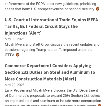
enforcement of the FCPA under new guidelines, prioritizing
cases that harm U.S. competitiveness or national security.
U.S. Court of International Trade Enjoins IEEPA
Tariffs, But Federal Circuit Stays the
Injunctions [Alert]
May 30, 2025
Micah Myers and Brett Crow discuss the recent updates and
decisions regarding Trump-era tariffs imposed under the
IEEPA.
Commerce Department Considers Applying
Section 232 Duties on Steel and Aluminum to
More Construction Materials [Alert]
May 29, 2025
Larry Prosen and Micah Myers discuss the U.S. Department
of Commerce's proposals to expand 25% Section 232 duties
on imported steel and aluminum to include more construction