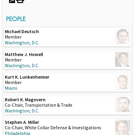
PEOPLE
Michael Deutsch
Member
Washington, D.C.
Matthew J. Howell
Member
Washington, D.C.
Kurt K. Lunkenheimer
Member
Miami
Robert K. Magovern
Co-Chair, Transportation & Trade
Washington, D.C.
Stephen A. Miller
Co-Chair, White Collar Defense & Investigations
Philadelphia