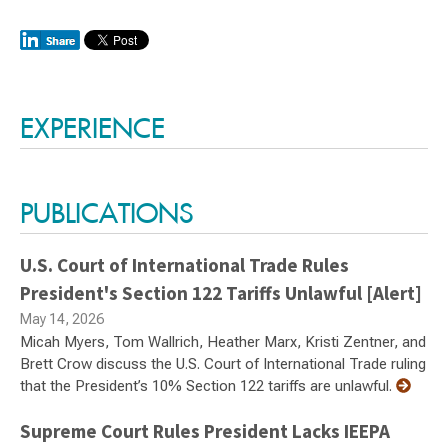
Switch to Darwin Exp Data
EXPERIENCE
PUBLICATIONS
U.S. Court of International Trade Rules
President's Section 122 Tariffs Unlawful [Alert]
May 14, 2026
Micah Myers, Tom Wallrich, Heather Marx, Kristi Zentner, and
Brett Crow discuss the U.S. Court of International Trade ruling
that the President’s 10% Section 122 tariffs are unlawful.
Supreme Court Rules President Lacks IEEPA