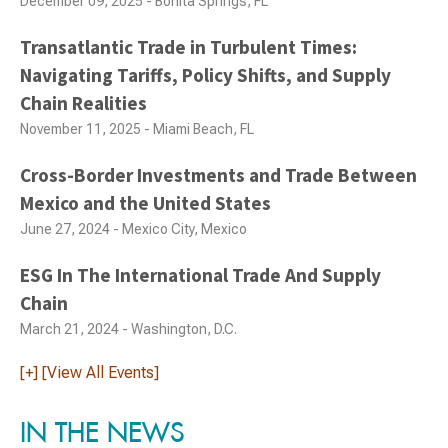
December 09, 2025 - Bonita Springs, FL
Transatlantic Trade in Turbulent Times:
Navigating Tariffs, Policy Shifts, and Supply
Chain Realities
November 11, 2025 - Miami Beach, FL
Cross-Border Investments and Trade Between
Mexico and the United States
June 27, 2024 - Mexico City, Mexico
ESG In The International Trade And Supply
Chain
March 21, 2024 - Washington, D.C.
[+] [View All Events]
IN THE NEWS