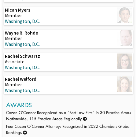
Micah Myers
Member
Washington, D.C.
Wayne R. Rohde
Member
Washington, D.C.
Rachel Schwartz
Associate
Washington, D.C.
Rachel Welford
Member
Washington, D.C.
AWARDS
Cozen O’Connor Recognized as a “Best Law Firm” in 30 Practice Areas
Nationwide, 115 Practice Areas Regionally
Four Cozen O’Connor Attorneys Recognized in 2022 Chambers Global
Rankings