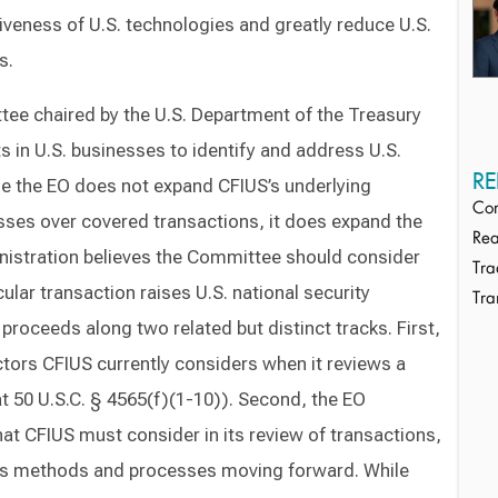
iveness of U.S. technologies and greatly reduce U.S.
s.
tee chaired by the U.S. Department of the Treasury
s in U.S. businesses to identify and address U.S.
RE
le the EO does not expand CFIUS’s underlying
Cor
esses over covered transactions, it does expand the
Rea
ministration believes the Committee should consider
Tra
lar transaction raises U.S. national security
Tra
 proceeds along two related but distinct tracks. First,
ctors CFIUS currently considers when it reviews a
at 50 U.S.C. § 4565(f)(1-10)). Second, the EO
hat CFIUS must consider in its review of transactions,
’s methods and processes moving forward. While