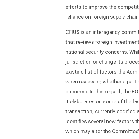
efforts to improve the competit
reliance on foreign supply chain
CFIUS is an interagency commit
that reviews foreign investment
national security concerns. Whi
jurisdiction or change its proc
existing list of factors the Ad
when reviewing whether a particu
concerns. In this regard, the EO
it elaborates on some of the fa
transaction, currently codified 
identifies several new factors t
which may alter the Committee