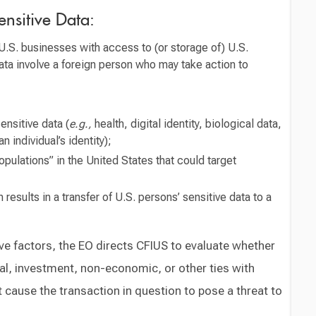
ensitive Data:
U.S. businesses with access to (or storage of) U.S.
ata involve a foreign person who may take action to
ensitive data (
e.g.,
health, digital identity, biological data,
n individual’s identity);
pulations” in the United States that could target
results in a transfer of U.S. persons’ sensitive data to a
ve factors, the EO directs CFIUS to evaluate whether
al, investment, non-economic, or other ties with
cause the transaction in question to pose a threat to