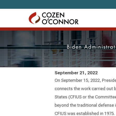
Skip to content
Biden Administrat
September 21, 2022
On September 15, 2022, Preside
connects the work carried out 
States (CFIUS or the Committee)
beyond the traditional defense in
CFIUS was established in 1975. I