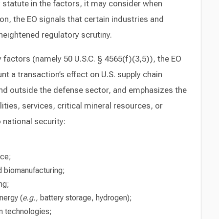
y statute in the factors, it may consider when
ion, the EO signals that certain industries and
eightened regulatory scrutiny.
ry factors (namely 50 U.S.C. § 4565(f)(3,5)), the EO
nt a transaction’s effect on U.S. supply chain
 and outside the defense sector, and emphasizes the
ties, services, critical mineral resources, or
national security:
nce;
 biomanufacturing;
ng;
nergy (
e.g.,
battery storage, hydrogen);
n technologies;