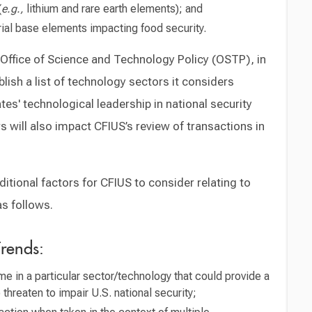
(
e.g.,
lithium and rare earth elements); and
rial base elements impacting food security.
 Office of Science and Technology Policy (OSTP), in
blish a list of technology sectors it considers
es' technological leadership in national security
 will also impact CFIUS’s review of transactions in
tional factors for CFIUS to consider relating to
as follows.
rends:
e in a particular sector/technology that could provide a
o threaten to impair U.S. national security;