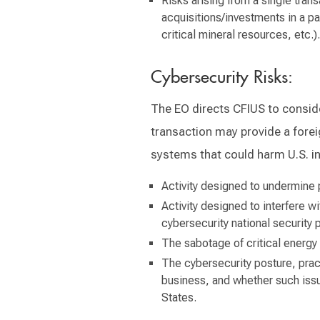
Risks arising from a single tran
acquisitions/investments in a pa
critical mineral resources, etc.).
Cybersecurity Risks:
The EO directs CFIUS to conside
transaction may provide a forei
systems that could harm U.S. in
Activity designed to undermine p
Activity designed to interfere wit
cybersecurity national security p
The sabotage of critical energy i
The cybersecurity posture, pract
business, and whether such issu
States.