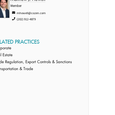
Member
mhowell@cozen.com
(202) 912-4879
LATED PRACTICES
porate
l Estate
de Regulation, Export Controls & Sanctions
nsportation & Trade