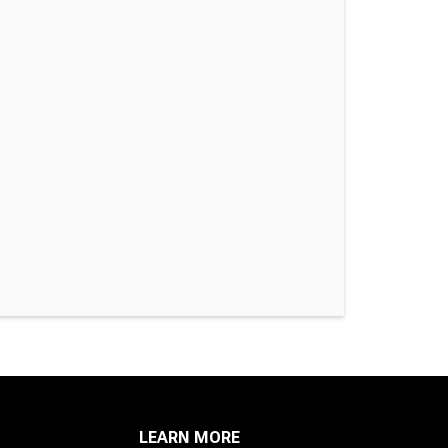
LEARN MORE