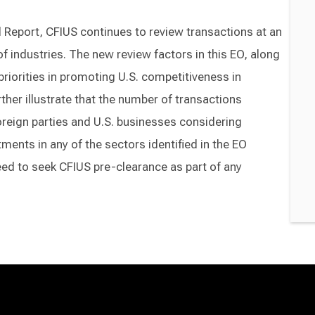
al Report, CFIUS continues to review transactions at an
 of industries. The new review factors in this EO, along
 priorities in promoting U.S. competitiveness in
her illustrate that the number of transactions
reign parties and U.S. businesses considering
ments in any of the sectors identified in the EO
eed to seek CFIUS pre-clearance as part of any