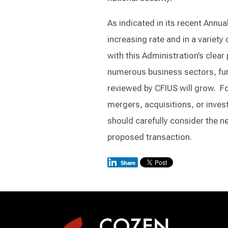
As indicated in its recent Annu
increasing rate and in a variety
with this Administration’s clear
numerous business sectors, furt
reviewed by CFIUS will grow. Fo
mergers, acquisitions, or invest
should carefully consider the n
proposed transaction.