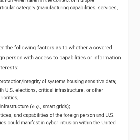
saction when taken in the context of multiple
rticular category (manufacturing capabilities, services,
r the following factors as to whether a covered
gn person with access to capabilities or information
terests:
rotection/integrity of systems housing sensitive data;
h U.S. elections, critical infrastructure, or other
riorities;
nfrastructure (
e.g.,
smart grids);
ices, and capabilities of the foreign person and U.S.
es could manifest in cyber intrusion within the United