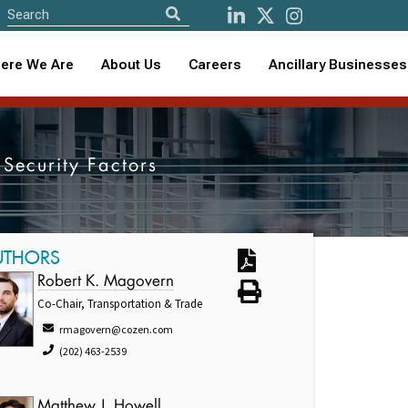
ere We Are
About Us
Careers
Ancillary Businesses
 Security Factors
UTHORS
Robert K. Magovern
Co-Chair, Transportation & Trade
rmagovern@cozen.com
(202) 463-2539
Matthew J. Howell