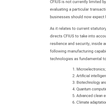
CFIUS is not currently limited b
evaluating a particular transact
businesses should now expect h
As it relates to current statuto
directs CFIUS to take into accou
resilience and security, inside
following manufacturing capabili
technologies as fundamental to 
Microelectronics;
Artificial intellige
Biotechnology and
Quantum computi
Advanced clean e
Climate adaptatio