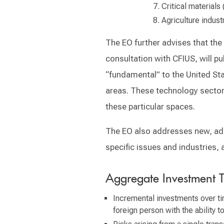
Critical materials 
Agriculture indust
The EO further advises that the
consultation with CFIUS, will pu
“fundamental” to the United Stat
areas. These technology sectors
these particular spaces.
The EO also addresses new, addi
specific issues and industries, 
Aggregate Investment T
Incremental investments over tim
foreign person with the ability t