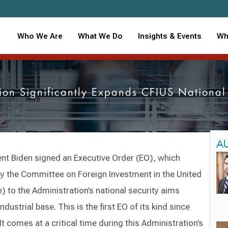
Who We Are
What We Do
Insights & Events
Wh
ion Significantly Expands CFIUS National
A
nt Biden signed an Executive Order (EO), which
by the Committee on Foreign Investment in the United
 to the Administration’s national security aims
dustrial base. This is the first EO of its kind since
t comes at a critical time during this Administration’s