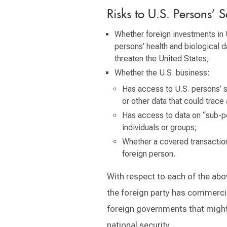
Risks to U.S. Persons’ S
Whether foreign investments in 
persons’ health and biological d
threaten the United States;
Whether the U.S. business:
Has access to U.S. persons’ s
or other data that could trace a
Has access to data on “sub-po
individuals or groups;
Whether a covered transaction 
foreign person.
With respect to each of the abo
the foreign party has commerci
foreign governments that might 
national security.