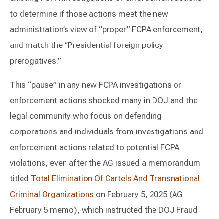
to determine if those actions meet the new
administration’s view of “proper” FCPA enforcement,
and match the “Presidential foreign policy
prerogatives.”
This “pause” in any new FCPA investigations or
enforcement actions shocked many in DOJ and the
legal community who focus on defending
corporations and individuals from investigations and
enforcement actions related to potential FCPA
violations, even after the AG issued a memorandum
titled
Total Elimination Of Cartels And Transnational
Criminal Organizations
on February 5, 2025 (AG
February 5 memo), which instructed the DOJ Fraud