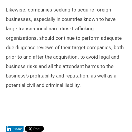
Likewise, companies seeking to acquire foreign
businesses, especially in countries known to have
large transnational narcotics-trafficking
organizations, should continue to perform adequate
due diligence reviews of their target companies, both
prior to and after the acquisition, to avoid legal and
business risks and all the attendant harms to the
business’s profitability and reputation, as well as a
potential civil and criminal liability.