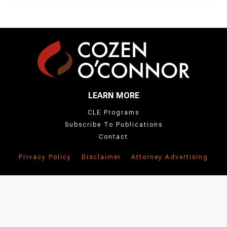
LEARN MORE
CLE Programs
Subscribe To Publications
Contact
Privacy Policy
Disclaimer
Attorney Advertising