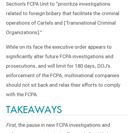
Section’s FCPA Unit to “prioritize investigations
related to foreign bribery that facilitate the criminal
operations of Cartels and [Transnational Criminal
Organizations].”
While on its face the executive order appears to
significantly alter future FCPA investigations and
prosecutions, and will limit for 180 days, DOJ’s
enforcement of the FCPA, multinational companies
should not sit back and relax their efforts to comply
with the FCPA.
TAKEAWAYS
First
, the pause in new FCPA investigations and