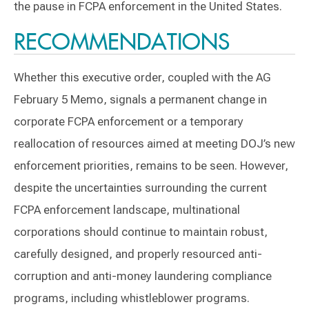
the pause in FCPA enforcement in the United States.
RECOMMENDATIONS
Whether this executive order, coupled with the AG
February 5 Memo, signals a permanent change in
corporate FCPA enforcement or a temporary
reallocation of resources aimed at meeting DOJ’s new
enforcement priorities, remains to be seen. However,
despite the uncertainties surrounding the current
FCPA enforcement landscape, multinational
corporations should continue to maintain robust,
carefully designed, and properly resourced anti-
corruption and anti-money laundering compliance
programs, including whistleblower programs.