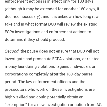
enforcement actions is in effect only for 180 days
(although it may be extended for another 180 days, if
deemed necessary), and it is unknown how long it will
take and in what format DOJ will review the existing
FCPA investigations and enforcement actions to
determine if they should proceed.
Second
, the pause does not ensure that DOJ will not
investigate and prosecute FCPA violations, or related
money laundering violations, against individuals or
corporations completely after the 180-day pause
period. The law enforcement officers and the
prosecutors who work on these investigations are
highly skilled and could potentially obtain an
“exemption” for a new investigation or action from AG