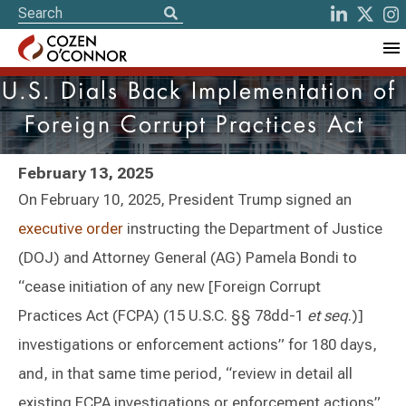
U.S. Dials Back Implementation of
Foreign Corrupt Practices Act
February 13, 2025
On February 10, 2025, President Trump signed an
executive order
instructing the Department of Justice
(DOJ) and Attorney General (AG) Pamela Bondi to
“cease initiation of any new [Foreign Corrupt
Practices Act (FCPA) (15 U.S.C. §§ 78dd-1
et seq
.)]
investigations or enforcement actions” for 180 days,
and, in that same time period, “review in detail all
existing FCPA investigations or enforcement actions”