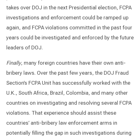
takes over DOJ in the next Presidential election, FCPA
investigations and enforcement could be ramped up
again, and FCPA violations committed in the past four
years could be investigated and enforced by the future
leaders of DOJ.
Finally
, many foreign countries have their own anti-
bribery laws. Over the past few years, the DOJ Fraud
Section’s FCPA Unit has successfully worked with the
U.K., South Africa, Brazil, Colombia, and many other
countries on investigating and resolving several FCPA
violations. That experience should assist these
countries’ anti-bribery law enforcement arms in
potentially filling the gap in such investigations during