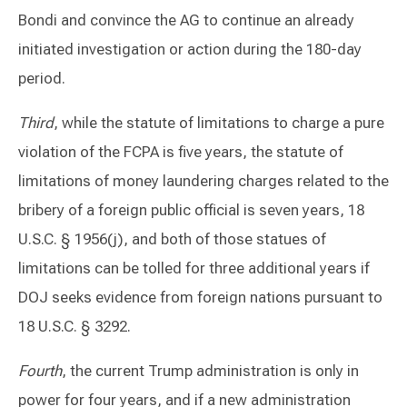
Bondi and convince the AG to continue an already
initiated investigation or action during the 180-day
period.
Third
, while the statute of limitations to charge a pure
violation of the FCPA is five years, the statute of
limitations of money laundering charges related to the
bribery of a foreign public official is seven years, 18
U.S.C. § 1956(j), and both of those statues of
limitations can be tolled for three additional years if
DOJ seeks evidence from foreign nations pursuant to
18 U.S.C. § 3292.
Fourth
, the current Trump administration is only in
power for four years, and if a new administration