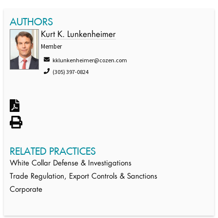
AUTHORS
Kurt K. Lunkenheimer
Member
kklunkenheimer@cozen.com
(305) 397-0824
RELATED PRACTICES
White Collar Defense & Investigations
Trade Regulation, Export Controls & Sanctions
Corporate