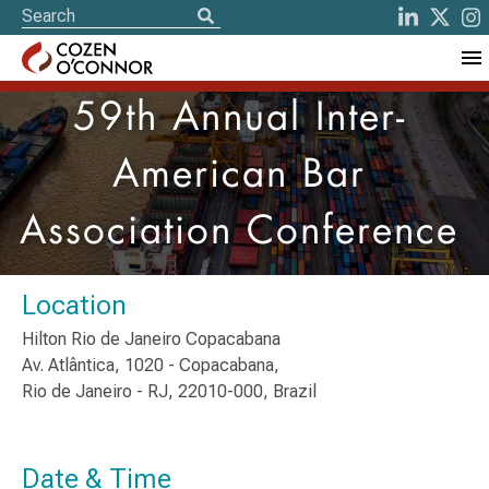
59th Annual Inter-
American Bar
Association Conference
Location
Hilton Rio de Janeiro Copacabana
Av. Atlântica, 1020 - Copacabana,
Rio de Janeiro - RJ, 22010-000, Brazil
Date & Time