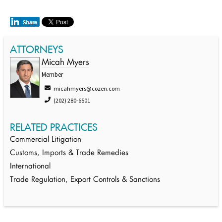
ATTORNEYS
Micah Myers
Member
micahmyers@cozen.com
(202) 280-6501
RELATED PRACTICES
Commercial Litigation
Customs, Imports & Trade Remedies
International
Trade Regulation, Export Controls & Sanctions