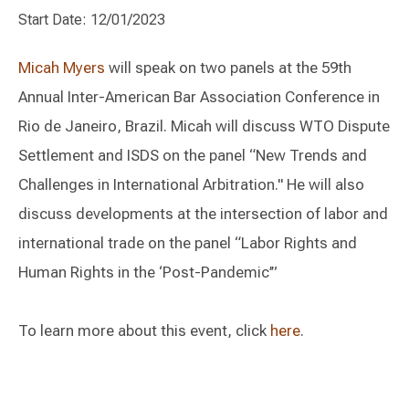
Start Date: 12/01/2023
Micah Myers
will speak on two panels at the 59th
Annual Inter-American Bar Association Conference in
Rio de Janeiro, Brazil. Micah will discuss WTO Dispute
Settlement and ISDS on the panel “New Trends and
Challenges in International Arbitration." He will also
discuss developments at the intersection of labor and
international trade on the panel “Labor Rights and
Human Rights in the ‘Post-Pandemic’”
To learn more about this event, click
here
.