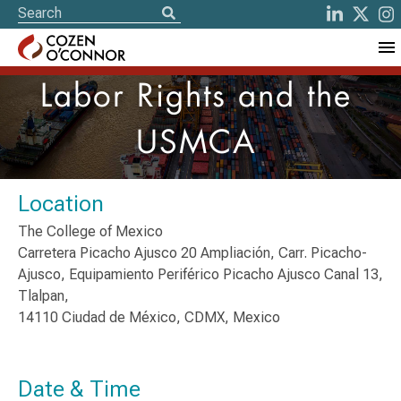
Labor Rights and the
USMCA
Location
The College of Mexico
Carretera Picacho Ajusco 20 Ampliación, Carr. Picacho-
Ajusco, Equipamiento Periférico Picacho Ajusco Canal 13,
Tlalpan,
14110 Ciudad de México, CDMX, Mexico
Date & Time