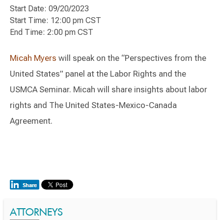
Start Date: 09/20/2023
Start Time: 12:00 pm CST
End Time: 2:00 pm CST
Micah Myers
will speak on the “Perspectives from the
United States” panel at the Labor Rights and the
USMCA Seminar. Micah will share insights about labor
rights and The United States-Mexico-Canada
Agreement.
ATTORNEYS