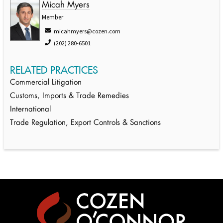
Micah Myers
Member
micahmyers@cozen.com
(202) 280-6501
RELATED PRACTICES
Commercial Litigation
Customs, Imports & Trade Remedies
International
Trade Regulation, Export Controls & Sanctions