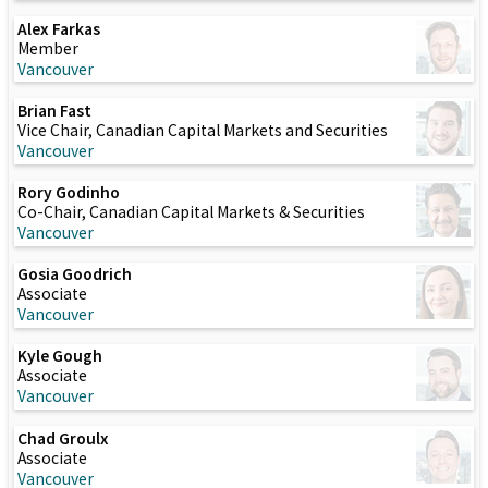
Alex Farkas
Member
Vancouver
Brian Fast
Vice Chair, Canadian Capital Markets and Securities
Vancouver
Rory Godinho
Co-Chair, Canadian Capital Markets & Securities
Vancouver
Gosia Goodrich
Associate
Vancouver
Kyle Gough
Associate
Vancouver
Chad Groulx
Associate
Vancouver