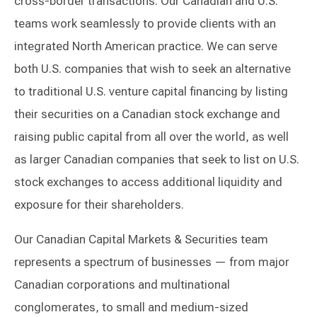
cross-border transactions. Our Canadian and U.S.
teams work seamlessly to provide clients with an
integrated North American practice. We can serve
both U.S. companies that wish to seek an alternative
to traditional U.S. venture capital financing by listing
their securities on a Canadian stock exchange and
raising public capital from all over the world, as well
as larger Canadian companies that seek to list on U.S.
stock exchanges to access additional liquidity and
exposure for their shareholders.
Our Canadian Capital Markets & Securities team
represents a spectrum of businesses — from major
Canadian corporations and multinational
conglomerates, to small and medium-sized