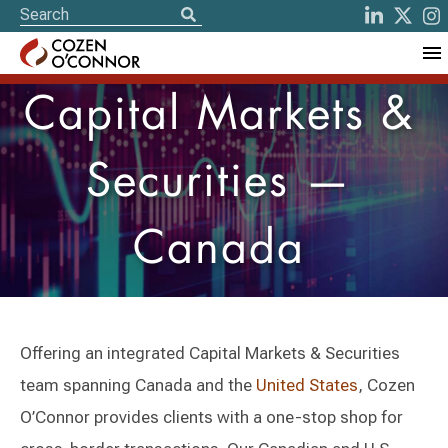
Capital Markets &
Securities —
Canada
Offering an integrated Capital Markets & Securities
team spanning Canada and the
United States
, Cozen
O’Connor provides clients with a one-stop shop for