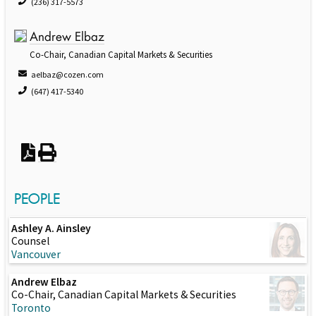
(236) 317-5573
Andrew Elbaz
Co-Chair, Canadian Capital Markets & Securities
aelbaz@cozen.com
(647) 417-5340
PEOPLE
Ashley A. Ainsley
Counsel
Vancouver
Andrew Elbaz
Co-Chair, Canadian Capital Markets & Securities
Toronto