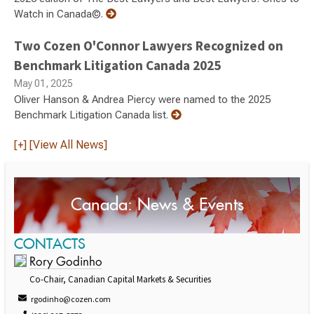
Watch in Canada©.
Two Cozen O'Connor Lawyers Recognized on
Benchmark Litigation Canada 2025
May 01, 2025
Oliver Hanson & Andrea Piercy were named to the 2025
Benchmark Litigation Canada list.
[+] [View All News]
Canada: News & Events
CONTACTS
Rory Godinho
Co-Chair, Canadian Capital Markets & Securities
rgodinho@cozen.com