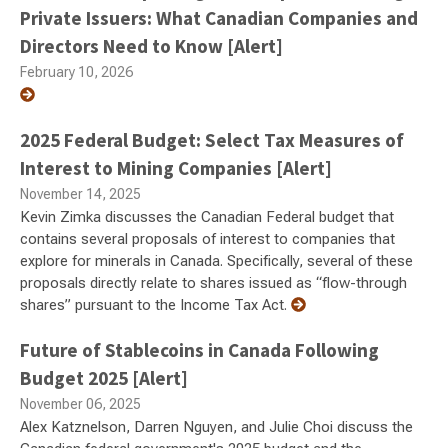
Private Issuers: What Canadian Companies and
Directors Need to Know [Alert]
February 10, 2026
2025 Federal Budget: Select Tax Measures of
Interest to Mining Companies [Alert]
November 14, 2025
Kevin Zimka discusses the Canadian Federal budget that
contains several proposals of interest to companies that
explore for minerals in Canada. Specifically, several of these
proposals directly relate to shares issued as “flow-through
shares” pursuant to the Income Tax Act.
Future of Stablecoins in Canada Following
Budget 2025 [Alert]
November 06, 2025
Alex Katznelson, Darren Nguyen, and Julie Choi discuss the