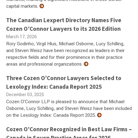
capital markets.
The Canadian Lexpert Directory Names Five
Cozen O’Connor Lawyers to its 2026 Edition
March 17, 2026
Rory Godinho, Virgil Hlus, Michael Osborne, Lucy Schilling,
and Steven Weisz have been recognized as leaders in their
respective fields and for their prominence in their practice
areas and professional organizations.
Three Cozen O’Connor Lawyers Selected to
Lexology Index: Canada Report 2025
December 03, 2025
Cozen O’Connor LLP is pleased to announce that Michael
Osborne, Lucy Schilling, and Steven Weisz have been included
on the Lexology Index: Canada Report 2025.
Cozen O’Connor Recognized in Best Law Firms –
Canada in Seven Practice Areas for 2026