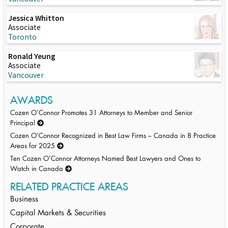
Jessica Whitton
Associate
Toronto
Ronald Yeung
Associate
Vancouver
AWARDS
Cozen O’Connor Promotes 31 Attorneys to Member and Senior
Principal
Cozen O’Connor Recognized in Best Law Firms – Canada in 8 Practice
Areas for 2025
Ten Cozen O’Connor Attorneys Named Best Lawyers and Ones to
Watch in Canada
RELATED PRACTICE AREAS
Business
Capital Markets & Securities
Corporate