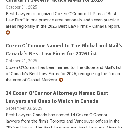
October 31, 2025
Best Lawyers recognized Cozen O’Connor LLP as a “Best
Law Firm” in one practice area nationally and seven practice
areas regionally in the 2026 Best Law Firms – Canada report.
Cozen O’Connor Named to The Global and Mail’s
Canada’s Best Law Firms for 2026 List
October 21, 2025
Cozen O’Connor has been named to The Globe and Mail’s list
of Canada’s Best Law Firms for 2026, recognizing the firm in
the area of Capital Markets.
14 Cozen O’Connor Attorneys Named Best
Lawyers and Ones to Watch in Canada
September 03, 2025
Best Lawyers Canada has named 14 Cozen O’Connor
lawyers from the firm’s Toronto and Vancouver offices in the
2026 edition of The Best Lawyers and Best Lawyers: Ones to