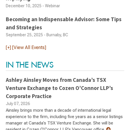
December 10, 2025 - Webinar
Becoming an Indispensable Advisor: Some Tips
and Strategies
September 25, 2025 - Burnaby, BC
[+] [View All Events]
IN THE NEWS
Ashley Ainsley Moves from Canada’s TSX
Venture Exchange to Cozen O’Connor LLP’s
Corporate Practice
July 07, 2026
Ainsley brings more than a decade of international legal
experience to the firm, including five years as a senior listings
manager at Canada’s TSX Venture Exchange. She will be
resident in Cozen O’Connor LLP’s Vancouver office.