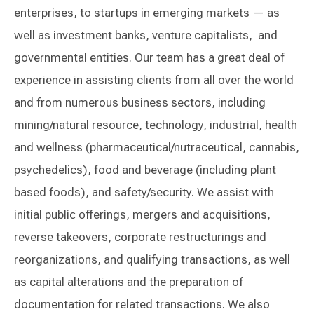
enterprises, to startups in emerging markets — as
well as investment banks, venture capitalists, and
governmental entities. Our team has a great deal of
experience in assisting clients from all over the world
and from numerous business sectors, including
mining/natural resource, technology, industrial, health
and wellness (pharmaceutical/nutraceutical, cannabis,
psychedelics), food and beverage (including plant
based foods), and safety/security. We assist with
initial public offerings, mergers and acquisitions,
reverse takeovers, corporate restructurings and
reorganizations, and qualifying transactions, as well
as capital alterations and the preparation of
documentation for related transactions. We also