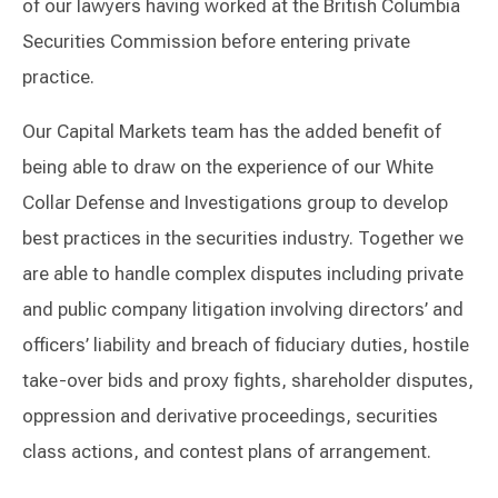
of our lawyers having worked at the British Columbia
Securities Commission before entering private
practice.
Our Capital Markets team has the added benefit of
being able to draw on the experience of our White
Collar Defense and Investigations group to develop
best practices in the securities industry. Together we
are able to handle complex disputes including private
and public company litigation involving directors’ and
officers’ liability and breach of fiduciary duties, hostile
take-over bids and proxy fights, shareholder disputes,
oppression and derivative proceedings, securities
class actions, and contest plans of arrangement.