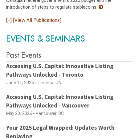
Canadian federal government's 2025 budget and the
introduction of steps to regulate stablecoins.
[+] [View All Publications]
EVENTS & SEMINARS
Past Events
Accessing U.S. Capital: Innovative Listing
Pathways Unlocked - Toronto
June 11, 2026 - Toronto, ON
Accessing U.S. Capital: Innovative Listing
Pathways Unlocked - Vancouver
May 20, 2026 - Vancouver, BC
Your 2025 Legal Wrapped: Updates Worth
Replaying