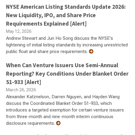
NYSE American Listing Standards Update 2026:
New Liquidity, IPO, and Share Price
Requirements Explained [Alert]
May 12, 2026
Andrew Stewart and Jun Ho Song discuss the NYSE's
tightening of initial listing standards by increasing unrestricted
public float and share price requirements.
When Can Venture Issuers Use Semi-Annual
Reporting? Key Conditions Under Blanket Order
51-933 [Alert]
March 26, 2026
Alexander Katznelson, Darren Nguyen, and Hayden Wang
discuss the Coordinated Blanket Order 51-933, which
introduces a targeted exemption for certain venture issuers
from three-month and nine-month interim continuous
disclosure requirements.