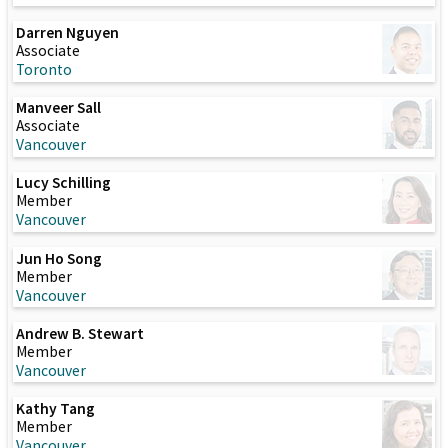
Darren Nguyen
Associate
Toronto
Manveer Sall
Associate
Vancouver
Lucy Schilling
Member
Vancouver
Jun Ho Song
Member
Vancouver
Andrew B. Stewart
Member
Vancouver
Kathy Tang
Member
Vancouver