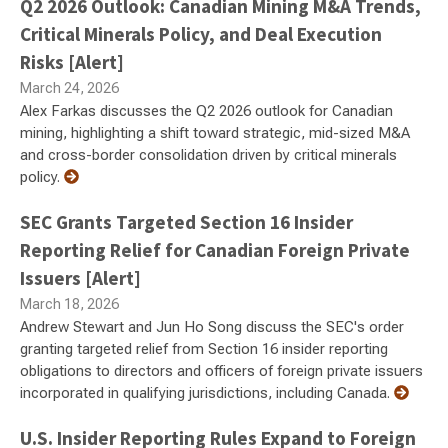
Q2 2026 Outlook: Canadian Mining M&A Trends,
Critical Minerals Policy, and Deal Execution
Risks [Alert]
March 24, 2026
Alex Farkas discusses the Q2 2026 outlook for Canadian
mining, highlighting a shift toward strategic, mid-sized M&A
and cross-border consolidation driven by critical minerals
policy.
SEC Grants Targeted Section 16 Insider
Reporting Relief for Canadian Foreign Private
Issuers [Alert]
March 18, 2026
Andrew Stewart and Jun Ho Song discuss the SEC's order
granting targeted relief from Section 16 insider reporting
obligations to directors and officers of foreign private issuers
incorporated in qualifying jurisdictions, including Canada.
U.S. Insider Reporting Rules Expand to Foreign