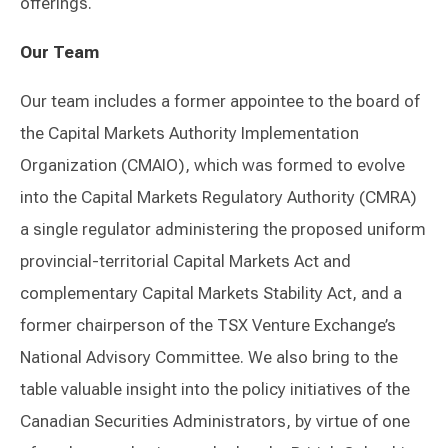
offerings.
Our Team
Our team includes a former appointee to the board of
the Capital Markets Authority Implementation
Organization (CMAIO), which was formed to evolve
into the Capital Markets Regulatory Authority (CMRA)
a single regulator administering the proposed uniform
provincial-territorial Capital Markets Act and
complementary Capital Markets Stability Act, and a
former chairperson of the TSX Venture Exchange’s
National Advisory Committee. We also bring to the
table valuable insight into the policy initiatives of the
Canadian Securities Administrators, by virtue of one