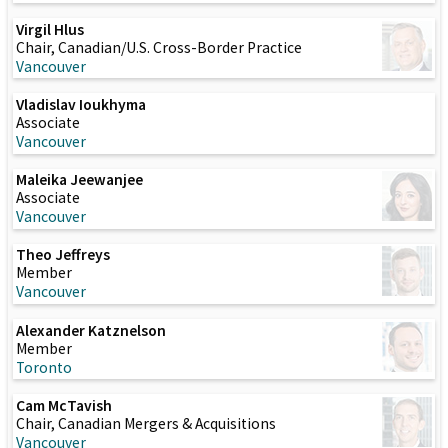
Virgil Hlus
Chair, Canadian/U.S. Cross-Border Practice
Vancouver
Vladislav Ioukhyma
Associate
Vancouver
Maleika Jeewanjee
Associate
Vancouver
Theo Jeffreys
Member
Vancouver
Alexander Katznelson
Member
Toronto
Cam McTavish
Chair, Canadian Mergers & Acquisitions
Vancouver