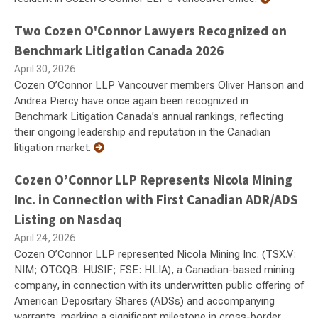
Two Cozen O'Connor Lawyers Recognized on
Benchmark Litigation Canada 2026
April 30, 2026
Cozen O’Connor LLP Vancouver members Oliver Hanson and
Andrea Piercy have once again been recognized in
Benchmark Litigation Canada’s annual rankings, reflecting
their ongoing leadership and reputation in the Canadian
litigation market.
Cozen O’Connor LLP Represents Nicola Mining
Inc. in Connection with First Canadian ADR/ADS
Listing on Nasdaq
April 24, 2026
Cozen O’Connor LLP represented Nicola Mining Inc. (TSX.V:
NIM; OTCQB: HUSIF; FSE: HLIA), a Canadian-based mining
company, in connection with its underwritten public offering of
American Depositary Shares (ADSs) and accompanying
warrants, marking a significant milestone in cross-border