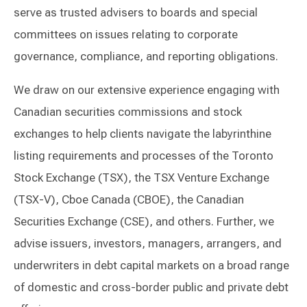
serve as trusted advisers to boards and special
committees on issues relating to corporate
governance, compliance, and reporting obligations.
We draw on our extensive experience engaging with
Canadian securities commissions and stock
exchanges to help clients navigate the labyrinthine
listing requirements and processes of the Toronto
Stock Exchange (TSX), the TSX Venture Exchange
(TSX-V), Cboe Canada (CBOE), the Canadian
Securities Exchange (CSE), and others. Further, we
advise issuers, investors, managers, arrangers, and
underwriters in debt capital markets on a broad range
of domestic and cross-border public and private debt