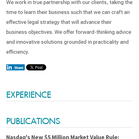
We work in true partnership with our clients, taking the
time to learn their business such that we can craft an
effective legal strategy that will advance their
business objectives. We offer forward-thinking advice
and innovative solutions grounded in practicality and
efficiency.
Switch to Darwin Exp Data
EXPERIENCE
PUBLICATIONS
Nasdaq's New $5 Million Market Value Rule: