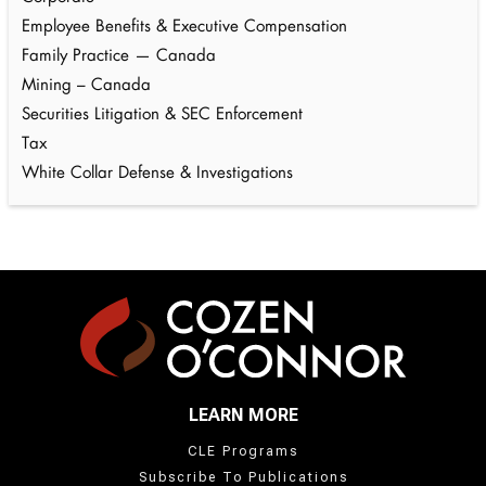
Employee Benefits & Executive Compensation
Family Practice — Canada
Mining – Canada
Securities Litigation & SEC Enforcement
Tax
White Collar Defense & Investigations
LEARN MORE
CLE Programs
Subscribe To Publications