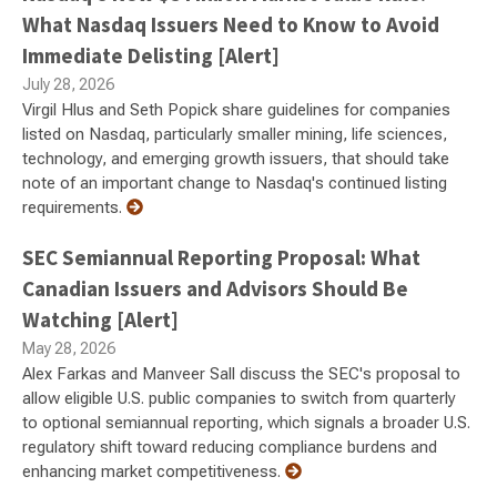
What Nasdaq Issuers Need to Know to Avoid
Immediate Delisting [Alert]
July 28, 2026
Virgil Hlus and Seth Popick share guidelines for companies
listed on Nasdaq, particularly smaller mining, life sciences,
technology, and emerging growth issuers, that should take
note of an important change to Nasdaq's continued listing
requirements.
SEC Semiannual Reporting Proposal: What
Canadian Issuers and Advisors Should Be
Watching [Alert]
May 28, 2026
Alex Farkas and Manveer Sall discuss the SEC's proposal to
allow eligible U.S. public companies to switch from quarterly
to optional semiannual reporting, which signals a broader U.S.
regulatory shift toward reducing compliance burdens and
enhancing market competitiveness.