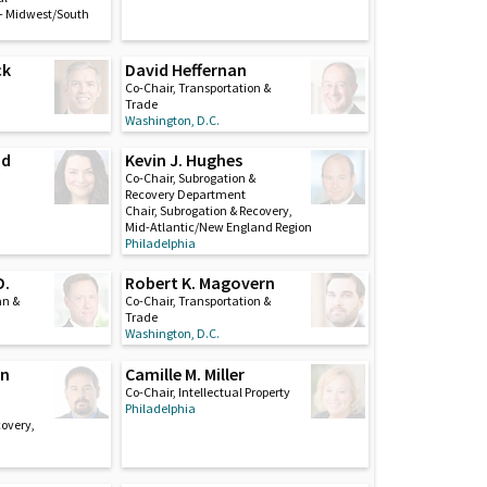
– Midwest/South
ck
David Heffernan
Co-Chair, Transportation &
Trade
Washington, D.C.
nd
Kevin J. Hughes
Co-Chair, Subrogation &
Recovery Department
Chair, Subrogation & Recovery,
Mid-Atlantic/New England Region
Philadelphia
D.
Robert K. Magovern
an &
Co-Chair, Transportation &
Trade
Washington, D.C.
on
Camille M. Miller
Co-Chair, Intellectual Property
Philadelphia
covery,