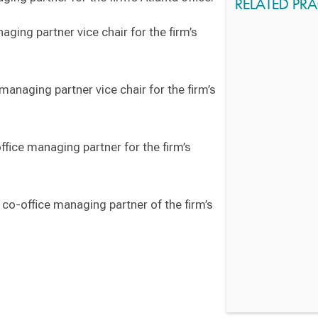
RELATED PRA
ging partner vice chair for the firm’s
anaging partner vice chair for the firm’s
fice managing partner for the firm’s
co-office managing partner of the firm’s
Switch to Darwin Exp Data