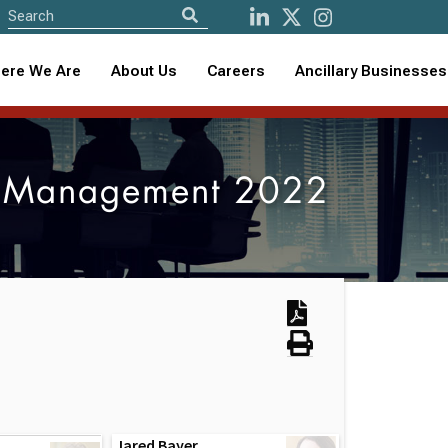
ere We Are
About Us
Careers
Ancillary Businesses
m Management 2022
Jared Bayer