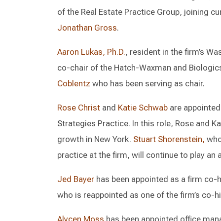
of the Real Estate Practice Group, joining c
Jonathan Gross
.
Aaron Lukas, Ph.D.
, resident in the firm’s W
co-chair of the Hatch-Waxman and Biologics 
Coblentz
who has been serving as chair.
Rose Christ
and
Katie Schwab
are appointed 
Strategies Practice. In this role, Rose and Ka
growth in New York.
Stuart Shorenstein,
who 
practice at the firm, will continue to play an 
Jed Bayer
has been appointed as a firm co-hi
who is reappointed as one of the firm’s co-hi
Alycen Moss
has been appointed office managi