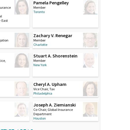
Pamela Pengelley
nsurance
Member
Toronto
al
 East
Zachary V. Renegar
igation
Member
Charlotte
Stuart A. Shorenstein
ice,
Member
New York
Cheryl A. Upham
Vice Chair, Tax
Philadelphia
Joseph A. Ziemianski
Co-Chair, Global Insurance
Department
Houston