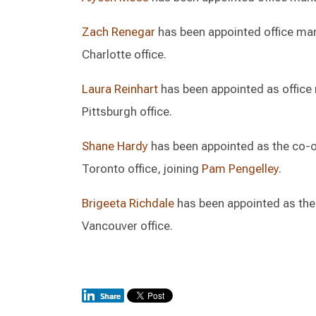
Zach Renegar
has been appointed office mana
Charlotte office.
Laura Reinhart
has been appointed as office m
Pittsburgh office.
Shane Hardy
has been appointed as the co-of
Toronto office, joining
Pam Pengelley
.
Brigeeta Richdale
has been appointed as the 
Vancouver office.