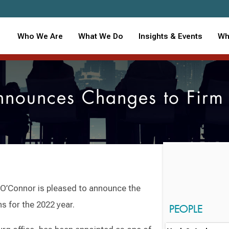
Who We Are
What We Do
Insights & Events
Wh
nounces Changes to Fir
’Connor is pleased to announce the
s for the 2022 year.
PEOPLE