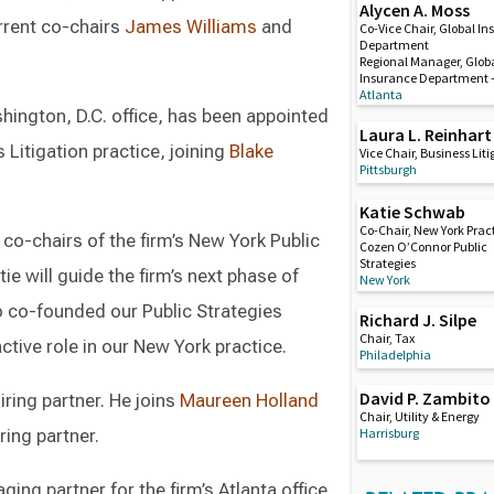
Alycen A. Moss
urrent co-chairs
James Williams
and
Co-Vice Chair, Global I
Department
Regional Manager, Glob
Insurance Department –
Atlanta
ashington, D.C. office, has been appointed
Laura L. Reinhart
Litigation practice, joining
Blake
Vice Chair, Business Lit
Pittsburgh
Katie Schwab
Co-Chair, New York Pract
co-chairs of the firm’s New York Public
Cozen O’Connor Public
Strategies
tie will guide the firm’s next phase of
New York
co-founded our Public Strategies
Richard J. Silpe
Chair, Tax
active role in our New York practice.
Philadelphia
David P. Zambito
ring partner. He joins
Maureen Holland
Chair, Utility & Energy
Harrisburg
ring partner.
ng partner for the firm’s Atlanta office.