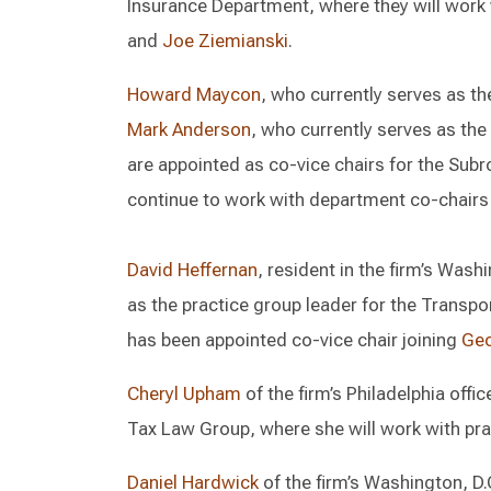
Insurance Department, where they will work
and
Joe Ziemianski
.
Howard Maycon
, who currently serves as th
Mark Anderson
, who currently serves as the
are appointed as co-vice chairs for the Sub
continue to work with department co-chair
David Heffernan
, resident in the firm’s Wash
as the practice group leader for the Transp
has been appointed co-vice chair joining
Geo
Cheryl Upham
of the firm’s Philadelphia offi
Tax Law Group, where she will work with pra
Daniel Hardwick
of the firm’s Washington, D.