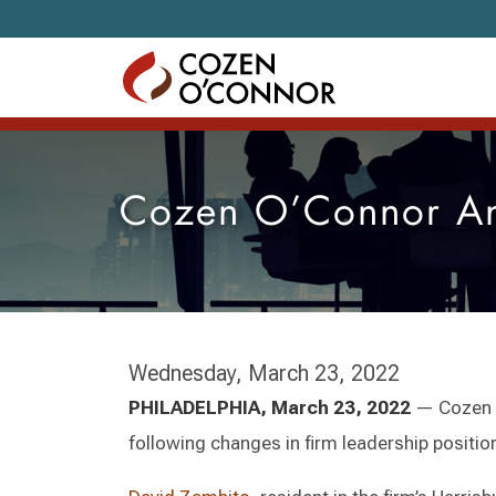
Skip to content
Cozen O’Connor An
Wednesday, March 23, 2022
PHILADELPHIA, March 23, 2022
— Cozen O
following changes in firm leadership position