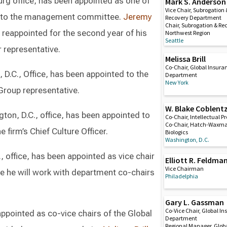
sburg office, has been appointed as one of
Mark S. Anderson
Vice Chair, Subrogation 
es to the management committee.
Jeremy
Recovery Department
Chair, Subrogation & Re
is reappointed for the second year of his
Northwest Region
Seattle
 representative.
Melissa Brill
Co-Chair, Global Insura
, D.C., Office, has been appointed to the
Department
New York
roup representative.
W. Blake Coblent
ngton, D.C., office, has been appointed to
Co-Chair, Intellectual P
Co-Chair, Hatch-Waxm
firm’s Chief Culture Officer.
Biologics
Washington, D.C.
, office, has been appointed as vice chair
Elliott R. Feldma
Vice Chairman
re he will work with department co-chairs
Philadelphia
Gary L. Gassman
Co-Vice Chair, Global I
ppointed as co-vice chairs of the Global
Department
Regional Manager, Glob