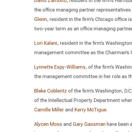
David Zambito
, resident in the firm’s Harri
the office managing partner representativ
Glenn
, resident in the firm’s Chicago office 
two-year term as an office managing partner
Lori Kalani
, resident in the firm’s Washington
management committee as the Chairman’s G
Lynnette Espy-Williams
, of the firm’s Washi
the management committee in her role as the 
Blake Coblentz
of the firm’s Washington, D.C.
of the Intellectual Property Department whe
Camille Miller
and
Kerry McTigue
.
Alycen Moss
and
Gary Gassman
have been a