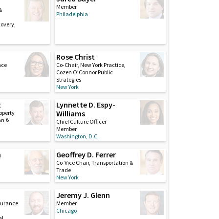
Member
&
Philadelphia
covery,
Rose Christ
nce
Co-Chair, New York Practice,
Cozen O’Connor Public
Strategies
New York
z
Lynnette D. Espy-
Williams
roperty
an &
Chief Culture Officer
Member
Washington, D.C.
n
Geoffrey D. Ferrer
Co-Vice Chair, Transportation &
Trade
New York
Jeremy J. Glenn
nsurance
Member
Chicago
al