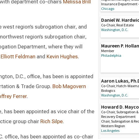
 with department co-chairs
Melissa Brill
Insurance Department 
Chicago
Daniel W. Hardwi
Co-Chair, Real Estate
e west region’s subrogation chair, and
Washington, D.C.
 northwest region’s subrogation chair,
Maureen P. Holla
rogation Department, where they will
Member
Philadelphia
s
Elliott Feldman
and
Kevin Hughes
.
ington, D.C., office, has been is appointed
Aaron Lukas, Ph.
ortation & Trade Group.
Bob Magovern
Co-Chair, Hatch-Waxm
Biologics
Washington, D.C.
ffrey Ferrer
.
Howard D. Mayc
ce, has been appointed as vice chair of the
Co-Chair, Subrogation &
Recovery Department
ctice group chair
Rich Silpe
.
Chair, Subrogation & Re
Western Region
Los Angeles
C. office, has been appointed as co-chair