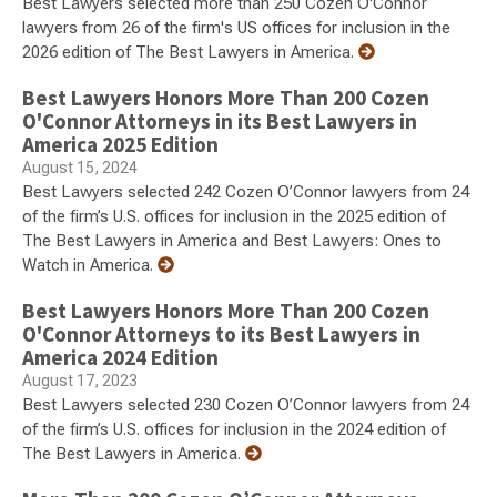
Best Lawyers selected more than 250 Cozen O'Connor
lawyers from 26 of the firm's US offices for inclusion in the
2026 edition of The Best Lawyers in America.
Best Lawyers Honors More Than 200 Cozen
O'Connor Attorneys in its Best Lawyers in
America 2025 Edition
August 15, 2024
Best Lawyers selected 242 Cozen O’Connor lawyers from 24
of the firm’s U.S. offices for inclusion in the 2025 edition of
The Best Lawyers in America and Best Lawyers: Ones to
Watch in America.
Best Lawyers Honors More Than 200 Cozen
O'Connor Attorneys to its Best Lawyers in
America 2024 Edition
August 17, 2023
Best Lawyers selected 230 Cozen O’Connor lawyers from 24
of the firm’s U.S. offices for inclusion in the 2024 edition of
The Best Lawyers in America.