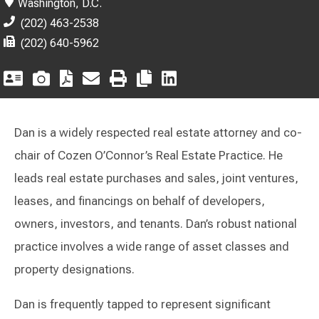
Washington, D.C.
(202) 463-2538
(202) 640-5962
Dan is a widely respected real estate attorney and co-
chair of Cozen O’Connor’s Real Estate Practice. He
leads real estate purchases and sales, joint ventures,
leases, and financings on behalf of developers,
owners, investors, and tenants. Dan’s robust national
practice involves a wide range of asset classes and
property designations.
Dan is frequently tapped to represent significant