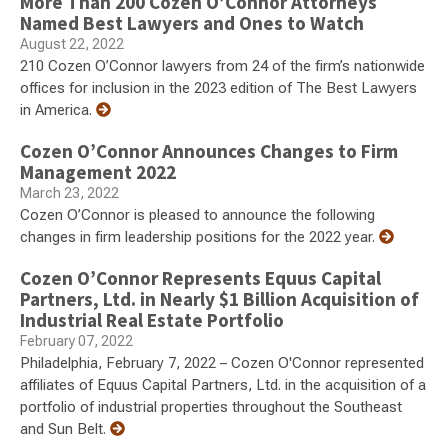
More Than 200 Cozen O’Connor Attorneys
Named Best Lawyers and Ones to Watch
August 22, 2022
210 Cozen O’Connor lawyers from 24 of the firm’s nationwide
offices for inclusion in the 2023 edition of The Best Lawyers
in America.
Cozen O’Connor Announces Changes to Firm
Management 2022
March 23, 2022
Cozen O’Connor is pleased to announce the following
changes in firm leadership positions for the 2022 year.
Cozen O’Connor Represents Equus Capital
Partners, Ltd. in Nearly $1 Billion Acquisition of
Industrial Real Estate Portfolio
February 07, 2022
Philadelphia, February 7, 2022 – Cozen O'Connor represented
affiliates of Equus Capital Partners, Ltd. in the acquisition of a
portfolio of industrial properties throughout the Southeast
and Sun Belt.