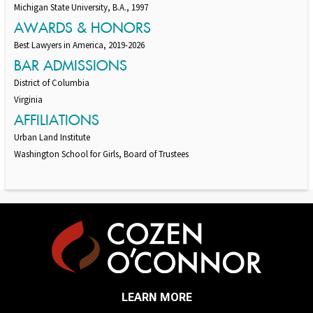
Michigan State University, B.A., 1997
AWARDS & HONORS
Best Lawyers in America, 2019-2026
BAR ADMISSIONS
District of Columbia
Virginia
AFFILIATIONS
Urban Land Institute
Washington School for Girls, Board of Trustees
LEARN MORE