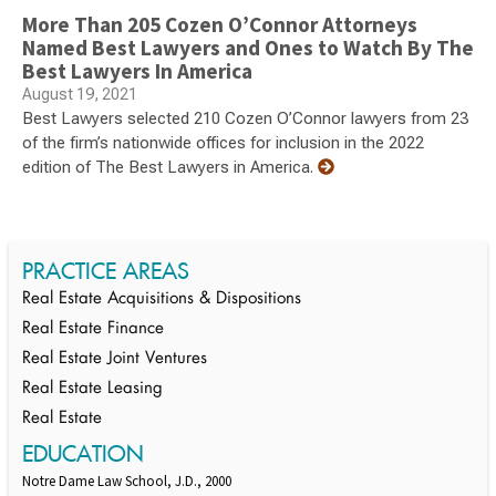
More Than 205 Cozen O’Connor Attorneys
Named Best Lawyers and Ones to Watch By The
Best Lawyers In America
August 19, 2021
Best Lawyers selected 210 Cozen O’Connor lawyers from 23
of the firm’s nationwide offices for inclusion in the 2022
edition of The Best Lawyers in America.
PRACTICE AREAS
Real Estate Acquisitions & Dispositions
Real Estate Finance
Real Estate Joint Ventures
Real Estate Leasing
Real Estate
EDUCATION
Notre Dame Law School, J.D., 2000