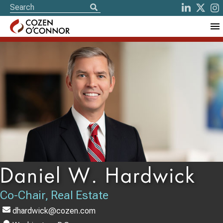
Daniel W. Hardwick
Co-Chair, Real Estate
dhardwick@cozen.com