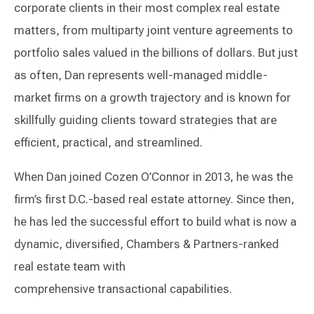
corporate clients in their most complex real estate
matters, from multiparty joint venture agreements to
portfolio sales valued in the billions of dollars. But just
as often, Dan represents well-managed middle-
market firms on a growth trajectory and is known for
skillfully guiding clients toward strategies that are
efficient, practical, and streamlined.
When Dan joined Cozen O’Connor in 2013, he was the
firm’s first D.C.-based real estate attorney. Since then,
he has led the successful effort to build what is now a
dynamic, diversified, Chambers & Partners-ranked
real estate team with
comprehensive transactional capabilities.