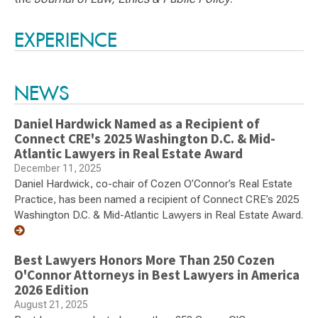
Switch to Darwin Exp Data
EXPERIENCE
NEWS
Daniel Hardwick Named as a Recipient of
Connect CRE's 2025 Washington D.C. & Mid-
Atlantic Lawyers in Real Estate Award
December 11, 2025
Daniel Hardwick, co-chair of Cozen O’Connor’s Real Estate
Practice, has been named a recipient of Connect CRE’s 2025
Washington D.C. & Mid-Atlantic Lawyers in Real Estate Award.
Best Lawyers Honors More Than 250 Cozen
O'Connor Attorneys in Best Lawyers in America
2026 Edition
August 21, 2025