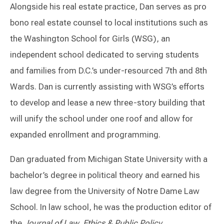
Alongside his real estate practice, Dan serves as pro
bono real estate counsel to local institutions such as
the Washington School for Girls (WSG), an
independent school dedicated to serving students
and families from D.C.’s under-resourced 7th and 8th
Wards. Dan is currently assisting with WSG’s efforts
to develop and lease a new three-story building that
will unify the school under one roof and allow for
expanded enrollment and programming.
Dan graduated from Michigan State University with a
bachelor’s degree in political theory and earned his
law degree from the University of Notre Dame Law
School. In law school, he was the production editor of
the
Journal of Law, Ethics & Public Policy
.