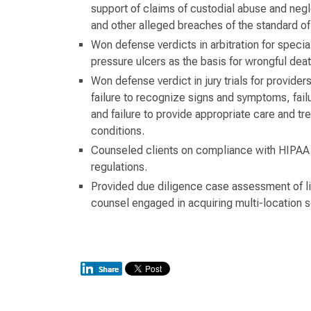
support of claims of custodial abuse and negl
and other alleged breaches of the standard of
Won defense verdicts in arbitration for specia
pressure ulcers as the basis for wrongful deat
Won defense verdict in jury trials for providers
failure to recognize signs and symptoms, failu
and failure to provide appropriate care and tr
conditions.
Counseled clients on compliance with HIPAA a
regulations.
Provided due diligence case assessment of lia
counsel engaged in acquiring multi-location s