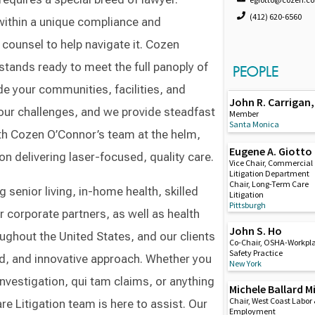
(412) 620-6560
 within a unique compliance and
counsel to help navigate it. Cozen
tands ready to meet the full panoply of
PEOPLE
e your communities, facilities, and
John R. Carrigan, 
our challenges, and we provide steadfast
Member
Santa Monica
th Cozen O’Connor’s team at the helm,
Eugene A. Giotto
on delivering laser-focused, quality care.
Vice Chair, Commercial
Litigation Department
Chair, Long-Term Care
 senior living, in-home health, skilled
Litigation
Pittsburgh
ir corporate partners, as well as health
John S. Ho
ughout the United States, and our clients
Co-Chair, OSHA-Workpl
Safety Practice
ned, and innovative approach. Whether you
New York
nvestigation, qui tam claims, or anything
Michele Ballard Mi
Chair, West Coast Labor
 Litigation team is here to assist. Our
Employment