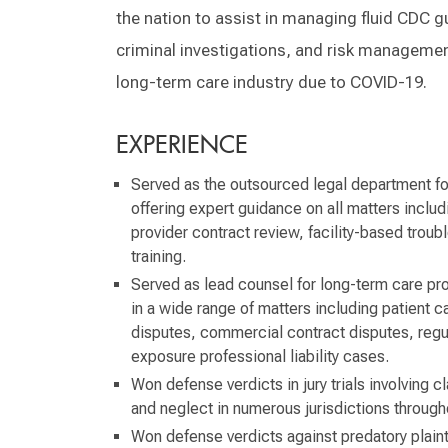
the nation to assist in managing fluid CDC g
criminal investigations, and risk managemen
long-term care industry due to COVID-19.
EXPERIENCE
Served as the outsourced legal department for 
offering expert guidance on all matters includin
provider contract review, facility-based trou
training.
Served as lead counsel for long-term care pro
in a wide range of matters including patient c
disputes, commercial contract disputes, regu
exposure professional liability cases.
Won defense verdicts in jury trials involving 
and neglect in numerous jurisdictions through
Won defense verdicts against predatory plainti