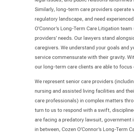
Similarly, long-term care providers operate
regulatory landscape, and need experienced 
O’Connor’s Long-Term Care Litigation team s
providers’ needs. Our lawyers stand alongsid
caregivers. We understand your goals and y
service commensurate with their gravity. Wi
our long-term care clients are able to focus 
We represent senior care providers (including
nursing and assisted living facilities and the
care professionals) in complex matters thro
turn to us to respond with a swift, discipli
are facing a predatory lawsuit, government i
in between, Cozen O’Connor’s Long-Term Care