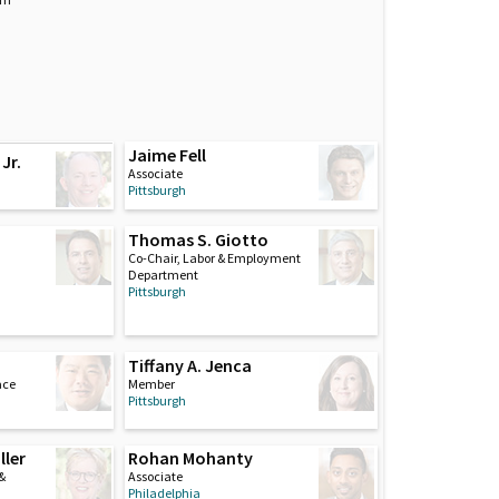
Jaime Fell
Jr.
Associate
Pittsburgh
Thomas S. Giotto
Co-Chair, Labor & Employment
Department
Pittsburgh
Tiffany A. Jenca
ace
Member
Pittsburgh
ller
Rohan Mohanty
 &
Associate
Philadelphia