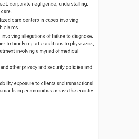
ect, corporate negligence, understaffing,
 care.
lized care centers in cases involving
h claims.
 involving allegations of failure to diagnose,
re to timely report conditions to physicians,
eatment involving a myriad of medical
nd other privacy and security policies and
bility exposure to clients and transactional
enior living communities across the country.
Switch to Darwin Exp Data