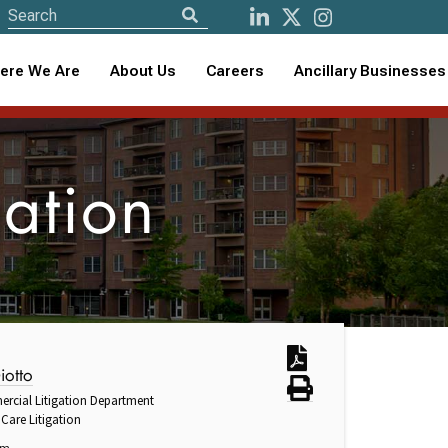
ere We Are
About Us
Careers
Ancillary Businesses
gation
iotto
ercial Litigation Department
Care Litigation
om