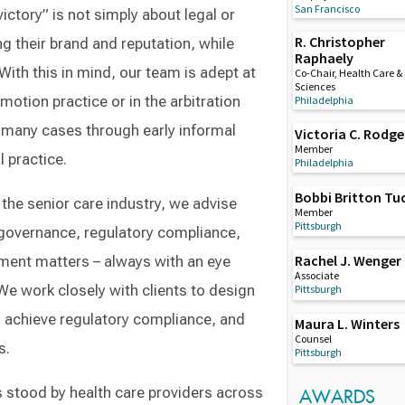
San Francisco
ictory” is not simply about legal or
R. Christopher
ng their brand and reputation, while
Raphaely
With this in mind, our team is adept at
Co-Chair, Health Care & 
Sciences
motion practice or in the arbitration
Philadelphia
d many cases through early informal
Victoria C. Rodge
Member
 practice.
Philadelphia
Bobbi Britton Tu
the senior care industry, we advise
Member
Pittsburgh
e governance, regulatory compliance,
Rachel J. Wenger
ment matters – always with an eye
Associate
. We work closely with clients to design
Pittsburgh
 achieve regulatory compliance, and
Maura L. Winters
Counsel
s.
Pittsburgh
 stood by health care providers across
AWARDS