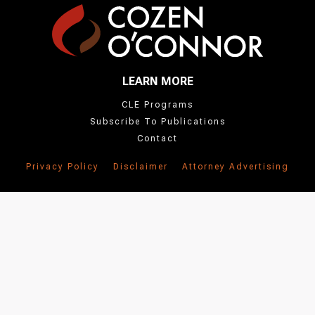
LEARN MORE
CLE Programs
Subscribe To Publications
Contact
Privacy Policy
Disclaimer
Attorney Advertising