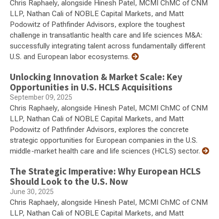
Chris Raphaely, alongside Hinesh Patel, MCMI ChMC of CNM
LLP, Nathan Cali of NOBLE Capital Markets, and Matt
Podowitz of Pathfinder Advisors, explore the toughest
challenge in transatlantic health care and life sciences M&A:
successfully integrating talent across fundamentally different
U.S. and European labor ecosystems.
Unlocking Innovation & Market Scale: Key
Opportunities in U.S. HCLS Acquisitions
September 09, 2025
Chris Raphaely, alongside Hinesh Patel, MCMI ChMC of CNM
LLP, Nathan Cali of NOBLE Capital Markets, and Matt
Podowitz of Pathfinder Advisors, explores the concrete
strategic opportunities for European companies in the U.S.
middle-market health care and life sciences (HCLS) sector.
The Strategic Imperative: Why European HCLS
Should Look to the U.S. Now
June 30, 2025
Chris Raphaely, alongside Hinesh Patel, MCMI ChMC of CNM
LLP, Nathan Cali of NOBLE Capital Markets, and Matt