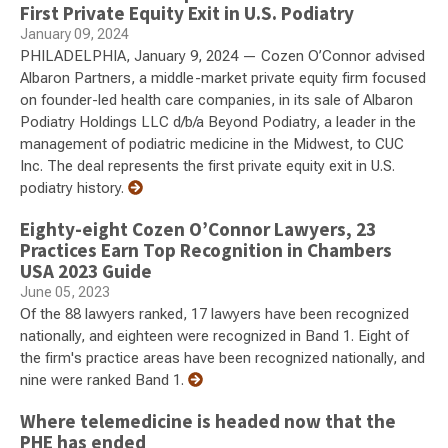
First Private Equity Exit in U.S. Podiatry
January 09, 2024
PHILADELPHIA, January 9, 2024 — Cozen O’Connor advised
Albaron Partners, a middle-market private equity firm focused
on founder-led health care companies, in its sale of Albaron
Podiatry Holdings LLC d/b/a Beyond Podiatry, a leader in the
management of podiatric medicine in the Midwest, to CUC
Inc. The deal represents the first private equity exit in U.S.
podiatry history.
Eighty-eight Cozen O’Connor Lawyers, 23
Practices Earn Top Recognition in Chambers
USA 2023 Guide
June 05, 2023
Of the 88 lawyers ranked, 17 lawyers have been recognized
nationally, and eighteen were recognized in Band 1. Eight of
the firm's practice areas have been recognized nationally, and
nine were ranked Band 1.
Where telemedicine is headed now that the
PHE has ended