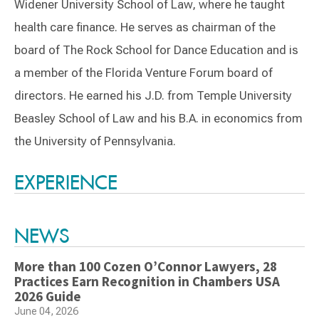
Widener University School of Law, where he taught
health care finance. He serves as chairman of the
board of The Rock School for Dance Education and is
a member of the Florida Venture Forum board of
directors. He earned his J.D. from Temple University
Beasley School of Law and his B.A. in economics from
the University of Pennsylvania.
Switch to Darwin Exp Data
EXPERIENCE
NEWS
More than 100 Cozen O’Connor Lawyers, 28
Practices Earn Recognition in Chambers USA
2026 Guide
June 04, 2026