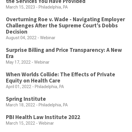
the Services You Have Provided
March 15, 2023 - Philadelphia, PA
Overturning Roe v. Wade - Navigating Employer
Challenges After the Supreme Court’s Dobbs
Decision
August 04, 2022 - Webinar
Surprise Billing and Price Transparency: A New
Era
May 17, 2022 - Webinar
When Worlds Collide: The Effects of Private
Equity on Health Care
April 01, 2022 - Philadelphia, PA
Spring Institute
March 18, 2022 - Philadelphia, PA
PBI Health Law Institute 2022
March 15, 2022 - Webinar