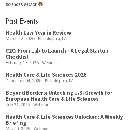
sciences sector.
Past Events
Health Law Year in Review
March 12, 2026 - Philadelphia, PA
C2C: From Lab to Launch - A Legal Startup
Checklist
February 17, 2026 - Webinar
Health Care & Life Sciences 2026
December 04, 2025 - Philadelphia, PA
Beyond Borders: Unlocking U.S. Growth for
European Health Care & Life Sciences
July 24, 2025 - Webinar
Health Care & Life Sciences Unlocked: A Weekly
Briefing
May 20, 2025 - Webinar