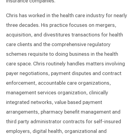
insurance companies.
Chris has worked in the health care industry for nearly
three decades. His practice focuses on mergers,
acquisition, and divestitures transactions for health
care clients and the comprehensive regulatory
schemes requisite to doing business in the health
care space. Chris routinely handles matters involving
payer negotiations, payment disputes and contract
enforcement, accountable care organizations,
management services organization, clinically
integrated networks, value based payment
arrangements, pharmacy benefit management and
third party administrator contracts for self-insured
employers, digital health, organizational and