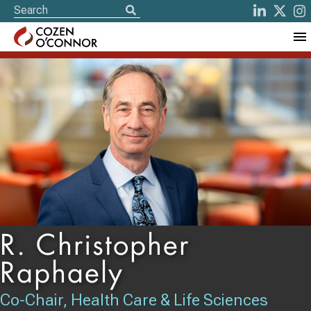
R. Christopher
Raphaely
Co-Chair, Health Care & Life Sciences