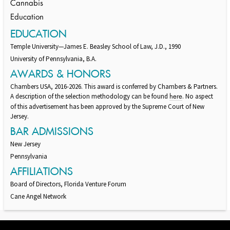
Cannabis
Education
EDUCATION
Temple University—James E. Beasley School of Law, J.D., 1990
University of Pennsylvania, B.A.
AWARDS & HONORS
Chambers USA, 2016-2026. This award is conferred by Chambers & Partners.
A description of the selection methodology can be found
. No aspect
here
of this advertisement has been approved by the Supreme Court of New
Jersey.
BAR ADMISSIONS
New Jersey
Pennsylvania
AFFILIATIONS
Board of Directors, Florida Venture Forum
Cane Angel Network