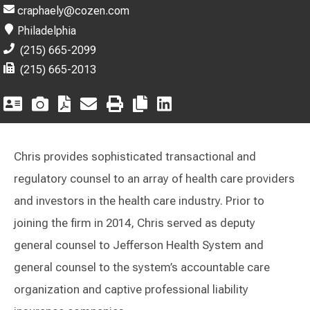
craphaely@cozen.com
Philadelphia
(215) 665-2099
(215) 665-2013
Chris provides sophisticated transactional and
regulatory counsel to an array of health care providers
and investors in the health care industry. Prior to
joining the firm in 2014, Chris served as deputy
general counsel to Jefferson Health System and
general counsel to the system’s accountable care
organization and captive professional liability