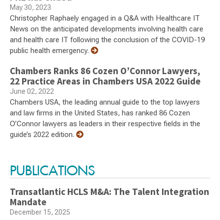
May 30, 2023
Christopher Raphaely engaged in a Q&A with Healthcare IT
News on the anticipated developments involving health care
and health care IT following the conclusion of the COVID-19
public health emergency.
Chambers Ranks 86 Cozen O’Connor Lawyers,
22 Practice Areas in Chambers USA 2022 Guide
June 02, 2022
Chambers USA, the leading annual guide to the top lawyers
and law firms in the United States, has ranked 86 Cozen
O’Connor lawyers as leaders in their respective fields in the
guide’s 2022 edition.
PUBLICATIONS
Transatlantic HCLS M&A: The Talent Integration
Mandate
December 15, 2025