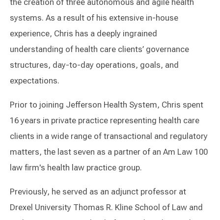
the creation of three autonomous and agile health
systems. As a result of his extensive in-house
experience, Chris has a deeply ingrained
understanding of health care clients’ governance
structures, day-to-day operations, goals, and
expectations.
Prior to joining Jefferson Health System, Chris spent
16 years in private practice representing health care
clients in a wide range of transactional and regulatory
matters, the last seven as a partner of an Am Law 100
law firm's health law practice group.
Previously, he served as an adjunct professor at
Drexel University Thomas R. Kline School of Law and