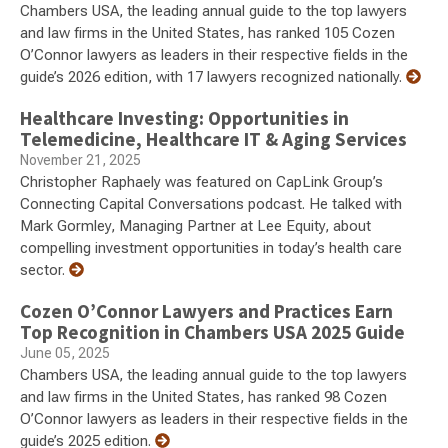
Chambers USA, the leading annual guide to the top lawyers
and law firms in the United States, has ranked 105 Cozen
O’Connor lawyers as leaders in their respective fields in the
guide’s 2026 edition, with 17 lawyers recognized nationally.
Healthcare Investing: Opportunities in
Telemedicine, Healthcare IT & Aging Services
November 21, 2025
Christopher Raphaely was featured on CapLink Group’s
Connecting Capital Conversations podcast. He talked with
Mark Gormley, Managing Partner at Lee Equity, about
compelling investment opportunities in today’s health care
sector.
Cozen O’Connor Lawyers and Practices Earn
Top Recognition in Chambers USA 2025 Guide
June 05, 2025
Chambers USA, the leading annual guide to the top lawyers
and law firms in the United States, has ranked 98 Cozen
O’Connor lawyers as leaders in their respective fields in the
guide’s 2025 edition.