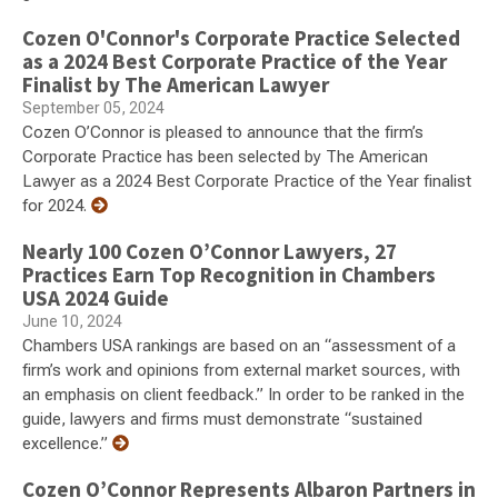
Cozen O'Connor's Corporate Practice Selected
as a 2024 Best Corporate Practice of the Year
Finalist by The American Lawyer
September 05, 2024
Cozen O’Connor is pleased to announce that the firm’s
Corporate Practice has been selected by The American
Lawyer as a 2024 Best Corporate Practice of the Year finalist
for 2024.
Nearly 100 Cozen O’Connor Lawyers, 27
Practices Earn Top Recognition in Chambers
USA 2024 Guide
June 10, 2024
Chambers USA rankings are based on an “assessment of a
firm’s work and opinions from external market sources, with
an emphasis on client feedback.” In order to be ranked in the
guide, lawyers and firms must demonstrate “sustained
excellence.”
Cozen O’Connor Represents Albaron Partners in