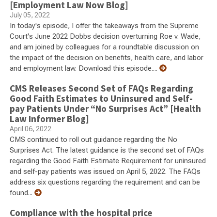
[Employment Law Now Blog]
July 05, 2022
In today's episode, I offer the takeaways from the Supreme
Court's June 2022 Dobbs decision overturning Roe v. Wade,
and am joined by colleagues for a roundtable discussion on
the impact of the decision on benefits, health care, and labor
and employment law. Download this episode....
CMS Releases Second Set of FAQs Regarding
Good Faith Estimates to Uninsured and Self-
pay Patients Under “No Surprises Act” [Health
Law Informer Blog]
April 06, 2022
CMS continued to roll out guidance regarding the No
Surprises Act. The latest guidance is the second set of FAQs
regarding the Good Faith Estimate Requirement for uninsured
and self-pay patients was issued on April 5, 2022. The FAQs
address six questions regarding the requirement and can be
found...
Compliance with the hospital price