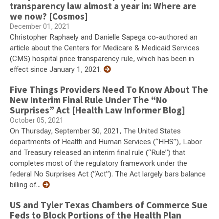
transparency law almost a year in: Where are
we now? [Cosmos]
December 01, 2021
Christopher Raphaely and Danielle Sapega co-authored an
article about the Centers for Medicare & Medicaid Services
(CMS) hospital price transparency rule, which has been in
effect since January 1, 2021.
Five Things Providers Need To Know About The
New Interim Final Rule Under The “No
Surprises” Act [Health Law Informer Blog]
October 05, 2021
On Thursday, September 30, 2021, The United States
departments of Health and Human Services (“HHS”), Labor
and Treasury released an interim final rule (“Rule”) that
completes most of the regulatory framework under the
federal No Surprises Act (“Act”). The Act largely bars balance
billing of...
US and Tyler Texas Chambers of Commerce Sue
Feds to Block Portions of the Health Plan