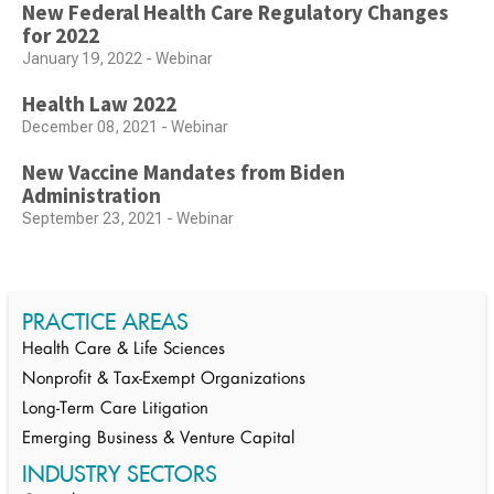
New Federal Health Care Regulatory Changes
for 2022
January 19, 2022 - Webinar
Health Law 2022
December 08, 2021 - Webinar
New Vaccine Mandates from Biden
Administration
September 23, 2021 - Webinar
PRACTICE AREAS
Health Care & Life Sciences
Nonprofit & Tax-Exempt Organizations
Long-Term Care Litigation
Emerging Business & Venture Capital
INDUSTRY SECTORS