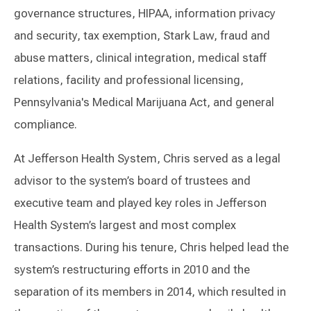
governance structures, HIPAA, information privacy
and security, tax exemption, Stark Law, fraud and
abuse matters, clinical integration, medical staff
relations, facility and professional licensing,
Pennsylvania's Medical Marijuana Act, and general
compliance.
At Jefferson Health System, Chris served as a legal
advisor to the system’s board of trustees and
executive team and played key roles in Jefferson
Health System’s largest and most complex
transactions. During his tenure, Chris helped lead the
system’s restructuring efforts in 2010 and the
separation of its members in 2014, which resulted in