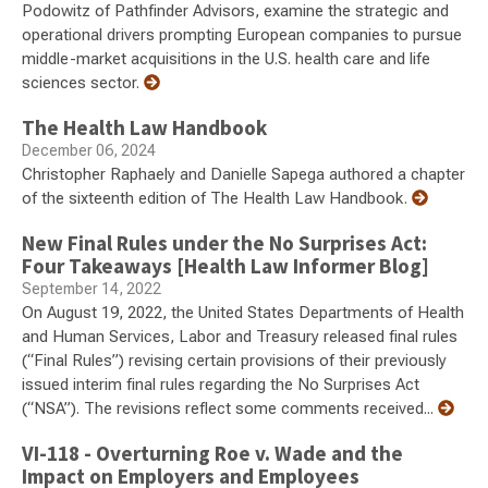
Podowitz of Pathfinder Advisors, examine the strategic and
operational drivers prompting European companies to pursue
middle-market acquisitions in the U.S. health care and life
sciences sector.
The Health Law Handbook
December 06, 2024
Christopher Raphaely and Danielle Sapega authored a chapter
of the sixteenth edition of The Health Law Handbook.
New Final Rules under the No Surprises Act:
Four Takeaways [Health Law Informer Blog]
September 14, 2022
On August 19, 2022, the United States Departments of Health
and Human Services, Labor and Treasury released final rules
(“Final Rules”) revising certain provisions of their previously
issued interim final rules regarding the No Surprises Act
(“NSA”). The revisions reflect some comments received...
VI-118 - Overturning Roe v. Wade and the
Impact on Employers and Employees