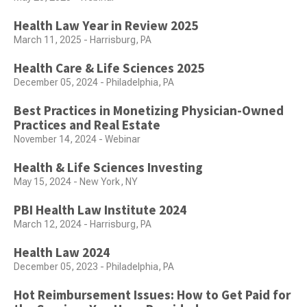
Health Law Year in Review 2025
March 11, 2025 - Harrisburg, PA
Health Care & Life Sciences 2025
December 05, 2024 - Philadelphia, PA
Best Practices in Monetizing Physician-Owned
Practices and Real Estate
November 14, 2024 - Webinar
Health & Life Sciences Investing
May 15, 2024 - New York, NY
PBI Health Law Institute 2024
March 12, 2024 - Harrisburg, PA
Health Law 2024
December 05, 2023 - Philadelphia, PA
Hot Reimbursement Issues: How to Get Paid for