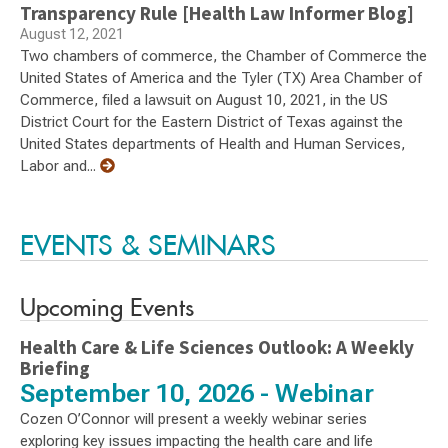
Transparency Rule [Health Law Informer Blog]
August 12, 2021
Two chambers of commerce, the Chamber of Commerce the
United States of America and the Tyler (TX) Area Chamber of
Commerce, filed a lawsuit on August 10, 2021, in the US
District Court for the Eastern District of Texas against the
United States departments of Health and Human Services,
Labor and...
EVENTS & SEMINARS
Upcoming Events
Health Care & Life Sciences Outlook: A Weekly
Briefing
September 10, 2026 - Webinar
Cozen O’Connor will present a weekly webinar series
exploring key issues impacting the health care and life