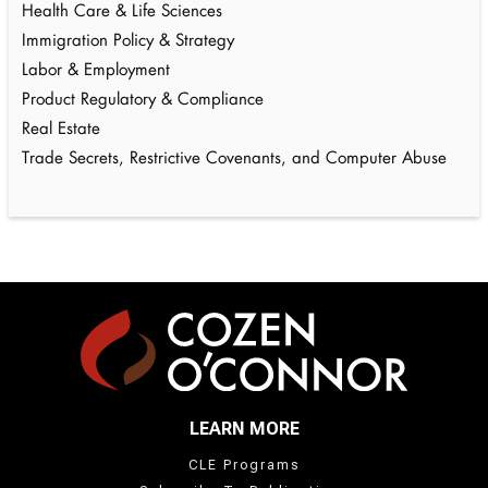
Health Care & Life Sciences
Immigration Policy & Strategy
Labor & Employment
Product Regulatory & Compliance
Real Estate
Trade Secrets, Restrictive Covenants, and Computer Abuse
LEARN MORE
CLE Programs