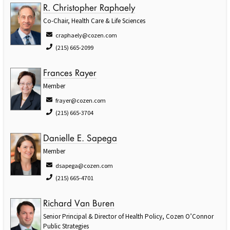
R. Christopher Raphaely
Co-Chair, Health Care & Life Sciences
craphaely@cozen.com
(215) 665-2099
Frances Rayer
Member
frayer@cozen.com
(215) 665-3704
Danielle E. Sapega
Member
dsapega@cozen.com
(215) 665-4701
Richard Van Buren
Senior Principal & Director of Health Policy, Cozen O’Connor
Public Strategies