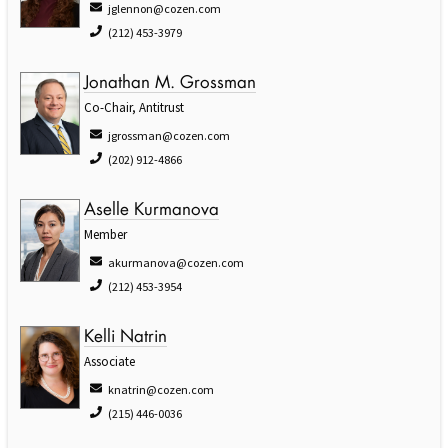
jglennon@cozen.com
(212) 453-3979
Jonathan M. Grossman
Co-Chair, Antitrust
jgrossman@cozen.com
(202) 912-4866
Aselle Kurmanova
Member
akurmanova@cozen.com
(212) 453-3954
Kelli Natrin
Associate
knatrin@cozen.com
(215) 446-0036