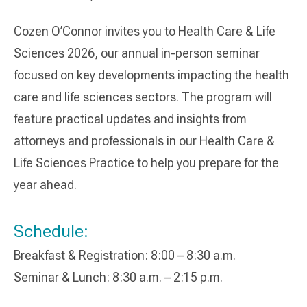
Cozen O’Connor invites you to Health Care & Life
Sciences 2026, our annual in-person seminar
focused on key developments impacting the health
care and life sciences sectors. The program will
feature practical updates and insights from
attorneys and professionals in our Health Care &
Life Sciences Practice to help you prepare for the
year ahead.
Schedule:
Breakfast & Registration: 8:00 – 8:30 a.m.
Seminar & Lunch: 8:30 a.m. – 2:15 p.m.