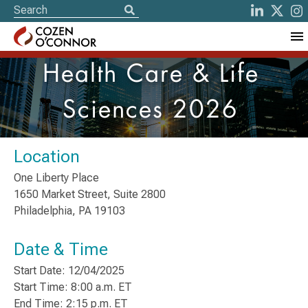
Health Care & Life
Sciences 2026
Location
One Liberty Place
1650 Market Street, Suite 2800
Philadelphia, PA 19103
Date & Time
Start Date: 12/04/2025
Start Time: 8:00 a.m. ET
End Time: 2:15 p.m. ET