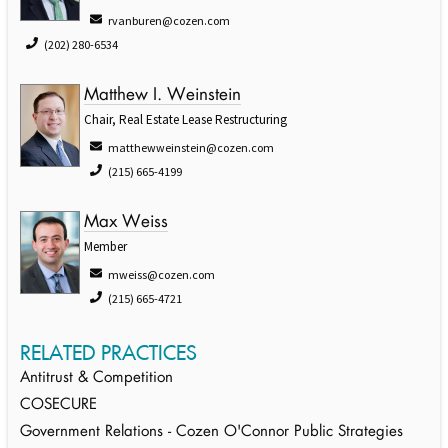
rvanburen@cozen.com
(202) 280-6534
Matthew I. Weinstein
Chair, Real Estate Lease Restructuring
matthewweinstein@cozen.com
(215) 665-4199
Max Weiss
Member
mweiss@cozen.com
(215) 665-4721
RELATED PRACTICES
Antitrust & Competition
COSECURE
Government Relations - Cozen O'Connor Public Strategies