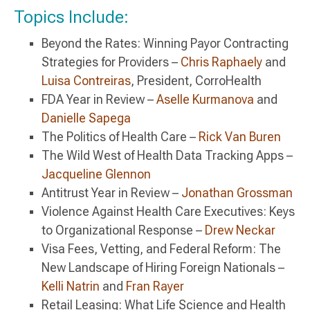
Topics Include:
Beyond the Rates: Winning Payor Contracting
Strategies for Providers –
Chris Raphaely
and
Luisa Contreiras
, President, CorroHealth
FDA Year in Review –
Aselle Kurmanova
and
Danielle Sapega
The Politics of Health Care –
Rick Van Buren
The Wild West of Health Data Tracking Apps –
Jacqueline Glennon
Antitrust Year in Review –
Jonathan Grossman
Violence Against Health Care Executives: Keys
to Organizational Response –
Drew Neckar
Visa Fees, Vetting, and Federal Reform: The
New Landscape of Hiring Foreign Nationals –
Kelli Natrin
and
Fran Rayer
Retail Leasing: What Life Science and Health