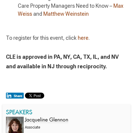
Care Property Managers Need to Know –
Max
Weiss
and
Matthew Weinstein
To register for this event, click
here
.
CLE is approved in PA, NY, CA, TX, IL, and NV
and available in NJ through reciprocity.
SPEAKERS
Jacqueline Glennon
Associate