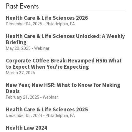
Past Events
Health Care & Life Sciences 2026
December 04, 2025 - Philadelphia, PA
Health Care & Life Sciences Unlocked: A Weekly
Briefing
May 20, 2025 - Webinar
Corporate COffee Break: Revamped HSR: What
to Expect When You're Expecting
March 27, 2025
New Year, New HSR: What to Know for Making
Deals
February 21, 2025 - Webinar
Health Care & Life Sciences 2025
December 05, 2024 - Philadelphia, PA
Health Law 2024