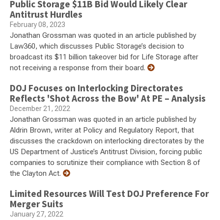
Public Storage $11B Bid Would Likely Clear
Antitrust Hurdles
February 08, 2023
Jonathan Grossman was quoted in an article published by
Law360, which discusses Public Storage’s decision to
broadcast its $11 billion takeover bid for Life Storage after
not receiving a response from their board.
DOJ Focuses on Interlocking Directorates
Reflects 'Shot Across the Bow' At PE – Analysis
December 21, 2022
Jonathan Grossman was quoted in an article published by
Aldrin Brown, writer at Policy and Regulatory Report, that
discusses the crackdown on interlocking directorates by the
US Department of Justice’s Antitrust Division, forcing public
companies to scrutinize their compliance with Section 8 of
the Clayton Act.
Limited Resources Will Test DOJ Preference For
Merger Suits
January 27, 2022