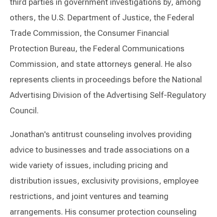
third parties in government investigations by, among
others, the U.S. Department of Justice, the Federal
Trade Commission, the Consumer Financial
Protection Bureau, the Federal Communications
Commission, and state attorneys general. He also
represents clients in proceedings before the National
Advertising Division of the Advertising Self-Regulatory
Council.
Jonathan's antitrust counseling involves providing
advice to businesses and trade associations on a
wide variety of issues, including pricing and
distribution issues, exclusivity provisions, employee
restrictions, and joint ventures and teaming
arrangements. His consumer protection counseling