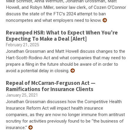
Mike Schmidt, Anna Wermuth, Jonathan Grossman, Matt
Howell, and Robyn Miller, senior law clerk, of Cozen O’Connor
discuss the state of the FTC's 2024 attempt to ban
noncompetes and what employers need to know.
Revamped HSR: What to Expect When You’re
Expecting To Make a Deal [Alert]
February 21, 2025
Jonathan Grossman and Matt Howell discuss changes to the
Hart-Scott-Rodino Act and what companies that may need to
prepare a filing in the future should be aware of in order to
avoid a potential delay in closing.
Repeal of McCarran-Ferguson Act —
Ramifications for Insurance Clients
January 25, 2021
Jonathan Grossman discusses how the Competitive Health
Insurance Reform Act will impact health insurance
companies, as they are now no longer immune from antitrust
scrutiny for activities previously found to be “the business of
insurance.”