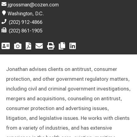
jgrossman@cozen.com
Washington, D.C.
(202) 912-4866
(202) 861-1905
Jonathan advises clients on antitrust, consumer
protection, and other government regulatory matters,
including civil and criminal government investigations,
mergers and acquisitions, counseling on antitrust,
consumer protection and advertising issues,
litigation, and legislative issues. He works with clients
from a variety of industries, and has extensive