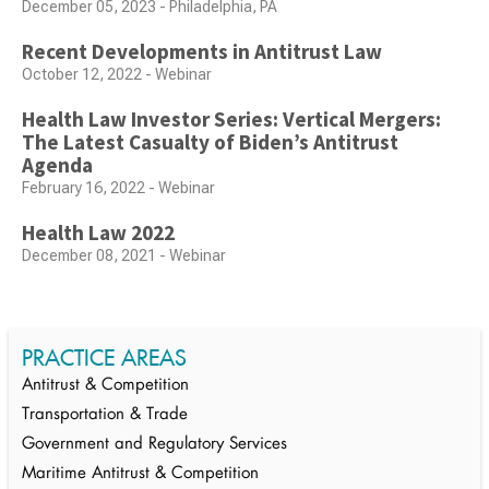
December 05, 2023 - Philadelphia, PA
Recent Developments in Antitrust Law
October 12, 2022 - Webinar
Health Law Investor Series: Vertical Mergers:
The Latest Casualty of Biden’s Antitrust
Agenda
February 16, 2022 - Webinar
Health Law 2022
December 08, 2021 - Webinar
PRACTICE AREAS
Antitrust & Competition
Transportation & Trade
Government and Regulatory Services
Maritime Antitrust & Competition