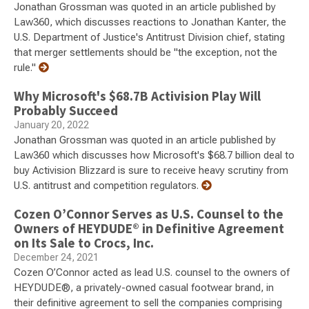
Jonathan Grossman was quoted in an article published by
Law360, which discusses reactions to Jonathan Kanter, the
U.S. Department of Justice's Antitrust Division chief, stating
that merger settlements should be "the exception, not the
rule."
Why Microsoft's $68.7B Activision Play Will
Probably Succeed
January 20, 2022
Jonathan Grossman was quoted in an article published by
Law360 which discusses how Microsoft's $68.7 billion deal to
buy Activision Blizzard is sure to receive heavy scrutiny from
U.S. antitrust and competition regulators.
Cozen O’Connor Serves as U.S. Counsel to the
Owners of HEYDUDE® in Definitive Agreement
on Its Sale to Crocs, Inc.
December 24, 2021
Cozen O’Connor acted as lead U.S. counsel to the owners of
HEYDUDE®, a privately-owned casual footwear brand, in
their definitive agreement to sell the companies comprising