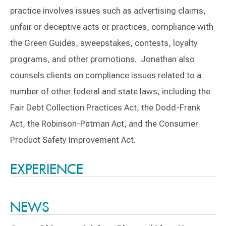
practice involves issues such as advertising claims,
unfair or deceptive acts or practices, compliance with
the Green Guides, sweepstakes, contests, loyalty
programs, and other promotions. Jonathan also
counsels clients on compliance issues related to a
number of other federal and state laws, including the
Fair Debt Collection Practices Act, the Dodd-Frank
Act, the Robinson-Patman Act, and the Consumer
Product Safety Improvement Act.
Switch to Darwin Exp Data
EXPERIENCE
NEWS