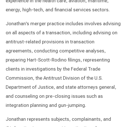
experience in the health care, aviation, maritime,
energy, high-tech, and financial services sectors.
Jonathan's merger practice includes involves advising
on all aspects of a transaction, including advising on
antitrust-related provisions in transaction
agreements, conducting competitive analyses,
preparing Hart-Scott-Rodino filings, representing
clients in investigations by the Federal Trade
Commission, the Antitrust Division of the U.S.
Department of Justice, and state attorneys general,
and counseling on pre-closing issues such as
integration planning and gun-jumping.
Jonathan represents subjects, complainants, and