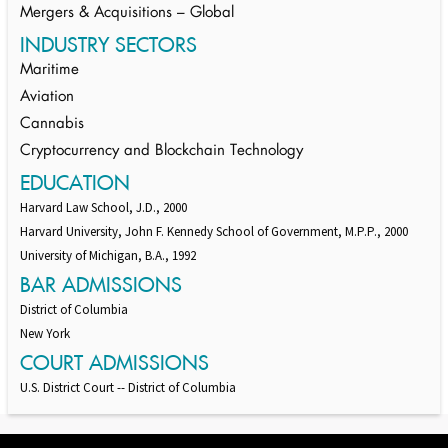
Mergers & Acquisitions – Global
INDUSTRY SECTORS
Maritime
Aviation
Cannabis
Cryptocurrency and Blockchain Technology
EDUCATION
Harvard Law School, J.D., 2000
Harvard University, John F. Kennedy School of Government, M.P.P., 2000
University of Michigan, B.A., 1992
BAR ADMISSIONS
District of Columbia
New York
COURT ADMISSIONS
U.S. District Court -- District of Columbia