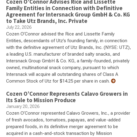
Cozen O’Connor Advises Rice and Lissette
Family Entities in Connection with Definitive
Agreement for Intersnack Group GmbH & Co. KG
to Take Utz Brands, Inc. Private
July 22, 2026
Cozen O’Connor advised the Rice and Lissette Family
Entities, descendants of Utz’s founding family, in connection
with the definitive agreement of Utz Brands, Inc. (NYSE: UTZ),
a leading U.S. manufacturer of branded salty snacks, and
Intersnack Group GmbH & Co. KG, a family-founded, privately
owned, multinational snack company, pursuant to which
Intersnack will acquire all outstanding shares of Class A
Common Stock of Utz for $14.25 per share in cash.
Cozen O’Connor Represents Calavo Growers in
Its Sale to Mission Produce
January 20, 2026
Cozen O’Connor represented Calavo Growers, Inc., a provider
of fresh avocados, tomatoes, papayas, and value-added
prepared foods, in its definitive merger agreement to be
acquired in a cash-and-stock transaction by Mission