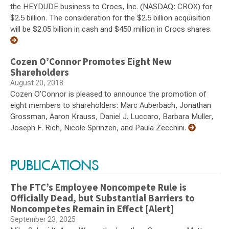
the HEYDUDE business to Crocs, Inc. (NASDAQ: CROX) for
$2.5 billion. The consideration for the $2.5 billion acquisition
will be $2.05 billion in cash and $450 million in Crocs shares.
Cozen O’Connor Promotes Eight New
Shareholders
August 20, 2018
Cozen O’Connor is pleased to announce the promotion of
eight members to shareholders: Marc Auberbach, Jonathan
Grossman, Aaron Krauss, Daniel J. Luccaro, Barbara Muller,
Joseph F. Rich, Nicole Sprinzen, and Paula Zecchini.
PUBLICATIONS
The FTC’s Employee Noncompete Rule is
Officially Dead, but Substantial Barriers to
Noncompetes Remain in Effect [Alert]
September 23, 2025