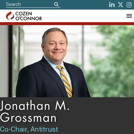
Jonathan M.
Grossman
Co-Chair, Antitrust