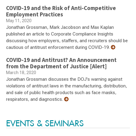
COVID-19 and the Risk of Anti-Competitive
Employment Practices
May 11, 2020
Jonathan Grossman, Mark Jacobson and Max Kaplan
published an article to Corporate Compliance Insights
discussing how employers, staffers, and recruiters should be
cautious of antitrust enforcement during COVID-19.
COVID-19 and Antitrust? An Announcement
from the Department of Justice [Alert]
March 18, 2020
Jonathan Grossman discusses the DOJ's warning against
violations of antitrust laws in the manufacturing, distribution,
and sale of public health products such as face masks,
respirators, and diagnostics.
EVENTS & SEMINARS