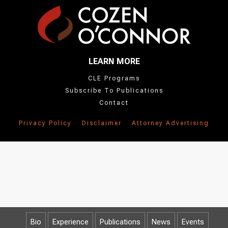
LEARN MORE
CLE Programs
Subscribe To Publications
Contact
Privacy Policy
Disclaimer
Attorney Advertising
Bio
Experience
Publications
News
Events