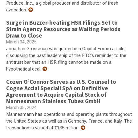
Produce, Inc., a global producer and distributor of fresh
avocados.
Surge in Buzzer-beating HSR Filings Set to
Strain Agency Resources as Waiting Periods
Draw to Close
March 04, 2025
Jonathan Grossman was quoted in a Capital Forum article
discussing the past leadership of the FTC’s reminder to the
antitrust bar that an HSR filing cannot be made on a
hypothetical deal.
Cozen O’Connor Serves as U.S. Counsel to
Cogne Acciai Speciali SpA on Definitive
Agreement to Acquire Capital Stock of
Mannesmann Stainless Tubes GmbH
March 05, 2024
Mannesmann has operations and operating plants throughout
the United States as well as in Germany, France, and Italy. The
transaction is valued at €135 million.