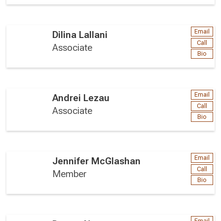
Email
Dilina Lallani
Call
Associate
Bio
Email
Andrei Lezau
Call
Associate
Bio
Email
Jennifer McGlashan
Call
Member
Bio