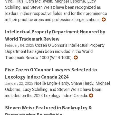
Virgil Hlus, Cam McTavish, Michael Osborne, Lucy
Schilling, and Steven Weisz have been recognized as
leaders in their respective fields and for their prominence
in their practice areas and professional organizations.
Intellectual Property Department Honored by
World Trademark Review
Cozen O'Connor’s Intellectual Property
February 04, 2025
Department has again been included in the World
Trademark Review 1000 (WTR 1000).
Five Cozen O’Connor Lawyers Selected to
Lexology Index: Canada 2024
Noelle Engle-Hardy, Shane Hardy, Michael
January 22, 2025
Osborne, Lucy Schilling, and Steven Weisz have been
included on the 2024 Lexology Index: Canada.
Steven Weisz Featured in Bankruptcy &
Restructuring Roundtable