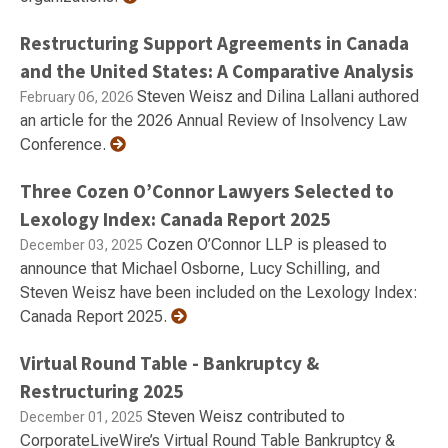
Restructuring Support Agreements in Canada
and the United States: A Comparative Analysis
Steven Weisz and Dilina Lallani authored
February 06, 2026
an article for the 2026 Annual Review of Insolvency Law
Conference.
Three Cozen O’Connor Lawyers Selected to
Lexology Index: Canada Report 2025
Cozen O’Connor LLP is pleased to
December 03, 2025
announce that Michael Osborne, Lucy Schilling, and
Steven Weisz have been included on the Lexology Index:
Canada Report 2025.
Virtual Round Table - Bankruptcy &
Restructuring 2025
Steven Weisz contributed to
December 01, 2025
CorporateLiveWire’s Virtual Round Table Bankruptcy &