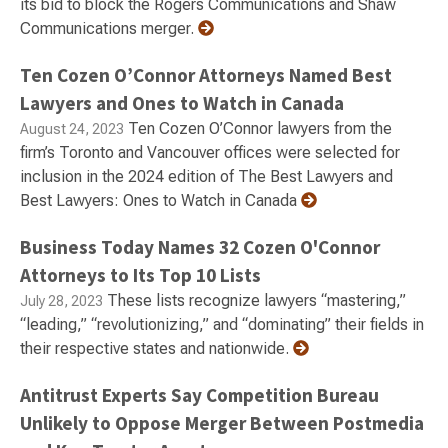
its bid to block the Rogers Communications and Shaw
Communications merger.
Ten Cozen O’Connor Attorneys Named Best
Lawyers and Ones to Watch in Canada
Ten Cozen O’Connor lawyers from the
August 24, 2023
firm’s Toronto and Vancouver offices were selected for
inclusion in the 2024 edition of The Best Lawyers and
Best Lawyers: Ones to Watch in Canada
Business Today Names 32 Cozen O'Connor
Attorneys to Its Top 10 Lists
These lists recognize lawyers “mastering,”
July 28, 2023
“leading,” “revolutionizing,” and “dominating” their fields in
their respective states and nationwide.
Antitrust Experts Say Competition Bureau
Unlikely to Oppose Merger Between Postmedia