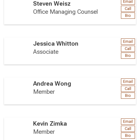
Email
Steven Weisz
Call
Office Managing Counsel
Bio
Email
Jessica Whitton
Call
Associate
Bio
Email
Andrea Wong
Call
Member
Bio
Email
Kevin Zimka
Call
Member
Bio