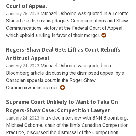
Court of Appeal
Michael Osborne was quoted in a Toronto
January 25, 2023
Star article discussing Rogers Communications and Shaw
Communications’ victory at the Federal Court of Appeal,
which upheld a ruling in favor of their merger.
Rogers-Shaw Deal Gets Lift as Court Rebuffs
Antitrust Appeal
Michael Osborne was quoted in a
January 24, 2023
Bloomberg article discussing the dismissed appeal by a
Canadian appeals court in the Roger-Shaw
Communications merger.
Supreme Court Unlikely to Want to Take On
Rogers-Shaw Case: Competition Lawyer
In a video interview with BNN Bloomberg,
January 24, 2023
Michael Osborne, chair of the firm’s Canadian Competition
Practice, discussed the dismissal of the Competition