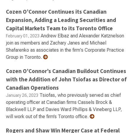
Cozen O’Connor Continues its Canadian
Expansion, Adding a Leading Securities and
Capital Markets Team to its Toronto Office
Andrew Elbaz and Alexander Katznelson
February 01, 2023
join as members and Zachary Janes and Michael
Shafarenko as associates in the firm's Corporate Practice
Group in Toronto.
Cozen O’Connor’s Canadian Buildout Continues
with the Addition of John Tsiofas as Director of
Canadian Operations
Tsiofas, who previously served as chief
January 26, 2023
operating officer at Canadian firms Cassels Brock &
Blackwell LLP and Davies Ward Phillips & Vineberg LLP,
will work out of the firm’s Toronto office.
Rogers and Shaw Win Merger Case at Federal