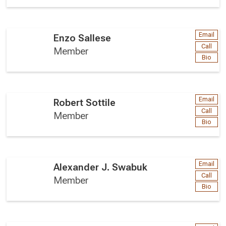
Email
Enzo Sallese
Call
Member
Bio
Email
Robert Sottile
Call
Member
Bio
Email
Alexander J. Swabuk
Call
Member
Bio