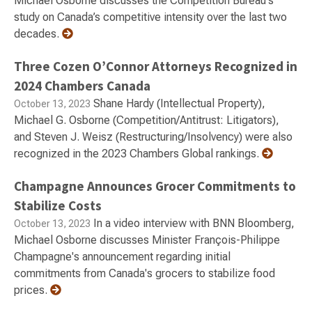
Michael Osborne discusses the Competition Bureau's
study on Canada’s competitive intensity over the last two
decades.
Three Cozen O’Connor Attorneys Recognized in
2024 Chambers Canada
Shane Hardy (Intellectual Property),
October 13, 2023
Michael G. Osborne (Competition/Antitrust: Litigators),
and Steven J. Weisz (Restructuring/Insolvency) were also
recognized in the 2023 Chambers Global rankings.
Champagne Announces Grocer Commitments to
Stabilize Costs
In a video interview with BNN Bloomberg,
October 13, 2023
Michael Osborne discusses Minister François-Philippe
Champagne's announcement regarding initial
commitments from Canada's grocers to stabilize food
prices.