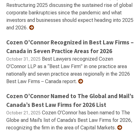
Restructuring 2025 discussing the sustained rise of global
corporate bankruptcies since the pandemic and what
investors and businesses should expect heading into 2025
and 2026.
Cozen O’Connor Recognized in Best Law Firms –
Canada in Seven Practice Areas for 2026
Best Lawyers recognized Cozen
October 31, 2025
O’Connor LLP as a “Best Law Firm” in one practice area
nationally and seven practice areas regionally in the 2026
Best Law Firms – Canada report.
Cozen O’Connor Named to The Global and Mail’s
Canada’s Best Law Firms for 2026 List
Cozen O’Connor has been named to The
October 21, 2025
Globe and Mail’s list of Canada’s Best Law Firms for 2026,
recognizing the firm in the area of Capital Markets.