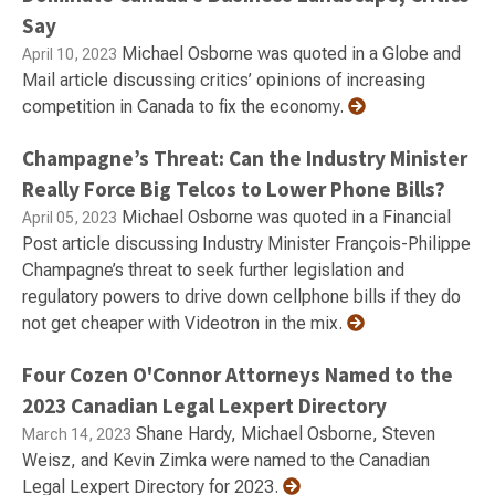
Say
Michael Osborne was quoted in a Globe and
April 10, 2023
Mail article discussing critics’ opinions of increasing
competition in Canada to fix the economy.
Champagne’s Threat: Can the Industry Minister
Really Force Big Telcos to Lower Phone Bills?
Michael Osborne was quoted in a Financial
April 05, 2023
Post article discussing Industry Minister François-Philippe
Champagne’s threat to seek further legislation and
regulatory powers to drive down cellphone bills if they do
not get cheaper with Videotron in the mix.
Four Cozen O'Connor Attorneys Named to the
2023 Canadian Legal Lexpert Directory
Shane Hardy, Michael Osborne, Steven
March 14, 2023
Weisz, and Kevin Zimka were named to the Canadian
Legal Lexpert Directory for 2023.