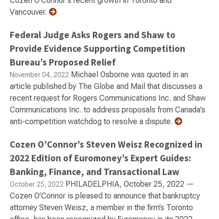
Cozen O'Connor's recent growth in Toronto and
Vancouver.
Federal Judge Asks Rogers and Shaw to
Provide Evidence Supporting Competition
Bureau’s Proposed Relief
Michael Osborne was quoted in an
November 04, 2022
article published by The Globe and Mail that discusses a
recent request for Rogers Communications Inc. and Shaw
Communications Inc. to address proposals from Canada’s
anti-competition watchdog to resolve a dispute.
Cozen O’Connor’s Steven Weisz Recognized in
2022 Edition of Euromoney’s Expert Guides:
Banking, Finance, and Transactional Law
PHILADELPHIA, October 25, 2022 —
October 25, 2022
Cozen O’Connor is pleased to announce that bankruptcy
attorney Steven Weisz, a member in the firm’s Toronto