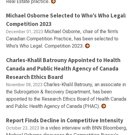
Real Estate practice.
Michael Osborne Selected to Who’s Who Legal:
Competition 2023
Michael Osborne, chair of the firm’s
December 01, 2023
Canadian Competition Practice, has been selected to
Who’s Who Legal: Competition 2023.
Charles-Khalil Batrouny Appointed to Health
Canada and Public Health Agency of Canada
Research Ethics Board
Charles-Khalil Batrouny, an associate in
November 08, 2023
the Subrogation & Recovery Department, has been
appointed to the Research Ethics Board of Health Canada
and Public Health Agency of Canada (PHAC).
Report Finds Decline in Competitive Intensity
In a video interview with BNN Bloomberg,
October 23, 2023