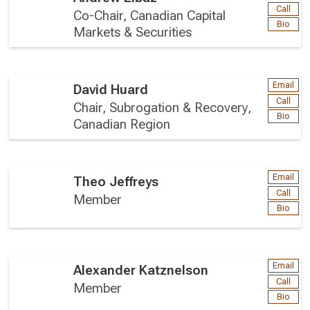
Call
Co-Chair, Canadian Capital
Bio
Markets & Securities
Email
David Huard
Call
Chair, Subrogation & Recovery,
Bio
Canadian Region
Email
Theo Jeffreys
Call
Member
Bio
Email
Alexander Katznelson
Call
Member
Bio