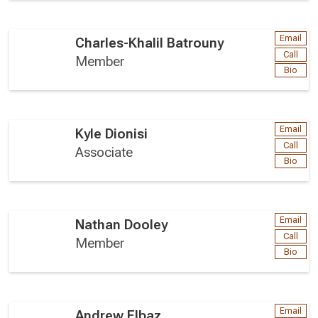
Email
Charles-Khalil Batrouny
Call
Member
Bio
Email
Kyle Dionisi
Call
Associate
Bio
Email
Nathan Dooley
Call
Member
Bio
Email
Andrew Elbaz