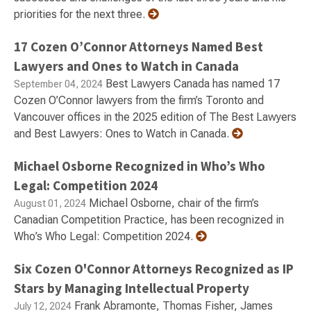
priorities for the next three.
17 Cozen O’Connor Attorneys Named Best
Lawyers and Ones to Watch in Canada
Best Lawyers Canada has named 17
September 04, 2024
Cozen O’Connor lawyers from the firm’s Toronto and
Vancouver offices in the 2025 edition of The Best Lawyers
and Best Lawyers: Ones to Watch in Canada.
Michael Osborne Recognized in Who’s Who
Legal: Competition 2024
Michael Osborne, chair of the firm’s
August 01, 2024
Canadian Competition Practice, has been recognized in
Who’s Who Legal: Competition 2024.
Six Cozen O'Connor Attorneys Recognized as IP
Stars by Managing Intellectual Property
Frank Abramonte, Thomas Fisher, James
July 12, 2024