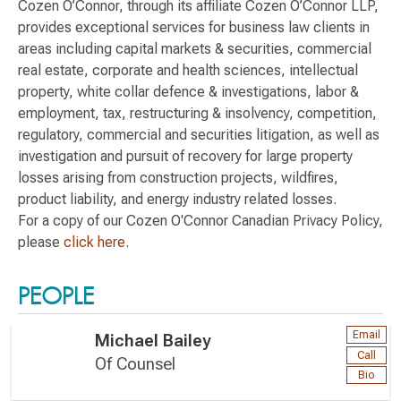
Cozen O’Connor, through its affiliate Cozen O’Connor LLP,
provides exceptional services for business law clients in
areas including capital markets & securities, commercial
real estate, corporate and health sciences, intellectual
property, white collar defence & investigations, labor &
employment, tax, restructuring & insolvency, competition,
regulatory, commercial and securities litigation, as well as
investigation and pursuit of recovery for large property
losses arising from construction projects, wildfires,
product liability, and energy industry related losses.
For a copy of our Cozen O'Connor Canadian Privacy Policy,
please
click here
.
PEOPLE
Email
Michael Bailey
Call
Of Counsel
Bio