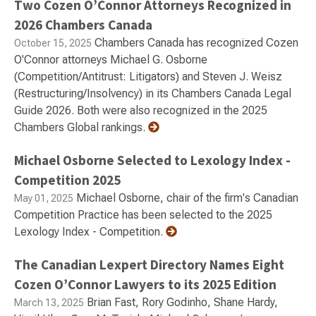
Two Cozen O’Connor Attorneys Recognized in
2026 Chambers Canada
Chambers Canada has recognized Cozen
October 15, 2025
O'Connor attorneys Michael G. Osborne
(Competition/Antitrust: Litigators) and Steven J. Weisz
(Restructuring/Insolvency) in its Chambers Canada Legal
Guide 2026. Both were also recognized in the 2025
Chambers Global rankings.
Michael Osborne Selected to Lexology Index -
Competition 2025
Michael Osborne, chair of the firm's Canadian
May 01, 2025
Competition Practice has been selected to the 2025
Lexology Index - Competition.
The Canadian Lexpert Directory Names Eight
Cozen O’Connor Lawyers to its 2025 Edition
Brian Fast, Rory Godinho, Shane Hardy,
March 13, 2025