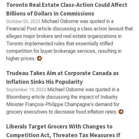
Toronto Real Estate Class-Action Could Affect
Billions of Dollars in Commissions
Michael Osborne was quoted in a
October 05, 2023
Financial Post article discussing a class action lawsuit that
alleges major brokers and real estate organizations in
Toronto implemented rules that essentially stifled
competition for buyer brokerage services, resulting in
higher prices.
Trudeau Takes Aim at Corporate Canada as
Inflation Sinks His Popularity
Michael Osborne was quoted in a
September 19, 2023
Bloomberg article discussing the impact of Industry
Minister François-Philippe Champagne's demand for
grocery executives to decrease food inflation rates.
Liberals Target Grocers With Changes to
Competition Act, Threaten Tax Measures if