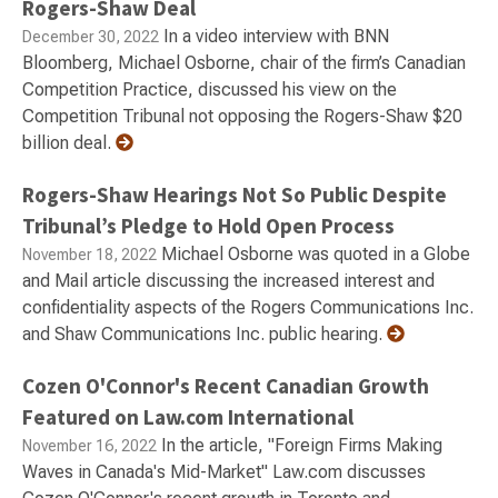
Rogers-Shaw Deal
In a video interview with BNN
December 30, 2022
Bloomberg, Michael Osborne, chair of the firm’s Canadian
Competition Practice, discussed his view on the
Competition Tribunal not opposing the Rogers-Shaw $20
billion deal.
Rogers-Shaw Hearings Not So Public Despite
Tribunal’s Pledge to Hold Open Process
Michael Osborne was quoted in a Globe
November 18, 2022
and Mail article discussing the increased interest and
confidentiality aspects of the Rogers Communications Inc.
and Shaw Communications Inc. public hearing.
Cozen O'Connor's Recent Canadian Growth
Featured on Law.com International
In the article, "Foreign Firms Making
November 16, 2022
Waves in Canada's Mid-Market" Law.com discusses