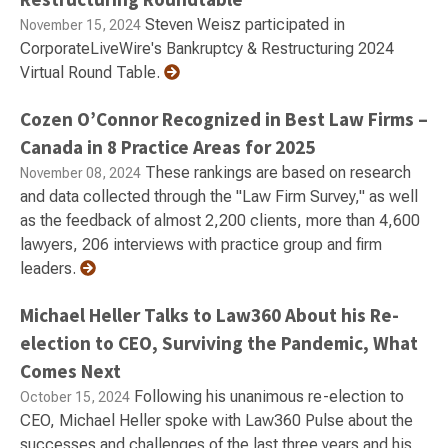
Steven Weisz participated in
November 15, 2024
CorporateLiveWire's Bankruptcy & Restructuring 2024
Virtual Round Table.
Cozen O’Connor Recognized in Best Law Firms –
Canada in 8 Practice Areas for 2025
These rankings are based on research
November 08, 2024
and data collected through the "Law Firm Survey," as well
as the feedback of almost 2,200 clients, more than 4,600
lawyers, 206 interviews with practice group and firm
leaders.
Michael Heller Talks to Law360 About his Re-
election to CEO, Surviving the Pandemic, What
Comes Next
Following his unanimous re-election to
October 15, 2024
CEO, Michael Heller spoke with Law360 Pulse about the
successes and challenges of the last three years and his