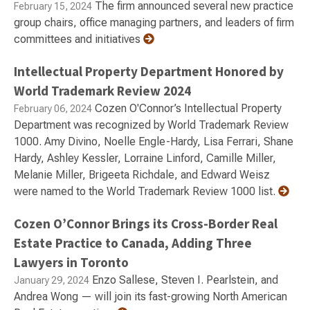
The firm announced several new practice
February 15, 2024
group chairs, office managing partners, and leaders of firm
committees and initiatives
Intellectual Property Department Honored by
World Trademark Review 2024
Cozen O'Connor’s Intellectual Property
February 06, 2024
Department was recognized by World Trademark Review
1000. Amy Divino, Noelle Engle-Hardy, Lisa Ferrari, Shane
Hardy, Ashley Kessler, Lorraine Linford, Camille Miller,
Melanie Miller, Brigeeta Richdale, and Edward Weisz
were named to the World Trademark Review 1000 list.
Cozen O’Connor Brings its Cross-Border Real
Estate Practice to Canada, Adding Three
Lawyers in Toronto
Enzo Sallese, Steven I. Pearlstein, and
January 29, 2024
Andrea Wong — will join its fast-growing North American