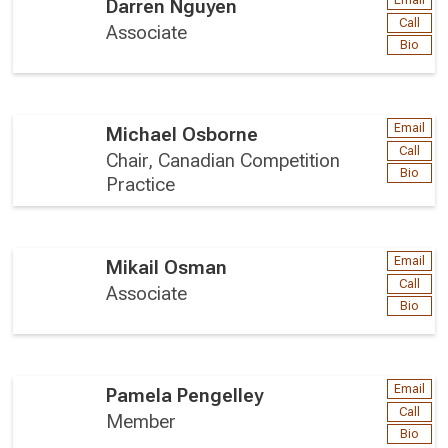
Email
Darren Nguyen
Call
Associate
Bio
Email
Michael Osborne
Call
Chair, Canadian Competition
Bio
Practice
Email
Mikail Osman
Call
Associate
Bio
Email
Pamela Pengelley
Call
Member
Bio