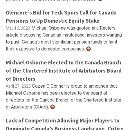
Glencore’s Bid for Teck Spurs Call for Canada
Pensions to Up Domestic Equity Stake
Michael Osborne was quoted in a Reuters
May 16, 2023
article discussing Canadian institutional investors wanting
to push Canada’s most significant pension funds to limit
their exposure to domestic companies.
Michael Osborne Elected to the Canada Branch
of the Chartered Institute of Arbitrators Board
of Directors
Cozen O’Connor is proud to announce that
April 27, 2023
Michael Osborne has been elected to the board of
directors for the Canada Branch of the Chartered Institute
of Arbitrators (CIArb).
Lack of Competition Allowing Major Players to
Dominate Canada’s Business Landscape, Critics