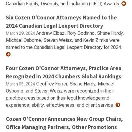
Canadian Equity, Diversity, and Inclusion (CEDI) Awards.
Six Cozen O'Connor Attorneys Named to the
2024 Canadian Legal Lexpert Directory
Andrew Elbaz, Rory Godinho, Shane Hardy,
March 29, 2024
Michael Osborne, Steven Weisz, and Kevin Zimka were
named to the Canadian Legal Lexpert Directory for 2024.
Four Cozen O’Connor Attorneys, Practice Area
Recognized in 2024 Chambers Global Rankings
Geoffrey Ferrer, Shane Hardy, Michael
March 05, 2024
Osborne, and Steven Weisz were recognized in their
practice areas based on their legal knowledge and
experience, ability, effectiveness, and client service.
Cozen O’Connor Announces New Group Chairs,
Office Managing Partners, Other Promotions