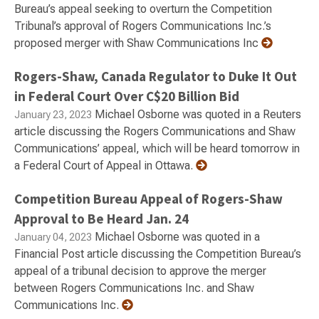
Bureau’s appeal seeking to overturn the Competition
Tribunal’s approval of Rogers Communications Inc.’s
proposed merger with Shaw Communications Inc
Rogers-Shaw, Canada Regulator to Duke It Out
in Federal Court Over C$20 Billion Bid
Michael Osborne was quoted in a Reuters
January 23, 2023
article discussing the Rogers Communications and Shaw
Communications’ appeal, which will be heard tomorrow in
a Federal Court of Appeal in Ottawa.
Competition Bureau Appeal of Rogers-Shaw
Approval to Be Heard Jan. 24
Michael Osborne was quoted in a
January 04, 2023
Financial Post article discussing the Competition Bureau’s
appeal of a tribunal decision to approve the merger
between Rogers Communications Inc. and Shaw
Communications Inc.