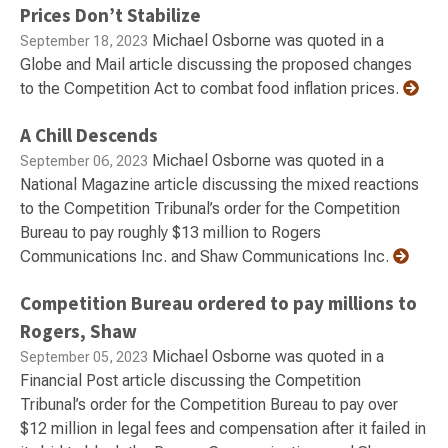
Prices Don’t Stabilize
Michael Osborne was quoted in a
September 18, 2023
Globe and Mail article discussing the proposed changes
to the Competition Act to combat food inflation prices.
A Chill Descends
Michael Osborne was quoted in a
September 06, 2023
National Magazine article discussing the mixed reactions
to the Competition Tribunal’s order for the Competition
Bureau to pay roughly $13 million to Rogers
Communications Inc. and Shaw Communications Inc.
Competition Bureau ordered to pay millions to
Rogers, Shaw
Michael Osborne was quoted in a
September 05, 2023
Financial Post article discussing the Competition
Tribunal’s order for the Competition Bureau to pay over
$12 million in legal fees and compensation after it failed in