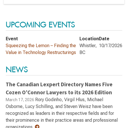
UPCOMING EVENTS
Event
Location
Date
Squeezing the Lemon – Finding the
Whistler,
10/17/2026
Value in Technology Restructurings
BC
NEWS
The Canadian Lexpert Directory Names Five
Cozen O’Connor Lawyers to its 2026 Edition
Rory Godinho, Virgil Hlus, Michael
March 17, 2026
Osborne, Lucy Schilling, and Steven Weisz have been
recognized as leaders in their respective fields and for
their prominence in their practice areas and professional
organizations.