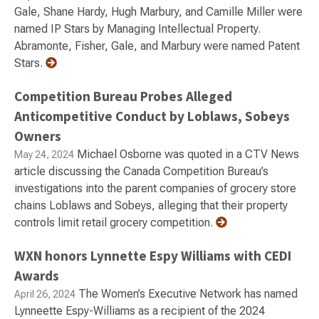
Gale, Shane Hardy, Hugh Marbury, and Camille Miller were
named IP Stars by Managing Intellectual Property.
Abramonte, Fisher, Gale, and Marbury were named Patent
Stars.
Competition Bureau Probes Alleged
Anticompetitive Conduct by Loblaws, Sobeys
Owners
Michael Osborne was quoted in a CTV News
May 24, 2024
article discussing the Canada Competition Bureau’s
investigations into the parent companies of grocery store
chains Loblaws and Sobeys, alleging that their property
controls limit retail grocery competition.
WXN honors Lynnette Espy Williams with CEDI
Awards
The Women’s Executive Network has named
April 26, 2024
Lynneette Espy-Williams as a recipient of the 2024