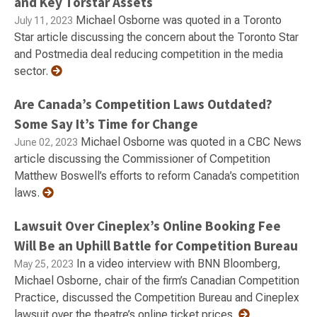
and Key Torstar Assets
Michael Osborne was quoted in a Toronto
July 11, 2023
Star article discussing the concern about the Toronto Star
and Postmedia deal reducing competition in the media
sector.
Are Canada’s Competition Laws Outdated?
Some Say It’s Time for Change
Michael Osborne was quoted in a CBC News
June 02, 2023
article discussing the Commissioner of Competition
Matthew Boswell’s efforts to reform Canada’s competition
laws.
Lawsuit Over Cineplex’s Online Booking Fee
Will Be an Uphill Battle for Competition Bureau
In a video interview with BNN Bloomberg,
May 25, 2023
Michael Osborne, chair of the firm’s Canadian Competition
Practice, discussed the Competition Bureau and Cineplex
lawsuit over the theatre’s online ticket prices.