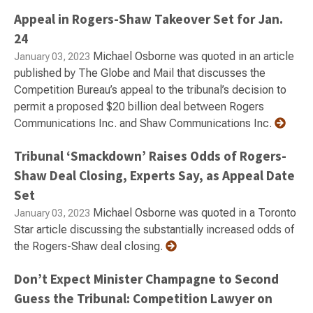
Appeal in Rogers-Shaw Takeover Set for Jan.
24
Michael Osborne was quoted in an article
January 03, 2023
published by The Globe and Mail that discusses the
Competition Bureau’s appeal to the tribunal’s decision to
permit a proposed $20 billion deal between Rogers
Communications Inc. and Shaw Communications Inc.
Tribunal ‘Smackdown’ Raises Odds of Rogers-
Shaw Deal Closing, Experts Say, as Appeal Date
Set
Michael Osborne was quoted in a Toronto
January 03, 2023
Star article discussing the substantially increased odds of
the Rogers-Shaw deal closing.
Don’t Expect Minister Champagne to Second
Guess the Tribunal: Competition Lawyer on