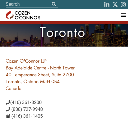
Toronto
Cozen O'Connor LLP
Bay Adelaide Centre - North Tower
40 Temperance Street, Suite 2700
Toronto, Ontario M5H 0B4
Canada
(416) 361-3200
(888) 727-9948
(416) 361-1405