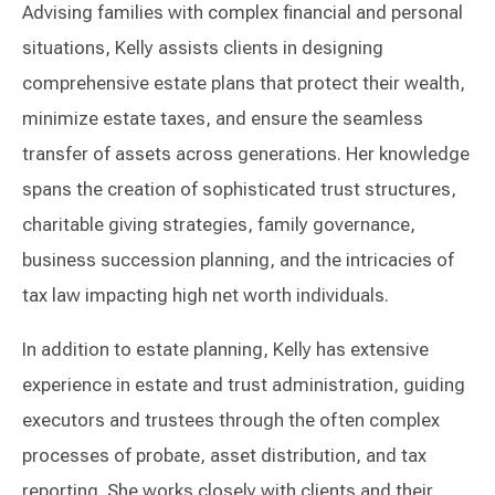
Advising families with complex financial and personal
situations, Kelly assists clients in designing
comprehensive estate plans that protect their wealth,
minimize estate taxes, and ensure the seamless
transfer of assets across generations. Her knowledge
spans the creation of sophisticated trust structures,
charitable giving strategies, family governance,
business succession planning, and the intricacies of
tax law impacting high net worth individuals.
In addition to estate planning, Kelly has extensive
experience in estate and trust administration, guiding
executors and trustees through the often complex
processes of probate, asset distribution, and tax
reporting. She works closely with clients and their