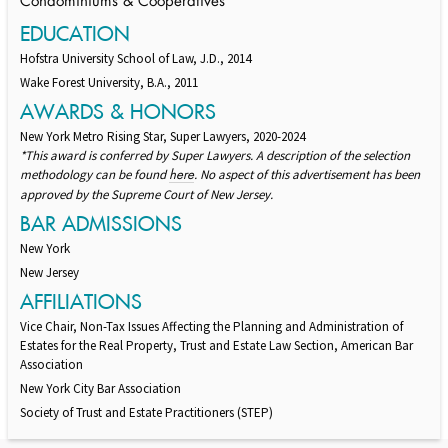
Condominiums & Cooperatives
EDUCATION
Hofstra University School of Law, J.D., 2014
Wake Forest University, B.A., 2011
AWARDS & HONORS
New York Metro Rising Star, Super Lawyers, 2020-2024
*This award is conferred by Super Lawyers. A description of the selection
methodology can be found
. No aspect of this advertisement has been
here
approved by the Supreme Court of New Jersey.
BAR ADMISSIONS
New York
New Jersey
AFFILIATIONS
Vice Chair, Non-Tax Issues Affecting the Planning and Administration of
Estates for the Real Property, Trust and Estate Law Section, American Bar
Association
New York City Bar Association
Society of Trust and Estate Practitioners (STEP)