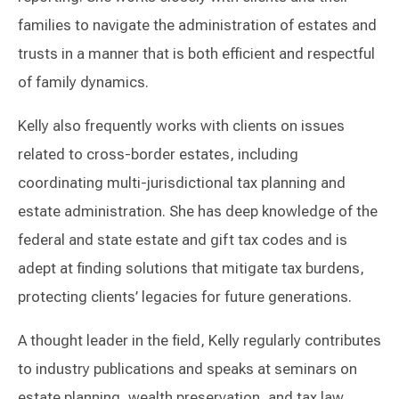
families to navigate the administration of estates and
trusts in a manner that is both efficient and respectful
of family dynamics.
Kelly also frequently works with clients on issues
related to cross-border estates, including
coordinating multi-jurisdictional tax planning and
estate administration. She has deep knowledge of the
federal and state estate and gift tax codes and is
adept at finding solutions that mitigate tax burdens,
protecting clients’ legacies for future generations.
A thought leader in the field, Kelly regularly contributes
to industry publications and speaks at seminars on
estate planning, wealth preservation, and tax law.