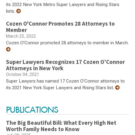
its 2022 New York Metro Super Lawyers and Rising Stars
lists.
Cozen O'Connor Promotes 28 Attorneys to
Member
March 25, 2022
Cozen O'Connor promoted 28 attorneys to member in March.
Super Lawyers Recognizes 17 Cozen O’Connor
Attorneys in New York
October 04, 2021
Super Lawyers has named 17 Cozen O’Connor attorneys to
its 2021 New York Super Lawyers and Rising Stars list.
PUBLICATIONS
The Big Beautiful Bill: What Every High Net
Worth Family Needs to Know