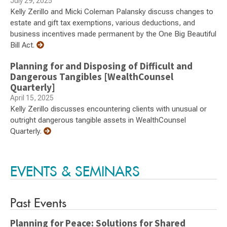
July 29, 2025
Kelly Zerillo and Micki Coleman Palansky discuss changes to
estate and gift tax exemptions, various deductions, and
business incentives made permanent by the One Big Beautiful
Bill Act.
Planning for and Disposing of Difficult and
Dangerous Tangibles [WealthCounsel
Quarterly]
April 15, 2025
Kelly Zerillo discusses encountering clients with unusual or
outright dangerous tangible assets in WealthCounsel
Quarterly.
EVENTS & SEMINARS
Past Events
Planning for Peace: Solutions for Shared