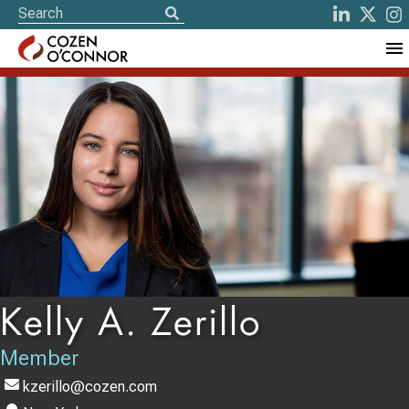
Kelly A. Zerillo
Member
kzerillo@cozen.com