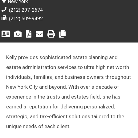
New York
(212) 297-2674
(212) 509-9492
Kelly provides sophisticated estate planning and
estate administration services to ultra high net worth
individuals, families, and business owners throughout
New York City and beyond. With over a decade of
experience in the trusts and estates field, she has
earned a reputation for delivering personalized,
strategic, and tax-efficient solutions tailored to the
unique needs of each client.