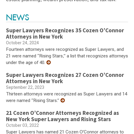
Switch to Darwin Exp Data
NEWS
Super Lawyers Recognizes 35 Cozen O’Connor
Attorneys in New York
October 24, 2024
Fourteen attorneys were recognized as Super Lawyers, and
21 were named “Rising Stars,” a list that recognizes attorneys
under the age of 40.
Super Lawyers Recognizes 27 Cozen O’Connor
Attorneys in New York
September 22, 2023
Thirteen attorneys were recognized as Super Lawyers and 14
were named “Rising Stars.”
21 Cozen O’Connor Attorneys Recognized as
New York Super Lawyers and Rising Stars
October 03, 2022
Super Lawyers has named 21 Cozen O'Connor attorneys to