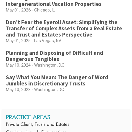
Intergenerational Vacation Properties
May 01, 2026 - Chicago, IL
Don’t Fear the Eyeroll Asset: Simplifying the
Transfer of Complex Assets from a Real Estate
and Trust and Estates Perspective
May 01, 2025 - Las Vegas, NV
Planning and Disposing of Difficult and
Dangerous Tangibles
May 10, 2024 - Washington, D.C.
Say What You Mean: The Danger of Word
Jumbles in Discretionary Trusts
May 10, 2023 - Washington, DC
PRACTICE AREAS
Private Client, Trusts and Estates