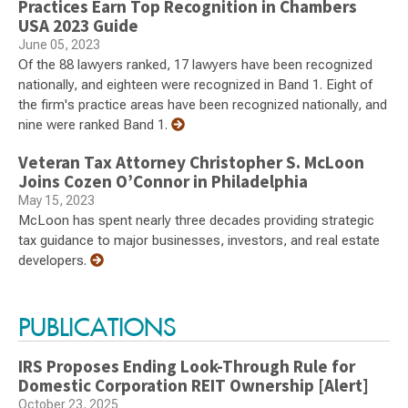
Practices Earn Top Recognition in Chambers
USA 2023 Guide
June 05, 2023
Of the 88 lawyers ranked, 17 lawyers have been recognized
nationally, and eighteen were recognized in Band 1. Eight of
the firm's practice areas have been recognized nationally, and
nine were ranked Band 1.
Veteran Tax Attorney Christopher S. McLoon
Joins Cozen O’Connor in Philadelphia
May 15, 2023
McLoon has spent nearly three decades providing strategic
tax guidance to major businesses, investors, and real estate
developers.
PUBLICATIONS
IRS Proposes Ending Look-Through Rule for
Domestic Corporation REIT Ownership [Alert]
October 23, 2025