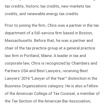
tax credits, historic tax credits, new markets tax
credits, and renewable energy tax credits.
Prior to joining the firm, Chris was a partner in the tax
department of a full-service firm based in Boston,
Massachusetts. Before that, he was a partner and
chair of the tax practice group at a general practice
law firm in Portland, Maine. A leader in tax and
corporate law, Chris is recognized by Chambers and
Partners USA and Best Lawyers, receiving Best
Lawyers' 2016 "Lawyer of the Year" distinction in the
Business Organizations category. He is also a Fellow
of the American College of Tax Counsel, a member of
the Tax Section of the American Bar Association,