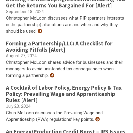
Get the Returns You Bargained For [Alert]
September 18, 2024
Christopher McLoon discusses what PIP (partners interests
in the partnership) allocations are and when and why they
should be used.
Forming a Partnership/LLC: A Checklist for
Avoiding Pitfalls [Alert]
August 27, 2024
Christopher McLoon shares advice for businesses and their
managers to avoid unintended tax consequences when
forming a partnership.
A Cocktail of Labor Policy, Energy Policy & Tax
Policy: Prevailing Wage and Apprenticeship
Rules [Alert]
July 23, 2024
Chris McLoon discusses the Prevailing Wage and
Apprenticeship (PWA) regulations' key points.
An Energy/Production Credit Boost – IRS Issues