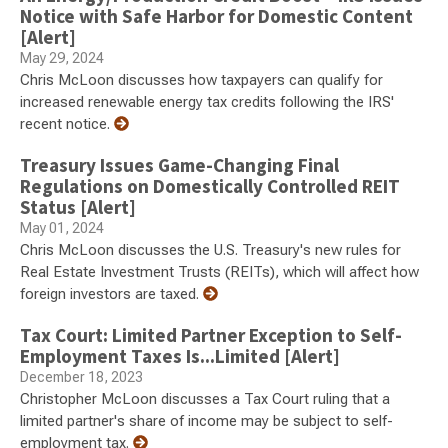
Notice with Safe Harbor for Domestic Content
[Alert]
May 29, 2024
Chris McLoon discusses how taxpayers can qualify for
increased renewable energy tax credits following the IRS'
recent notice.
Treasury Issues Game-Changing Final
Regulations on Domestically Controlled REIT
Status [Alert]
May 01, 2024
Chris McLoon discusses the U.S. Treasury's new rules for
Real Estate Investment Trusts (REITs), which will affect how
foreign investors are taxed.
Tax Court: Limited Partner Exception to Self-
Employment Taxes Is...Limited [Alert]
December 18, 2023
Christopher McLoon discusses a Tax Court ruling that a
limited partner's share of income may be subject to self-
employment tax.