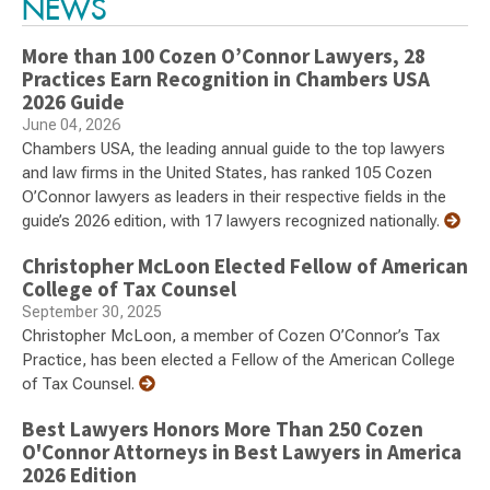
NEWS
More than 100 Cozen O’Connor Lawyers, 28
Practices Earn Recognition in Chambers USA
2026 Guide
June 04, 2026
Chambers USA, the leading annual guide to the top lawyers
and law firms in the United States, has ranked 105 Cozen
O’Connor lawyers as leaders in their respective fields in the
guide’s 2026 edition, with 17 lawyers recognized nationally.
Christopher McLoon Elected Fellow of American
College of Tax Counsel
September 30, 2025
Christopher McLoon, a member of Cozen O’Connor’s Tax
Practice, has been elected a Fellow of the American College
of Tax Counsel.
Best Lawyers Honors More Than 250 Cozen
O'Connor Attorneys in Best Lawyers in America
2026 Edition