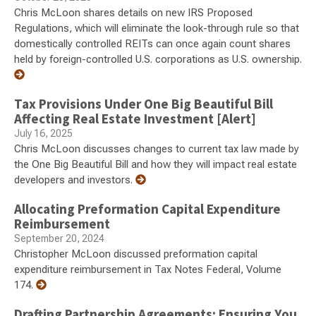
Chris McLoon shares details on new IRS Proposed
Regulations, which will eliminate the look-through rule so that
domestically controlled REITs can once again count shares
held by foreign-controlled U.S. corporations as U.S. ownership.
Tax Provisions Under One Big Beautiful Bill
Affecting Real Estate Investment [Alert]
July 16, 2025
Chris McLoon discusses changes to current tax law made by
the One Big Beautiful Bill and how they will impact real estate
developers and investors.
Allocating Preformation Capital Expenditure
Reimbursement
September 20, 2024
Christopher McLoon discussed preformation capital
expenditure reimbursement in Tax Notes Federal, Volume
174.
Drafting Partnership Agreements: Ensuring You