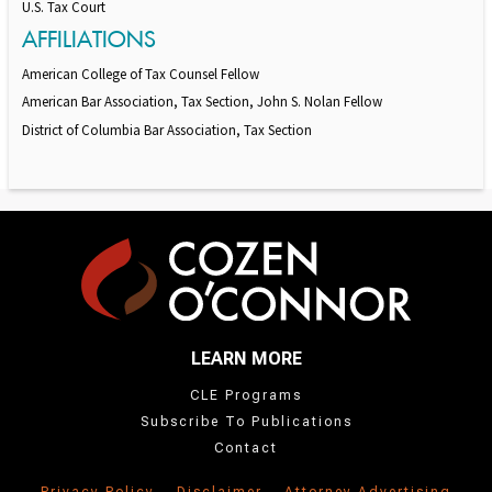
U.S. Tax Court
AFFILIATIONS
American College of Tax Counsel Fellow
American Bar Association, Tax Section, John S. Nolan Fellow
District of Columbia Bar Association, Tax Section
LEARN MORE
CLE Programs
Subscribe To Publications
Contact
Privacy Policy
Disclaimer
Attorney Advertising