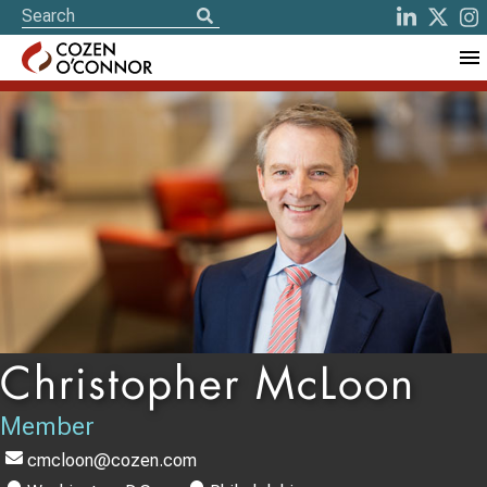
Christopher McLoon
Member
cmcloon@cozen.com