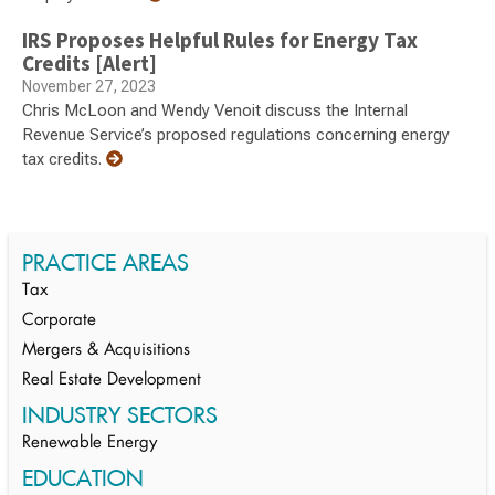
IRS Proposes Helpful Rules for Energy Tax
Credits [Alert]
November 27, 2023
Chris McLoon and Wendy Venoit discuss the Internal
Revenue Service’s proposed regulations concerning energy
tax credits.
PRACTICE AREAS
Tax
Corporate
Mergers & Acquisitions
Real Estate Development
INDUSTRY SECTORS
Renewable Energy
EDUCATION