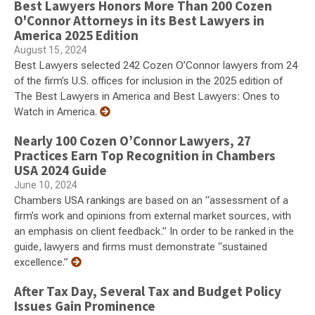
Best Lawyers Honors More Than 200 Cozen
O'Connor Attorneys in its Best Lawyers in
America 2025 Edition
August 15, 2024
Best Lawyers selected 242 Cozen O’Connor lawyers from 24
of the firm’s U.S. offices for inclusion in the 2025 edition of
The Best Lawyers in America and Best Lawyers: Ones to
Watch in America.
Nearly 100 Cozen O’Connor Lawyers, 27
Practices Earn Top Recognition in Chambers
USA 2024 Guide
June 10, 2024
Chambers USA rankings are based on an “assessment of a
firm’s work and opinions from external market sources, with
an emphasis on client feedback.” In order to be ranked in the
guide, lawyers and firms must demonstrate “sustained
excellence.”
After Tax Day, Several Tax and Budget Policy
Issues Gain Prominence