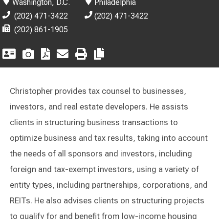
Washington, D.C.
Philadelphia
(202) 471-3422
(202) 471-3422
(202) 861-1905
Christopher provides tax counsel to businesses,
investors, and real estate developers. He assists
clients in structuring business transactions to
optimize business and tax results, taking into account
the needs of all sponsors and investors, including
foreign and tax-exempt investors, using a variety of
entity types, including partnerships, corporations, and
REITs. He also advises clients on structuring projects
to qualify for and benefit from low-income housing