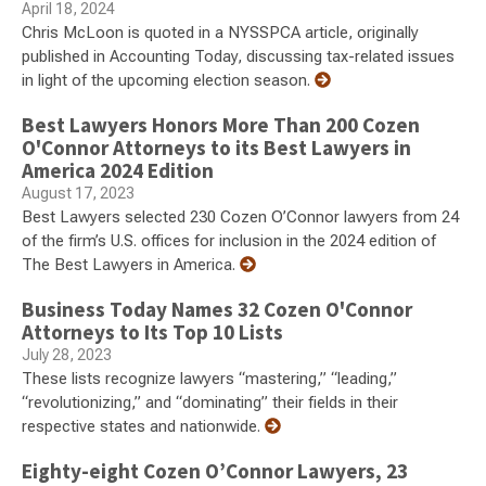
April 18, 2024
Chris McLoon is quoted in a NYSSPCA article, originally
published in Accounting Today, discussing tax-related issues
in light of the upcoming election season.
Best Lawyers Honors More Than 200 Cozen
O'Connor Attorneys to its Best Lawyers in
America 2024 Edition
August 17, 2023
Best Lawyers selected 230 Cozen O’Connor lawyers from 24
of the firm’s U.S. offices for inclusion in the 2024 edition of
The Best Lawyers in America.
Business Today Names 32 Cozen O'Connor
Attorneys to Its Top 10 Lists
July 28, 2023
These lists recognize lawyers “mastering,” “leading,”
“revolutionizing,” and “dominating” their fields in their
respective states and nationwide.
Eighty-eight Cozen O’Connor Lawyers, 23