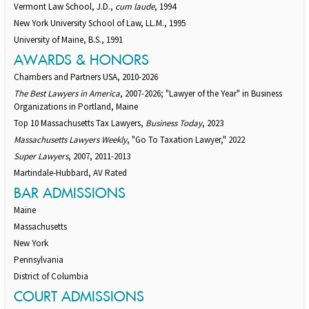
Vermont Law School, J.D.,
cum laude
, 1994
New York University School of Law, LL.M., 1995
University of Maine, B.S., 1991
AWARDS & HONORS
Chambers and Partners USA, 2010-2026
The Best Lawyers in America
, 2007-2026; "Lawyer of the Year" in Business
Organizations in Portland, Maine
Top 10 Massachusetts Tax Lawyers,
Business Today
, 2023
Massachusetts Lawyers Weekly
, "Go To Taxation Lawyer," 2022
Super Lawyers
, 2007, 2011-2013
Martindale-Hubbard, AV Rated
BAR ADMISSIONS
Maine
Massachusetts
New York
Pennsylvania
District of Columbia
COURT ADMISSIONS