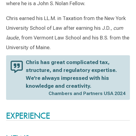
where he is a John S. Nolan Fellow.
Chris earned his LL.M. in Taxation from the New York
University School of Law after earning his J.D.,
cum
laude
, from Vermont Law School and his B.S. from the
University of Maine.
Chris has great complicated tax,
structure, and regulatory expertise.
We're always impressed with his
knowledge and creativity.
Chambers and Partners USA 2024
Switch to Darwin Exp Data
EXPERIENCE