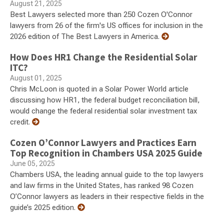
August 21, 2025
Best Lawyers selected more than 250 Cozen O'Connor
lawyers from 26 of the firm's US offices for inclusion in the
2026 edition of The Best Lawyers in America.
How Does HR1 Change the Residential Solar
ITC?
August 01, 2025
Chris McLoon is quoted in a Solar Power World article
discussing how HR1, the federal budget reconciliation bill,
would change the federal residential solar investment tax
credit.
Cozen O’Connor Lawyers and Practices Earn
Top Recognition in Chambers USA 2025 Guide
June 05, 2025
Chambers USA, the leading annual guide to the top lawyers
and law firms in the United States, has ranked 98 Cozen
O’Connor lawyers as leaders in their respective fields in the
guide’s 2025 edition.