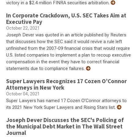
victory in a $2.4 million FINRA securities arbitration.
In Corporate Crackdown, U.S. SEC Takes Aim at
Executive Pay
October 22, 2021
Joseph Dever was quoted in an article published by Reuters
that discusses how the SEC said it would revive a rule left
unfinished from the 2007-09 financial crisis that would require
U.S. listed companies to implement a plan to recoup executive
compensation in the event they have to correct financial
statements due to compliance failures.
Super Lawyers Recognizes 17 Cozen O’Connor
Attorneys in New York
October 04, 2021
Super Lawyers has named 17 Cozen O’Connor attorneys to
its 2021 New York Super Lawyers and Rising Stars list.
Joseph Dever Discusses the SEC's Policing of
the Municipal Debt Market in The Wall Street
Journal