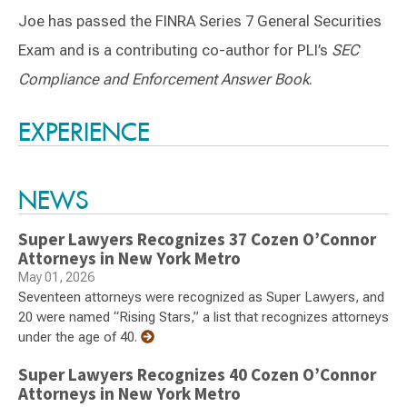
Joe has passed the FINRA Series 7 General Securities
Exam and is a contributing co-author for PLI’s
SEC
Compliance and Enforcement Answer Book
.
Switch to Darwin Exp Data
EXPERIENCE
NEWS
Super Lawyers Recognizes 37 Cozen O’Connor
Attorneys in New York Metro
May 01, 2026
Seventeen attorneys were recognized as Super Lawyers, and
20 were named “Rising Stars,” a list that recognizes attorneys
under the age of 40.
Super Lawyers Recognizes 40 Cozen O’Connor
Attorneys in New York Metro