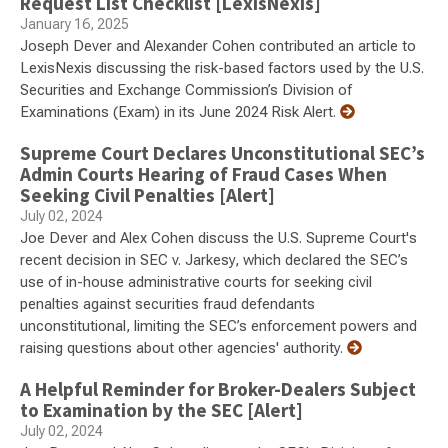
Request List Checklist [LexisNexis]
January 16, 2025
Joseph Dever and Alexander Cohen contributed an article to
LexisNexis discussing the risk-based factors used by the U.S.
Securities and Exchange Commission’s Division of
Examinations (Exam) in its June 2024 Risk Alert.
Supreme Court Declares Unconstitutional SEC’s
Admin Courts Hearing of Fraud Cases When
Seeking Civil Penalties [Alert]
July 02, 2024
Joe Dever and Alex Cohen discuss the U.S. Supreme Court's
recent decision in SEC v. Jarkesy, which declared the SEC’s
use of in-house administrative courts for seeking civil
penalties against securities fraud defendants
unconstitutional, limiting the SEC’s enforcement powers and
raising questions about other agencies' authority.
A Helpful Reminder for Broker-Dealers Subject
to Examination by the SEC [Alert]
July 02, 2024