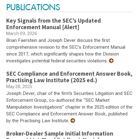
PUBLICATIONS
Key Signals from the SEC’s Updated
Enforcement Manual [Alert]
March 09, 2026
Brian Faerstein and Joseph Dever discuss the first
comprehensive revision to the SEC's Enforcement Manual
since 2017, which significantly shapes how the Division
investigates potential federal securities violations.
SEC Compliance and Enforcement Answer Book,
Practising Law Institute (2025 ed.)
May 28, 2025
Joseph Dever, chair of the firm’s Securities Litigation and SEC
Enforcement Group, co-authored the “SEC Market
Manipulation Investigations” chapter in the 2025 edition of the
SEC Compliance and Enforcement Answer Book, published
by the Practising Law Institute.
Broker-Dealer Sample Initial Information