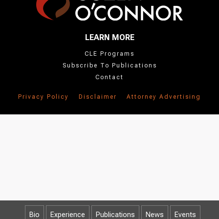
LEARN MORE
CLE Programs
Subscribe To Publications
Contact
Privacy Policy
Disclaimer
Attorney Advertising
Bio
Experience
Publications
News
Events