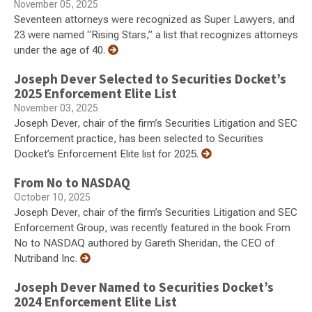
November 05, 2025
Seventeen attorneys were recognized as Super Lawyers, and
23 were named “Rising Stars,” a list that recognizes attorneys
under the age of 40.
Joseph Dever Selected to Securities Docket’s
2025 Enforcement Elite List
November 03, 2025
Joseph Dever, chair of the firm’s Securities Litigation and SEC
Enforcement practice, has been selected to Securities
Docket’s Enforcement Elite list for 2025.
From No to NASDAQ
October 10, 2025
Joseph Dever, chair of the firm’s Securities Litigation and SEC
Enforcement Group, was recently featured in the book From
No to NASDAQ authored by Gareth Sheridan, the CEO of
Nutriband Inc.
Joseph Dever Named to Securities Docket’s
2024 Enforcement Elite List