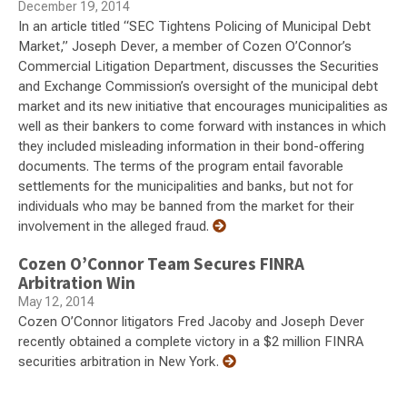
December 19, 2014
In an article titled “SEC Tightens Policing of Municipal Debt
Market,” Joseph Dever, a member of Cozen O’Connor’s
Commercial Litigation Department, discusses the Securities
and Exchange Commission’s oversight of the municipal debt
market and its new initiative that encourages municipalities as
well as their bankers to come forward with instances in which
they included misleading information in their bond-offering
documents. The terms of the program entail favorable
settlements for the municipalities and banks, but not for
individuals who may be banned from the market for their
involvement in the alleged fraud.
Cozen O’Connor Team Secures FINRA
Arbitration Win
May 12, 2014
Cozen O’Connor litigators Fred Jacoby and Joseph Dever
recently obtained a complete victory in a $2 million FINRA
securities arbitration in New York.