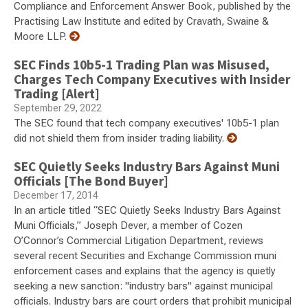
Compliance and Enforcement Answer Book, published by the
Practising Law Institute and edited by Cravath, Swaine &
Moore LLP.
SEC Finds 10b5-1 Trading Plan was Misused,
Charges Tech Company Executives with Insider
Trading [Alert]
September 29, 2022
The SEC found that tech company executives' 10b5-1 plan
did not shield them from insider trading liability.
SEC Quietly Seeks Industry Bars Against Muni
Officials [The Bond Buyer]
December 17, 2014
In an article titled “SEC Quietly Seeks Industry Bars Against
Muni Officials,” Joseph Dever, a member of Cozen
O’Connor’s Commercial Litigation Department, reviews
several recent Securities and Exchange Commission muni
enforcement cases and explains that the agency is quietly
seeking a new sanction: "industry bars" against municipal
officials. Industry bars are court orders that prohibit municipal