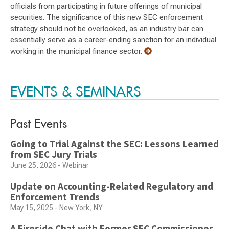
officials from participating in future offerings of municipal
securities. The significance of this new SEC enforcement
strategy should not be overlooked, as an industry bar can
essentially serve as a career-ending sanction for an individual
working in the municipal finance sector.
EVENTS & SEMINARS
Past Events
Going to Trial Against the SEC: Lessons Learned
from SEC Jury Trials
June 25, 2026 - Webinar
Update on Accounting-Related Regulatory and
Enforcement Trends
May 15, 2025 - New York, NY
A Fireside Chat with Former SEC Commissioner