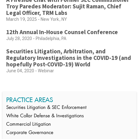
Troy Paredes Moderator: Sujit Raman, Chief
Legal Officer, TRM Labs
March 19, 2025 - New York, NY
12th Annual In-House Counsel Conference
July 28, 2020 - Philadelphia, PA
Securities Litigation, Arbitration, and
Regulatory Investigations in the COVID-19 (and
hopefully Post-COVID-19) World
June 04, 2020 - Webinar
PRACTICE AREAS
Securities Litigation & SEC Enforcement
White Collar Defense & Investigations
Commercial Litigation
Corporate Governance