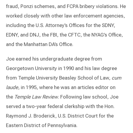
fraud, Ponzi schemes, and FCPA bribery violations. He
worked closely with other law enforcement agencies,
including the U.S. Attorney’s Offices for the SDNY,
EDNY, and DNJ, the FBI, the CFTC, the NYAG’s Office,
and the Manhattan DA’s Office.
Joe earned his undergraduate degree from
Georgetown University in 1990 and his law degree
from Temple University Beasley School of Law,
cum
laude
, in 1995, where he was an articles editor on
the
Temple Law Review
. Following law school, Joe
served a two-year federal clerkship with the Hon.
Raymond J. Broderick, U.S. District Court for the
Eastern District of Pennsylvania.