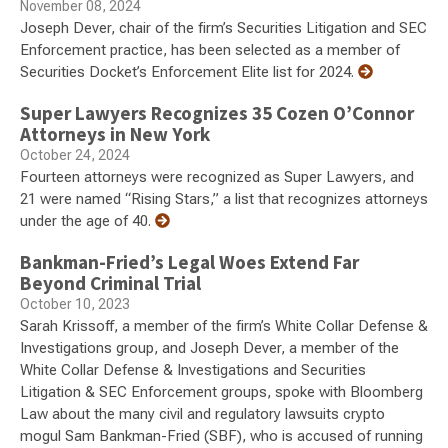
November 08, 2024
Joseph Dever, chair of the firm’s Securities Litigation and SEC
Enforcement practice, has been selected as a member of
Securities Docket’s Enforcement Elite list for 2024.
Super Lawyers Recognizes 35 Cozen O’Connor
Attorneys in New York
October 24, 2024
Fourteen attorneys were recognized as Super Lawyers, and
21 were named “Rising Stars,” a list that recognizes attorneys
under the age of 40.
Bankman-Fried’s Legal Woes Extend Far
Beyond Criminal Trial
October 10, 2023
Sarah Krissoff, a member of the firm’s White Collar Defense &
Investigations group, and Joseph Dever, a member of the
White Collar Defense & Investigations and Securities
Litigation & SEC Enforcement groups, spoke with Bloomberg
Law about the many civil and regulatory lawsuits crypto
mogul Sam Bankman-Fried (SBF), who is accused of running