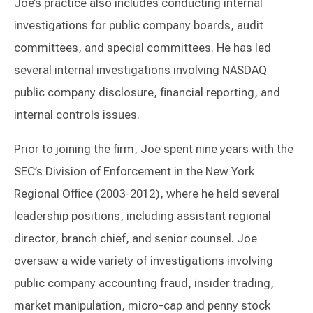
Joe’s practice also includes conducting internal
investigations for public company boards, audit
committees, and special committees. He has led
several internal investigations involving NASDAQ
public company disclosure, financial reporting, and
internal controls issues.
Prior to joining the firm, Joe spent nine years with the
SEC’s Division of Enforcement in the New York
Regional Office (2003-2012), where he held several
leadership positions, including assistant regional
director, branch chief, and senior counsel. Joe
oversaw a wide variety of investigations involving
public company accounting fraud, insider trading,
market manipulation, micro-cap and penny stock