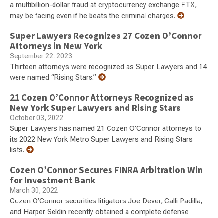
a multibillion-dollar fraud at cryptocurrency exchange FTX,
may be facing even if he beats the criminal charges.
Super Lawyers Recognizes 27 Cozen O’Connor
Attorneys in New York
September 22, 2023
Thirteen attorneys were recognized as Super Lawyers and 14
were named “Rising Stars.”
21 Cozen O’Connor Attorneys Recognized as
New York Super Lawyers and Rising Stars
October 03, 2022
Super Lawyers has named 21 Cozen O'Connor attorneys to
its 2022 New York Metro Super Lawyers and Rising Stars
lists.
Cozen O’Connor Secures FINRA Arbitration Win
for Investment Bank
March 30, 2022
Cozen O’Connor securities litigators Joe Dever, Calli Padilla,
and Harper Seldin recently obtained a complete defense