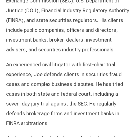
Exchange Commission (SEC), U.S. Department of
Justice (DOJ), Financial Industry Regulatory Authority
(FINRA), and state securities regulators. His clients
include public companies, officers and directors,
investment banks, broker-dealers, investment
advisers, and securities industry professionals.
An experienced civil litigator with first-chair trial
experience, Joe defends clients in securities fraud
cases and complex business disputes. He has tried
cases in both state and federal court, including a
seven-day jury trial against the SEC. He regularly
defends brokerage firms and investment banks in
FINRA arbitrations.