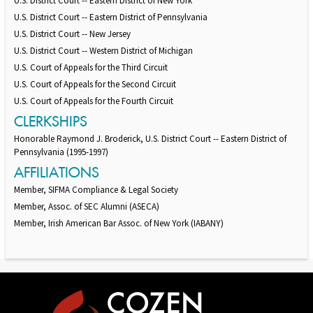
U.S. District Court -- Eastern District of New York
U.S. District Court -- Eastern District of Pennsylvania
U.S. District Court -- New Jersey
U.S. District Court -- Western District of Michigan
U.S. Court of Appeals for the Third Circuit
U.S. Court of Appeals for the Second Circuit
U.S. Court of Appeals for the Fourth Circuit
CLERKSHIPS
Honorable Raymond J. Broderick, U.S. District Court -- Eastern District of
Pennsylvania (1995-1997)
AFFILIATIONS
Member, SIFMA Compliance & Legal Society
Member, Assoc. of SEC Alumni (ASECA)
Member, Irish American Bar Assoc. of New York (IABANY)