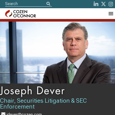
Joseph Dever
Chair, Securities Litigation & SEC
Enforcement
jdever@cozen.com