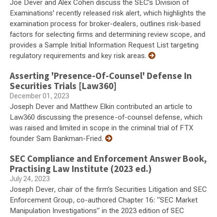
Joe Dever and Alex Cohen discuss the SEC’s Division of
Examinations' recently released risk alert, which highlights the
examination process for broker-dealers, outlines risk-based
factors for selecting firms and determining review scope, and
provides a Sample Initial Information Request List targeting
regulatory requirements and key risk areas.
Asserting 'Presence-Of-Counsel' Defense In
Securities Trials [Law360]
December 01, 2023
Joseph Dever and Matthew Elkin contributed an article to
Law360 discussing the presence-of-counsel defense, which
was raised and limited in scope in the criminal trial of FTX
founder Sam Bankman-Fried.
SEC Compliance and Enforcement Answer Book,
Practising Law Institute (2023 ed.)
July 24, 2023
Joseph Dever, chair of the firm’s Securities Litigation and SEC
Enforcement Group, co-authored Chapter 16: “SEC Market
Manipulation Investigations” in the 2023 edition of SEC