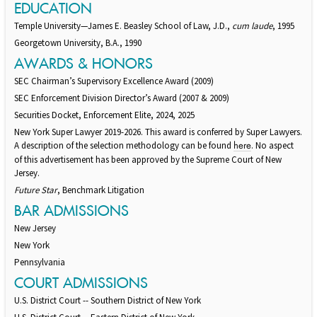
EDUCATION
Temple University—James E. Beasley School of Law, J.D.,
cum laude
, 1995
Georgetown University, B.A., 1990
AWARDS & HONORS
SEC Chairman’s Supervisory Excellence Award (2009)
SEC Enforcement Division Director’s Award (2007 & 2009)
Securities Docket, Enforcement Elite, 2024, 2025
New York Super Lawyer 2019-2026. This award is conferred by Super Lawyers.
A description of the selection methodology can be found
. No aspect
here
of this advertisement has been approved by the Supreme Court of New
Jersey.
Future Star
, Benchmark Litigation
BAR ADMISSIONS
New Jersey
New York
Pennsylvania
COURT ADMISSIONS
U.S. District Court -- Southern District of New York