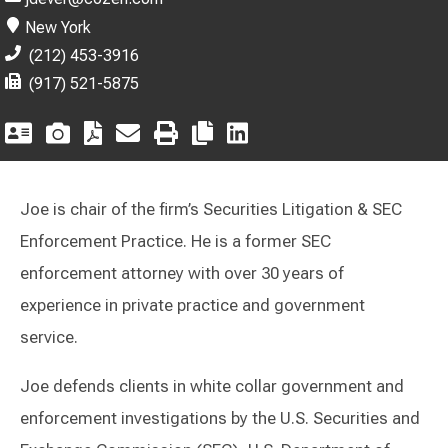
New York
(212) 453-3916
(917) 521-5875
Joe is chair of the firm’s Securities Litigation & SEC
Enforcement Practice. He is a former SEC
enforcement attorney with over 30 years of
experience in private practice and government
service.
Joe defends clients in white collar government and
enforcement investigations by the U.S. Securities and