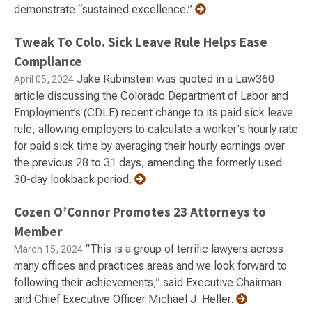
demonstrate “sustained excellence.”
Tweak To Colo. Sick Leave Rule Helps Ease
Compliance
Jake Rubinstein was quoted in a Law360
April 05, 2024
article discussing the Colorado Department of Labor and
Employment’s (CDLE) recent change to its paid sick leave
rule, allowing employers to calculate a worker's hourly rate
for paid sick time by averaging their hourly earnings over
the previous 28 to 31 days, amending the formerly used
30-day lookback period.
Cozen O’Connor Promotes 23 Attorneys to
Member
“This is a group of terrific lawyers across
March 15, 2024
many offices and practices areas and we look forward to
following their achievements,” said Executive Chairman
and Chief Executive Officer Michael J. Heller.