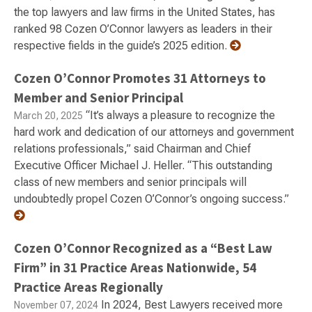
the top lawyers and law firms in the United States, has
ranked 98 Cozen O’Connor lawyers as leaders in their
respective fields in the guide’s 2025 edition.
Cozen O’Connor Promotes 31 Attorneys to
Member and Senior Principal
“It’s always a pleasure to recognize the
March 20, 2025
hard work and dedication of our attorneys and government
relations professionals,” said Chairman and Chief
Executive Officer Michael J. Heller. “This outstanding
class of new members and senior principals will
undoubtedly propel Cozen O’Connor’s ongoing success.”
Cozen O’Connor Recognized as a “Best Law
Firm” in 31 Practice Areas Nationwide, 54
Practice Areas Regionally
In 2024, Best Lawyers received more
November 07, 2024