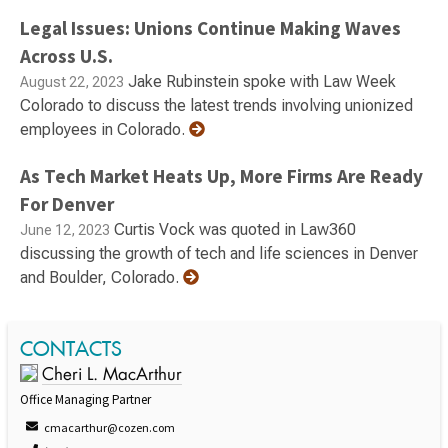
Legal Issues: Unions Continue Making Waves
Across U.S.
Jake Rubinstein spoke with Law Week
August 22, 2023
Colorado to discuss the latest trends involving unionized
employees in Colorado.
As Tech Market Heats Up, More Firms Are Ready
For Denver
Curtis Vock was quoted in Law360
June 12, 2023
discussing the growth of tech and life sciences in Denver
and Boulder, Colorado.
CONTACTS
Cheri L. MacArthur
Office Managing Partner
cmacarthur@cozen.com