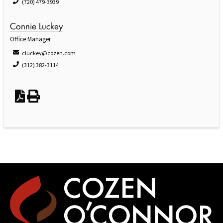
(720) 479-3939
Connie Luckey
Office Manager
cluckey@cozen.com
(312) 382-3114