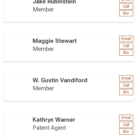
Jake Rubinstein
Call
Member
Bio
Email
Maggie Stewart
Call
Member
Bio
Email
W. Gustin Vandiford
Call
Member
Bio
Email
Kathryn Warner
Call
Patent Agent
Bio