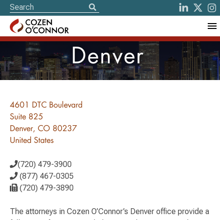
Denver
4601 DTC Boulevard
Suite 825
Denver, CO 80237
United States
(720) 479-3900
(877) 467-0305
(720) 479-3890
The attorneys in Cozen O’Connor’s Denver office provide a