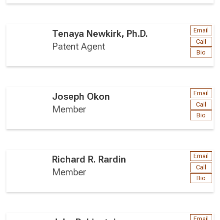
Email
Tenaya Newkirk, Ph.D.
Call
Patent Agent
Bio
Email
Joseph Okon
Call
Member
Bio
Email
Richard R. Rardin
Call
Member
Bio
Email