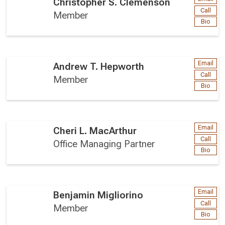
Christopher S. Clemenson
Call
Member
Bio
Email
Andrew T. Hepworth
Call
Member
Bio
Email
Cheri L. MacArthur
Call
Office Managing Partner
Bio
Email
Benjamin Migliorino
Call
Member
Bio