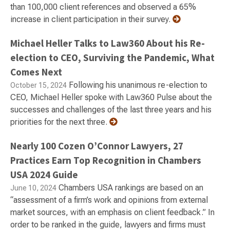
than 100,000 client references and observed a 65%
increase in client participation in their survey.
Michael Heller Talks to Law360 About his Re-
election to CEO, Surviving the Pandemic, What
Comes Next
Following his unanimous re-election to
October 15, 2024
CEO, Michael Heller spoke with Law360 Pulse about the
successes and challenges of the last three years and his
priorities for the next three.
Nearly 100 Cozen O’Connor Lawyers, 27
Practices Earn Top Recognition in Chambers
USA 2024 Guide
Chambers USA rankings are based on an
June 10, 2024
“assessment of a firm’s work and opinions from external
market sources, with an emphasis on client feedback.” In
order to be ranked in the guide, lawyers and firms must