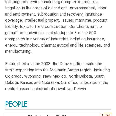
full range of services including complex commercial
litigation in the areas of oil and gas, environmental, labor
and employment, subrogation and recovery, insurance
coverage, intellectual property issues, maritime, product
liability, toxic tort and construction. Our clients run the
gamut from individuals and startups to Fortune 500
companies in a variety of industries including insurance,
energy, technology, pharmaceutical and life sciences, and
manufacturing.
Established in June 2003, the Denver office marks the
firm's expansion into the Mountain States region, including
Colorado, Wyoming, New Mexico, North Dakota, South
Dakota, Kansas and Nebraska. Our office is located in the
central business district of downtown Denver.
PEOPLE
Email