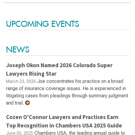
UPCOMING EVENTS
NEWS
Joseph Okon Named 2026 Colorado Super
Lawyers Rising Star
Joe concentrates his practice on a broad
March 23, 2026
range of insurance coverage issues. He is experienced in
litigating cases from pleadings through summary judgment
and trial.
Cozen O’Connor Lawyers and Practices Earn
Top Recognition in Chambers USA 2025 Guide
Chambers USA, the leading annual guide to
June 05, 2025