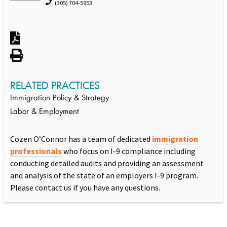
(305) 704-5953
RELATED PRACTICES
Immigration Policy & Strategy
Labor & Employment
Cozen O’Connor has a team of dedicated
immigration
professionals
who focus on I-9 compliance including
conducting detailed audits and providing an assessment
and analysis of the state of an employers I-9 program.
Please contact us if you have any questions.