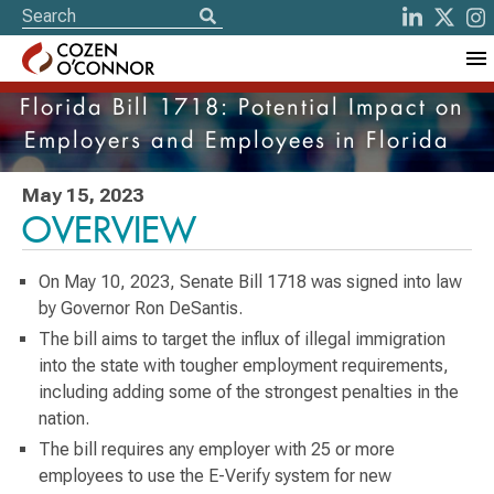
Florida Bill 1718: Potential Impact on
Employers and Employees in Florida
May 15, 2023
OVERVIEW
On May 10, 2023, Senate Bill 1718 was signed into law
by Governor Ron DeSantis.
The bill aims to target the influx of illegal immigration
into the state with tougher employment requirements,
including adding some of the strongest penalties in the
nation.
The bill requires any employer with 25 or more
employees to use the E-Verify system for new