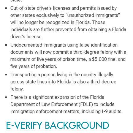
Out-of-state driver’s licenses and permits issued by
other states exclusively to “unauthorized immigrants”
will no longer be recognized in Florida. Those
individuals are further prevented from obtaining a Florida
driver’s license.
Undocumented immigrants using false identification
documents will now commit a third-degree felony with a
maximum of five years of prison time, a $5,000 fine, and
five years of probation.
Transporting a person living in the country illegally
across state lines into Florida is also a third-degree
felony.
There is a significant expansion of the Florida
Department of Law Enforcement (FDLE) to include
immigration enforcement matters, including I-9 audits.
E-VERIFY BACKGROUND