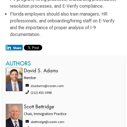
resolution processes, and E-Verify compliance.
Florida employers should also train managers, HR
professionals, and onboarding/hiring staff on E-Verify
and the importance of proper analysis of I-9
documentation.
AUTHORS
David S. Adams
Member
dsadams@cozen.com
(212) 453-3998
Scott Bettridge
Chair, Immigration Practice
sbettridge@cozen.com