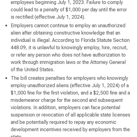
employees beginning July 1, 2023. Failure to comply
could lead to a penalty of $1,000 per day until the error
is rectified (effective July 1, 2024).
Employers cannot continue to employ an unauthorized
alien after obtaining constructive knowledge that an
individual is illegal. According to Florida Statute Section
448.09, it is unlawful to knowingly employ, hire, recruit,
or refer any person who does not have authorization to
work through immigration laws or the Attorney General
of the United States.
The bill creates penalties for employers who knowingly
employ unauthorized aliens (effective July 1, 2024) of a
$1,000 fine for the first violation, and a $2,500 fine and a
misdemeanor charge for the second and subsequent
violations. In addition, employers can face potential
suspension or revocation of all applicable state licenses
and be potentially required to repay any economic
development incentives received by employers from the
state.