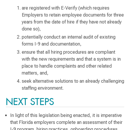
are registered with E-Verify (which requires
Employers to retain employee documents for three
years from the date of hire if they have not already
done so),
potentially conduct an internal audit of existing
forms I-9 and documentation,
ensure that all hiring procedures are compliant
with the new requirements and that a system is in
place to handle complaints and other related
matters, and,
seek alternative solutions to an already challenging
staffing environment.
NEXT STEPS
In light of this legislation being enacted, it is imperative
that Florida employers complete an assessment of their
I-9 program, hiring practices, onboarding procedures,