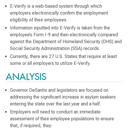
E-Verify is a web-based system through which
employers electronically confirm the employment
eligibility of their employees.
Information inputted into E-Verify is taken from the
employee’s Form I-9 and then electronically compared
against the Department of Homeland Security (DHS) and
Social Security Administration (SSA) records.
Currently, there are 27 U.S. States that require at least
some or all employers to utilize E-Verify.
ANALYSIS
Governor DeSantis and legislators are focused on
addressing the significant increase in asylum seekers
entering the state over the last year and a half.
Employers will need to conduct an immediate
assessment of their employee populations to ensure
that, if required, they: