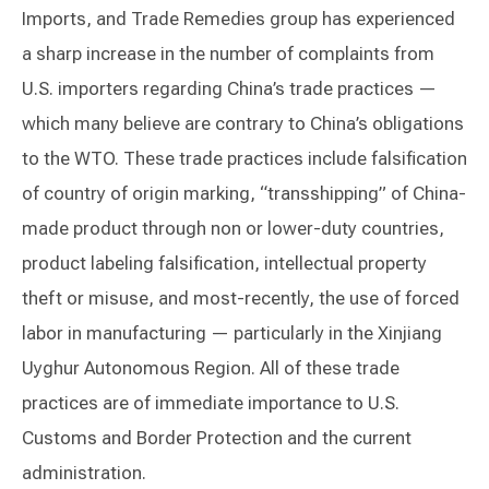
Imports, and Trade Remedies group has experienced
a sharp increase in the number of complaints from
U.S. importers regarding China’s trade practices —
which many believe are contrary to China’s obligations
to the WTO. These trade practices include falsification
of country of origin marking, “transshipping” of China-
made product through non or lower-duty countries,
product labeling falsification, intellectual property
theft or misuse, and most-recently, the use of forced
labor in manufacturing — particularly in the Xinjiang
Uyghur Autonomous Region. All of these trade
practices are of immediate importance to U.S.
Customs and Border Protection and the current
administration.