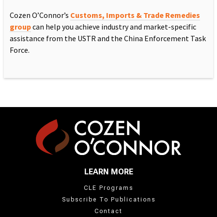
Cozen O’Connor’s
Customs, Imports & Trade Remedies
group
can help you achieve industry and market-specific
assistance from the USTR and the China Enforcement Task
Force.
LEARN MORE
CLE Programs
Subscribe To Publications
Contact