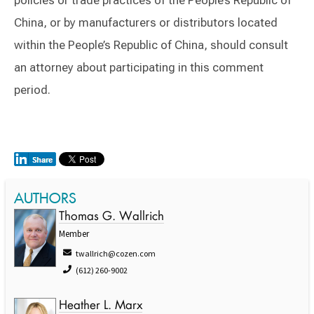
policies or trade practices of the People’s Republic of
China, or by manufacturers or distributors located
within the People’s Republic of China, should consult
an attorney about participating in this comment
period.
AUTHORS
Thomas G. Wallrich
Member
twallrich@cozen.com
(612) 260-9002
Heather L. Marx