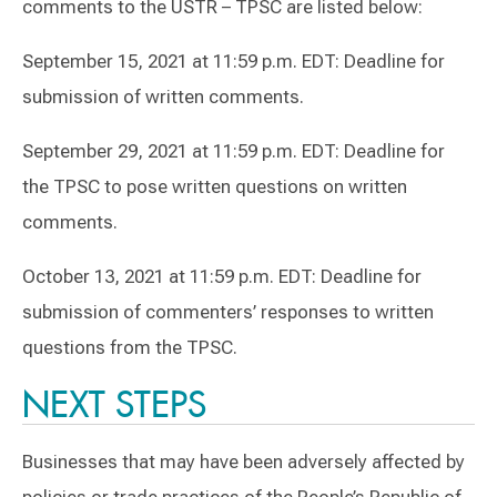
comments to the USTR – TPSC are listed below:
September 15, 2021 at 11:59 p.m. EDT: Deadline for
submission of written comments.
September 29, 2021 at 11:59 p.m. EDT: Deadline for
the TPSC to pose written questions on written
comments.
October 13, 2021 at 11:59 p.m. EDT: Deadline for
submission of commenters’ responses to written
questions from the TPSC.
NEXT STEPS
Businesses that may have been adversely affected by