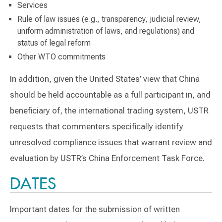
Services
Rule of law issues (e.g., transparency, judicial review,
uniform administration of laws, and regulations) and
status of legal reform
Other WTO commitments
In addition, given the United States’ view that China
should be held accountable as a full participant in, and
beneficiary of, the international trading system, USTR
requests that commenters specifically identify
unresolved compliance issues that warrant review and
evaluation by USTR’s China Enforcement Task Force.
DATES
Important dates for the submission of written