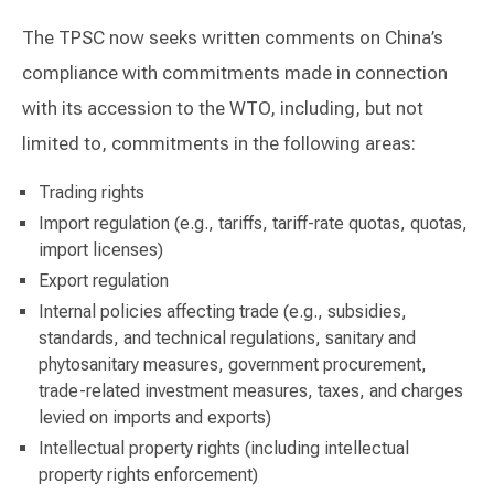
The TPSC now seeks written comments on China’s
compliance with commitments made in connection
with its accession to the WTO, including, but not
limited to, commitments in the following areas:
Trading rights
Import regulation (e.g., tariffs, tariff-rate quotas, quotas,
import licenses)
Export regulation
Internal policies affecting trade (e.g., subsidies,
standards, and technical regulations, sanitary and
phytosanitary measures, government procurement,
trade-related investment measures, taxes, and charges
levied on imports and exports)
Intellectual property rights (including intellectual
property rights enforcement)