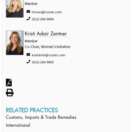
Member
hmarx@cozen.com
(612) 260-9004
Kristi Adair Zentner
Member
Co-Chair, Women’s Initiative
kzentner@cozen.com
(612) 260-9005
RELATED PRACTICES
Customs, Imports & Trade Remedies
International