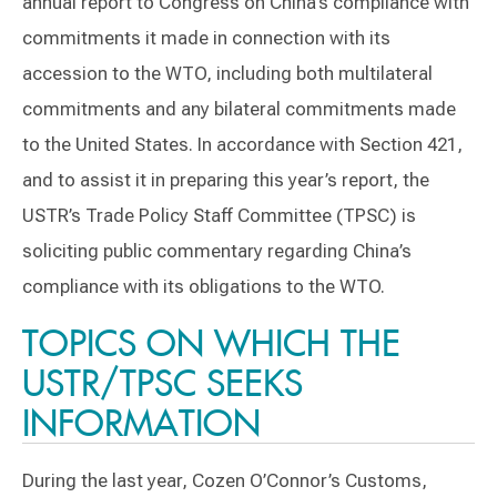
annual report to Congress on China’s compliance with
commitments it made in connection with its
accession to the WTO, including both multilateral
commitments and any bilateral commitments made
to the United States. In accordance with Section 421,
and to assist it in preparing this year’s report, the
USTR’s Trade Policy Staff Committee (TPSC) is
soliciting public commentary regarding China’s
compliance with its obligations to the WTO.
TOPICS ON WHICH THE
USTR/TPSC SEEKS
INFORMATION
During the last year, Cozen O’Connor’s Customs,