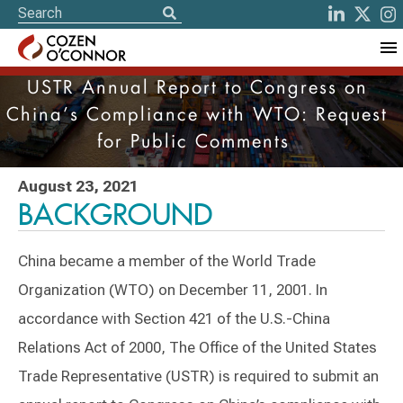
USTR Annual Report to Congress on
China’s Compliance with WTO: Request
for Public Comments
August 23, 2021
BACKGROUND
China became a member of the World Trade
Organization (WTO) on December 11, 2001. In
accordance with Section 421 of the U.S.-China
Relations Act of 2000, The Office of the United States
Trade Representative (USTR) is required to submit an