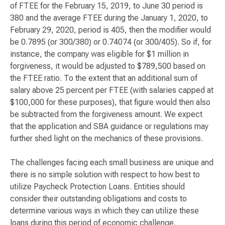
of FTEE for the February 15, 2019, to June 30 period is
380 and the average FTEE during the January 1, 2020, to
February 29, 2020, period is 405, then the modifier would
be 0.7895 (or 300/380) or 0.74074 (or 300/405). So if, for
instance, the company was eligible for $1 million in
forgiveness, it would be adjusted to $789,500 based on
the FTEE ratio. To the extent that an additional sum of
salary above 25 percent per FTEE (with salaries capped at
$100,000 for these purposes), that figure would then also
be subtracted from the forgiveness amount. We expect
that the application and SBA guidance or regulations may
further shed light on the mechanics of these provisions.
The challenges facing each small business are unique and
there is no simple solution with respect to how best to
utilize Paycheck Protection Loans. Entities should
consider their outstanding obligations and costs to
determine various ways in which they can utilize these
loans during this period of economic challenge.