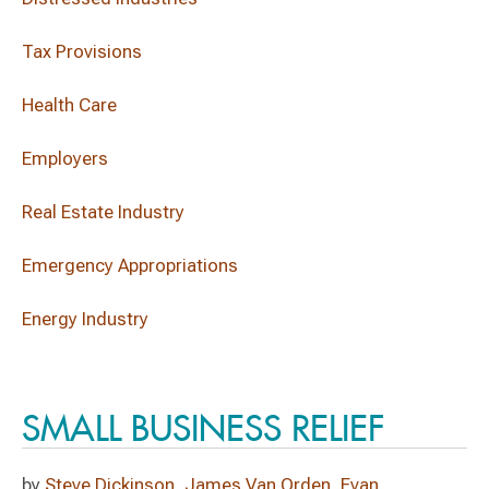
Tax Provisions
Health Care
Employers
Real Estate Industry
Emergency Appropriations
Energy Industry
SMALL BUSINESS RELIEF
by
Steve Dickinson
,
James Van Orden
,
Evan