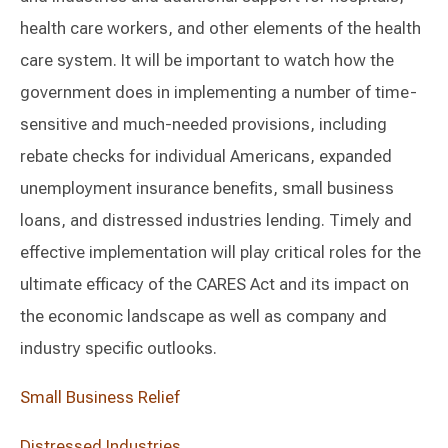
health care workers, and other elements of the health
care system. It will be important to watch how the
government does in implementing a number of time-
sensitive and much-needed provisions, including
rebate checks for individual Americans, expanded
unemployment insurance benefits, small business
loans, and distressed industries lending. Timely and
effective implementation will play critical roles for the
ultimate efficacy of the CARES Act and its impact on
the economic landscape as well as company and
industry specific outlooks.
Small Business Relief
Distressed Industries