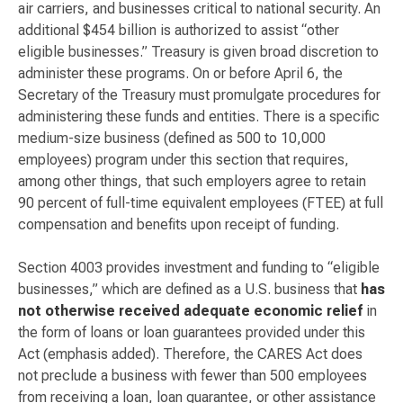
air carriers, and businesses critical to national security. An
additional $454 billion is authorized to assist “other
eligible businesses.” Treasury is given broad discretion to
administer these programs. On or before April 6, the
Secretary of the Treasury must promulgate procedures for
administering these funds and entities. There is a specific
medium-size business (defined as 500 to 10,000
employees) program under this section that requires,
among other things, that such employers agree to retain
90 percent of full-time equivalent employees (FTEE) at full
compensation and benefits upon receipt of funding.
Section 4003 provides investment and funding to “eligible
businesses,” which are defined as a U.S. business that
has
not otherwise received adequate economic relief
in
the form of loans or loan guarantees provided under this
Act (emphasis added). Therefore, the CARES Act does
not preclude a business with fewer than 500 employees
from receiving a loan, loan guarantee, or other assistance