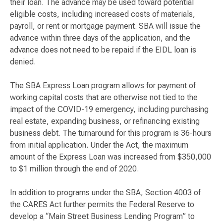
their loan. The advance may be used toward potential
eligible costs, including increased costs of materials,
payroll, or rent or mortgage payment. SBA will issue the
advance within three days of the application, and the
advance does not need to be repaid if the EIDL loan is
denied.
The SBA Express Loan program allows for payment of
working capital costs that are otherwise not tied to the
impact of the COVID-19 emergency, including purchasing
real estate, expanding business, or refinancing existing
business debt. The turnaround for this program is 36-hours
from initial application. Under the Act, the maximum
amount of the Express Loan was increased from $350,000
to $1 million through the end of 2020.
In addition to programs under the SBA, Section 4003 of
the CARES Act further permits the Federal Reserve to
develop a “Main Street Business Lending Program” to