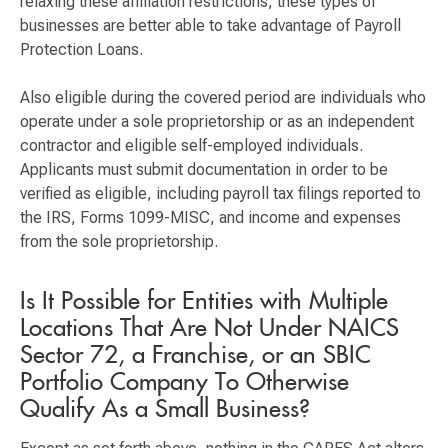
relaxing these affiliation restrictions, these types of
businesses are better able to take advantage of Payroll
Protection Loans.
Also eligible during the covered period are individuals who
operate under a sole proprietorship or as an independent
contractor and eligible self-employed individuals.
Applicants must submit documentation in order to be
verified as eligible, including payroll tax filings reported to
the IRS, Forms 1099-MISC, and income and expenses
from the sole proprietorship.
Is It Possible for Entities with Multiple
Locations That Are Not Under NAICS
Sector 72, a Franchise, or an SBIC
Portfolio Company To Otherwise
Qualify As a Small Business?