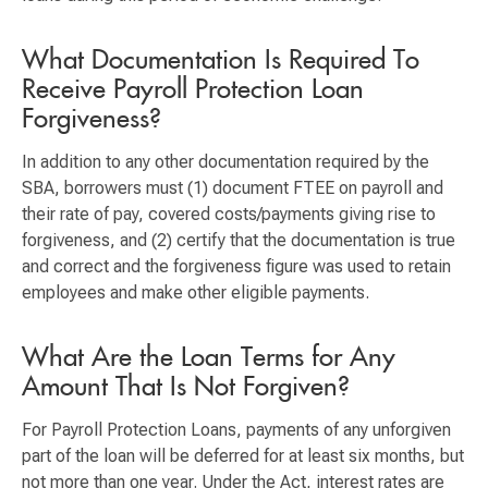
What Documentation Is Required To
Receive Payroll Protection Loan
Forgiveness?
In addition to any other documentation required by the
SBA, borrowers must (1) document FTEE on payroll and
their rate of pay, covered costs/payments giving rise to
forgiveness, and (2) certify that the documentation is true
and correct and the forgiveness figure was used to retain
employees and make other eligible payments.
What Are the Loan Terms for Any
Amount That Is Not Forgiven?
For Payroll Protection Loans, payments of any unforgiven
part of the loan will be deferred for at least six months, but
not more than one year. Under the Act, interest rates are