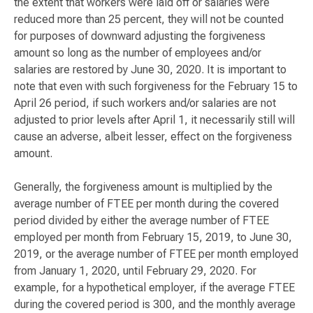
the extent that workers were laid off or salaries were
reduced more than 25 percent, they will not be counted
for purposes of downward adjusting the forgiveness
amount so long as the number of employees and/or
salaries are restored by June 30, 2020. It is important to
note that even with such forgiveness for the February 15 to
April 26 period, if such workers and/or salaries are not
adjusted to prior levels after April 1, it necessarily still will
cause an adverse, albeit lesser, effect on the forgiveness
amount.
Generally, the forgiveness amount is multiplied by the
average number of FTEE per month during the covered
period divided by either the average number of FTEE
employed per month from February 15, 2019, to June 30,
2019, or the average number of FTEE per month employed
from January 1, 2020, until February 29, 2020. For
example, for a hypothetical employer, if the average FTEE
during the covered period is 300, and the monthly average