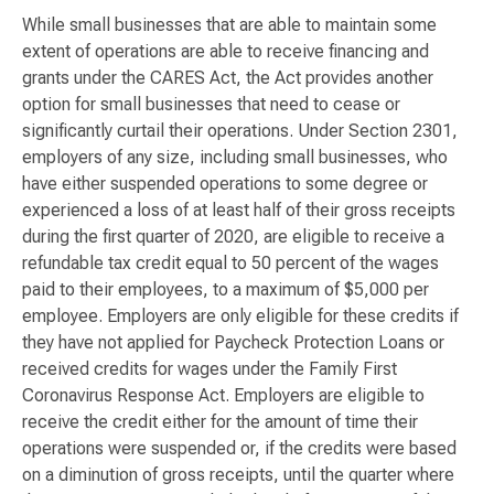
While small businesses that are able to maintain some
extent of operations are able to receive financing and
grants under the CARES Act, the Act provides another
option for small businesses that need to cease or
significantly curtail their operations. Under Section 2301,
employers of any size, including small businesses, who
have either suspended operations to some degree or
experienced a loss of at least half of their gross receipts
during the first quarter of 2020, are eligible to receive a
refundable tax credit equal to 50 percent of the wages
paid to their employees, to a maximum of $5,000 per
employee. Employers are only eligible for these credits if
they have not applied for Paycheck Protection Loans or
received credits for wages under the Family First
Coronavirus Response Act. Employers are eligible to
receive the credit either for the amount of time their
operations were suspended or, if the credits were based
on a diminution of gross receipts, until the quarter where