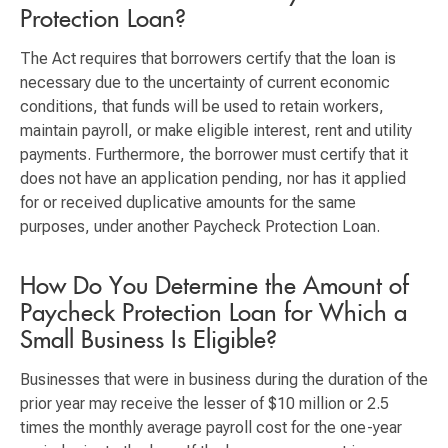
Protection Loan?
The Act requires that borrowers certify that the loan is
necessary due to the uncertainty of current economic
conditions, that funds will be used to retain workers,
maintain payroll, or make eligible interest, rent and utility
payments. Furthermore, the borrower must certify that it
does not have an application pending, nor has it applied
for or received duplicative amounts for the same
purposes, under another Paycheck Protection Loan.
How Do You Determine the Amount of
Paycheck Protection Loan for Which a
Small Business Is Eligible?
Businesses that were in business during the duration of the
prior year may receive the lesser of $10 million or 2.5
times the monthly average payroll cost for the one-year