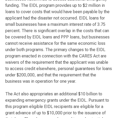
funding. The EIDL program provides up to $2 million in
loans to cover costs that would have been payable by the
applicant had the disaster not occurred. EIDL loans for
small businesses have a maximum interest rate of 3.75
percent. There is significant overlap in the costs that can
be covered by EIDL loans and PPP loans, but businesses
cannot receive assistance for the same economic loss
under both programs. The primary changes to the EIDL
program enacted in connection with the CARES Act are
waivers of the requirement that the applicant was unable
to access credit elsewhere, personal guarantees for loans
under $200,000, and that the requirement that the
business was in operation for one year.
The Act also appropriates an additional $10 billion to
expanding emergency grants under the EIDL. Pursuant to
this program eligible EIDL recipients are eligible for a
grant advance of up to $10,000 prior to the issuance of