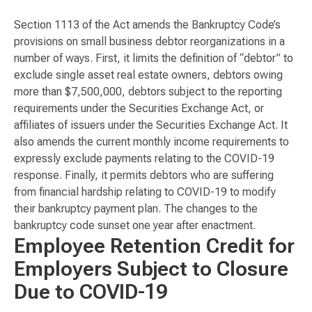
Section 1113 of the Act amends the Bankruptcy Code’s
provisions on small business debtor reorganizations in a
number of ways. First, it limits the definition of “debtor” to
exclude single asset real estate owners, debtors owing
more than $7,500,000, debtors subject to the reporting
requirements under the Securities Exchange Act, or
affiliates of issuers under the Securities Exchange Act. It
also amends the current monthly income requirements to
expressly exclude payments relating to the COVID-19
response. Finally, it permits debtors who are suffering
from financial hardship relating to COVID-19 to modify
their bankruptcy payment plan. The changes to the
bankruptcy code sunset one year after enactment.
Employee Retention Credit for
Employers Subject to Closure
Due to COVID-19