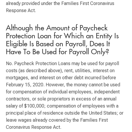
already provided under the Families First Coronavirus
Response Act.
Although the Amount of Paycheck
Protection Loan for Which an Entity Is
Eligible Is Based on Payroll, Does It
Have To Be Used for Payroll Only?
No. Paycheck Protection Loans may be used for payroll
costs (as described above), rent, utilities, interest on
mortgages, and interest on other debt incurred before
February 15, 2020. However, the money cannot be used
for compensation of individual employees, independent
contractors, or sole proprietors in excess of an annual
salary of $100,000; compensation of employees with a
principal place of residence outside the United States; or
leave wages already covered by the Families First
Coronavirus Response Act.