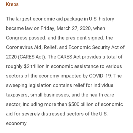
Kreps
The largest economic aid package in U.S. history
became law on Friday, March 27, 2020, when
Congress passed, and the president signed, the
Coronavirus Aid, Relief, and Economic Security Act of
2020 (CARES Act). The CARES Act provides a total of
roughly $2 trillion in economic assistance to various
sectors of the economy impacted by COVID-19. The
sweeping legislation contains relief for individual
taxpayers, small businesses, and the health care
sector, including more than $500 billion of economic
aid for severely distressed sectors of the U.S.
economy.