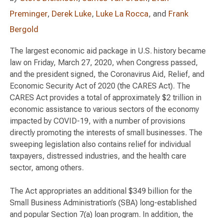
Preminger
,
Derek Luke
,
Luke La Rocca
, and
Frank
Bergold
The largest economic aid package in U.S. history became
law on Friday, March 27, 2020, when Congress passed,
and the president signed, the Coronavirus Aid, Relief, and
Economic Security Act of 2020 (the CARES Act). The
CARES Act provides a total of approximately $2 trillion in
economic assistance to various sectors of the economy
impacted by COVID-19, with a number of provisions
directly promoting the interests of small businesses. The
sweeping legislation also contains relief for individual
taxpayers, distressed industries, and the health care
sector, among others.
The Act appropriates an additional $349 billion for the
Small Business Administration’s (SBA) long-established
and popular Section 7(a) loan program. In addition, the