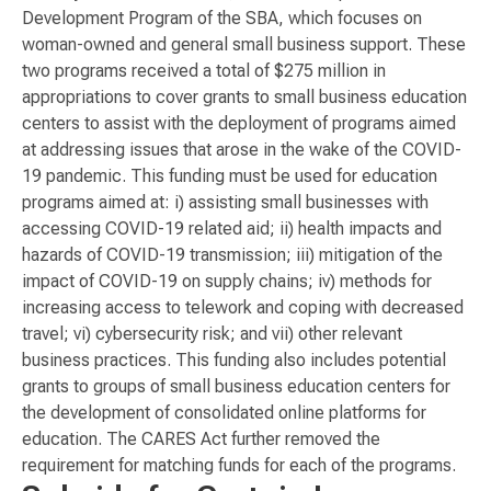
Development Program of the SBA, which focuses on
woman-owned and general small business support. These
two programs received a total of $275 million in
appropriations to cover grants to small business education
centers to assist with the deployment of programs aimed
at addressing issues that arose in the wake of the COVID-
19 pandemic. This funding must be used for education
programs aimed at: i) assisting small businesses with
accessing COVID-19 related aid; ii) health impacts and
hazards of COVID-19 transmission; iii) mitigation of the
impact of COVID-19 on supply chains; iv) methods for
increasing access to telework and coping with decreased
travel; vi) cybersecurity risk; and vii) other relevant
business practices. This funding also includes potential
grants to groups of small business education centers for
the development of consolidated online platforms for
education. The CARES Act further removed the
requirement for matching funds for each of the programs.