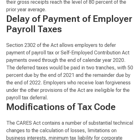
their gross receipts reach the level of 80 percent of the
prior year average.
Delay of Payment of Employer
Payroll Taxes
Section 2302 of the Act allows employers to defer
payment of payroll tax or Self-Employed Contribution Act
payments owed through the end of calendar year 2020.
The deferred taxes would be paid in two tranches, with 50
percent due by the end of 2021 and the remainder due by
the end of 2022. Employers who receive loan forgiveness
under the other provisions of the Act are ineligible for the
payroll tax deferral.
Modifications of Tax Code
The CARES Act contains a number of substantial technical
changes to the calculation of losses, limitations on
business interests, minimum tax liability for corporate