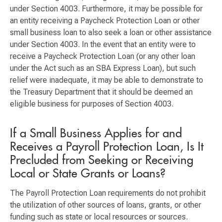
under Section 4003. Furthermore, it may be possible for
an entity receiving a Paycheck Protection Loan or other
small business loan to also seek a loan or other assistance
under Section 4003. In the event that an entity were to
receive a Paycheck Protection Loan (or any other loan
under the Act such as an SBA Express Loan), but such
relief were inadequate, it may be able to demonstrate to
the Treasury Department that it should be deemed an
eligible business for purposes of Section 4003.
If a Small Business Applies for and
Receives a Payroll Protection Loan, Is It
Precluded from Seeking or Receiving
Local or State Grants or Loans?
The Payroll Protection Loan requirements do not prohibit
the utilization of other sources of loans, grants, or other
funding such as state or local resources or sources.