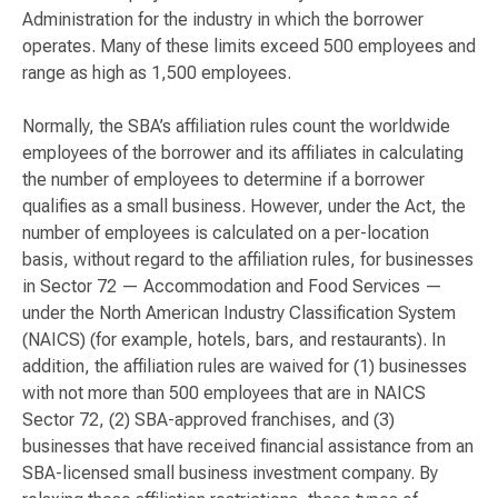
Administration for the industry in which the borrower
operates. Many of these limits exceed 500 employees and
range as high as 1,500 employees.
Normally, the SBA’s affiliation rules count the worldwide
employees of the borrower and its affiliates in calculating
the number of employees to determine if a borrower
qualifies as a small business. However, under the Act, the
number of employees is calculated on a per-location
basis, without regard to the affiliation rules, for businesses
in Sector 72 — Accommodation and Food Services —
under the North American Industry Classification System
(NAICS) (for example, hotels, bars, and restaurants). In
addition, the affiliation rules are waived for (1) businesses
with not more than 500 employees that are in NAICS
Sector 72, (2) SBA-approved franchises, and (3)
businesses that have received financial assistance from an
SBA-licensed small business investment company. By