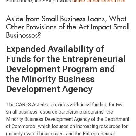
Furthermore, the SBA provides
online lender referral tool
.
Aside from Small Business Loans, What
Other Provisions of the Act Impact Small
Businesses?
Expanded Availability of
Funds for the Entrepreneurial
Development Program and
the Minority Business
Development Agency
The CARES Act also provides additional funding for two
small business resource partnership programs: the
Minority Business Development Agency of the Department
of Commerce, which focuses on increasing resources for
minority owned businesses, and the Entrepreneurial