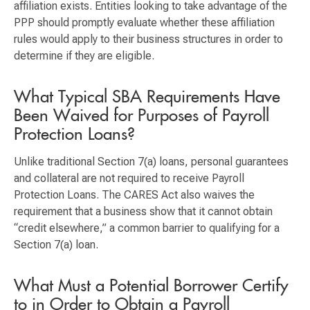
affiliation exists. Entities looking to take advantage of the
PPP should promptly evaluate whether these affiliation
rules would apply to their business structures in order to
determine if they are eligible.
What Typical SBA Requirements Have
Been Waived for Purposes of Payroll
Protection Loans?
Unlike traditional Section 7(a) loans, personal guarantees
and collateral are not required to receive Payroll
Protection Loans. The CARES Act also waives the
requirement that a business show that it cannot obtain
“credit elsewhere,” a common barrier to qualifying for a
Section 7(a) loan.
What Must a Potential Borrower Certify
to in Order to Obtain a Payroll