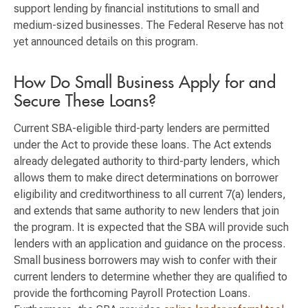
support lending by financial institutions to small and
medium-sized businesses. The Federal Reserve has not
yet announced details on this program.
How Do Small Business Apply for and
Secure These Loans?
Current SBA-eligible third-party lenders are permitted
under the Act to provide these loans. The Act extends
already delegated authority to third-party lenders, which
allows them to make direct determinations on borrower
eligibility and creditworthiness to all current 7(a) lenders,
and extends that same authority to new lenders that join
the program. It is expected that the SBA will provide such
lenders with an application and guidance on the process.
Small business borrowers may wish to confer with their
current lenders to determine whether they are qualified to
provide the forthcoming Payroll Protection Loans.