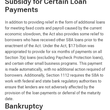
Subsidy for Certain Loan
Payments
In addition to providing relief in the form of additional loans
for meeting fixed costs and payroll caused by the current
economic slowdown, the Act also provides some relief to
borrowers who have received other SBA loans prior to the
enactment of the Act. Under the Act, $17 billion was
appropriated to provide for six months of payments on all
Section 7(a) loans (excluding Paycheck Protection loans),
and certain other small business programs. This payment
is made automatically, with no additional action required of
borrowers. Additionally, Section 1112 requires the SBA to
work with federal and state bank regulatory authorities to
ensure that lenders are not adversely affected by the
provision of the loan payments or deferral of the maturity
date.
Bankruptcy