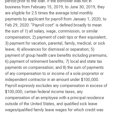
period prior to the loan. If the borrower was not in
business from February 15, 2019, to June 30, 2019, they
are eligible for 2.5 times the average total monthly
payments by applicant for payroll from January 1, 2020, to
Feb 29, 2020. “Payroll cost” is defined broadly to mean
the sum of 1) all salary, wage, commission, or similar
compensation; 2) payment of cash tips or their equivalent;
3) payment for vacation, parental, family, medical, or sick
leave; 4) allowances for dismissal or separation; 5)
payment of group health care benefits including premiums;
6) payment of retirement benefits; 7) local and state tax
payments on compensation; and 8) the sum of payments
of any compensation to or income of a sole proprietor or
independent contractor in an amount under $100,000.
Payroll expressly excludes any compensation in excess of
$100,000, certain federal income taxes, any
compensation of an employee with a principal residence
outside of the United States, and qualified sick leave
wages/qualified family leave wages for which credit was