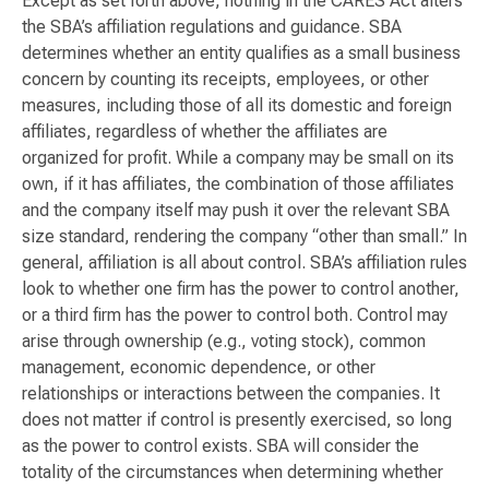
Except as set forth above, nothing in the CARES Act alters
the SBA’s affiliation regulations and guidance. SBA
determines whether an entity qualifies as a small business
concern by counting its receipts, employees, or other
measures, including those of all its domestic and foreign
affiliates, regardless of whether the affiliates are
organized for profit. While a company may be small on its
own, if it has affiliates, the combination of those affiliates
and the company itself may push it over the relevant SBA
size standard, rendering the company “other than small.” In
general, affiliation is all about control. SBA’s affiliation rules
look to whether one firm has the power to control another,
or a third firm has the power to control both. Control may
arise through ownership (e.g., voting stock), common
management, economic dependence, or other
relationships or interactions between the companies. It
does not matter if control is presently exercised, so long
as the power to control exists. SBA will consider the
totality of the circumstances when determining whether