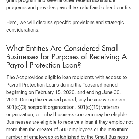
grant program and several other federal assistance
programs and provides payroll tax relief and other benefits.
Here, we will discuss specific provisions and strategic
considerations.
What Entities Are Considered Small
Businesses for Purposes of Receiving A
Payroll Protection Loan?
The Act provides eligible loan recipients with access to
Payroll Protection Loans during the “covered period”
beginning on February 15, 2020, and ending June 30,
2020. During the covered period, any business concern,
501(c)(3) nonprofit organization, 501(c)(19) veterans
organization, or Tribal business concern may be eligible.
Businesses are eligible to receive a loan if they employ not
more than the greater of 500 employees or the maximum
number of employees established by the Small Business