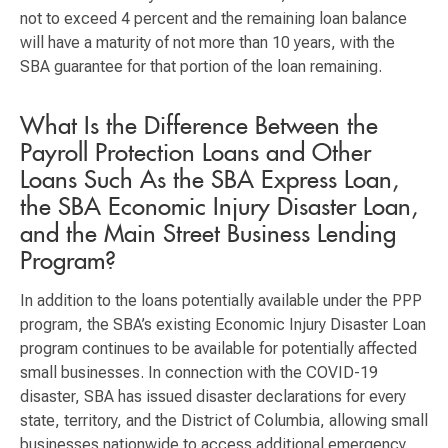
not to exceed 4 percent and the remaining loan balance
will have a maturity of not more than 10 years, with the
SBA guarantee for that portion of the loan remaining.
What Is the Difference Between the
Payroll Protection Loans and Other
Loans Such As the SBA Express Loan,
the SBA Economic Injury Disaster Loan,
and the Main Street Business Lending
Program?
In addition to the loans potentially available under the PPP
program, the SBA’s existing Economic Injury Disaster Loan
program continues to be available for potentially affected
small businesses. In connection with the COVID-19
disaster, SBA has issued disaster declarations for every
state, territory, and the District of Columbia, allowing small
businesses nationwide to access additional emergency