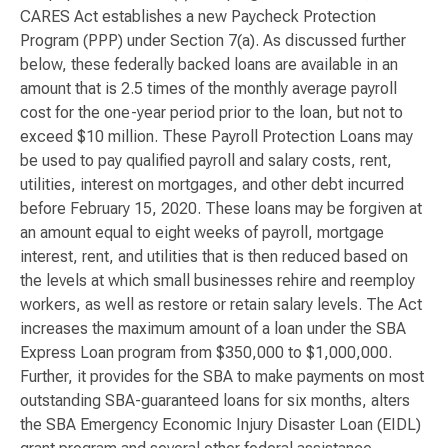
CARES Act establishes a new Paycheck Protection
Program (PPP) under Section 7(a). As discussed further
below, these federally backed loans are available in an
amount that is 2.5 times of the monthly average payroll
cost for the one-year period prior to the loan, but not to
exceed $10 million. These Payroll Protection Loans may
be used to pay qualified payroll and salary costs, rent,
utilities, interest on mortgages, and other debt incurred
before February 15, 2020. These loans may be forgiven at
an amount equal to eight weeks of payroll, mortgage
interest, rent, and utilities that is then reduced based on
the levels at which small businesses rehire and reemploy
workers, as well as restore or retain salary levels. The Act
increases the maximum amount of a loan under the SBA
Express Loan program from $350,000 to $1,000,000.
Further, it provides for the SBA to make payments on most
outstanding SBA-guaranteed loans for six months, alters
the SBA Emergency Economic Injury Disaster Loan (EIDL)