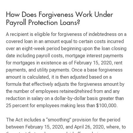
How Does Forgiveness Work Under
Payroll Protection Loans?
A recipient is eligible for forgiveness of indebtedness on a
covered loan in an amount equal to certain costs incurred
over an eight-week period beginning upon the loan closing
date including payroll costs, mortgage interest payments
for mortgages in existence as of February 15, 2020, rent
payments, and utility payments. Once a base forgiveness
amount is calculated, it is then adjusted based on a
formula that effectively adjusts the forgiveness amount by
the number of employees retained/rehired from and any
reduction in salary on a dollar-by-dollar basis greater than
25 percent for employees making less than $100,000.
The Act includes a “smoothing” provision for the period
between February 15, 2020, and April 26, 2020, where, to