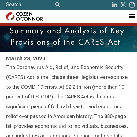
Summary and Analysis of Key
Provisions of the CARES Act
March 28, 2020
The Coronavirus Aid, Relief, and Economic Security
(CARES) Act is the “phase three” legislative response
to the COVID-19 crisis. At $2.2 trillion (more than 10
percent of U.S. GDP), the CARES Act is the most
significant piece of federal disaster and economic
relief ever passed in American history. The 880-page
bill provides economic aid to individuals, businesses,
and industries and additional support for hospitals,