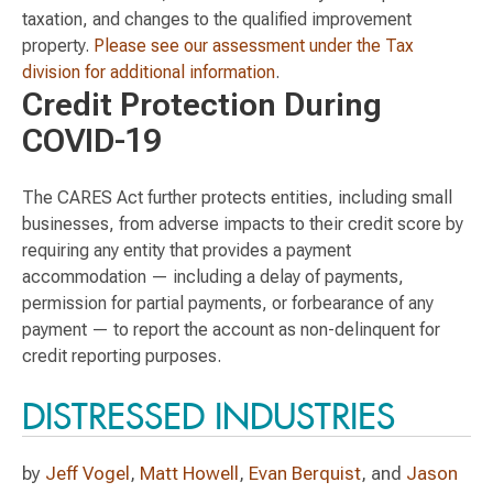
taxation, and changes to the qualified improvement
property.
Please see our assessment under the Tax
division for additional information
.
Credit Protection During
COVID-19
The CARES Act further protects entities, including small
businesses, from adverse impacts to their credit score by
requiring any entity that provides a payment
accommodation — including a delay of payments,
permission for partial payments, or forbearance of any
payment — to report the account as non-delinquent for
credit reporting purposes.
DISTRESSED INDUSTRIES
by
Jeff Vogel
,
Matt Howell
,
Evan Berquist
, and
Jason