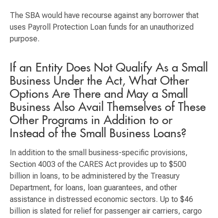
The SBA would have recourse against any borrower that
uses Payroll Protection Loan funds for an unauthorized
purpose.
If an Entity Does Not Qualify As a Small
Business Under the Act, What Other
Options Are There and May a Small
Business Also Avail Themselves of These
Other Programs in Addition to or
Instead of the Small Business Loans?
In addition to the small business-specific provisions,
Section 4003 of the CARES Act provides up to $500
billion in loans, to be administered by the Treasury
Department, for loans, loan guarantees, and other
assistance in distressed economic sectors. Up to $46
billion is slated for relief for passenger air carriers, cargo