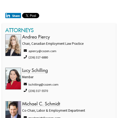
ATTORNEYS
Andrea Piercy
Chair, Canadian Employment Law Practice
apiercy@cozen.com
(236) 317-6880
Lucy Schilling
Member
lschilling@cozen.com
(236) 317-5570
Michael C. Schmidt
Co-Chair, Labor & Employment Department
mschmidt@cozen.com