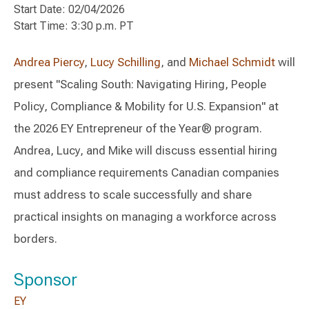
Start Date: 02/04/2026
Start Time: 3:30 p.m. PT
Andrea Piercy
,
Lucy Schilling
, and
Michael Schmidt
will
present "Scaling South: Navigating Hiring, People
Policy, Compliance & Mobility for U.S. Expansion" at
the 2026 EY Entrepreneur of the Year® program.
Andrea, Lucy, and Mike will discuss essential hiring
and compliance requirements Canadian companies
must address to scale successfully and share
practical insights on managing a workforce across
borders.
Sponsor
EY