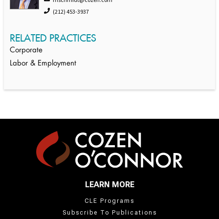
(212) 453-3937
RELATED PRACTICES
Corporate
Labor & Employment
LEARN MORE
CLE Programs
Subscribe To Publications