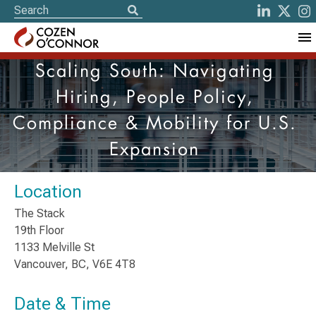
Scaling South: Navigating
Hiring, People Policy,
Compliance & Mobility for U.S.
Expansion
Location
The Stack
19th Floor
1133 Melville St
Vancouver, BC, V6E 4T8
Date & Time