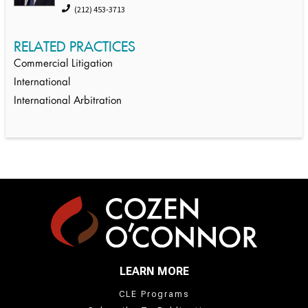
(212) 453-3713
RELATED PRACTICES
Commercial Litigation
International
International Arbitration
LEARN MORE
CLE Programs