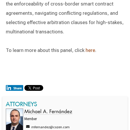
the enforceability of cross-border smart contract
agreements, navigating conflicting regulations, and
selecting effective arbitration clauses for high-stakes,
multinational transactions.
To learn more about this panel, click
here
.
ATTORNEYS
Michael A. Fernández
Member
mfernandez@cozen.com