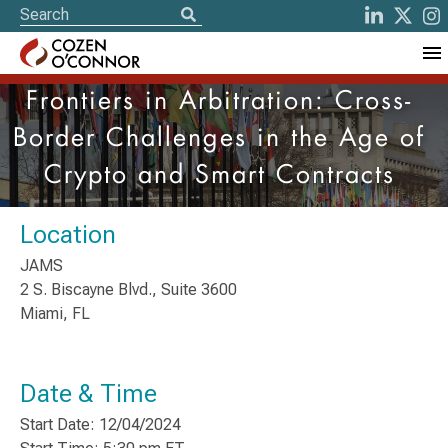
Frontiers in Arbitration: Cross-
Border Challenges in the Age of
Crypto and Smart Contracts
Location
JAMS
2 S. Biscayne Blvd., Suite 3600
Miami, FL
Date & Time
Start Date: 12/04/2024