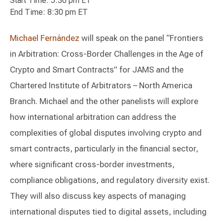
Start Time: 5:30 pm ET
End Time: 8:30 pm ET
Michael Fernández
will speak on the panel “Frontiers
in Arbitration: Cross-Border Challenges in the Age of
Crypto and Smart Contracts” for JAMS and the
Chartered Institute of Arbitrators – North America
Branch. Michael and the other panelists will explore
how international arbitration can address the
complexities of global disputes involving crypto and
smart contracts, particularly in the financial sector,
where significant cross-border investments,
compliance obligations, and regulatory diversity exist.
They will also discuss key aspects of managing
international disputes tied to digital assets, including