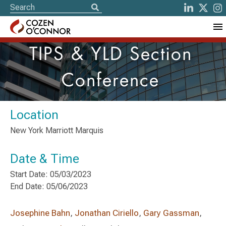
TIPS & YLD Section
Conference
Location
New York Marriott Marquis
Date & Time
Start Date: 05/03/2023
End Date: 05/06/2023
Josephine Bahn
,
Jonathan Ciriello
,
Gary Gassman
,