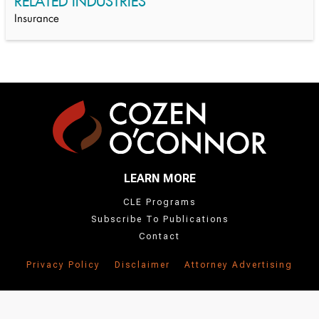
RELATED INDUSTRIES
Insurance
LEARN MORE
CLE Programs
Subscribe To Publications
Contact
Privacy Policy
Disclaimer
Attorney Advertising