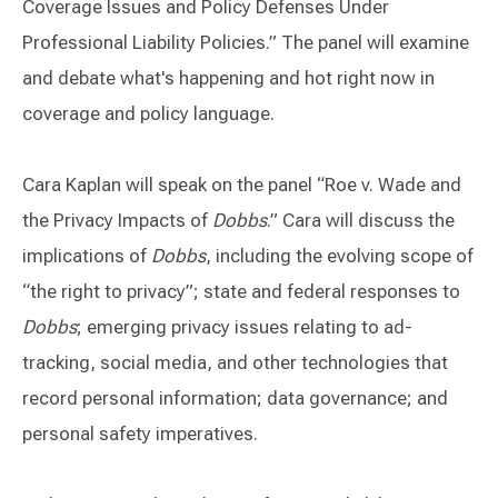
Coverage Issues and Policy Defenses Under
Professional Liability Policies.” The panel will examine
and debate what's happening and hot right now in
coverage and policy language.
Cara Kaplan will speak on the panel “Roe v. Wade and
the Privacy Impacts of
Dobbs
.” Cara will discuss the
implications of
Dobbs
, including the evolving scope of
“the right to privacy”; state and federal responses to
Dobbs
; emerging privacy issues relating to ad-
tracking, social media, and other technologies that
record personal information; data governance; and
personal safety imperatives.