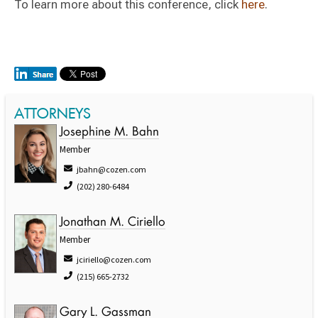
To learn more about this conference, click
here
.
ATTORNEYS
Josephine M. Bahn
Member
jbahn@cozen.com
(202) 280-6484
Jonathan M. Ciriello
Member
jciriello@cozen.com
(215) 665-2732
Gary L. Gassman