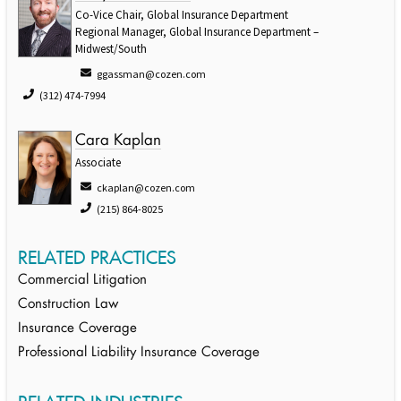
Co-Vice Chair, Global Insurance Department
Regional Manager, Global Insurance Department –
Midwest/South
ggassman@cozen.com
(312) 474-7994
Cara Kaplan
Associate
ckaplan@cozen.com
(215) 864-8025
RELATED PRACTICES
Commercial Litigation
Construction Law
Insurance Coverage
Professional Liability Insurance Coverage