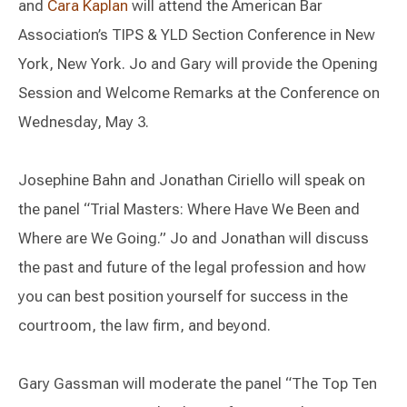
and
Cara Kaplan
will attend the American Bar
Association’s TIPS & YLD Section Conference in New
York, New York. Jo and Gary will provide the Opening
Session and Welcome Remarks at the Conference on
Wednesday, May 3.
Josephine Bahn and Jonathan Ciriello will speak on
the panel “Trial Masters: Where Have We Been and
Where are We Going.” Jo and Jonathan will discuss
the past and future of the legal profession and how
you can best position yourself for success in the
courtroom, the law firm, and beyond.
Gary Gassman will moderate the panel “The Top Ten