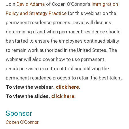
Join
David Adams
of Cozen O'Connor’s
Immigration
Policy and Strategy Practice
for this webinar on the
permanent residence process. David will discuss
determining if and when permanent residence should
be started to ensure the employee’s continued ability
to remain work authorized in the United States. The
webinar will also cover how to use permanent
residence as a recruitment tool and utilizing the
permanent residence process to retain the best talent.
To view the webinar,
click here.
To view the slides,
click here.
Sponsor
Cozen O'Connor