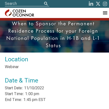
When to Sponsor the Permanent
Residence Process for your Foreign
National Population in H-1B and L-1
Status
Location
Webinar
Date & Time
Start Date: 11/10/2022
Start Time: 1:00 pm
End Time: 1:45 pm EST