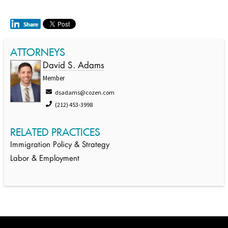
ATTORNEYS
David S. Adams
Member
dsadams@cozen.com
(212) 453-3998
RELATED PRACTICES
Immigration Policy & Strategy
Labor & Employment