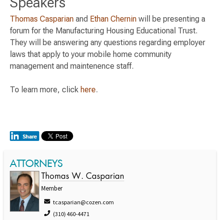
Speakers
Thomas Casparian
and
Ethan Chernin
will be presenting a
forum for the Manufacturing Housing Educational Trust.
They will be answering any questions regarding employer
laws that apply to your mobile home community
management and maintenence staff.
To learn more, click
here
.
ATTORNEYS
Thomas W. Casparian
Member
tcasparian@cozen.com
(310) 460-4471