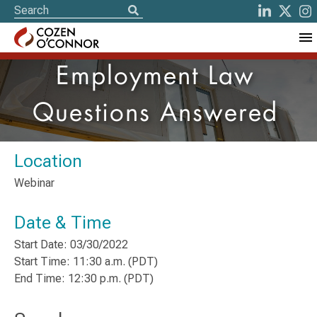
Employment Law
Questions Answered
Location
Webinar
Date & Time
Start Date: 03/30/2022
Start Time: 11:30 a.m. (PDT)
End Time: 12:30 p.m. (PDT)