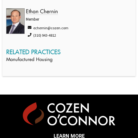
Ethan Chernin
Member
echernin@cozen.com
(310) 943-4812
RELATED PRACTICES
Manufactured Housing
LEARN MORE