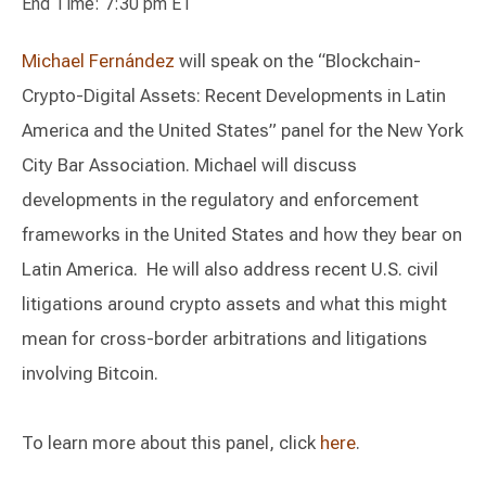
End Time: 7:30 pm ET
Michael Fernández
will speak on the “Blockchain-
Crypto-Digital Assets: Recent Developments in Latin
America and the United States” panel for the New York
City Bar Association. Michael will discuss
developments in the regulatory and enforcement
frameworks in the United States and how they bear on
Latin America. He will also address recent U.S. civil
litigations around crypto assets and what this might
mean for cross-border arbitrations and litigations
involving Bitcoin.
To learn more about this panel, click
here
.