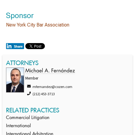
Sponsor
New York City Bar Association
ATTORNEYS
Michael A. Fernández
Member
mfernandez@cozen.com
(212) 453-3713
RELATED PRACTICES
Commercial Litigation
International
International Arbitration