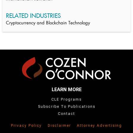
RELATED INDUSTRIES
Cryptocurrency and Blockchain Technology
LEARN MORE
CLE Programs
Subscribe To Publications
Contact
Privacy Policy
Disclaimer
Attorney Advertising