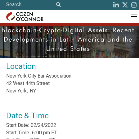
Blockchain-Crypto-Digital Assets: Recent
Developments in Latin America and the
United States
Location
New York City Bar Association
42 West 44th Street
New York, NY
Date & Time
Start Date: 02/24/2022
Start Time: 6:00 pm ET