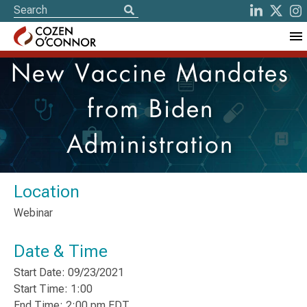
New Vaccine Mandates
from Biden
Administration
Location
Webinar
Date & Time
Start Date: 09/23/2021
Start Time: 1:00
End Time: 2:00 pm EDT