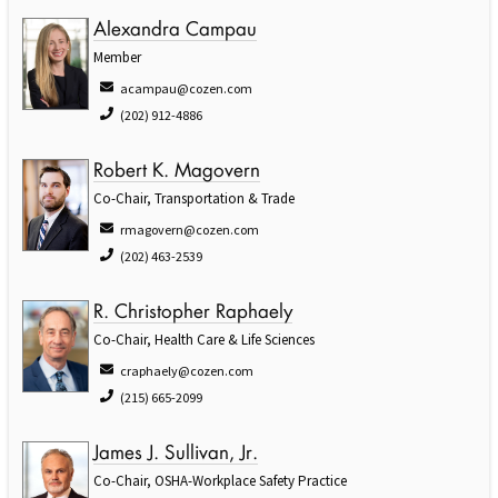
Alexandra Campau
Member
acampau@cozen.com
(202) 912-4886
Robert K. Magovern
Co-Chair, Transportation & Trade
rmagovern@cozen.com
(202) 463-2539
R. Christopher Raphaely
Co-Chair, Health Care & Life Sciences
craphaely@cozen.com
(215) 665-2099
James J. Sullivan, Jr.
Co-Chair, OSHA-Workplace Safety Practice