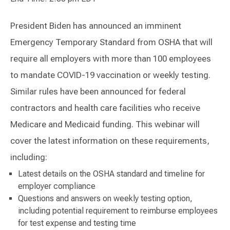
President Biden has announced an imminent
Emergency Temporary Standard from OSHA that will
require all employers with more than 100 employees
to mandate COVID-19 vaccination or weekly testing.
Similar rules have been announced for federal
contractors and health care facilities who receive
Medicare and Medicaid funding. This webinar will
cover the latest information on these requirements,
including:
Latest details on the OSHA standard and timeline for
employer compliance
Questions and answers on weekly testing option,
including potential requirement to reimburse employees
for test expense and testing time