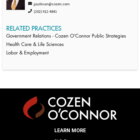
jjsullivan@cozen.com
(202) 912-4841
RELATED PRACTICES
Government Relations - Cozen O'Connor Public Strategies
Health Care & Life Sciences
Labor & Employment
LEARN MORE