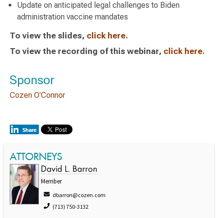
Update on anticipated legal challenges to Biden
administration vaccine mandates
To view the slides,
click here.
To view the recording of this webinar,
click here.
Sponsor
Cozen O'Connor
ATTORNEYS
David L. Barron
Member
dbarron@cozen.com
(713) 750-3132