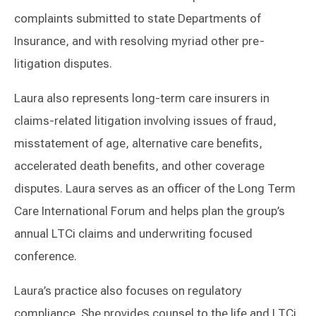
complaints submitted to state Departments of
Insurance, and with resolving myriad other pre-
litigation disputes.
Laura also represents long-term care insurers in
claims-related litigation involving issues of fraud,
misstatement of age, alternative care benefits,
accelerated death benefits, and other coverage
disputes. Laura serves as an officer of the Long Term
Care International Forum and helps plan the group’s
annual LTCi claims and underwriting focused
conference.
Laura’s practice also focuses on regulatory
compliance. She provides counsel to the life and LTCi