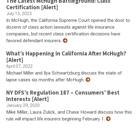
The Latest McHugh Battleground: Class
Certification [Alert]
July 13, 2023
In McHugh, the California Supreme Court opened the door to
dozens of class action lawsuits against life insurance
companies, but recent class certification decisions have
favored defendant insurers.
What’s Happening in California After McHugh?
[Alert]
April 07, 2022
Michael Miller and Ilya Schwartzburg discuss the state of
lapse cases six months after McHugh.
NY DFS’s Regulation 187 – Consumers’ Best
Interests [Alert]
January 29, 2020
Mike Miller, Laura Zulick, and Chase Howard discuss how this
rule will impact life insurers beginning February 1.