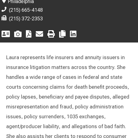
Philadelphia
(215) 665-4148
(215) 372-2353
Laura represents life insurers and annuity issuers in
insurance litigation matters across the country. She
handles a wide range of cases in federal and state
courts concerning claims for death benefit proceeds,
policy lapses, beneficiary and payee disputes, alleged
misrepresentation and fraud, policy administration
issues, policy surrenders, 1035 exchanges,
agent/producer liability, and allegations of bad faith.
She also assists her clients to respond to consumer