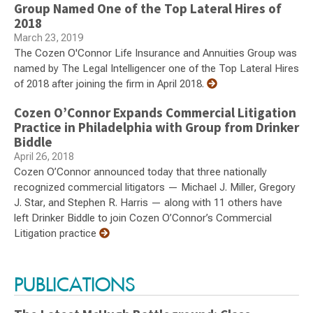
Group Named One of the Top Lateral Hires of
2018
March 23, 2019
The Cozen O'Connor Life Insurance and Annuities Group was
named by The Legal Intelligencer one of the Top Lateral Hires
of 2018 after joining the firm in April 2018.
Cozen O’Connor Expands Commercial Litigation
Practice in Philadelphia with Group from Drinker
Biddle
April 26, 2018
Cozen O’Connor announced today that three nationally
recognized commercial litigators — Michael J. Miller, Gregory
J. Star, and Stephen R. Harris — along with 11 others have
left Drinker Biddle to join Cozen O’Connor’s Commercial
Litigation practice
PUBLICATIONS