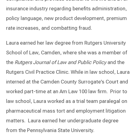
insurance industry regarding benefits administration,
policy language, new product development, premium
rate increases, and combatting fraud.
Laura earned her law degree from Rutgers University
School of Law, Camden, where she was a member of
the
Rutgers Journal of Law and Public Policy
and the
Rutgers Civil Practice Clinic. While in law school, Laura
interned at the Camden County Surrogate's Court and
worked part-time at an Am Law 100 law firm. Prior to
law school, Laura worked as a trial team paralegal on
pharmaceutical mass tort and employment litigation
matters. Laura earned her undergraduate degree
from the Pennsylvania State University.