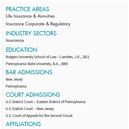
PRACTICE AREAS
Life Insurance & Annuities
Insurance Corporate & Regulatory
INDUSTRY SECTORS
Insurance
EDUCATION
Rutgers University School of Law - Camden, J.D., 2011
Pennsylvania State University, B.A., 2005
BAR ADMISSIONS
New Jersey
Pennsylvania
COURT ADMISSIONS
U.S. District Court -- Eastern District of Pennsylvania
U.S. District Court -- New Jersey
U.S. Court of Appeals for the Second Circuit
AFFILIATIONS