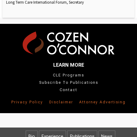
Long Term Care International Forum, Secretary
LEARN MORE
CLE Programs
Subscribe To Publications
Contact
Privacy Policy
Disclaimer
Attorney Advertising
Bio
Experience
Publications
News