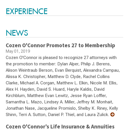
Switch to Darwin Exp Data
EXPERIENCE
NEWS
Cozen O'Connor Promotes 27 to Membership
May 01, 2019
Cozen O'Connor is pleased to recognize 27 attorneys with
the promotion to member: Dylan Alper, Philip J. Berens,
Alison Weintraub Berson, Evan Berquist, Alexandra Campau,
Alissa K. Christopher, Matthew D. Clyde, Rachel Collins
Clarke, Michael A. Corgan, Matthew L. Elkin, Nicole M. Ellis,
Alex H. Hayden, David S. Huard, Haryle Kaldis, David
Kirchblum, Matthew Evan Lewitz, Jesse Ryan Loffler,
Samantha L. Mazo, Lindsey A. Miller, Jeffrey M. Monhait,
Jonathan Nase, Jacqueline Promislo, Shelby K. Riney, Kelly
Shinn, Terri A. Sutton, Daniel P. Thiel, and Laura Zulick.
Cozen O'Connor’s Life Insurance & Annuities