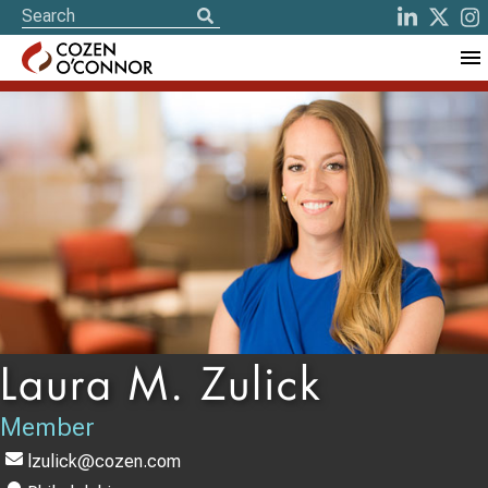
Laura M. Zulick
Member
lzulick@cozen.com