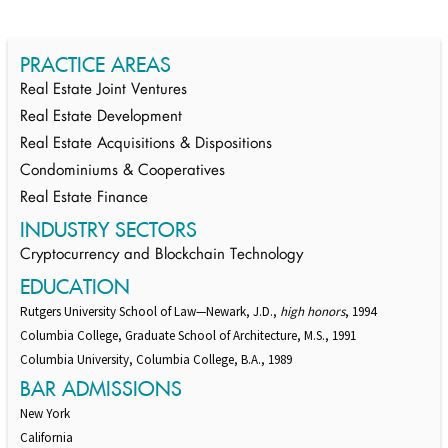
PRACTICE AREAS
Real Estate Joint Ventures
Real Estate Development
Real Estate Acquisitions & Dispositions
Condominiums & Cooperatives
Real Estate Finance
INDUSTRY SECTORS
Cryptocurrency and Blockchain Technology
EDUCATION
Rutgers University School of Law—Newark, J.D.,
high honors
, 1994
Columbia College, Graduate School of Architecture, M.S., 1991
Columbia University, Columbia College, B.A., 1989
BAR ADMISSIONS
New York
California