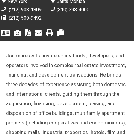
New York
Santa Monica
(212) 908-1309
(310) 393-4000
(212) 509-9492
Jon represents private equity funds, developers, and
operators involved in complex real estate investment,
financing, and development transactions. He brings
three decades of experience assisting both domestic
and international clients, guiding them through the
acquisition, financing, development, leasing, and
disposition of office buildings, multifamily apartment
projects (including cooperatives and condominiums),
shopping malls, industrial properties, hotels, film and