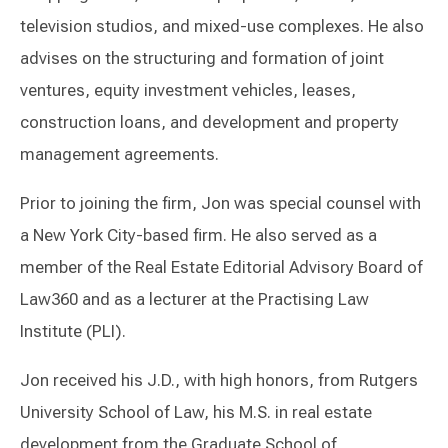
television studios, and mixed-use complexes. He also
advises on the structuring and formation of joint
ventures, equity investment vehicles, leases,
construction loans, and development and property
management agreements.
Prior to joining the firm, Jon was special counsel with
a New York City-based firm. He also served as a
member of the Real Estate Editorial Advisory Board of
Law360 and as a lecturer at the Practising Law
Institute (PLI).
Jon received his J.D., with high honors, from Rutgers
University School of Law, his M.S. in real estate
development from the Graduate School of