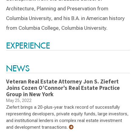
Architecture, Planning and Preservation from
Columbia University, and his B.A. in American history
from Columbia College, Columbia University.
Switch to Darwin Exp Data
EXPERIENCE
NEWS
Veteran Real Estate Attorney Jon S. Ziefert
Joins Cozen O’Connor’s Real Estate Practice
Group in New York
May 25, 2022
Ziefert brings a 20-plus-year track record of successfully
representing developers, private equity funds, large investors,
and institutional lenders in complex real estate investment
and development transactions.