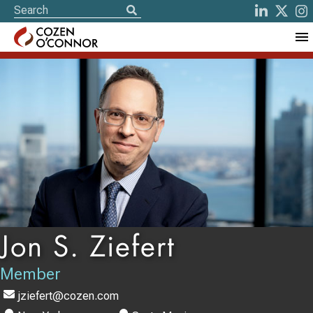
Jon S. Ziefert
Member
jziefert@cozen.com