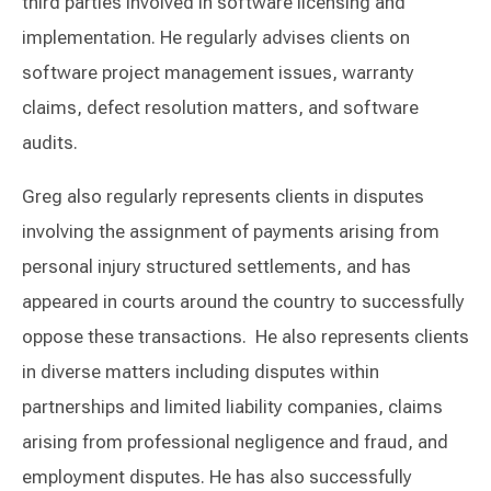
third parties involved in software licensing and
implementation. He regularly advises clients on
software project management issues, warranty
claims, defect resolution matters, and software
audits.
Greg also regularly represents clients in disputes
involving the assignment of payments arising from
personal injury structured settlements, and has
appeared in courts around the country to successfully
oppose these transactions. He also represents clients
in diverse matters including disputes within
partnerships and limited liability companies, claims
arising from professional negligence and fraud, and
employment disputes. He has also successfully