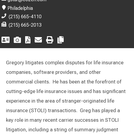
Philadelphia
(215) 665-4110
(215) 665-2013
Gregory litigates complex disputes for life insurance
companies, software providers, and other
commercial clients. He has been at the forefront of
cutting-edge life insurance issues and has significant
experience in the area of stranger-originated life
insurance (STOLI) transactions. Greg has played a
key role in many recent carrier successes in STOLI
litigation, including a string of summary judgment