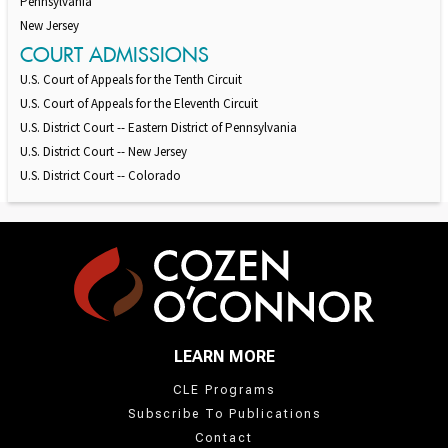
Pennsylvania
New Jersey
COURT ADMISSIONS
U.S. Court of Appeals for the Tenth Circuit
U.S. Court of Appeals for the Eleventh Circuit
U.S. District Court -- Eastern District of Pennsylvania
U.S. District Court -- New Jersey
U.S. District Court -- Colorado
LEARN MORE
CLE Programs
Subscribe To Publications
Contact