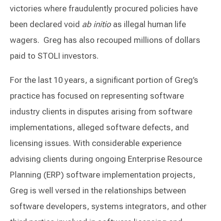
victories where fraudulently procured policies have
been declared void
ab initio
as illegal human life
wagers. Greg has also recouped millions of dollars
paid to STOLI investors.
For the last 10 years, a significant portion of Greg’s
practice has focused on representing software
industry clients in disputes arising from software
implementations, alleged software defects, and
licensing issues. With considerable experience
advising clients during ongoing Enterprise Resource
Planning (ERP) software implementation projects,
Greg is well versed in the relationships between
software developers, systems integrators, and other