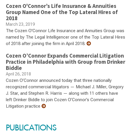
Cozen O'Connor’s Life Insurance & Annuities
Group Named One of the Top Lateral Hires of
2018
March 23, 2019
The Cozen O'Connor Life Insurance and Annuities Group was
named by The Legal Intelligencer one of the Top Lateral Hires
of 2018 after joining the firm in April 2018.
Cozen O’Connor Expands Commercial Litigation
Practice in Philadelphia with Group from Drinker
Biddle
April 26, 2018
Cozen O’Connor announced today that three nationally
recognized commercial litigators — Michael J. Miller, Gregory
J. Star, and Stephen R. Harris — along with 11 others have
left Drinker Biddle to join Cozen O’Connor’s Commercial
Litigation practice
PUBLICATIONS