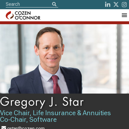
Gregory J. Star
Vice Chair, Life Insurance & Annuities
Co-Chair, Software
gstar@cozen.com