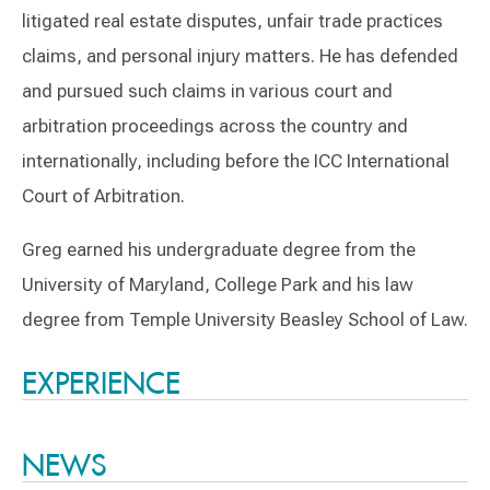
litigated real estate disputes, unfair trade practices
claims, and personal injury matters. He has defended
and pursued such claims in various court and
arbitration proceedings across the country and
internationally, including before the ICC International
Court of Arbitration.
Greg earned his undergraduate degree from the
University of Maryland, College Park and his law
degree from Temple University Beasley School of Law.
Switch to Darwin Exp Data
EXPERIENCE
NEWS