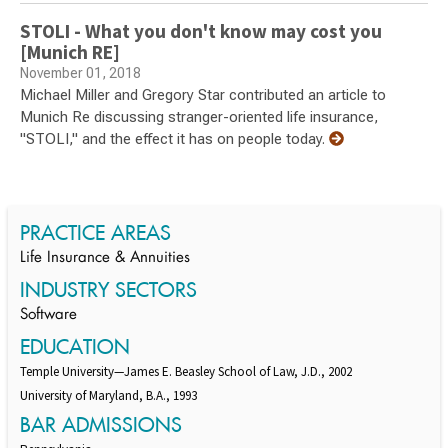
STOLI - What you don't know may cost you
[Munich RE]
November 01, 2018
Michael Miller and Gregory Star contributed an article to
Munich Re discussing stranger-oriented life insurance,
"STOLI," and the effect it has on people today.
PRACTICE AREAS
Life Insurance & Annuities
INDUSTRY SECTORS
Software
EDUCATION
Temple University—James E. Beasley School of Law, J.D., 2002
University of Maryland, B.A., 1993
BAR ADMISSIONS