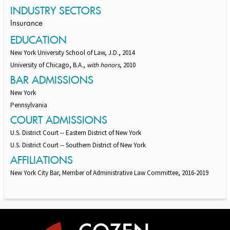
INDUSTRY SECTORS
Insurance
EDUCATION
New York University School of Law, J.D., 2014
University of Chicago, B.A.,
with honors
, 2010
BAR ADMISSIONS
New York
Pennsylvania
COURT ADMISSIONS
U.S. District Court -- Eastern District of New York
U.S. District Court -- Southern District of New York
AFFILIATIONS
New York City Bar, Member of Administrative Law Committee, 2016-2019