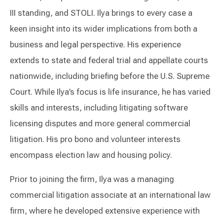
III standing, and STOLI. Ilya brings to every case a
keen insight into its wider implications from both a
business and legal perspective. His experience
extends to state and federal trial and appellate courts
nationwide, including briefing before the U.S. Supreme
Court. While Ilya’s focus is life insurance, he has varied
skills and interests, including litigating software
licensing disputes and more general commercial
litigation. His pro bono and volunteer interests
encompass election law and housing policy.
Prior to joining the firm, Ilya was a managing
commercial litigation associate at an international law
firm, where he developed extensive experience with