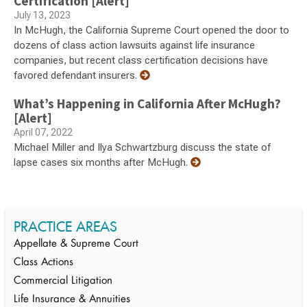
Certification [Alert]
July 13, 2023
In McHugh, the California Supreme Court opened the door to
dozens of class action lawsuits against life insurance
companies, but recent class certification decisions have
favored defendant insurers.
What’s Happening in California After McHugh?
[Alert]
April 07, 2022
Michael Miller and Ilya Schwartzburg discuss the state of
lapse cases six months after McHugh.
PRACTICE AREAS
Appellate & Supreme Court
Class Actions
Commercial Litigation
Life Insurance & Annuities