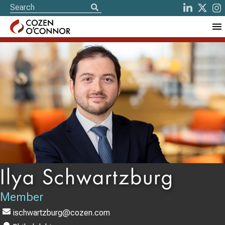
Ilya Schwartzburg
Member
ischwartzburg@cozen.com