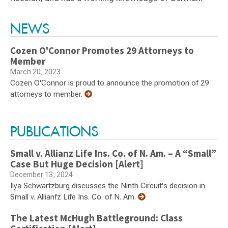
Switch to Darwin Exp Data
NEWS
Cozen O'Connor Promotes 29 Attorneys to
Member
March 20, 2023
Cozen O'Connor is proud to announce the promotion of 29
attorneys to member.
PUBLICATIONS
Small v. Allianz Life Ins. Co. of N. Am. – A “Small”
Case But Huge Decision [Alert]
December 13, 2024
Ilya Schwartzburg discusses the Ninth Circuit's decision in
Small v. Allianfz Life Ins. Co. of N. Am.
The Latest McHugh Battleground: Class