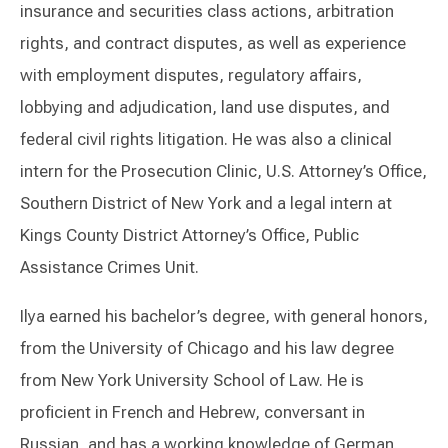
insurance and securities class actions, arbitration
rights, and contract disputes, as well as experience
with employment disputes, regulatory affairs,
lobbying and adjudication, land use disputes, and
federal civil rights litigation. He was also a clinical
intern for the Prosecution Clinic, U.S. Attorney’s Office,
Southern District of New York and a legal intern at
Kings County District Attorney’s Office, Public
Assistance Crimes Unit.
Ilya earned his bachelor’s degree, with general honors,
from the University of Chicago and his law degree
from New York University School of Law. He is
proficient in French and Hebrew, conversant in
Russian, and has a working knowledge of German.