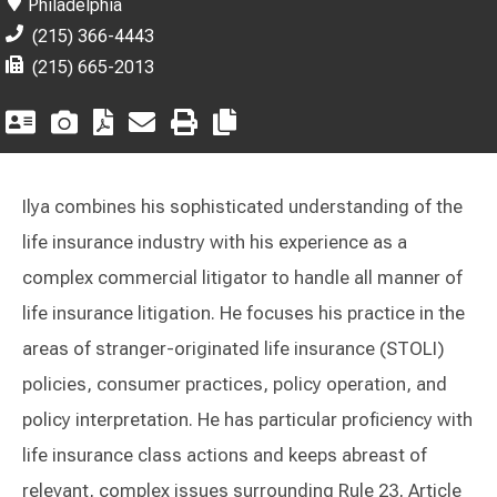
Philadelphia
(215) 366-4443
(215) 665-2013
Ilya combines his sophisticated understanding of the
life insurance industry with his experience as a
complex commercial litigator to handle all manner of
life insurance litigation. He focuses his practice in the
areas of stranger-originated life insurance (STOLI)
policies, consumer practices, policy operation, and
policy interpretation. He has particular proficiency with
life insurance class actions and keeps abreast of
relevant, complex issues surrounding Rule 23, Article