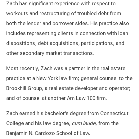
Zach has significant experience with respect to
workouts and restructuring of troubled debt from
both the lender and borrower sides. His practice also
includes representing clients in connection with loan
dispositions, debt acquisitions, participations, and
other secondary market transactions.
Most recently, Zach was a partner in the real estate
practice at a New York law firm; general counsel to the
Brookhill Group, a real estate developer and operator;
and of counsel at another Am Law 100 firm.
Zach earned his bachelor’s degree from Connecticut
College and his law degree,
cum laude,
from the
Benjamin N. Cardozo School of Law.