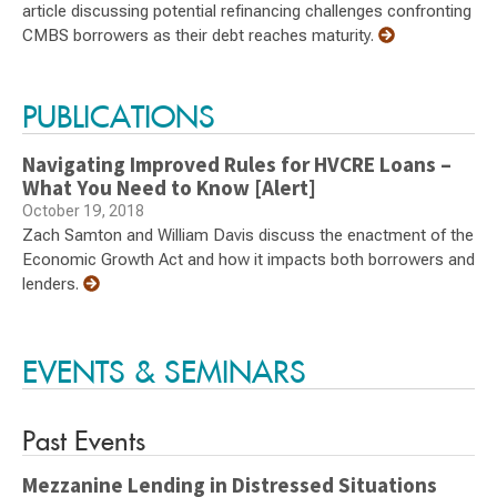
article discussing potential refinancing challenges confronting
CMBS borrowers as their debt reaches maturity.
PUBLICATIONS
Navigating Improved Rules for HVCRE Loans –
What You Need to Know [Alert]
October 19, 2018
Zach Samton and William Davis discuss the enactment of the
Economic Growth Act and how it impacts both borrowers and
lenders.
EVENTS & SEMINARS
Past Events
Mezzanine Lending in Distressed Situations