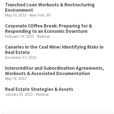
Tranched Loan Workouts & Restructuring
Environment
May 16, 2023 - New York, NY
Corporate COffee Break: Preparing for &
Responding to an Economic Downturn
February 14, 2023 - Webinar
Canaries in the Coal Mine: Identifying Risks in
Real Estate
December 07, 2022
Intercreditor and Subordination Agreements,
Workouts & Associated Documentation
May 18, 2022
Real Estate Strategies & Assets
January 25, 2022 - Webinar