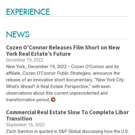
Switch to Darwin Exp Data
EXPERIENCE
NEWS
Cozen O’Connor Releases Film Short on New
York Real Estate’s Future
December 19, 2022
New York, December 19, 2022 – Cozen O’Connor and its
affiliate, Cozen O’Connor Public Strategies, announce the
release of an innovative short documentary, “New York City:
What’s Ahead? A Real Estate Perspective,” with keen
observations about this current unprecedented and
transformative period.
Commercial Real Estate Slow To Complete Libor
Transition
September 16, 2022
Zach Samton is quoted in S&P Global discussing how the U.S.