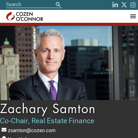
Zachary Samton
Co-Chair, Real Estate Finance
zsamton@cozen.com