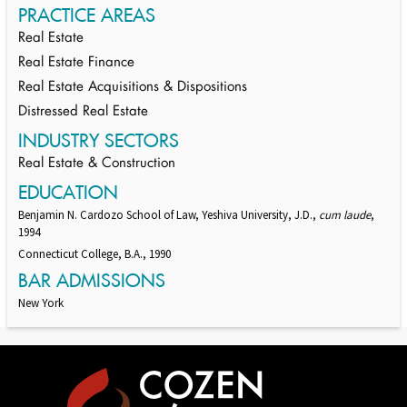
PRACTICE AREAS
Real Estate
Real Estate Finance
Real Estate Acquisitions & Dispositions
Distressed Real Estate
INDUSTRY SECTORS
Real Estate & Construction
EDUCATION
Benjamin N. Cardozo School of Law, Yeshiva University, J.D.,
cum laude
,
1994
Connecticut College, B.A., 1990
BAR ADMISSIONS
New York