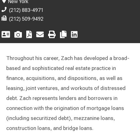
New York
(212) 883-4971
(212) 509-9492
Throughout his career, Zach has developed a broad-
based and sophisticated real estate practice in
finance, acquisitions, and dispositions, as well as
leasing, joint ventures, and workouts of distressed
debt. Zach represents lenders and borrowers in
connection with the origination of mortgage loans
(including securitized debt), mezzanine loans,
construction loans, and bridge loans.