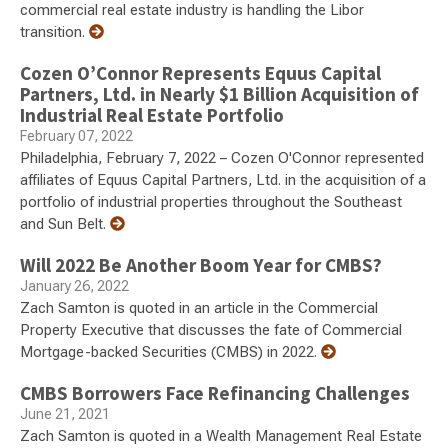
commercial real estate industry is handling the Libor
transition.
Cozen O’Connor Represents Equus Capital
Partners, Ltd. in Nearly $1 Billion Acquisition of
Industrial Real Estate Portfolio
February 07, 2022
Philadelphia, February 7, 2022 – Cozen O'Connor represented
affiliates of Equus Capital Partners, Ltd. in the acquisition of a
portfolio of industrial properties throughout the Southeast
and Sun Belt.
Will 2022 Be Another Boom Year for CMBS?
January 26, 2022
Zach Samton is quoted in an article in the Commercial
Property Executive that discusses the fate of Commercial
Mortgage-backed Securities (CMBS) in 2022.
CMBS Borrowers Face Refinancing Challenges
June 21, 2021
Zach Samton is quoted in a Wealth Management Real Estate