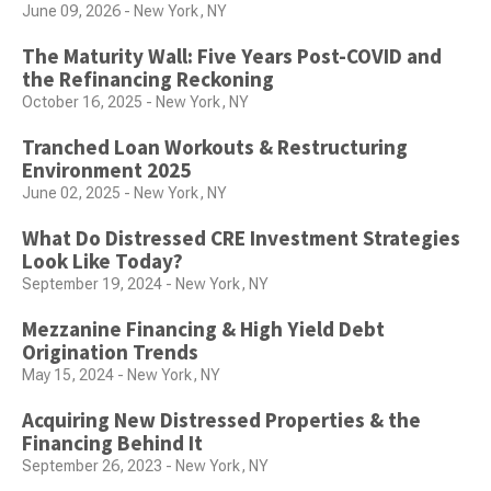
June 09, 2026 - New York, NY
The Maturity Wall: Five Years Post-COVID and
the Refinancing Reckoning
October 16, 2025 - New York, NY
Tranched Loan Workouts & Restructuring
Environment 2025
June 02, 2025 - New York, NY
What Do Distressed CRE Investment Strategies
Look Like Today?
September 19, 2024 - New York, NY
Mezzanine Financing & High Yield Debt
Origination Trends
May 15, 2024 - New York, NY
Acquiring New Distressed Properties & the
Financing Behind It
September 26, 2023 - New York, NY