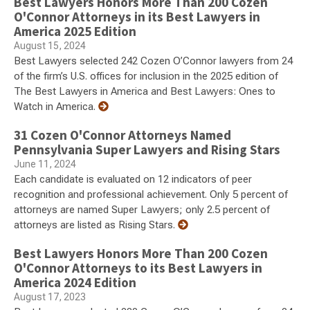
Best Lawyers Honors More Than 200 Cozen
O'Connor Attorneys in its Best Lawyers in
America 2025 Edition
August 15, 2024
Best Lawyers selected 242 Cozen O’Connor lawyers from 24
of the firm’s U.S. offices for inclusion in the 2025 edition of
The Best Lawyers in America and Best Lawyers: Ones to
Watch in America.
31 Cozen O'Connor Attorneys Named
Pennsylvania Super Lawyers and Rising Stars
June 11, 2024
Each candidate is evaluated on 12 indicators of peer
recognition and professional achievement. Only 5 percent of
attorneys are named Super Lawyers; only 2.5 percent of
attorneys are listed as Rising Stars.
Best Lawyers Honors More Than 200 Cozen
O'Connor Attorneys to its Best Lawyers in
America 2024 Edition
August 17, 2023