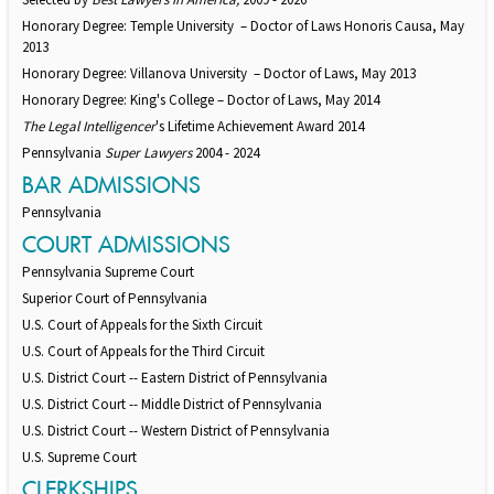
Honorary Degree: Temple University – Doctor of Laws Honoris Causa, May
2013
Honorary Degree: Villanova University – Doctor of Laws, May 2013
Honorary Degree: King's College – Doctor of Laws, May 2014
The Legal Intelligencer
's Lifetime Achievement Award 2014
Pennsylvania
Super Lawyers
2004 - 2024
BAR ADMISSIONS
Pennsylvania
COURT ADMISSIONS
Pennsylvania Supreme Court
Superior Court of Pennsylvania
U.S. Court of Appeals for the Sixth Circuit
U.S. Court of Appeals for the Third Circuit
U.S. District Court -- Eastern District of Pennsylvania
U.S. District Court -- Middle District of Pennsylvania
U.S. District Court -- Western District of Pennsylvania
U.S. Supreme Court
CLERKSHIPS