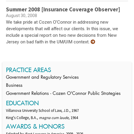
Summer 2008 [Insurance Coverage Observer]
August 30, 2008
We take pride at Cozen O’Connor in addressing new
developments that will affect our clients. In this issue, we
include a special report on two new decisions from New
Jersey on bad faith in the UM/UIM context.
PRACTICE AREAS
Government and Regulatory Services
Business
Government Relations - Cozen O'Connor Public Strategies
EDUCATION
Villanova University School of Law, J.D., 1967
King's College, B.A.,
magna cum laude
, 1964
AWARDS & HONORS
Selected by
Best Lawyers in America,
2009 - 2026