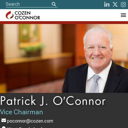
Patrick J. O′Connor
Vice Chairman
poconnor@cozen.com