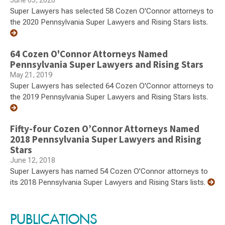
June 05, 2020
Super Lawyers has selected 58 Cozen O'Connor attorneys to
the 2020 Pennsylvania Super Lawyers and Rising Stars lists.
64 Cozen O'Connor Attorneys Named
Pennsylvania Super Lawyers and Rising Stars
May 21, 2019
Super Lawyers has selected 64 Cozen O'Connor attorneys to
the 2019 Pennsylvania Super Lawyers and Rising Stars lists.
Fifty-four Cozen O’Connor Attorneys Named
2018 Pennsylvania Super Lawyers and Rising
Stars
June 12, 2018
Super Lawyers has named 54 Cozen O'Connor attorneys to
its 2018 Pennsylvania Super Lawyers and Rising Stars lists.
PUBLICATIONS