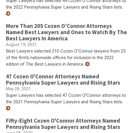
Super Lawyers has selected 49 Cozen O'Connor attorneys to
the 2022 Pennsylvania Super Lawyers and Rising Stars lists.
More Than 205 Cozen O’Connor Attorneys
Named Best Lawyers and Ones to Watch By The
Best Lawyers In America
August 19, 2021
Best Lawyers selected 210 Cozen O’Connor lawyers from 23
of the firm’s nationwide offices for inclusion in the 2022
edition of The Best Lawyers in America.
47 Cozen O'Connor Attorneys Named
Pennsylvania Super Lawyers and Rising Stars
May 28, 2021
Super Lawyers has selected 47 Cozen O'Connor attorneys to
the 2021 Pennsylvania Super Lawyers and Rising Stars lists.
Fifty-Eight Cozen O'Connor Attorneys Named
Pennsylvania Super Lawyers and Rising Stars