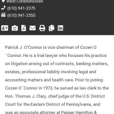
West Conshohocken
(610) 941-2375
(610) 941-2350
Patrick J. O′Connor is vice chairman of Cozen O
´Connor. He is a trial lawyer who focuses his practice
on litigation arising out of contracts, banking matters,
estates, professional liability involving legal and
accounting matters and health care. Prior to joining
Cozen O´Connor in 1973, he served as law clerk to the
Hon. Thomas J. Clary, chief judge of the U.S. District
Court for the Eastern District of Pennsylvania, and
was an associate attorney at Pepper Hamilton &