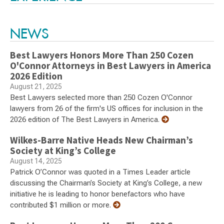
NEWS
Best Lawyers Honors More Than 250 Cozen
O'Connor Attorneys in Best Lawyers in America
2026 Edition
August 21, 2025
Best Lawyers selected more than 250 Cozen O'Connor
lawyers from 26 of the firm's US offices for inclusion in the
2026 edition of The Best Lawyers in America.
Wilkes-Barre Native Heads New Chairman’s
Society at King’s College
August 14, 2025
Patrick O’Connor was quoted in a Times Leader article
discussing the Chairman’s Society at King’s College, a new
initiative he is leading to honor benefactors who have
contributed $1 million or more.