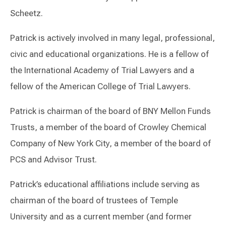
Scheetz.
Patrick is actively involved in many legal, professional,
civic and educational organizations. He is a fellow of
the International Academy of Trial Lawyers and a
fellow of the American College of Trial Lawyers.
Patrick is chairman of the board of BNY Mellon Funds
Trusts, a member of the board of Crowley Chemical
Company of New York City, a member of the board of
PCS and Advisor Trust.
Patrick’s educational affiliations include serving as
chairman of the board of trustees of Temple
University and as a current member (and former