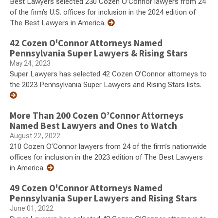
Best Lawyers selected 230 Cozen O’Connor lawyers from 24
of the firm’s U.S. offices for inclusion in the 2024 edition of
The Best Lawyers in America.
42 Cozen O'Connor Attorneys Named
Pennsylvania Super Lawyers & Rising Stars
May 24, 2023
Super Lawyers has selected 42 Cozen O'Connor attorneys to
the 2023 Pennsylvania Super Lawyers and Rising Stars lists.
More Than 200 Cozen O’Connor Attorneys
Named Best Lawyers and Ones to Watch
August 22, 2022
210 Cozen O’Connor lawyers from 24 of the firm’s nationwide
offices for inclusion in the 2023 edition of The Best Lawyers
in America.
49 Cozen O'Connor Attorneys Named
Pennsylvania Super Lawyers and Rising Stars
June 01, 2022