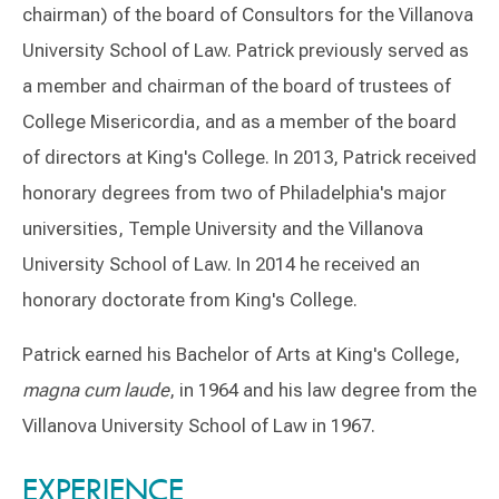
chairman) of the board of Consultors for the Villanova
University School of Law. Patrick previously served as
a member and chairman of the board of trustees of
College Misericordia, and as a member of the board
of directors at King's College. In 2013, Patrick received
honorary degrees from two of Philadelphia's major
universities, Temple University and the Villanova
University School of Law. In 2014 he received an
honorary doctorate from King's College.
Patrick earned his Bachelor of Arts at King's College,
magna cum laude
, in 1964 and his law degree from the
Villanova University School of Law in 1967.
Switch to Darwin Exp Data
EXPERIENCE