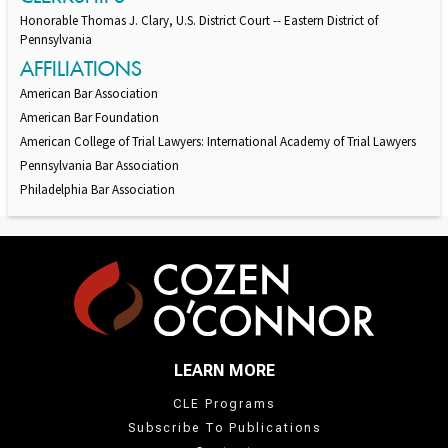
Honorable Thomas J. Clary, U.S. District Court -- Eastern District of
Pennsylvania
AFFILIATIONS
American Bar Association
American Bar Foundation
American College of Trial Lawyers: International Academy of Trial Lawyers
Pennsylvania Bar Association
Philadelphia Bar Association
LEARN MORE
CLE Programs
Subscribe To Publications