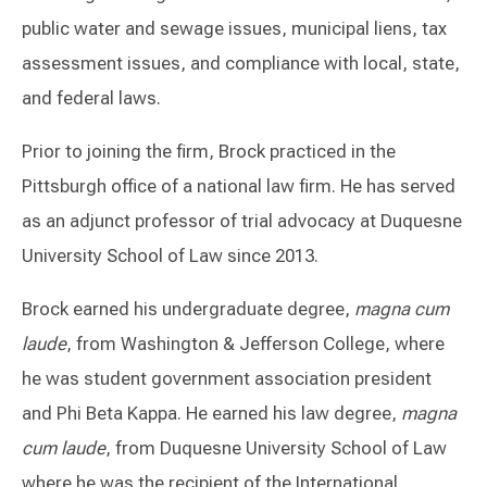
public water and sewage issues, municipal liens, tax
assessment issues, and compliance with local, state,
and federal laws.
Prior to joining the firm, Brock practiced in the
Pittsburgh office of a national law firm. He has served
as an adjunct professor of trial advocacy at Duquesne
University School of Law since 2013.
Brock earned his undergraduate degree,
magna cum
laude
, from Washington & Jefferson College, where
he was student government association president
and Phi Beta Kappa. He earned his law degree,
magna
cum laude
, from Duquesne University School of Law
where he was the recipient of the International