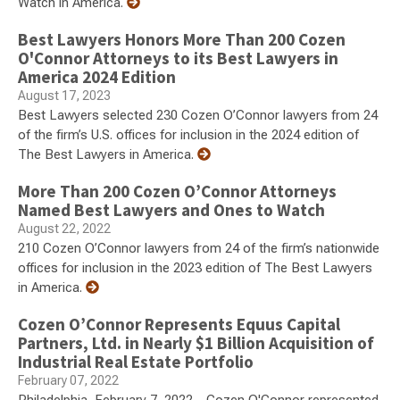
Watch in America.
Best Lawyers Honors More Than 200 Cozen
O'Connor Attorneys to its Best Lawyers in
America 2024 Edition
August 17, 2023
Best Lawyers selected 230 Cozen O’Connor lawyers from 24
of the firm’s U.S. offices for inclusion in the 2024 edition of
The Best Lawyers in America.
More Than 200 Cozen O’Connor Attorneys
Named Best Lawyers and Ones to Watch
August 22, 2022
210 Cozen O’Connor lawyers from 24 of the firm’s nationwide
offices for inclusion in the 2023 edition of The Best Lawyers
in America.
Cozen O’Connor Represents Equus Capital
Partners, Ltd. in Nearly $1 Billion Acquisition of
Industrial Real Estate Portfolio
February 07, 2022