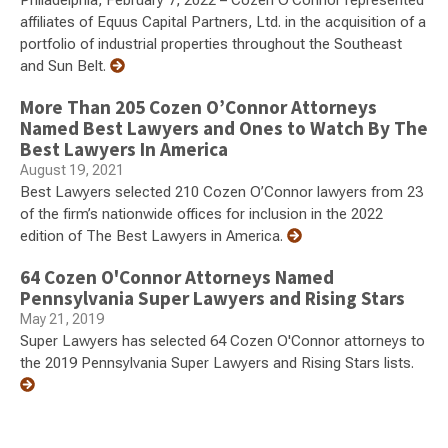
Philadelphia, February 7, 2022 – Cozen O'Connor represented
affiliates of Equus Capital Partners, Ltd. in the acquisition of a
portfolio of industrial properties throughout the Southeast
and Sun Belt.
More Than 205 Cozen O’Connor Attorneys
Named Best Lawyers and Ones to Watch By The
Best Lawyers In America
August 19, 2021
Best Lawyers selected 210 Cozen O’Connor lawyers from 23
of the firm’s nationwide offices for inclusion in the 2022
edition of The Best Lawyers in America.
64 Cozen O'Connor Attorneys Named
Pennsylvania Super Lawyers and Rising Stars
May 21, 2019
Super Lawyers has selected 64 Cozen O'Connor attorneys to
the 2019 Pennsylvania Super Lawyers and Rising Stars lists.