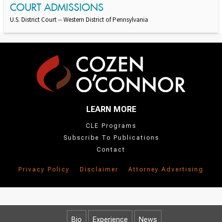
COURT ADMISSIONS
U.S. District Court -- Western District of Pennsylvania
LEARN MORE
CLE Programs
Subscribe To Publications
Contact
Privacy Policy
Disclaimer
Attorney Advertising
Bio
Experience
News