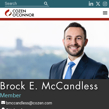
Brock E. McCandless
Member
bmccandless@cozen.com