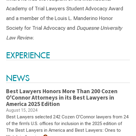
Academy of Trial Lawyers Student Advocacy Award
and a member of the Louis L. Manderino Honor
Society for Trial Advocacy and
Duquesne University
Law Review
.
Switch to Darwin Exp Data
EXPERIENCE
NEWS
Best Lawyers Honors More Than 200 Cozen
O'Connor Attorneys in its Best Lawyers in
America 2025 Edition
August 15, 2024
Best Lawyers selected 242 Cozen O’Connor lawyers from 24
of the firm’s U.S. offices for inclusion in the 2025 edition of
The Best Lawyers in America and Best Lawyers: Ones to