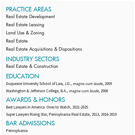
PRACTICE AREAS
Real Estate Development
Real Estate Leasing
Land Use & Zoning
Real Estate
Real Estate Acquisitions & Dispositions
INDUSTRY SECTORS
Real Estate & Construction
EDUCATION
Duquesne University School of Law, J.D.,
magna cum laude
, 2009
Washington & Jefferson College, B.A.,
magna cum laude
, 2006
AWARDS & HONORS
Best Lawyers in America: Ones to Watch, 2021-2025
Super Lawyers Rising Star, Pennsylvania Real Estate, 2013, 2016-2019
BAR ADMISSIONS
Pennsylvania