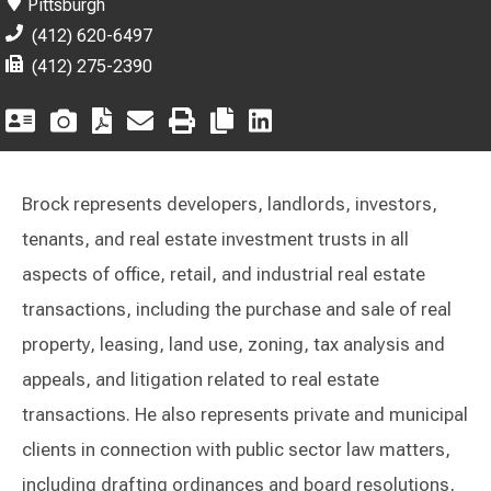
Pittsburgh
(412) 620-6497
(412) 275-2390
Brock represents developers, landlords, investors,
tenants, and real estate investment trusts in all
aspects of office, retail, and industrial real estate
transactions, including the purchase and sale of real
property, leasing, land use, zoning, tax analysis and
appeals, and litigation related to real estate
transactions. He also represents private and municipal
clients in connection with public sector law matters,
including drafting ordinances and board resolutions,