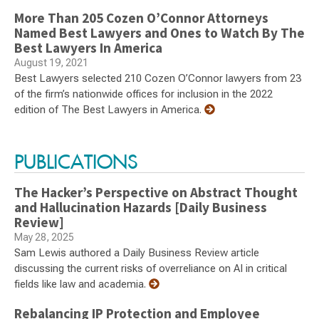
More Than 205 Cozen O’Connor Attorneys
Named Best Lawyers and Ones to Watch By The
Best Lawyers In America
August 19, 2021
Best Lawyers selected 210 Cozen O’Connor lawyers from 23
of the firm’s nationwide offices for inclusion in the 2022
edition of The Best Lawyers in America.
PUBLICATIONS
The Hacker’s Perspective on Abstract Thought
and Hallucination Hazards [Daily Business
Review]
May 28, 2025
Sam Lewis authored a Daily Business Review article
discussing the current risks of overreliance on AI in critical
fields like law and academia.
Rebalancing IP Protection and Employee