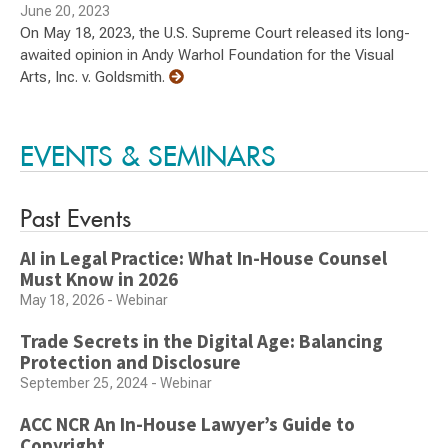
June 20, 2023
On May 18, 2023, the U.S. Supreme Court released its long-
awaited opinion in Andy Warhol Foundation for the Visual
Arts, Inc. v. Goldsmith.
EVENTS & SEMINARS
Past Events
AI in Legal Practice: What In-House Counsel
Must Know in 2026
May 18, 2026 - Webinar
Trade Secrets in the Digital Age: Balancing
Protection and Disclosure
September 25, 2024 - Webinar
ACC NCR An In-House Lawyer’s Guide to
Copyright