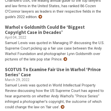
Chambers USA, the leading annual guide to the top lawyers
and law firms in the United States, has ranked 86 Cozen
O’Connor lawyers as leaders in their respective fields in the
guide’s 2022 edition.
Warhol v Goldsmith Could Be ‘Biggest
Copyright Case in Decades’
April 04, 2022
Samuel Lewis was quoted in Managing IP discussing the U.S.
Supreme Court picking up a fair use case between the Andy
Warhol Foundation and photographer Lynn Goldsmith over
pictures of the late pop star Prince.
SCOTUS To Examine Fair Use in Warhol ‘Prince
Series’ Case
March 29, 2022
Samuel Lewis was quoted in World Intellectual Property
Review discussing how the US Supreme Court has agreed to
hear arguments on whether Andy Warhol’s “Prince Series”
infringed a photographer's copyright, the outcome of which
could change the law on ‘fair use’.