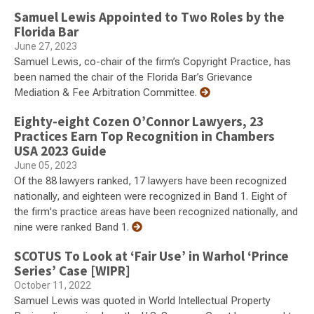
Samuel Lewis Appointed to Two Roles by the
Florida Bar
June 27, 2023
Samuel Lewis, co-chair of the firm’s Copyright Practice, has
been named the chair of the Florida Bar’s Grievance
Mediation & Fee Arbitration Committee.
Eighty-eight Cozen O’Connor Lawyers, 23
Practices Earn Top Recognition in Chambers
USA 2023 Guide
June 05, 2023
Of the 88 lawyers ranked, 17 lawyers have been recognized
nationally, and eighteen were recognized in Band 1. Eight of
the firm's practice areas have been recognized nationally, and
nine were ranked Band 1.
SCOTUS To Look at ‘Fair Use’ in Warhol ‘Prince
Series’ Case [WIPR]
October 11, 2022
Samuel Lewis was quoted in World Intellectual Property