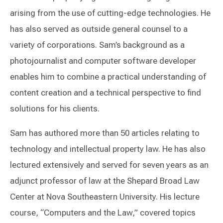
arising from the use of cutting-edge technologies. He
has also served as outside general counsel to a
variety of corporations. Sam’s background as a
photojournalist and computer software developer
enables him to combine a practical understanding of
content creation and a technical perspective to find
solutions for his clients.
Sam has authored more than 50 articles relating to
technology and intellectual property law. He has also
lectured extensively and served for seven years as an
adjunct professor of law at the Shepard Broad Law
Center at Nova Southeastern University. His lecture
course, “Computers and the Law,” covered topics