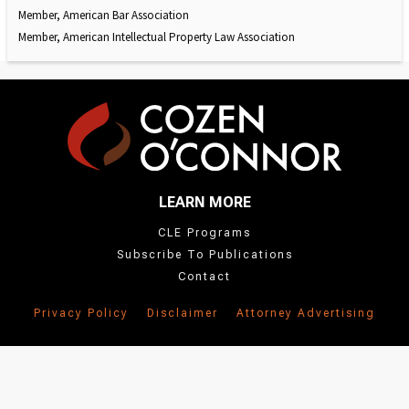
Member, American Bar Association
Member, American Intellectual Property Law Association
LEARN MORE
CLE Programs
Subscribe To Publications
Contact
Privacy Policy
Disclaimer
Attorney Advertising