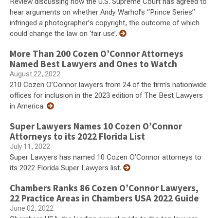
Review discussing how the U.S. Supreme Court has agreed to
hear arguments on whether Andy Warhol’s “Prince Series”
infringed a photographer's copyright, the outcome of which
could change the law on ‘fair use’.
More Than 200 Cozen O’Connor Attorneys
Named Best Lawyers and Ones to Watch
August 22, 2022
210 Cozen O’Connor lawyers from 24 of the firm’s nationwide
offices for inclusion in the 2023 edition of The Best Lawyers
in America.
Super Lawyers Names 10 Cozen O’Connor
Attorneys to its 2022 Florida List
July 11, 2022
Super Lawyers has named 10 Cozen O’Connor attorneys to
its 2022 Florida Super Lawyers list.
Chambers Ranks 86 Cozen O’Connor Lawyers,
22 Practice Areas in Chambers USA 2022 Guide
June 02, 2022