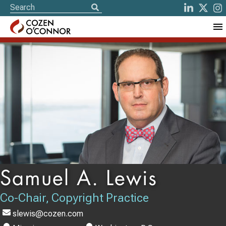
Samuel A. Lewis
Co-Chair, Copyright Practice
slewis@cozen.com