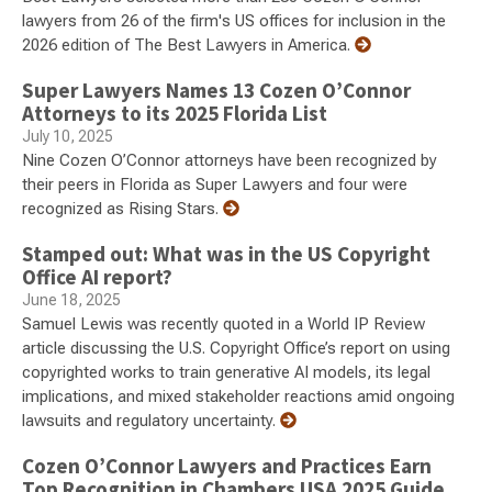
lawyers from 26 of the firm's US offices for inclusion in the
2026 edition of The Best Lawyers in America.
Super Lawyers Names 13 Cozen O’Connor
Attorneys to its 2025 Florida List
July 10, 2025
Nine Cozen O’Connor attorneys have been recognized by
their peers in Florida as Super Lawyers and four were
recognized as Rising Stars.
Stamped out: What was in the US Copyright
Office AI report?
June 18, 2025
Samuel Lewis was recently quoted in a World IP Review
article discussing the U.S. Copyright Office’s report on using
copyrighted works to train generative AI models, its legal
implications, and mixed stakeholder reactions amid ongoing
lawsuits and regulatory uncertainty.
Cozen O’Connor Lawyers and Practices Earn
Top Recognition in Chambers USA 2025 Guide