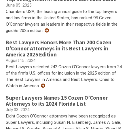
June 05, 2025
Chambers USA, the leading annual guide to the top lawyers
and law firms in the United States, has ranked 98 Cozen
O’Connor lawyers as leaders in their respective fields in the
guide’s 2025 edition.
Best Lawyers Honors More Than 200 Cozen
O'Connor Attorneys in its Best Lawyers in
America 2025 Edition
August 15, 2024
Best Lawyers selected 242 Cozen O’Connor lawyers from 24
of the firm’s U.S. offices for inclusion in the 2025 edition of
The Best Lawyers in America and Best Lawyers: Ones to
Watch in America.
Super Lawyers Names 15 Cozen O’Connor
Attorneys to its 2024 Florida List
July 03, 2024
Eight Cozen O’Connor attorneys have been recognized as
Super Lawyers, including Susan N. Eisenberg, James A. Gale,
Howard S. Krooks, Samuel A. Lewis, Ellen S. Morris, Stuart R.