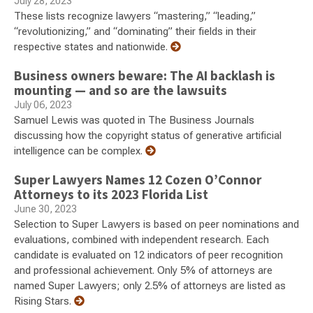
July 28, 2023
These lists recognize lawyers “mastering,” “leading,”
“revolutionizing,” and “dominating” their fields in their
respective states and nationwide.
Business owners beware: The AI backlash is
mounting — and so are the lawsuits
July 06, 2023
Samuel Lewis was quoted in The Business Journals
discussing how the copyright status of generative artificial
intelligence can be complex.
Super Lawyers Names 12 Cozen O’Connor
Attorneys to its 2023 Florida List
June 30, 2023
Selection to Super Lawyers is based on peer nominations and
evaluations, combined with independent research. Each
candidate is evaluated on 12 indicators of peer recognition
and professional achievement. Only 5% of attorneys are
named Super Lawyers; only 2.5% of attorneys are listed as
Rising Stars.