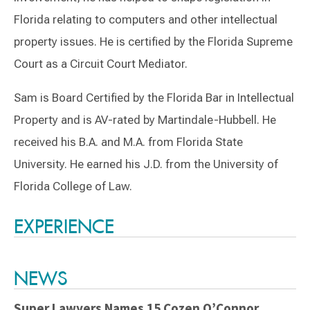
Florida relating to computers and other intellectual
property issues. He is certified by the Florida Supreme
Court as a Circuit Court Mediator.
Sam is Board Certified by the Florida Bar in Intellectual
Property and is AV-rated by Martindale-Hubbell. He
received his B.A. and M.A. from Florida State
University. He earned his J.D. from the University of
Florida College of Law.
Switch to Darwin Exp Data
EXPERIENCE
NEWS
Super Lawyers Names 15 Cozen O’Connor