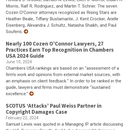
Morris, Ralf R. Rodriguez, and Martin T. Schrier. The seven
Cozen O’Connor attorneys recognized as Rising Stars are
Heather Beale, Tiffany Bustamante, J. Kent Crocker, Arielle
Eisenberg, Alexandra J. Schultz, Natasha Shaikh, and Paul
Souferis.
Nearly 100 Cozen O’Connor Lawyers, 27
Practices Earn Top Recognition in Chambers
USA 2024 Guide
June 10, 2024
Chambers USA rankings are based on an “assessment of a
firm’s work and opinions from external market sources, with
an emphasis on client feedback.” In order to be ranked in the
guide, lawyers and firms must demonstrate “sustained
excellence.”
SCOTUS ‘Attacks’ Paul Weiss Partner in
Copyright Damages Case
February 22, 2024
Samuel Lewis was quoted in a Managing IP article discussing