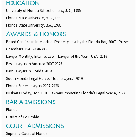
EDUCATION
University of Florida School of Law, J.D., 1995
Florida State University, M.A., 1991
Florida State University, B.A., 1989
AWARDS & HONORS
Board Certified in Intellectual Property Law by the Florida Bar, 2007 - Present
Chambers USA, 2020-2026
Lawyer Monthly, Internet Law – Lawyer of the Year - USA, 2016
Best Lawyers in America 2007-2026
Best Lawyers in Florida 2018
South Florida Legal Guide, "Top Lawyers" 2019
Florida Super Lawyers 2007-2026
Business Today, Top 10 IP Lawyers Impacting Florida’s Legal Scene, 2023
BAR ADMISSIONS
Florida
District of Columbia
COURT ADMISSIONS
Supreme Court of Florida