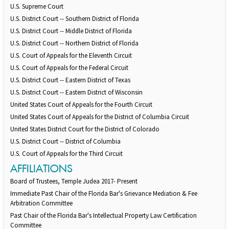
U.S. Supreme Court
U.S. District Court -- Southern District of Florida
U.S. District Court -- Middle District of Florida
U.S. District Court -- Northern District of Florida
U.S. Court of Appeals for the Eleventh Circuit
U.S. Court of Appeals for the Federal Circuit
U.S. District Court -- Eastern District of Texas
U.S. District Court -- Eastern District of Wisconsin
United States Court of Appeals for the Fourth Circuit
United States Court of Appeals for the District of Columbia Circuit
United States District Court for the District of Colorado
U.S. District Court -- District of Columbia
U.S. Court of Appeals for the Third Circuit
AFFILIATIONS
Board of Trustees, Temple Judea 2017- Present
Immediate Past Chair of the Florida Bar's Grievance Mediation & Fee
Arbitration Committee
Past Chair of the Florida Bar's Intellectual Property Law Certification
Committee