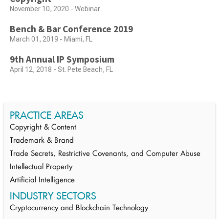
November 10, 2020 - Webinar
Bench & Bar Conference 2019
March 01, 2019 - Miami, FL
9th Annual IP Symposium
April 12, 2018 - St. Pete Beach, FL
PRACTICE AREAS
Copyright & Content
Trademark & Brand
Trade Secrets, Restrictive Covenants, and Computer Abuse
Intellectual Property
Artificial Intelligence
INDUSTRY SECTORS
Cryptocurrency and Blockchain Technology