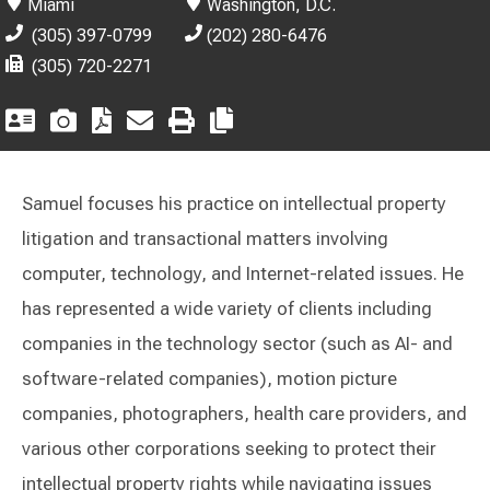
Miami
Washington, D.C.
(305) 397-0799
(202) 280-6476
(305) 720-2271
Samuel focuses his practice on intellectual property
litigation and transactional matters involving
computer, technology, and Internet-related issues. He
has represented a wide variety of clients including
companies in the technology sector (such as AI- and
software-related companies), motion picture
companies, photographers, health care providers, and
various other corporations seeking to protect their
intellectual property rights while navigating issues