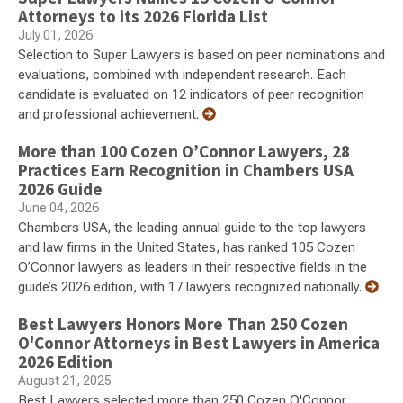
Attorneys to its 2026 Florida List
July 01, 2026
Selection to Super Lawyers is based on peer nominations and
evaluations, combined with independent research. Each
candidate is evaluated on 12 indicators of peer recognition
and professional achievement.
More than 100 Cozen O’Connor Lawyers, 28
Practices Earn Recognition in Chambers USA
2026 Guide
June 04, 2026
Chambers USA, the leading annual guide to the top lawyers
and law firms in the United States, has ranked 105 Cozen
O’Connor lawyers as leaders in their respective fields in the
guide’s 2026 edition, with 17 lawyers recognized nationally.
Best Lawyers Honors More Than 250 Cozen
O'Connor Attorneys in Best Lawyers in America
2026 Edition
August 21, 2025
Best Lawyers selected more than 250 Cozen O'Connor