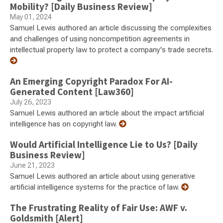
Mobility? [Daily Business Review]
May 01, 2024
Samuel Lewis authored an article discussing the complexities
and challenges of using noncompetition agreements in
intellectual property law to protect a company's trade secrets.
An Emerging Copyright Paradox For AI-
Generated Content [Law360]
July 26, 2023
Samuel Lewis authored an article about the impact artificial
intelligence has on copyright law.
Would Artificial Intelligence Lie to Us? [Daily
Business Review]
June 21, 2023
Samuel Lewis authored an article about using generative
artificial intelligence systems for the practice of law.
The Frustrating Reality of Fair Use: AWF v.
Goldsmith [Alert]