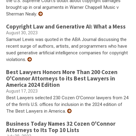
the U.S. Supreme Court’s doubt about copyright damages
brought up in oral arguments in Warner Chappell Music v
Sherman Nealy.
Copyright Law and Generative AI: What a Mess
August 30, 2023
Samuel Lewis was quoted in the ABA Journal discussing the
recent surge of authors, artists, and programmers who have
sued generative artificial intelligence companies for copyright
violations.
Best Lawyers Honors More Than 200 Cozen
O'Connor Attorneys to its Best Lawyers in
America 2024 Edition
August 17, 2023
Best Lawyers selected 230 Cozen O’Connor lawyers from 24
of the firm’s U.S. offices for inclusion in the 2024 edition of
The Best Lawyers in America.
Business Today Names 32 Cozen O'Connor
Attorneys to Its Top 10 Lists