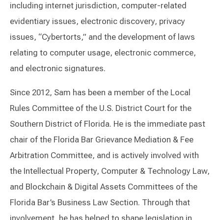
including internet jurisdiction, computer-related
evidentiary issues, electronic discovery, privacy
issues, “Cybertorts,” and the development of laws
relating to computer usage, electronic commerce,
and electronic signatures.
Since 2012, Sam has been a member of the Local
Rules Committee of the U.S. District Court for the
Southern District of Florida. He is the immediate past
chair of the Florida Bar Grievance Mediation & Fee
Arbitration Committee, and is actively involved with
the Intellectual Property, Computer & Technology Law,
and Blockchain & Digital Assets Committees of the
Florida Bar’s Business Law Section. Through that
involvement, he has helped to shape legislation in