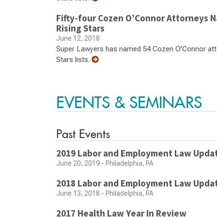
Fifty-four Cozen O’Connor Attorneys 
Rising Stars
June 12, 2018
Super Lawyers has named 54 Cozen O'Connor atto
Stars lists.
EVENTS & SEMINARS
Past Events
2019 Labor and Employment Law Upda
June 20, 2019 - Philadelphia, PA
2018 Labor and Employment Law Upda
June 13, 2018 - Philadelphia, PA
2017 Health Law Year In Review