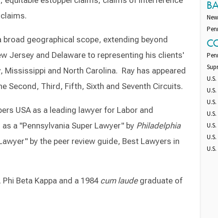
; equitable estoppel claims; claims of interference
B
 claims.
New
Pen
s a broad geographical scope, extending beyond
C
ew Jersey and Delaware to representing his clients'
Pen
Sup
ky, Mississippi and North Carolina. Ray has appeared
U.S.
the Second, Third, Fifth, Sixth and Seventh Circuits.
U.S.
U.S.
ers USA as a leading lawyer for Labor and
U.S.
 as a "Pennsylvania Super Lawyer" by
Philadelphia
U.S.
U.S.
Lawyer" by the peer review guide, Best Lawyers in
U.S.
, Phi Beta Kappa and a 1984
cum laude
graduate of
Switch to Darwin Exp Data