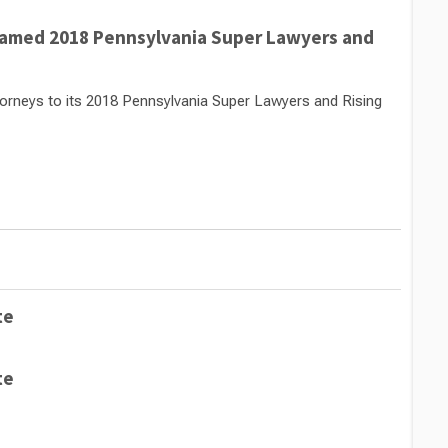
Named 2018 Pennsylvania Super Lawyers and
rneys to its 2018 Pennsylvania Super Lawyers and Rising
te
te