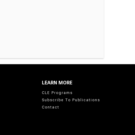
LEARN MORE
CLE Programs
Subscribe To Publications
Contact