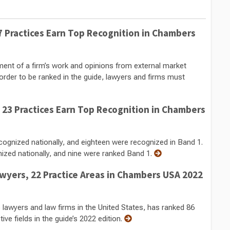
 Practices Earn Top Recognition in Chambers
nt of a firm’s work and opinions from external market
order to be ranked in the guide, lawyers and firms must
23 Practices Earn Top Recognition in Chambers
cognized nationally, and eighteen were recognized in Band 1.
nized nationally, and nine were ranked Band 1.
yers, 22 Practice Areas in Chambers USA 2022
 lawyers and law firms in the United States, has ranked 86
ve fields in the guide’s 2022 edition.