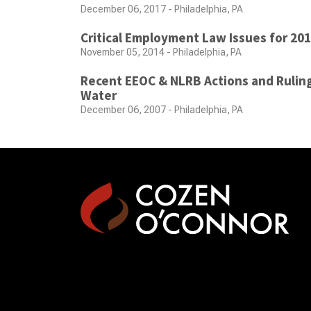
December 06, 2017 - Philadelphia, PA
Critical Employment Law Issues for 20
November 05, 2014 - Philadelphia, PA
Recent EEOC & NLRB Actions and Ruling
Water
December 06, 2007 - Philadelphia, PA