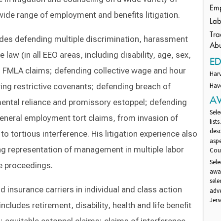
Emp
ide range of employment and benefits litigation.
Lab
Tra
udes defending multiple discrimination, harassment
Ab
 law (in all EEO areas, including disability, age, sex,
E
ng FMLA claims; defending collective wage and hour
Har
ing restrictive covenants; defending breach of
Have
A
mental reliance and promissory estoppel; defending
Sele
eneral employment tort claims, from invasion of
list
desc
o tortious interference. His litigation experience also
aspe
ing representation of management in multiple labor
Cour
Sele
ce proceedings.
awar
sel
insurance carriers in individual and class action
adv
Jers
ncludes retirement, disability, health and life benefit