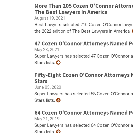
More Than 205 Cozen O’Connor Attorn
The Best Lawyers In America
August 19, 2021
Best Lawyers selected 210 Cozen O’Connor lawyers 
the 2022 edition of The Best Lawyers in America.
47 Cozen O'Connor Attorneys Named Pe
May 28, 2021
Super Lawyers has selected 47 Cozen O'Connor at
Stars lists.
Fifty-Eight Cozen O'Connor Attorneys
Stars
June 05, 2020
Super Lawyers has selected 58 Cozen O'Connor at
Stars lists.
64 Cozen O'Connor Attorneys Named Pe
May 21, 2019
Super Lawyers has selected 64 Cozen O'Connor at
Stars lists.