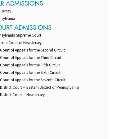
AR ADMISSIONS
 Jersey
nsylvania
OURT ADMISSIONS
nsylvania Supreme Court
reme Court of New Jersey
 Court of Appeals for the Second Circuit
 Court of Appeals for the Third Circuit
 Court of Appeals for the Fifth Circuit
 Court of Appeals for the Sixth Circuit
 Court of Appeals for the Seventh Circuit
 District Court -- Eastern District of Pennsylvania
 District Court -- New Jersey