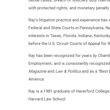
denial cases; breach of fiduciary duty claims
with protected rights; and monetary penalty
Ray's litigation practice and experience ha
Federal and State Courts in Pennsylvania, N
interests in Texas, Florida, Indiana, Kentuc
before the U.S. Circuit Courts of Appeal for 
Ray has been recognized for years by Chamb
Employment, and is consistently recognized
Magazine
and
Law & Politics
and as a "Best 
America.
Ray is a 1981 graduate of Haverford College
Harvard Law School.