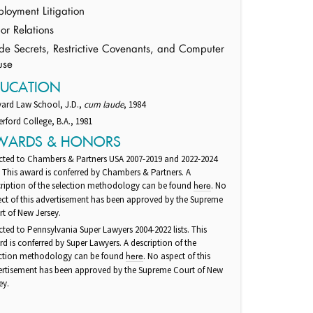
loyment Litigation
or Relations
de Secrets, Restrictive Covenants, and Computer
use
DUCATION
vard Law School, J.D.,
cum laude
, 1984
rford College, B.A., 1981
WARDS & HONORS
cted to Chambers & Partners USA 2007-2019 and 2022-2024
s. This award is conferred by Chambers & Partners. A
ription of the selection methodology can be found
. No
here
ct of this advertisement has been approved by the Supreme
t of New Jersey.
cted to Pennsylvania Super Lawyers 2004-2022 lists. This
d is conferred by Super Lawyers. A description of the
ection methodology can be found
. No aspect of this
here
ertisement has been approved by the Supreme Court of New
ey.