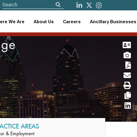
ere We Are
About Us
Careers
Ancillary Businesses
sge
ACTICE AREAS
or & Employment