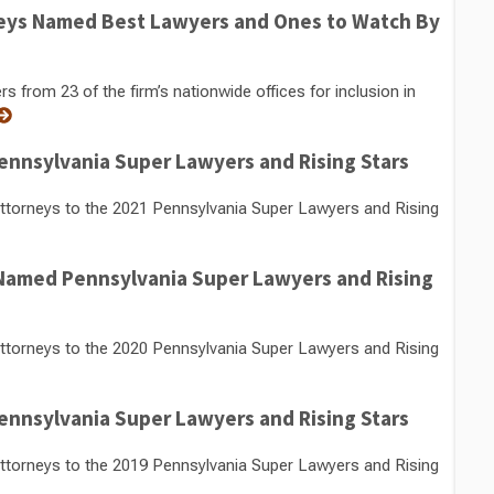
eys Named Best Lawyers and Ones to Watch By
from 23 of the firm’s nationwide offices for inclusion in
nnsylvania Super Lawyers and Rising Stars
torneys to the 2021 Pennsylvania Super Lawyers and Rising
 Named Pennsylvania Super Lawyers and Rising
torneys to the 2020 Pennsylvania Super Lawyers and Rising
nnsylvania Super Lawyers and Rising Stars
torneys to the 2019 Pennsylvania Super Lawyers and Rising