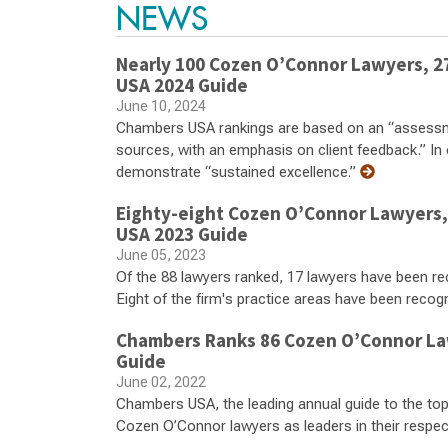
NEWS
Nearly 100 Cozen O’Connor Lawyers, 27
USA 2024 Guide
June 10, 2024
Chambers USA rankings are based on an “assessme
sources, with an emphasis on client feedback.” In 
demonstrate “sustained excellence.”
Eighty-eight Cozen O’Connor Lawyers, 
USA 2023 Guide
June 05, 2023
Of the 88 lawyers ranked, 17 lawyers have been re
Eight of the firm's practice areas have been recog
Chambers Ranks 86 Cozen O’Connor Law
Guide
June 02, 2022
Chambers USA, the leading annual guide to the top
Cozen O’Connor lawyers as leaders in their respecti