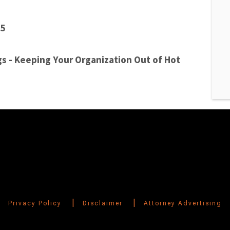
15
s - Keeping Your Organization Out of Hot
|
|
Privacy Policy
Disclaimer
Attorney Advertising