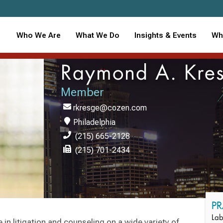
Who We Are
What We Do
Insights & Events
Wh
Raymond A. Kre
Member
rkresge@cozen.com
Philadelphia
(215) 665-2128
(215) 701-2434
PR
Lab
n litigation and counseling on a wide variety of