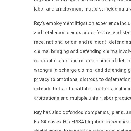
labor and employment matters, including a w
Ray’s employment litigation experience incl
and retaliation claims under federal and state
race, national origin and religion); defendi
claims; bringing and defending claims involv
contract claims and related claims of detri
wrongful discharge claims; and defending g
privacy to emotional distress to defamation t
extends to traditional labor matters, includ
arbitrations and multiple unfair labor practi
Ray has also defended companies, plans, and 
ERISA cases. His ERISA litigation experience i