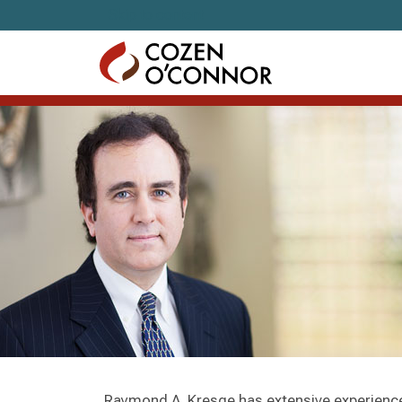
Skip to content
Raymond A. Kresge has extensive experience i