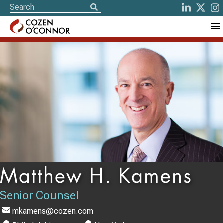
Matthew H. Kamens
Senior Counsel
mkamens@cozen.com