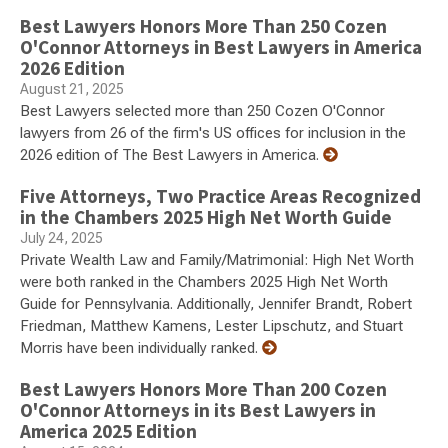
Best Lawyers Honors More Than 250 Cozen
O'Connor Attorneys in Best Lawyers in America
2026 Edition
August 21, 2025
Best Lawyers selected more than 250 Cozen O'Connor
lawyers from 26 of the firm's US offices for inclusion in the
2026 edition of The Best Lawyers in America.
Five Attorneys, Two Practice Areas Recognized
in the Chambers 2025 High Net Worth Guide
July 24, 2025
Private Wealth Law and Family/Matrimonial: High Net Worth
were both ranked in the Chambers 2025 High Net Worth
Guide for Pennsylvania. Additionally, Jennifer Brandt, Robert
Friedman, Matthew Kamens, Lester Lipschutz, and Stuart
Morris have been individually ranked.
Best Lawyers Honors More Than 200 Cozen
O'Connor Attorneys in its Best Lawyers in
America 2025 Edition