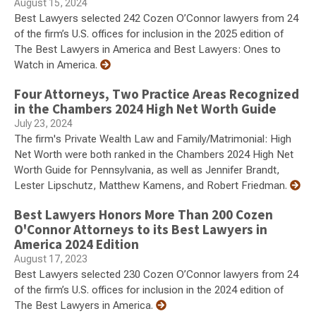
August 15, 2024
Best Lawyers selected 242 Cozen O’Connor lawyers from 24
of the firm’s U.S. offices for inclusion in the 2025 edition of
The Best Lawyers in America and Best Lawyers: Ones to
Watch in America.
Four Attorneys, Two Practice Areas Recognized
in the Chambers 2024 High Net Worth Guide
July 23, 2024
The firm's Private Wealth Law and Family/Matrimonial: High
Net Worth were both ranked in the Chambers 2024 High Net
Worth Guide for Pennsylvania, as well as Jennifer Brandt,
Lester Lipschutz, Matthew Kamens, and Robert Friedman.
Best Lawyers Honors More Than 200 Cozen
O'Connor Attorneys to its Best Lawyers in
America 2024 Edition
August 17, 2023
Best Lawyers selected 230 Cozen O’Connor lawyers from 24
of the firm’s U.S. offices for inclusion in the 2024 edition of
The Best Lawyers in America.