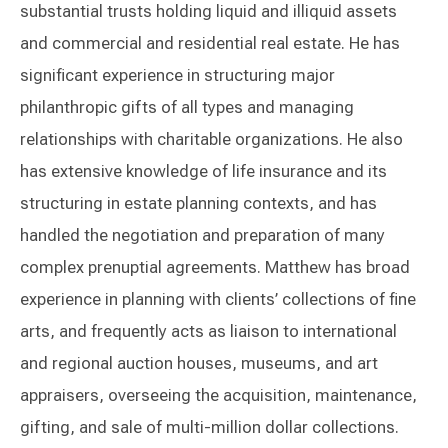
substantial trusts holding liquid and illiquid assets
and commercial and residential real estate. He has
significant experience in structuring major
philanthropic gifts of all types and managing
relationships with charitable organizations. He also
has extensive knowledge of life insurance and its
structuring in estate planning contexts, and has
handled the negotiation and preparation of many
complex prenuptial agreements. Matthew has broad
experience in planning with clients’ collections of fine
arts, and frequently acts as liaison to international
and regional auction houses, museums, and art
appraisers, overseeing the acquisition, maintenance,
gifting, and sale of multi-million dollar collections.