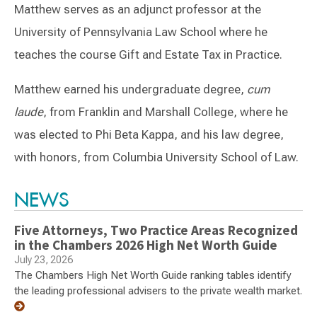
Matthew serves as an adjunct professor at the
University of Pennsylvania Law School where he
teaches the course Gift and Estate Tax in Practice.
Matthew earned his undergraduate degree,
cum
laude
, from Franklin and Marshall College, where he
was elected to Phi Beta Kappa, and his law degree,
with honors, from Columbia University School of Law.
Switch to Darwin Exp Data
NEWS
Five Attorneys, Two Practice Areas Recognized
in the Chambers 2026 High Net Worth Guide
July 23, 2026
The Chambers High Net Worth Guide ranking tables identify
the leading professional advisers to the private wealth market.