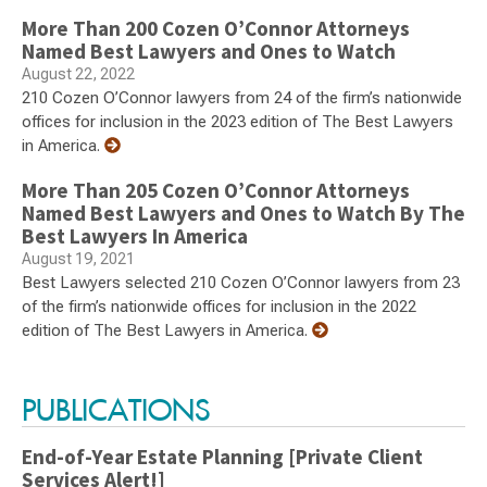
More Than 200 Cozen O’Connor Attorneys
Named Best Lawyers and Ones to Watch
August 22, 2022
210 Cozen O’Connor lawyers from 24 of the firm’s nationwide
offices for inclusion in the 2023 edition of The Best Lawyers
in America.
More Than 205 Cozen O’Connor Attorneys
Named Best Lawyers and Ones to Watch By The
Best Lawyers In America
August 19, 2021
Best Lawyers selected 210 Cozen O’Connor lawyers from 23
of the firm’s nationwide offices for inclusion in the 2022
edition of The Best Lawyers in America.
PUBLICATIONS
End-of-Year Estate Planning [Private Client
Services Alert!]