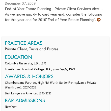
December 07, 2009
End-of-Year Estate Planning - Private Client Services Alert! -
As we move quickly toward year end, consider the following
for this year and for 2010"End-of-Year Estate Planning".
PRACTICE AREAS
Private Client, Trusts and Estates
EDUCATION
Columbia University, J.D., 1976
Franklin and Marshall College, B.A.,
cum laude
, 1973
AWARDS & HONORS
Chambers and Partners, High Net Worth Guide (Pennsylvania Private
Wealth Law), 2024-2026
Best Lawyers in America, 1993-2026
BAR ADMISSIONS
New York