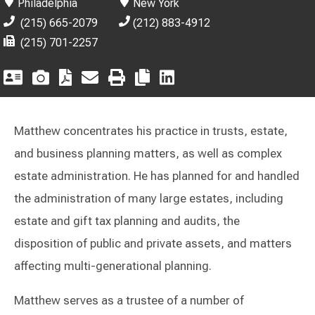
Philadelphia
New York
(215) 665-2079
(212) 883-4912
(215) 701-2257
Matthew concentrates his practice in trusts, estate,
and business planning matters, as well as complex
estate administration. He has planned for and handled
the administration of many large estates, including
estate and gift tax planning and audits, the
disposition of public and private assets, and matters
affecting multi-generational planning.
Matthew serves as a trustee of a number of