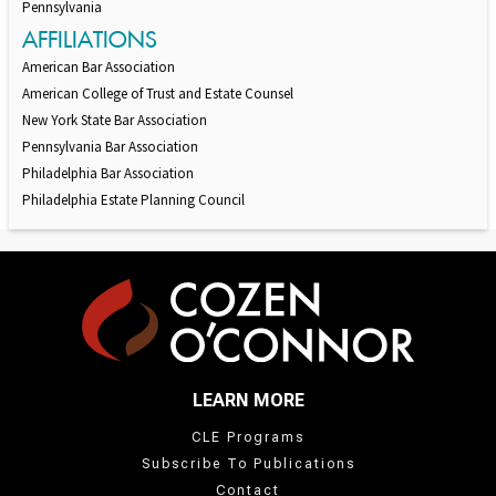
Pennsylvania
AFFILIATIONS
American Bar Association
American College of Trust and Estate Counsel
New York State Bar Association
Pennsylvania Bar Association
Philadelphia Bar Association
Philadelphia Estate Planning Council
LEARN MORE
CLE Programs
Subscribe To Publications
Contact