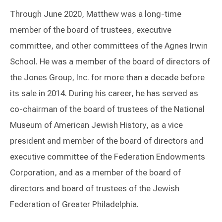
Through June 2020, Matthew was a long-time
member of the board of trustees, executive
committee, and other committees of the Agnes Irwin
School. He was a member of the board of directors of
the Jones Group, Inc. for more than a decade before
its sale in 2014. During his career, he has served as
co-chairman of the board of trustees of the National
Museum of American Jewish History, as a vice
president and member of the board of directors and
executive committee of the Federation Endowments
Corporation, and as a member of the board of
directors and board of trustees of the Jewish
Federation of Greater Philadelphia.