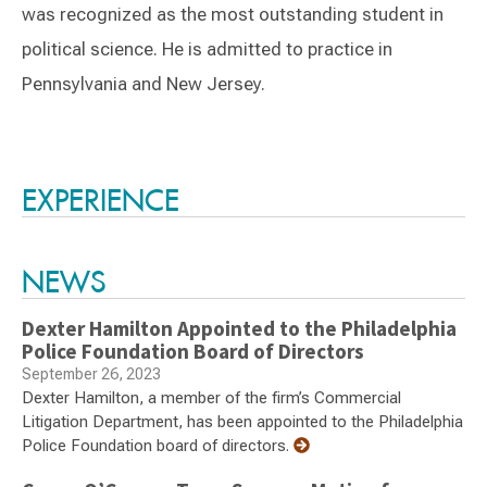
was recognized as the most outstanding student in
political science. He is admitted to practice in
Pennsylvania and New Jersey.
Switch to Darwin Exp Data
EXPERIENCE
NEWS
Dexter Hamilton Appointed to the Philadelphia
Police Foundation Board of Directors
September 26, 2023
Dexter Hamilton, a member of the firm’s Commercial
Litigation Department, has been appointed to the Philadelphia
Police Foundation board of directors.