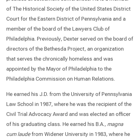
of The Historical Society of the United States District
Court for the Eastern District of Pennsylvania and a
member of the board of the Lawyers Club of
Philadelphia. Previously, Dexter served on the board of
directors of the Bethesda Project, an organization
that serves the chronically homeless and was
appointed by the Mayor of Philadelphia to the
Philadelphia Commission on Human Relations.
He earned his J.D. from the University of Pennsylvania
Law School in 1987, where he was the recipient of the
Civil Trial Advocacy Award and was elected an officer
of his graduating class. He earned his B.A.,
magna
cum laude
from Widener University in 1983, where he