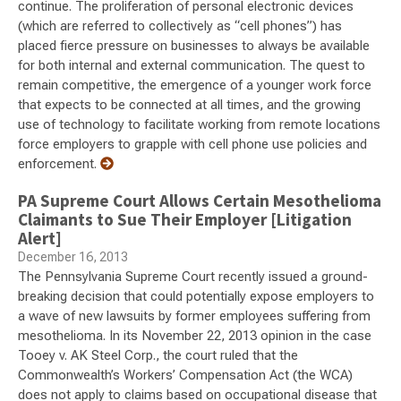
continue. The proliferation of personal electronic devices
(which are referred to collectively as “cell phones”) has
placed fierce pressure on businesses to always be available
for both internal and external communication. The quest to
remain competitive, the emergence of a younger work force
that expects to be connected at all times, and the growing
use of technology to facilitate working from remote locations
force employers to grapple with cell phone use policies and
enforcement.
PA Supreme Court Allows Certain Mesothelioma
Claimants to Sue Their Employer [Litigation
Alert]
December 16, 2013
The Pennsylvania Supreme Court recently issued a ground-
breaking decision that could potentially expose employers to
a wave of new lawsuits by former employees suffering from
mesothelioma. In its November 22, 2013 opinion in the case
Tooey v. AK Steel Corp., the court ruled that the
Commonwealth’s Workers’ Compensation Act (the WCA)
does not apply to claims based on occupational disease that