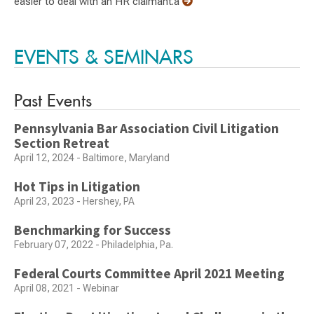
easier to deal with an HR claimant.a
EVENTS & SEMINARS
Past Events
Pennsylvania Bar Association Civil Litigation
Section Retreat
April 12, 2024 - Baltimore, Maryland
Hot Tips in Litigation
April 23, 2023 - Hershey, PA
Benchmarking for Success
February 07, 2022 - Philadelphia, Pa.
Federal Courts Committee April 2021 Meeting
April 08, 2021 - Webinar