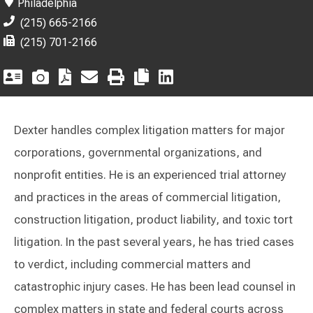
Philadelphia
(215) 665-2166
(215) 701-2166
Dexter handles complex litigation matters for major
corporations, governmental organizations, and
nonprofit entities. He is an experienced trial attorney
and practices in the areas of commercial litigation,
construction litigation, product liability, and toxic tort
litigation. In the past several years, he has tried cases
to verdict, including commercial matters and
catastrophic injury cases. He has been lead counsel in
complex matters in state and federal courts across