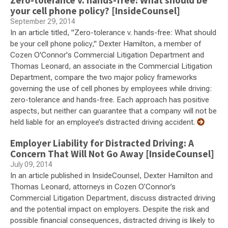
Zero-tolerance v. hands-free: What should be
your cell phone policy? [InsideCounsel]
September 29, 2014
In an article titled, "Zero-tolerance v. hands-free: What should
be your cell phone policy," Dexter Hamilton, a member of
Cozen O'Connor's Commercial Litigation Department and
Thomas Leonard, an associate in the Commercial Litigation
Department, compare the two major policy frameworks
governing the use of cell phones by employees while driving:
zero-tolerance and hands-free. Each approach has positive
aspects, but neither can guarantee that a company will not be
held liable for an employee’s distracted driving accident.
Employer Liability for Distracted Driving: A
Concern That Will Not Go Away [InsideCounsel]
July 09, 2014
In an article published in InsideCounsel, Dexter Hamilton and
Thomas Leonard, attorneys in Cozen O’Connor’s
Commercial Litigation Department, discuss distracted driving
and the potential impact on employers. Despite the risk and
possible financial consequences, distracted driving is likely to