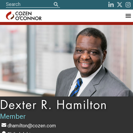
Dexter R. Hamilton
Member
dhamilton@cozen.com