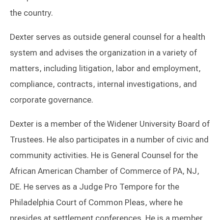
the country.
Dexter serves as outside general counsel for a health
system and advises the organization in a variety of
matters, including litigation, labor and employment,
compliance, contracts, internal investigations, and
corporate governance.
Dexter is a member of the Widener University Board of
Trustees. He also participates in a number of civic and
community activities. He is General Counsel for the
African American Chamber of Commerce of PA, NJ,
DE. He serves as a Judge Pro Tempore for the
Philadelphia Court of Common Pleas, where he
presides at settlement conferences. He is a member