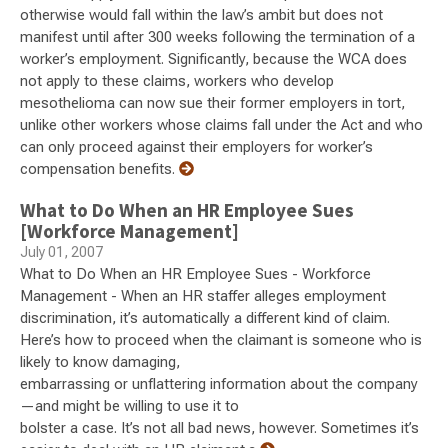
otherwise would fall within the law’s ambit but does not
manifest until after 300 weeks following the termination of a
worker’s employment. Significantly, because the WCA does
not apply to these claims, workers who develop
mesothelioma can now sue their former employers in tort,
unlike other workers whose claims fall under the Act and who
can only proceed against their employers for worker’s
compensation benefits.
What to Do When an HR Employee Sues
[Workforce Management]
July 01, 2007
What to Do When an HR Employee Sues - Workforce
Management - When an HR staffer alleges employment
discrimination, it’s automatically a different kind of claim.
Here’s how to proceed when the claimant is someone who is
likely to know damaging,
embarrassing or unflattering information about the company
—and might be willing to use it to
bolster a case. It’s not all bad news, however. Sometimes it’s