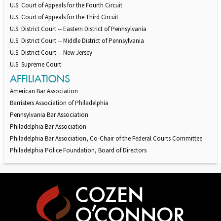
U.S. Court of Appeals for the Fourth Circuit
U.S. Court of Appeals for the Third Circuit
U.S. District Court -- Eastern District of Pennsylvania
U.S. District Court -- Middle District of Pennsylvania
U.S. District Court -- New Jersey
U.S. Supreme Court
AFFILIATIONS
American Bar Association
Barristers Association of Philadelphia
Pennsylvania Bar Association
Philadelphia Bar Association
Philadelphia Bar Association, Co-Chair of the Federal Courts Committee
Philadelphia Police Foundation, Board of Directors