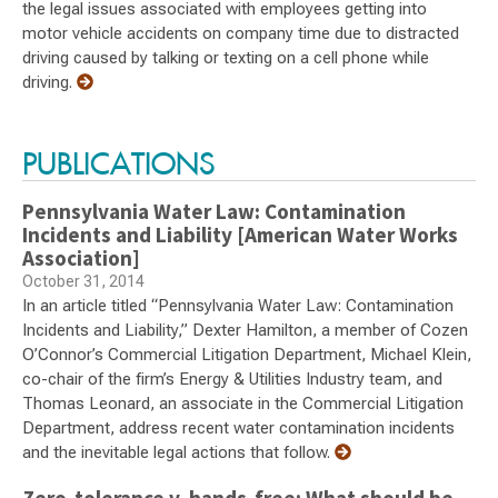
the legal issues associated with employees getting into
motor vehicle accidents on company time due to distracted
driving caused by talking or texting on a cell phone while
driving.
PUBLICATIONS
Pennsylvania Water Law: Contamination
Incidents and Liability [American Water Works
Association]
October 31, 2014
In an article titled “Pennsylvania Water Law: Contamination
Incidents and Liability,” Dexter Hamilton, a member of Cozen
O’Connor’s Commercial Litigation Department, Michael Klein,
co-chair of the firm’s Energy & Utilities Industry team, and
Thomas Leonard, an associate in the Commercial Litigation
Department, address recent water contamination incidents
and the inevitable legal actions that follow.