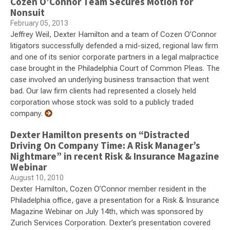
Cozen O’Connor Team Secures Motion for
Nonsuit
February 05, 2013
Jeffrey Weil, Dexter Hamilton and a team of Cozen O’Connor
litigators successfully defended a mid-sized, regional law firm
and one of its senior corporate partners in a legal malpractice
case brought in the Philadelphia Court of Common Pleas. The
case involved an underlying business transaction that went
bad. Our law firm clients had represented a closely held
corporation whose stock was sold to a publicly traded
company.
Dexter Hamilton presents on “Distracted
Driving On Company Time: A Risk Manager’s
Nightmare” in recent Risk & Insurance Magazine
Webinar
August 10, 2010
Dexter Hamilton, Cozen O’Connor member resident in the
Philadelphia office, gave a presentation for a Risk & Insurance
Magazine Webinar on July 14th, which was sponsored by
Zurich Services Corporation. Dexter’s presentation covered