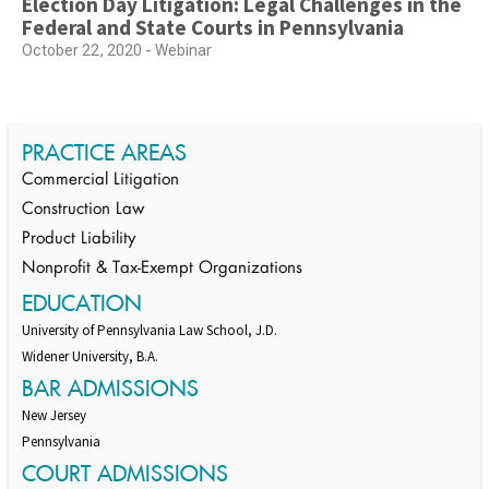
Election Day Litigation: Legal Challenges in the
Federal and State Courts in Pennsylvania
October 22, 2020 - Webinar
PRACTICE AREAS
Commercial Litigation
Construction Law
Product Liability
Nonprofit & Tax-Exempt Organizations
EDUCATION
University of Pennsylvania Law School, J.D.
Widener University, B.A.
BAR ADMISSIONS
New Jersey
Pennsylvania
COURT ADMISSIONS