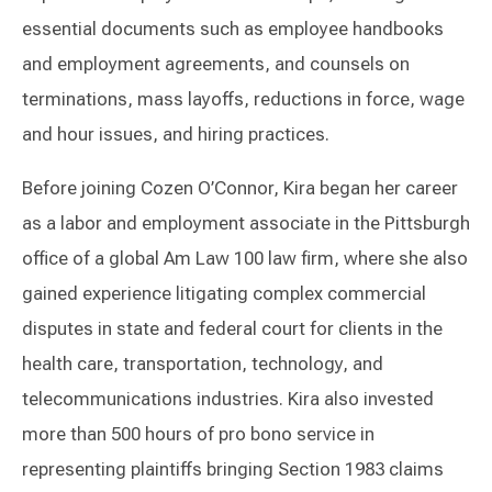
essential documents such as employee handbooks
and employment agreements, and counsels on
terminations, mass layoffs, reductions in force, wage
and hour issues, and hiring practices.
Before joining Cozen O’Connor, Kira began her career
as a labor and employment associate in the Pittsburgh
office of a global Am Law 100 law firm, where she also
gained experience litigating complex commercial
disputes in state and federal court for clients in the
health care, transportation, technology, and
telecommunications industries. Kira also invested
more than 500 hours of pro bono service in
representing plaintiffs bringing Section 1983 claims