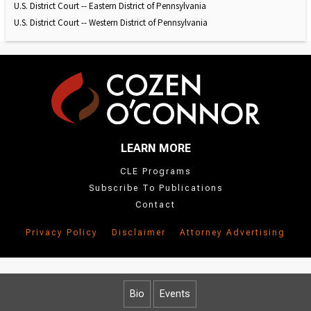
U.S. District Court -- Eastern District of Pennsylvania
U.S. District Court -- Western District of Pennsylvania
LEARN MORE
CLE Programs
Subscribe To Publications
Contact
Privacy Policy
Disclaimer
Attorney Advertising
Bio
Events