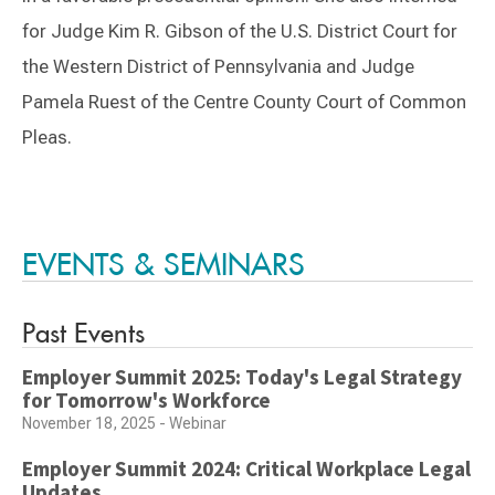
for Judge Kim R. Gibson of the U.S. District Court for
the Western District of Pennsylvania and Judge
Pamela Ruest of the Centre County Court of Common
Pleas.
Switch to Darwin Exp Data
EVENTS & SEMINARS
Past Events
Employer Summit 2025: Today's Legal Strategy
for Tomorrow's Workforce
November 18, 2025 - Webinar
Employer Summit 2024: Critical Workplace Legal
Updates