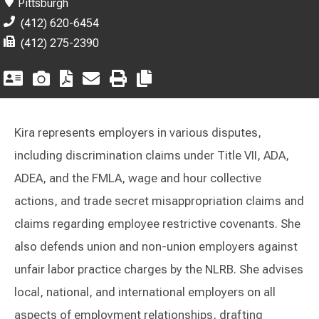
Pittsburgh
(412) 620-6454
(412) 275-2390
Kira represents employers in various disputes,
including discrimination claims under Title VII, ADA,
ADEA, and the FMLA, wage and hour collective
actions, and trade secret misappropriation claims and
claims regarding employee restrictive covenants. She
also defends union and non-union employers against
unfair labor practice charges by the NLRB. She advises
local, national, and international employers on all
aspects of employment relationships, drafting