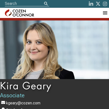
Kira Geary
Associate
kgeary@cozen.com