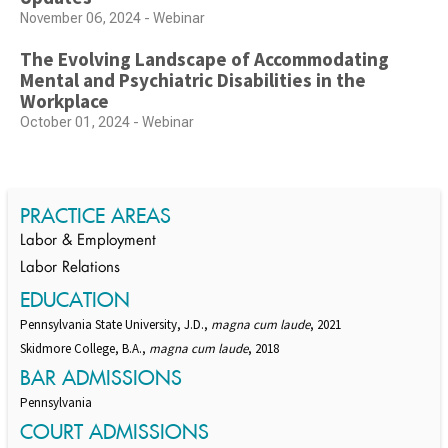
November 06, 2024 - Webinar
The Evolving Landscape of Accommodating
Mental and Psychiatric Disabilities in the
Workplace
October 01, 2024 - Webinar
PRACTICE AREAS
Labor & Employment
Labor Relations
EDUCATION
Pennsylvania State University, J.D.,
magna cum laude
, 2021
Skidmore College, B.A.,
magna cum laude
, 2018
BAR ADMISSIONS
Pennsylvania
COURT ADMISSIONS