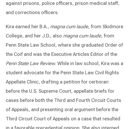
against prisons, police officers, prison medical staff,
and corrections officers.
Kira earned her B.A.,
magna cum laude
, from Skidmore
College, and her J.D., also
magna cum laude
, from
Penn State Law School, where she graduated Order of
the Coif and was the Executive Articles Editor of the
Penn State Law Review
. While in law school, Kira was a
student advocate for the Penn State Law Civil Rights
Appellate Clinic, drafting a petition for certiorari
before the U.S. Supreme Court, appellate briefs for
cases before both the Third and Fourth Circuit Courts
of Appeals, and presenting oral argument before the
Third Circuit Court of Appeals on a case that resulted
in a favorable precedential opinion. She also interned