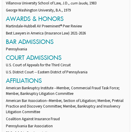
Villanova University School of Law, J.D.,
cum laude
, 1983
George Washington University, B.A., 1979
AWARDS & HONORS
Martindale-Hubbell AV Preeminent® Peer Review
Best Lawyers in America (Insurance Law) 2021-2026
BAR ADMISSIONS
Pennsylvania
COURT ADMISSIONS
U.S. Court of Appeals for the Third Circuit
U.S. District Court -- Eastern District of Pennsylvania
AFFILIATIONS
American Bankruptcy Institute --Member, Commercial Fraud Task Force;
Member, Bankruptcy Litigation Committee
American Bar Association--Member, Section of Litigation; Member, Pretrial
Practice and Discovery Committee; Member, Bankruptcy and Insolvency
Litigation Committee
Coalition Against Insurance Fraud
Pennsylvania Bar Association