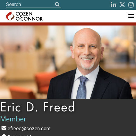
Eric D. Freed
Member
efreed@cozen.com