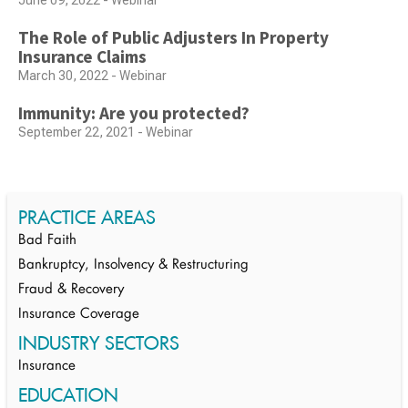
June 09, 2022 - Webinar
The Role of Public Adjusters In Property
Insurance Claims
March 30, 2022 - Webinar
Immunity: Are you protected?
September 22, 2021 - Webinar
PRACTICE AREAS
Bad Faith
Bankruptcy, Insolvency & Restructuring
Fraud & Recovery
Insurance Coverage
INDUSTRY SECTORS
Insurance
EDUCATION