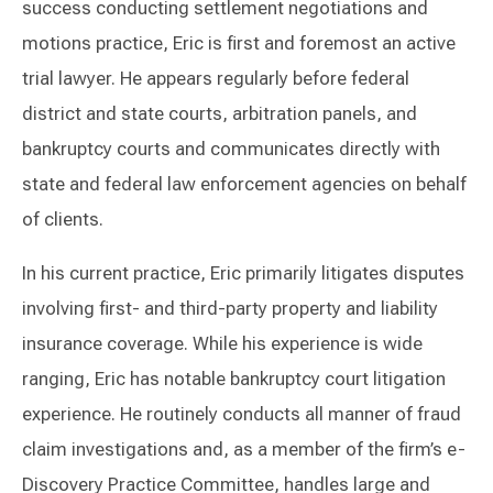
success conducting settlement negotiations and
motions practice, Eric is first and foremost an active
trial lawyer. He appears regularly before federal
district and state courts, arbitration panels, and
bankruptcy courts and communicates directly with
state and federal law enforcement agencies on behalf
of clients.
In his current practice, Eric primarily litigates disputes
involving first- and third-party property and liability
insurance coverage. While his experience is wide
ranging, Eric has notable bankruptcy court litigation
experience. He routinely conducts all manner of fraud
claim investigations and, as a member of the firm’s e-
Discovery Practice Committee, handles large and