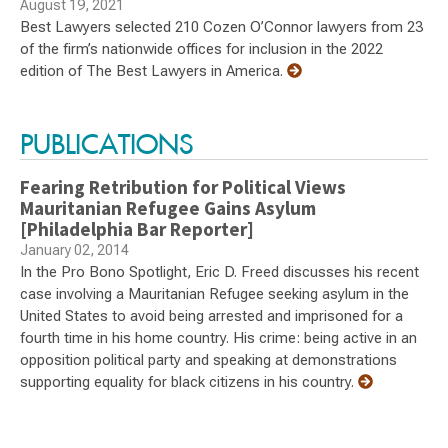
August 19, 2021
Best Lawyers selected 210 Cozen O’Connor lawyers from 23
of the firm’s nationwide offices for inclusion in the 2022
edition of The Best Lawyers in America.
PUBLICATIONS
Fearing Retribution for Political Views
Mauritanian Refugee Gains Asylum
[Philadelphia Bar Reporter]
January 02, 2014
In the Pro Bono Spotlight, Eric D. Freed discusses his recent
case involving a Mauritanian Refugee seeking asylum in the
United States to avoid being arrested and imprisoned for a
fourth time in his home country. His crime: being active in an
opposition political party and speaking at demonstrations
supporting equality for black citizens in his country.