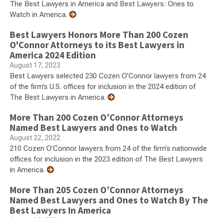
The Best Lawyers in America and Best Lawyers: Ones to
Watch in America.
Best Lawyers Honors More Than 200 Cozen
O'Connor Attorneys to its Best Lawyers in
America 2024 Edition
August 17, 2023
Best Lawyers selected 230 Cozen O’Connor lawyers from 24
of the firm’s U.S. offices for inclusion in the 2024 edition of
The Best Lawyers in America.
More Than 200 Cozen O’Connor Attorneys
Named Best Lawyers and Ones to Watch
August 22, 2022
210 Cozen O’Connor lawyers from 24 of the firm’s nationwide
offices for inclusion in the 2023 edition of The Best Lawyers
in America.
More Than 205 Cozen O’Connor Attorneys
Named Best Lawyers and Ones to Watch By The
Best Lawyers In America