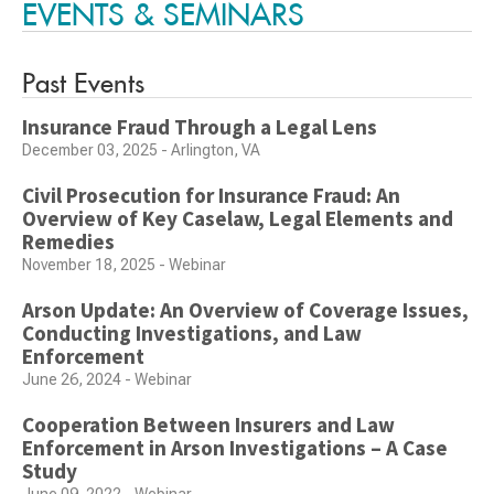
EVENTS & SEMINARS
Past Events
Insurance Fraud Through a Legal Lens
December 03, 2025 - Arlington, VA
Civil Prosecution for Insurance Fraud: An
Overview of Key Caselaw, Legal Elements and
Remedies
November 18, 2025 - Webinar
Arson Update: An Overview of Coverage Issues,
Conducting Investigations, and Law
Enforcement
June 26, 2024 - Webinar
Cooperation Between Insurers and Law
Enforcement in Arson Investigations – A Case
Study