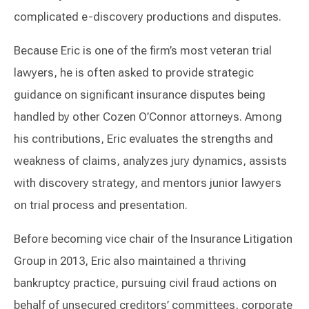
complicated e-discovery productions and disputes.
Because Eric is one of the firm’s most veteran trial
lawyers, he is often asked to provide strategic
guidance on significant insurance disputes being
handled by other Cozen O’Connor attorneys. Among
his contributions, Eric evaluates the strengths and
weakness of claims, analyzes jury dynamics, assists
with discovery strategy, and mentors junior lawyers
on trial process and presentation.
Before becoming vice chair of the Insurance Litigation
Group in 2013, Eric also maintained a thriving
bankruptcy practice, pursuing civil fraud actions on
behalf of unsecured creditors’ committees, corporate