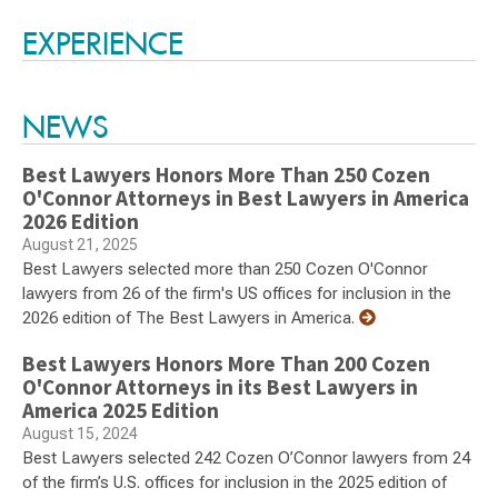
Switch to Darwin Exp Data
EXPERIENCE
NEWS
Best Lawyers Honors More Than 250 Cozen
O'Connor Attorneys in Best Lawyers in America
2026 Edition
August 21, 2025
Best Lawyers selected more than 250 Cozen O'Connor
lawyers from 26 of the firm's US offices for inclusion in the
2026 edition of The Best Lawyers in America.
Best Lawyers Honors More Than 200 Cozen
O'Connor Attorneys in its Best Lawyers in
America 2025 Edition
August 15, 2024
Best Lawyers selected 242 Cozen O’Connor lawyers from 24
of the firm’s U.S. offices for inclusion in the 2025 edition of