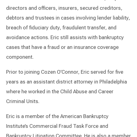
directors and officers, insurers, secured creditors,
debtors and trustees in cases involving lender liability,
breach of fiduciary duty, fraudulent transfer, and
avoidance actions. Eric still assists with bankruptcy
cases that have a fraud or an insurance coverage
component.
Prior to joining Cozen O’Connor, Eric served for five
years as an assistant district attorney in Philadelphia
where he worked in the Child Abuse and Career
Criminal Units.
Eric is a member of the American Bankruptcy
Institute’s Commercial Fraud Task Force and
Bankruptcy Litigation Committee. He is also a member