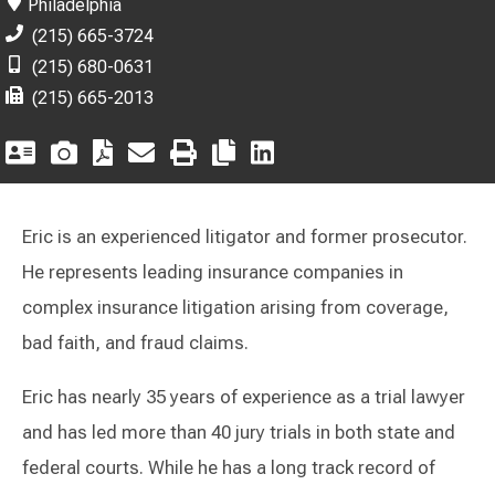
Philadelphia
(215) 665-3724
(215) 680-0631
(215) 665-2013
Eric is an experienced litigator and former prosecutor.
He represents leading insurance companies in
complex insurance litigation arising from coverage,
bad faith, and fraud claims.
Eric has nearly 35 years of experience as a trial lawyer
and has led more than 40 jury trials in both state and
federal courts. While he has a long track record of