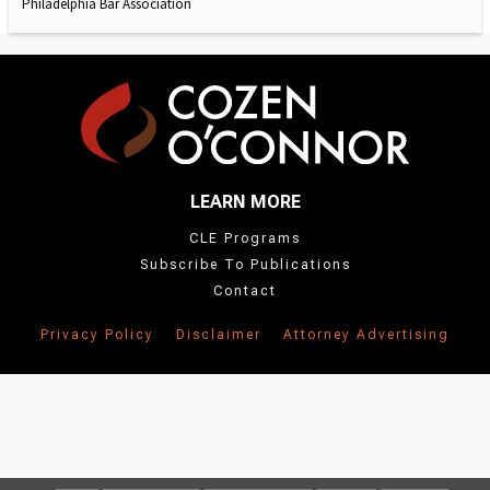
Philadelphia Bar Association
LEARN MORE
CLE Programs
Subscribe To Publications
Contact
Privacy Policy
Disclaimer
Attorney Advertising