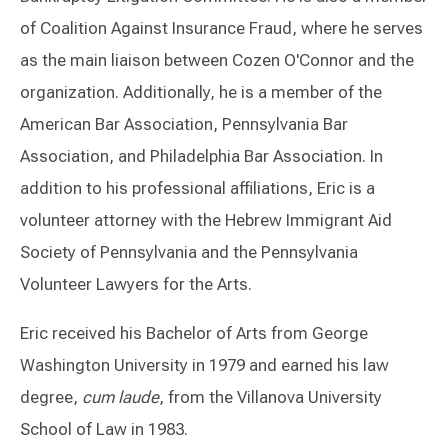
of Coalition Against Insurance Fraud, where he serves
as the main liaison between Cozen O'Connor and the
organization. Additionally, he is a member of the
American Bar Association, Pennsylvania Bar
Association, and Philadelphia Bar Association. In
addition to his professional affiliations, Eric is a
volunteer attorney with the Hebrew Immigrant Aid
Society of Pennsylvania and the Pennsylvania
Volunteer Lawyers for the Arts.
Eric received his Bachelor of Arts from George
Washington University in 1979 and earned his law
degree,
cum laude
, from the Villanova University
School of Law in 1983.