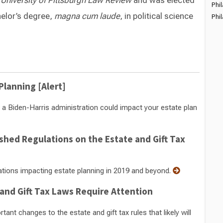
e
University of Pittsburgh Law Review
and was elected
Phil
helor’s degree,
magna cum laude
, in political science
Phil
Switch to Darwin Exp Data
Planning [Alert]
 Biden-Harris administration could impact your estate plan
shed Regulations on the Estate and Gift Tax
ations impacting estate planning in 2019 and beyond.
 and Gift Tax Laws Require Attention
t changes to the estate and gift tax rules that likely will