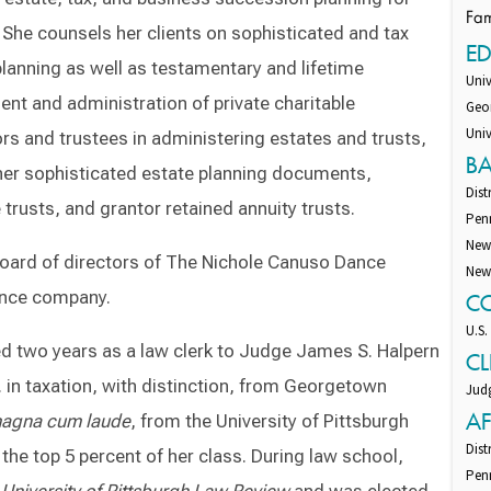
Fam
. She counsels her clients on sophisticated and tax
E
planning as well as testamentary and lifetime
Univ
ent and administration of private charitable
Geor
Univ
ors and trustees in administering estates and trusts,
B
ther sophisticated estate planning documents,
Dist
 trusts, and grantor retained annuity trusts.
Pen
New
board of directors of The Nichole Canuso Dance
New
ance company.
C
U.S.
ved two years as a law clerk to Judge James S. Halpern
CL
. in taxation, with distinction, from Georgetown
Judg
AF
agna cum laude
, from the University of Pittsburgh
Dist
he top 5 percent of her class. During law school,
Pen