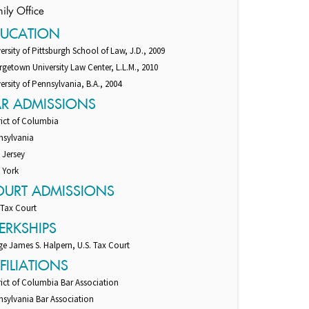
ily Office
DUCATION
ersity of Pittsburgh School of Law, J.D., 2009
getown University Law Center, L.L.M., 2010
ersity of Pennsylvania, B.A., 2004
AR ADMISSIONS
rict of Columbia
nsylvania
 Jersey
 York
OURT ADMISSIONS
 Tax Court
ERKSHIPS
e James S. Halpern, U.S. Tax Court
FILIATIONS
rict of Columbia Bar Association
nsylvania Bar Association