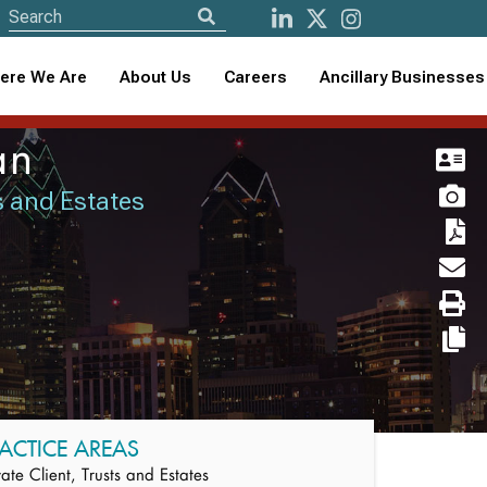
ere We Are
About Us
Careers
Ancillary Businesses
an
ts and Estates
ACTICE AREAS
vate Client, Trusts and Estates