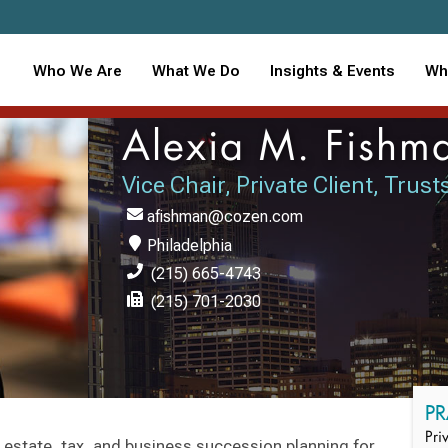
Who We Are
What We Do
Insights & Events
Wh
Alexia M. Fishm
Vice Chair, Private Client, Trus
afishman@cozen.com
Philadelphia
(215) 665-4743
(215) 701-2030
PR
Pri
 estate, tax, and business succession planning for