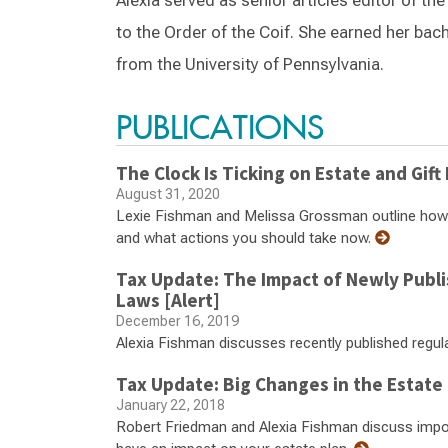
Alexia served as senior articles editor of th
to the Order of the Coif. She earned her bac
from the University of Pennsylvania.
PUBLICATIONS
The Clock Is Ticking on Estate and Gift 
August 31, 2020
Lexie Fishman and Melissa Grossman outline how a
and what actions you should take now.
Tax Update: The Impact of Newly Publi
Laws [Alert]
December 16, 2019
Alexia Fishman discusses recently published regul
Tax Update: Big Changes in the Estate
January 22, 2018
Robert Friedman and Alexia Fishman discuss importan