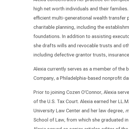
high net worth individuals and their families
efficient multi-generational wealth transfer 
charitable planning, including the establishm
foundations. In addition to assisting execut
she drafts wills and revocable trusts and o
including defective grantor trusts, insurance
Alexia currently serves as a member of the 
Company, a Philadelphia-based nonprofit d
Prior to joining Cozen O’Connor, Alexia ser
of the U.S. Tax Court. Alexia earned her LL.M
University Law Center and her law degree,
m
School of Law, from which she graduated in t