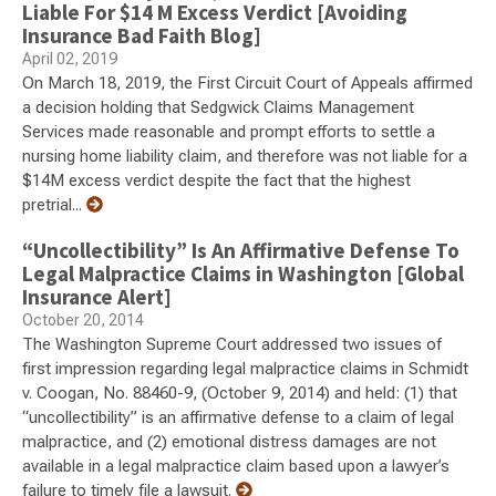
Liable For $14 M Excess Verdict [Avoiding
Insurance Bad Faith Blog]
April 02, 2019
On March 18, 2019, the First Circuit Court of Appeals affirmed
a decision holding that Sedgwick Claims Management
Services made reasonable and prompt efforts to settle a
nursing home liability claim, and therefore was not liable for a
$14M excess verdict despite the fact that the highest
pretrial...
“Uncollectibility” Is An Affirmative Defense To
Legal Malpractice Claims in Washington [Global
Insurance Alert]
October 20, 2014
The Washington Supreme Court addressed two issues of
first impression regarding legal malpractice claims in Schmidt
v. Coogan, No. 88460-9, (October 9, 2014) and held: (1) that
“uncollectibility” is an affirmative defense to a claim of legal
malpractice, and (2) emotional distress damages are not
available in a legal malpractice claim based upon a lawyer’s
failure to timely file a lawsuit.