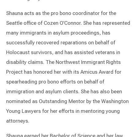
Shauna acts as the pro bono coordinator for the
Seattle office of Cozen O’Connor. She has represented
many immigrants in asylum proceedings, has
successfully recovered reparations on behalf of
Holocaust survivors, and has assisted veterans in
disability claims. The Northwest Immigrant Rights
Project has honored her with its Amicus Award for
spearheading pro bono efforts on behalf of
immigration and asylum clients. She has also been
nominated as Outstanding Mentor by the Washington
Young Lawyers for her efforts in mentoring young
attorneys.
Shauna earned her Bachelor of Science and her law