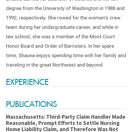
degree from the University of Washington in 1988 and
1992, respectively. She rowed for the women's crew
team during her undergraduate career, and while in
law school, she was a member of the Moot Court
Honor Board and Order of Barristers. In her spare
time, Shauna enjoys spending time with her family and
traveling in the great Northwest and beyond.
Switch to Darwin Exp Data
EXPERIENCE
PUBLICATIONS
Massachusetts: Third-Party Claim Handler Made
Reasonable, Prompt Efforts to Settle Nursing
Home Liability Claim, and Therefore Was Not