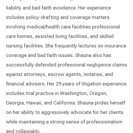
liability and bad faith avoidance. Her experience
includes policy-drafting and coverage matters
involving medical/health care facilities professional
care homes, assisted living facilities, and skilled
nursing facilities. She frequently lectures on insurance
coverage and bad faith issues. Shauna also has
successfully defended professional negligence claims
against attorneys, escrow agents, notaries, and
financial advisers. Her 29 years of litigation experience
includes trial practice in Washington, Oregon,
Georgia, Hawaii, and California. Shauna prides herself
on her ability to aggressively advocate for her clients
while maintaining a strong sense of professionalism
and collegiality.