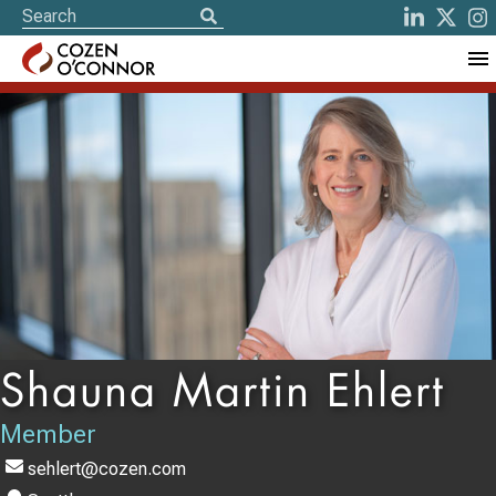
Shauna Martin Ehlert
Member
sehlert@cozen.com