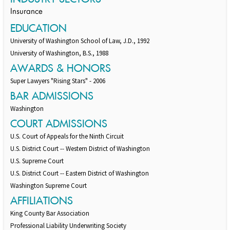
Insurance
EDUCATION
University of Washington School of Law, J.D., 1992
University of Washington, B.S., 1988
AWARDS & HONORS
Super Lawyers "Rising Stars" - 2006
BAR ADMISSIONS
Washington
COURT ADMISSIONS
U.S. Court of Appeals for the Ninth Circuit
U.S. District Court -- Western District of Washington
U.S. Supreme Court
U.S. District Court -- Eastern District of Washington
Washington Supreme Court
AFFILIATIONS
King County Bar Association
Professional Liability Underwriting Society