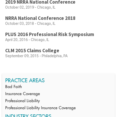
2019 NRRA National Conference
October 02, 2019 - Chicago, IL
NRRA National Conference 2018
October 03, 2018 - Chicago, IL
PLUS 2016 Professional Risk Symposium
April 20, 2016 - Chicago, IL
CLM 2015 Claims College
September 09, 2015 - Philadelphia, PA
PRACTICE AREAS
Bad Faith
Insurance Coverage
Professional Liability
Professional Liability Insurance Coverage
INDUSTRY SECTORS