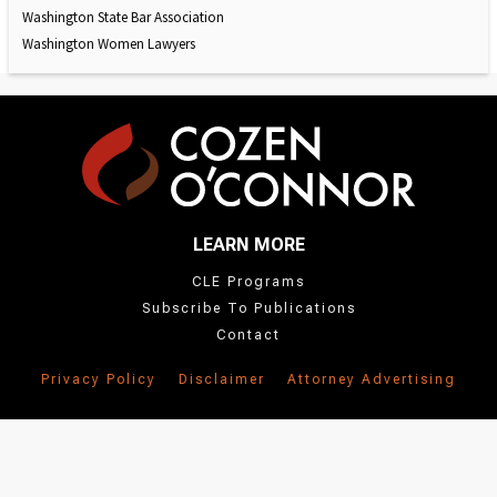
Washington State Bar Association
Washington Women Lawyers
LEARN MORE
CLE Programs
Subscribe To Publications
Contact
Privacy Policy
Disclaimer
Attorney Advertising