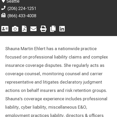
Seattle
(206) 224-1251
(866) 433-4008
Shauna Martin Ehlert has a nationwide practice
focused on professional liability claims and complex
insurance coverage disputes. She regularly acts as
coverage counsel, monitoring counsel and carrier
representative and litigates declaratory judgment
actions on behalf insurers and risk retention groups.
Shauna's coverage experience includes professional
liability, cyber liability, miscellaneous E&O,
employment practices liability, directors & officers