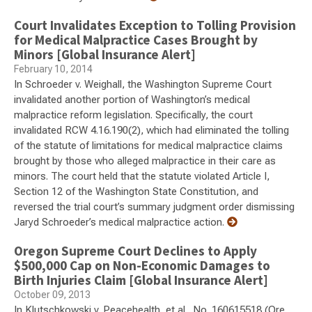
Court Invalidates Exception to Tolling Provision
for Medical Malpractice Cases Brought by
Minors [Global Insurance Alert]
February 10, 2014
In Schroeder v. Weighall, the Washington Supreme Court
invalidated another portion of Washington’s medical
malpractice reform legislation. Specifically, the court
invalidated RCW 4.16.190(2), which had eliminated the tolling
of the statute of limitations for medical malpractice claims
brought by those who alleged malpractice in their care as
minors. The court held that the statute violated Article I,
Section 12 of the Washington State Constitution, and
reversed the trial court’s summary judgment order dismissing
Jaryd Schroeder’s medical malpractice action.
Oregon Supreme Court Declines to Apply
$500,000 Cap on Non-Economic Damages to
Birth Injuries Claim [Global Insurance Alert]
October 09, 2013
In Klutschkowski v. Peacehealth, et al., No. 160615518 (Ore.,