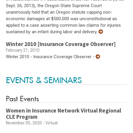
Sept. 26, 2013), the Oregon State Supreme Court
unanimously held that an Oregon statute capping non-
economic damages at $500,000 was unconstitutional as
applied to a case asserting common law claims for injuries
sustained by an infant during labor and delivery.
Winter 2010 [Insurance Coverage Observer]
February 21, 2010
Winter 2010 - Insurance Coverage Observer -
EVENTS & SEMINARS
Past Events
Women in Insurance Network Virtual Regional
CLE Program
November 05, 2020 - Virtual