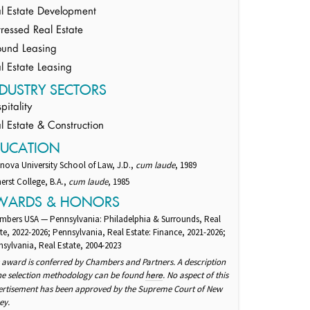
l Estate Development
tressed Real Estate
und Leasing
l Estate Leasing
DUSTRY SECTORS
pitality
l Estate & Construction
DUCATION
anova University School of Law, J.D.,
cum laude
, 1989
rst College, B.A.,
cum laude
, 1985
WARDS & HONORS
mbers USA — Pennsylvania: Philadelphia & Surrounds, Real
te, 2022-2026; Pennsylvania, Real Estate: Finance, 2021-2026;
sylvania, Real Estate, 2004-2023
 award is conferred by Chambers and Partners. A description
the selection methodology can be found
. No aspect of this
here
ertisement has been approved by the Supreme Court of New
ey.