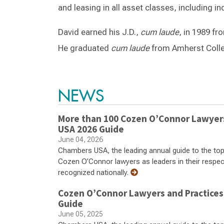
and leasing in all asset classes, including indu
David earned his J.D.,
cum laude
, in 1989 fr
He graduated
cum laude
from Amherst Colle
NEWS
More than 100 Cozen O’Connor Lawyers,
USA 2026 Guide
June 04, 2026
Chambers USA, the leading annual guide to the top
Cozen O’Connor lawyers as leaders in their respecti
recognized nationally.
Cozen O’Connor Lawyers and Practices
Guide
June 05, 2025