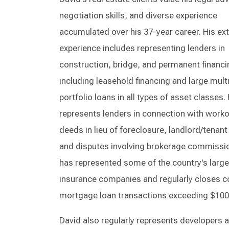
negotiation skills, and diverse experience
accumulated over his 37-year career. His ex
experience includes representing lenders in
construction, bridge, and permanent financi
including leasehold financing and large mult
portfolio loans in all types of asset classes.
represents lenders in connection with worko
deeds in lieu of foreclosure, landlord/tenant
and disputes involving brokerage commissi
has represented some of the country's large
insurance companies and regularly closes 
mortgage loan transactions exceeding $100 
David also regularly represents developers 