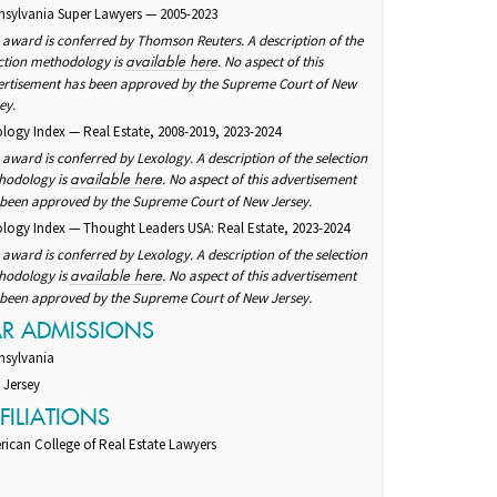
nsylvania Super Lawyers — 2005-2023
 award is conferred by Thomson Reuters. A description of the
ction methodology is
. No aspect of this
available here
ertisement has been approved by the Supreme Court of New
ey.
logy Index — Real Estate, 2008-2019, 2023-2024
 award is conferred by Lexology. A description of the selection
hodology is
. No aspect of this advertisement
available here
 been approved by the Supreme Court of New Jersey.
logy Index — Thought Leaders USA: Real Estate, 2023-2024
 award is conferred by Lexology. A description of the selection
hodology is
. No aspect of this advertisement
available here
 been approved by the Supreme Court of New Jersey.
AR ADMISSIONS
nsylvania
 Jersey
FILIATIONS
ican College of Real Estate Lawyers