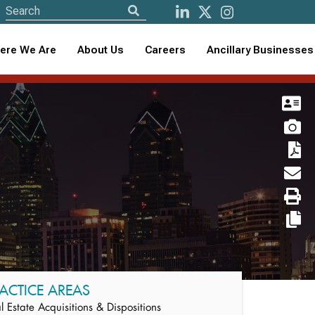
ere We Are
About Us
Careers
Ancillary Businesses
ACTICE AREAS
l Estate Acquisitions & Dispositions