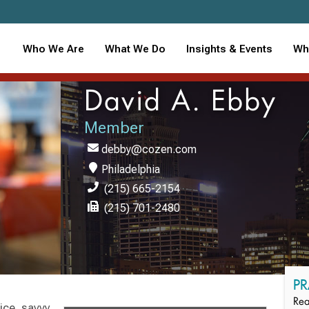
Who We Are
What We Do
Insights & Events
Wh
David A. Ebby
Member
debby@cozen.com
Philadelphia
(215) 665-2154
(215) 701-2480
PR
Rea
vice, savvy