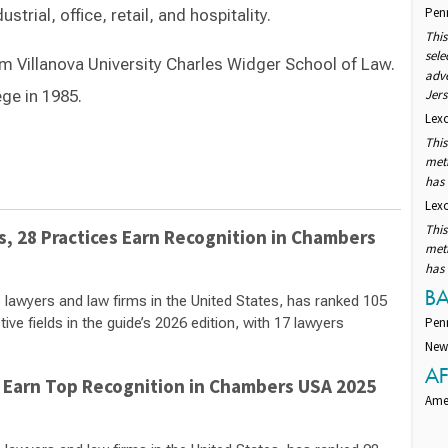
Pen
strial, office, retail, and hospitality.
This
sele
om Villanova University Charles Widger School of Law.
adv
ge in 1985.
Jers
Lexo
This
Switch to Darwin Exp Data
met
has
Lexo
This
 28 Practices Earn Recognition in Chambers
met
has
B
 lawyers and law firms in the United States, has ranked 105
ve fields in the guide’s 2026 edition, with 17 lawyers
Pen
New
AF
 Earn Top Recognition in Chambers USA 2025
Amer