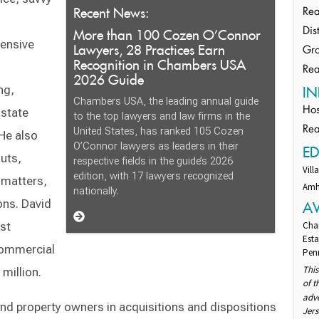
Recent News:
Rea
More than 100 Cozen O’Connor
Dis
tensive
Lawyers, 28 Practices Earn
Gro
Recognition in Chambers USA
Rea
2026 Guide
ng,
IN
Chambers USA, the leading annual guide
istate
Hos
to the top lawyers and law firms in the
Rea
United States, has ranked 105 Cozen
 He also
O’Connor lawyers as leaders in their
E
uts,
respective fields in the guide’s 2026
Vill
edition, with 17 lawyers recognized
 matters,
Amhe
nationally.
ons. David
A
st
Cha
Esta
commercial
Penn
This
million.
of 
adv
and property owners in acquisitions and dispositions
Jers