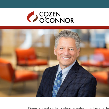
Skip to content
David's real estate clients value his legal ad