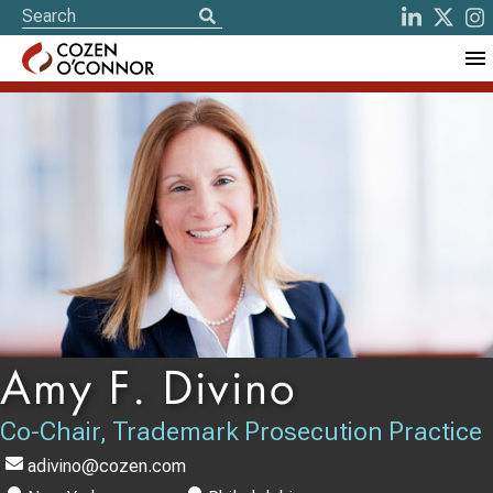
Amy F. Divino
Co-Chair, Trademark Prosecution Practice
adivino@cozen.com