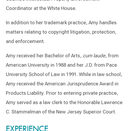
Coordinator at the White House.
In addition to her trademark practice, Amy handles
matters relating to copyright litigation, protection,
and enforcement.
Amy received her Bachelor of Arts,
cum laude
, from
American University in 1988 and her J.D. from Pace
University School of Law in 1991. While in law school,
Amy received the American Jurisprudence Award in
Products Liability. Prior to entering private practice,
Amy served as a law clerk to the Honorable Lawrence
C. Stammelman of the New Jersey Superior Court.
Switch to Darwin Exp Data
EXPERIENCE