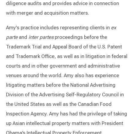
diligence audits and provides advice in connection
with merger and acquisition matters.
Amy's practice includes representing clients in
ex
parte
and
inter partes
proceedings before the
Trademark Trial and Appeal Board of the U.S. Patent
and Trademark Office, as well as in litigation in federal
courts and in other government and administrative
venues around the world. Amy also has experience
litigating matters before the National Advertising
Division of the Advertising Self-Regulatory Council in
the United States as well as the Canadian Food
Inspection Agency. Amy has had the privilege of taking
up Asian intellectual property matters with President
Obama’s Intellectual Property Enforcement