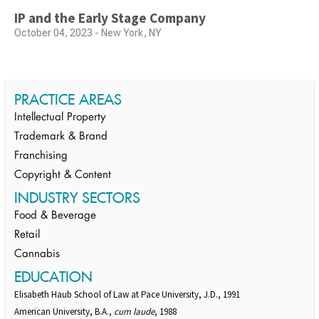
IP and the Early Stage Company
October 04, 2023 - New York, NY
PRACTICE AREAS
Intellectual Property
Trademark & Brand
Franchising
Copyright & Content
INDUSTRY SECTORS
Food & Beverage
Retail
Cannabis
EDUCATION
Elisabeth Haub School of Law at Pace University, J.D., 1991
American University, B.A.,
cum laude
, 1988