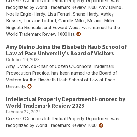
Cozen O'Connor’s Intellectual Property Department was
recognized by World Trademark Review 1000. Amy Divino,
Noelle Engle-Hardy, Lisa Ferrari, Shane Hardy, Ashley
Kessler, Lorraine Linford, Camille Miller, Melanie Miller,
Brigeeta Richdale, and Edward Weisz were named to the
World Trademark Review 1000 list.
Amy Divino Joins the Elisabeth Haub School of
Law at Pace University’s Board of Visitors
October 19, 2023
Amy Divino, co-chair of Cozen O’Connor’s Trademark
Prosecution Practice, has been named to the Board of
Visitors for the Elisabeth Haub School of Law at Pace
University.
Intellectual Property Department Honored by
World Trademark Review 2023
February 22, 2023
Cozen O'Connor’s Intellectual Property Department was
recognized by World Trademark Review 1000.