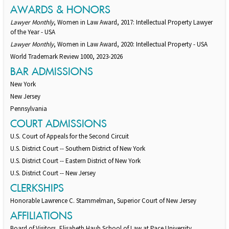
AWARDS & HONORS
Lawyer Monthly
, Women in Law Award, 2017: Intellectual Property Lawyer
of the Year - USA
Lawyer Monthly
, Women in Law Award, 2020: Intellectual Property - USA
World Trademark Review 1000, 2023-2026
BAR ADMISSIONS
New York
New Jersey
Pennsylvania
COURT ADMISSIONS
U.S. Court of Appeals for the Second Circuit
U.S. District Court -- Southern District of New York
U.S. District Court -- Eastern District of New York
U.S. District Court -- New Jersey
CLERKSHIPS
Honorable Lawrence C. Stammelman, Superior Court of New Jersey
AFFILIATIONS
Board of Visitors, Elisabeth Haub School of Law at Pace University