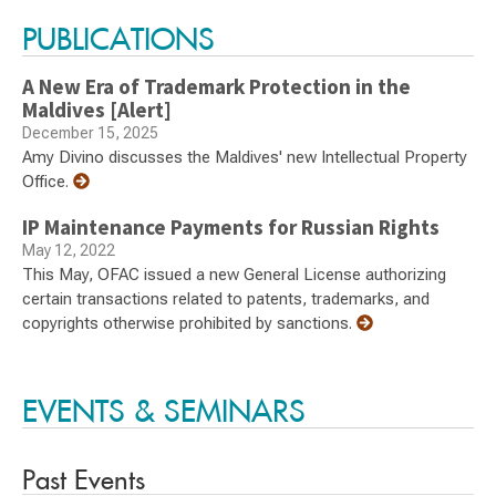
PUBLICATIONS
A New Era of Trademark Protection in the
Maldives [Alert]
December 15, 2025
Amy Divino discusses the Maldives' new Intellectual Property
Office.
IP Maintenance Payments for Russian Rights
May 12, 2022
This May, OFAC issued a new General License authorizing
certain transactions related to patents, trademarks, and
copyrights otherwise prohibited by sanctions.
EVENTS & SEMINARS
Past Events