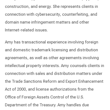
construction, and energy. She represents clients in
connection with cybersecurity, counterfeiting, and
domain name infringement matters and other
Internet-related issues.
Amy has transactional experience involving foreign
and domestic trademark licensing and distribution
agreements, as well as other agreements involving
intellectual property interests. Amy counsels clients in
connection with sales and distribution matters under
the Trade Sanctions Reform and Export Enhancement
Act of 2000, and license authorizations from the
Office of Foreign Assets Control of the U.S.
Department of the Treasury. Amy handles due