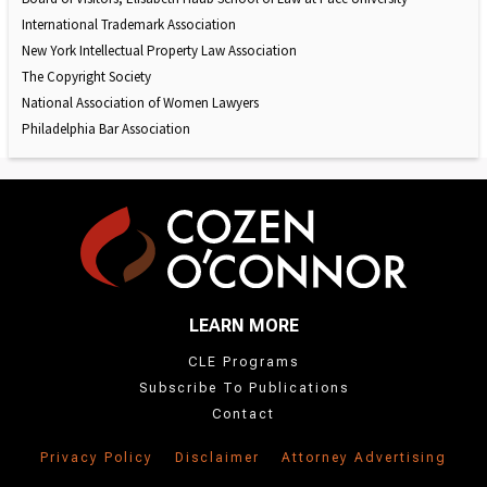
International Trademark Association
New York Intellectual Property Law Association
The Copyright Society
National Association of Women Lawyers
Philadelphia Bar Association
LEARN MORE
CLE Programs
Subscribe To Publications
Contact
Privacy Policy
Disclaimer
Attorney Advertising