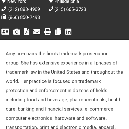
New York
Philadelphia
(212) 883-4909
(215) 665-3723
(866) 850-7498
Amy co-chairs the firm’s trademark prosecution
group. She has extensive experience in all phases of
trademark law in the United States and throughout the
world. Her practice is focused on trademark
protection and enforcement in dozens of fields
including food and beverage, pharmaceuticals, health
care, banking and financial services, e-commerce,
computer electronics, hardware and software,
transportation, print and electronic media, apparel,