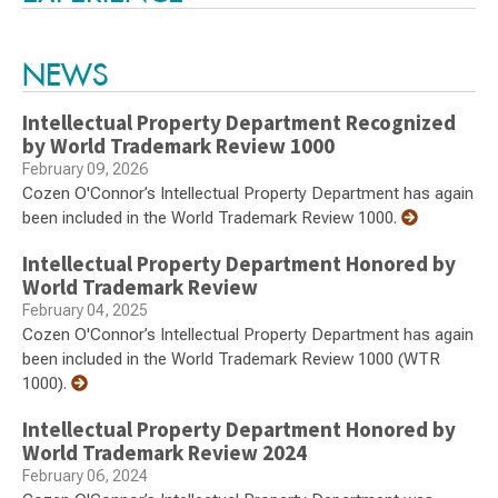
NEWS
Intellectual Property Department Recognized
by World Trademark Review 1000
February 09, 2026
Cozen O'Connor’s Intellectual Property Department has again
been included in the World Trademark Review 1000.
Intellectual Property Department Honored by
World Trademark Review
February 04, 2025
Cozen O'Connor’s Intellectual Property Department has again
been included in the World Trademark Review 1000 (WTR
1000).
Intellectual Property Department Honored by
World Trademark Review 2024
February 06, 2024