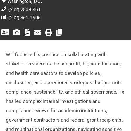
Washington, D.C.
(202) 280-6461
(202) 861-1905
Will focuses his practice on collaborating with
stakeholders across the nonprofit, higher education,
and health care sectors to develop policies,
disclosures, and operational strategies that promote
compliance, sustainability, and ethical governance. He
has led complex internal investigations and
compliance reviews for academic institutions,
government contractors and federal grant recipients,
and multinational organizations, navigating sensitive