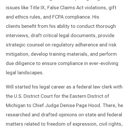
issues like Title IX, False Claims Act violations, gift
and ethics rules, and FCPA compliance. His
clients benefit from his ability to conduct thorough
interviews, draft critical legal documents, provide
strategic counsel on regulatory adherence and risk
mitigation, develop training materials, and perform
due diligence to ensure compliance in ever-evolving
legal landscapes.
Will started his legal career as a federal law clerk with
the U.S. District Court for the Eastern District of
Michigan to Chief Judge Denise Page Hood. There, he
researched and drafted opinions on state and federal
matters related to freedom of expression, civil rights,