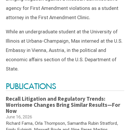
agency for First Amendment violations as a student
attorney in the First Amendment Clinic.
While an undergraduate student at the University of
Illinois at Urbana-Champaign, Max interned at the U.S.
Embassy in Vienna, Austria, in the political and
economic affairs section of the U.S. Department of
State.
Switch to Darwin Exp Data
PUBLICATIONS
Recall Litigation and Regulatory Trends:
Worrisome Changes Bring Similar Results—For
Now
June 16, 2026
Richard Fama, Orla Thompson, Samantha Rubin Stratford,
Emily Fulginiti, Maxwell Boyle and Aline Peres Martins