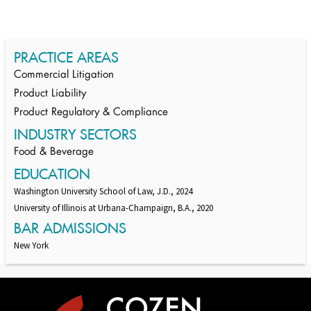
PRACTICE AREAS
Commercial Litigation
Product Liability
Product Regulatory & Compliance
INDUSTRY SECTORS
Food & Beverage
EDUCATION
Washington University School of Law, J.D., 2024
University of Illinois at Urbana-Champaign, B.A., 2020
BAR ADMISSIONS
New York