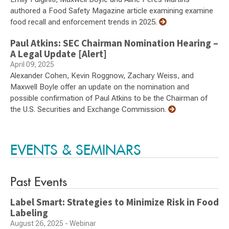
authored a Food Safety Magazine article examining examine
food recall and enforcement trends in 2025.
Paul Atkins: SEC Chairman Nomination Hearing –
A Legal Update [Alert]
April 09, 2025
Alexander Cohen, Kevin Roggnow, Zachary Weiss, and
Maxwell Boyle offer an update on the nomination and
possible confirmation of Paul Atkins to be the Chairman of
the U.S. Securities and Exchange Commission.
EVENTS & SEMINARS
Past Events
Label Smart: Strategies to Minimize Risk in Food
Labeling
August 26, 2025 - Webinar