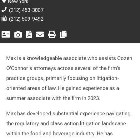
New York
(212) 453-3807
(212) 509-9492
Max is a knowledgeable associate who assists Cozen
O'Connor's attorneys across several of the firm’s
practice groups, primarily focusing on litigation-
oriented areas of law. He gained experience as a
summer associate with the firm in 2023.
Max has developed substantial experience navigating
the regulatory and class action litigation landscape
within the food and beverage industry. He has