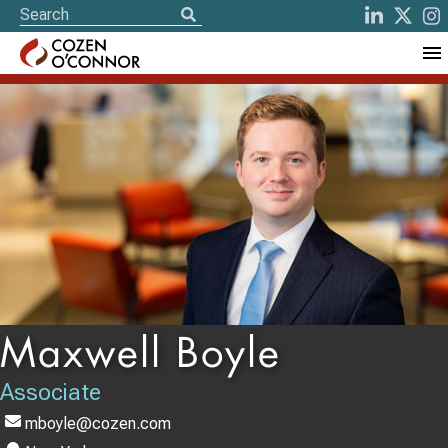
Maxwell Boyle
Associate
mboyle@cozen.com