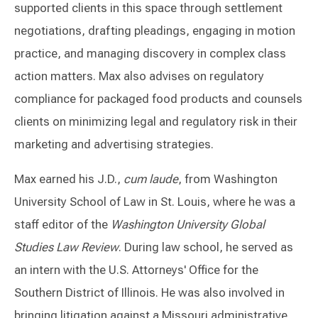
supported clients in this space through settlement
negotiations, drafting pleadings, engaging in motion
practice, and managing discovery in complex class
action matters. Max also advises on regulatory
compliance for packaged food products and counsels
clients on minimizing legal and regulatory risk in their
marketing and advertising strategies.
Max earned his J.D.,
cum laude
, from Washington
University School of Law in St. Louis, where he was a
staff editor of the
Washington University Global
Studies Law Review
. During law school, he served as
an intern with the U.S. Attorneys' Office for the
Southern District of Illinois. He was also involved in
bringing litigation against a Missouri administrative