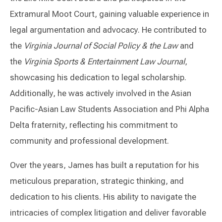
Extramural Moot Court, gaining valuable experience in
legal argumentation and advocacy. He contributed to
the
Virginia Journal of Social Policy & the Law
and
the
Virginia Sports & Entertainment Law Journal
,
showcasing his dedication to legal scholarship.
Additionally, he was actively involved in the Asian
Pacific-Asian Law Students Association and Phi Alpha
Delta fraternity, reflecting his commitment to
community and professional development.
Over the years, James has built a reputation for his
meticulous preparation, strategic thinking, and
dedication to his clients. His ability to navigate the
intricacies of complex litigation and deliver favorable