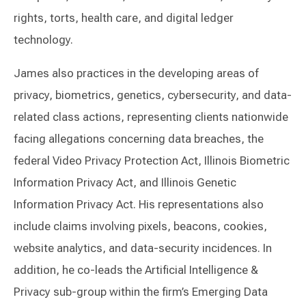
rights, torts, health care, and digital ledger
technology.
James also practices in the developing areas of
privacy, biometrics, genetics, cybersecurity, and data-
related class actions, representing clients nationwide
facing allegations concerning data breaches, the
federal Video Privacy Protection Act, Illinois Biometric
Information Privacy Act, and Illinois Genetic
Information Privacy Act. His representations also
include claims involving pixels, beacons, cookies,
website analytics, and data-security incidences. In
addition, he co-leads the Artificial Intelligence &
Privacy sub-group within the firm’s Emerging Data