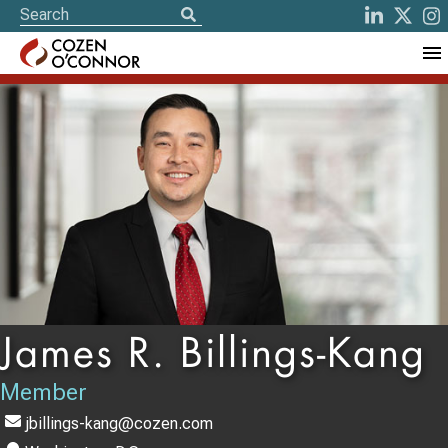
James R. Billings-Kang
Member
jbillings-kang@cozen.com