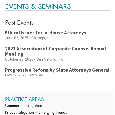
EVENTS & SEMINARS
Past Events
Ethical Issues for In-House Attorneys
June 02, 2025 - Chicago, IL
2023 Association of Corporate Counsel Annual
Meeting
October 23, 2023 - San Antonio, TX
Progressive Reform by State Attorneys General
May 12, 2021 - Webinar
PRACTICE AREAS
Commercial Litigation
Privacy Litigation – Emerging Trends