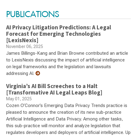
PUBLICATIONS
AI Privacy Litigation Predictions: A Legal
Forecast for Emerging Technologies
[LexisNexis]
November 06, 2025
James Billings-Kang and Brian Browne contributed an article
to LexisNexis discussing the impact of artificial intelligence
on legal frameworks and the legislation and lawsuits
addressing AI.
Virginia’s AI Bill Screeches to a Halt
[Transformative AI Legal Leaps Blog]
May 01, 2025
Cozen O’Connor’s Emerging Data Privacy Trends practice is
pleased to announce the creation of its new sub-practice
Artificial Intelligence and Data Privacy. Among other tasks,
this sub-practice will monitor and analyze legislation that
regulates developers and deployers of artificial intelligence. Up