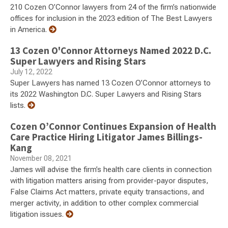
210 Cozen O’Connor lawyers from 24 of the firm’s nationwide
offices for inclusion in the 2023 edition of The Best Lawyers
in America.
13 Cozen O'Connor Attorneys Named 2022 D.C.
Super Lawyers and Rising Stars
July 12, 2022
Super Lawyers has named 13 Cozen O’Connor attorneys to
its 2022 Washington D.C. Super Lawyers and Rising Stars
lists.
Cozen O’Connor Continues Expansion of Health
Care Practice Hiring Litigator James Billings-
Kang
November 08, 2021
James will advise the firm’s health care clients in connection
with litigation matters arising from provider-payor disputes,
False Claims Act matters, private equity transactions, and
merger activity, in addition to other complex commercial
litigation issues.