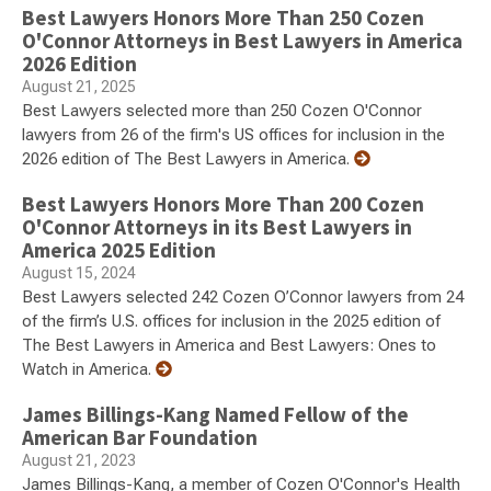
Best Lawyers Honors More Than 250 Cozen
O'Connor Attorneys in Best Lawyers in America
2026 Edition
August 21, 2025
Best Lawyers selected more than 250 Cozen O'Connor
lawyers from 26 of the firm's US offices for inclusion in the
2026 edition of The Best Lawyers in America.
Best Lawyers Honors More Than 200 Cozen
O'Connor Attorneys in its Best Lawyers in
America 2025 Edition
August 15, 2024
Best Lawyers selected 242 Cozen O’Connor lawyers from 24
of the firm’s U.S. offices for inclusion in the 2025 edition of
The Best Lawyers in America and Best Lawyers: Ones to
Watch in America.
James Billings-Kang Named Fellow of the
American Bar Foundation
August 21, 2023
James Billings-Kang, a member of Cozen O'Connor's Health