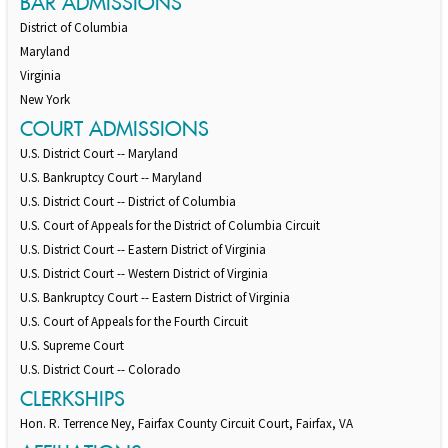
BAR ADMISSIONS
District of Columbia
Maryland
Virginia
New York
COURT ADMISSIONS
U.S. District Court -- Maryland
U.S. Bankruptcy Court -- Maryland
U.S. District Court -- District of Columbia
U.S. Court of Appeals for the District of Columbia Circuit
U.S. District Court -- Eastern District of Virginia
U.S. District Court -- Western District of Virginia
U.S. Bankruptcy Court -- Eastern District of Virginia
U.S. Court of Appeals for the Fourth Circuit
U.S. Supreme Court
U.S. District Court -- Colorado
CLERKSHIPS
Hon. R. Terrence Ney, Fairfax County Circuit Court, Fairfax, VA