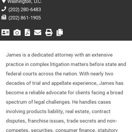
Washington, D.C.
(202) 280-6483
(202) 861-1905
James is a dedicated attorney with an extensive
practice in complex litigation matters before state and
federal courts across the nation. With nearly two
decades of trial and appellate experience, James has
become a reliable advocate for clients facing a broad
spectrum of legal challenges. He handles cases
involving products liability, real estate, contract
disputes, franchise issues, trade secrets and non-
competes, securities, consumer finance, statutory