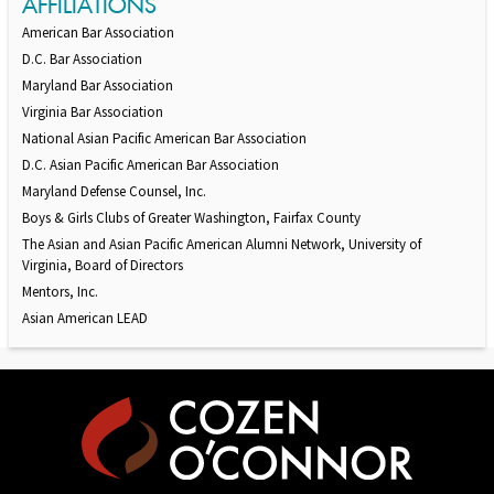
AFFILIATIONS
American Bar Association
D.C. Bar Association
Maryland Bar Association
Virginia Bar Association
National Asian Pacific American Bar Association
D.C. Asian Pacific American Bar Association
Maryland Defense Counsel, Inc.
Boys & Girls Clubs of Greater Washington, Fairfax County
The Asian and Asian Pacific American Alumni Network, University of
Virginia, Board of Directors
Mentors, Inc.
Asian American LEAD