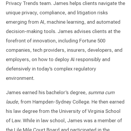
Privacy Trends team. James helps clients navigate the
unique privacy, compliance, and litigation risks
emerging from AI, machine learning, and automated
decision-making tools. James advises clients at the
forefront of innovation, including Fortune 500
companies, tech providers, insurers, developers, and
employers, on how to deploy AI responsibly and
defensively in today’s complex regulatory
environment.
James earned his bachelor’s degree,
summa cum
laude
, from Hampden-Sydney College. He then earned
his law degree from the University of Virginia School
of Law. While in law school, James was a member of
the Lile Mile Court Board and participated in the