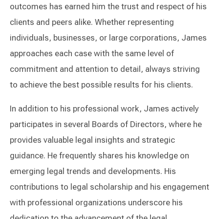
outcomes has earned him the trust and respect of his
clients and peers alike. Whether representing
individuals, businesses, or large corporations, James
approaches each case with the same level of
commitment and attention to detail, always striving
to achieve the best possible results for his clients.
In addition to his professional work, James actively
participates in several Boards of Directors, where he
provides valuable legal insights and strategic
guidance. He frequently shares his knowledge on
emerging legal trends and developments. His
contributions to legal scholarship and his engagement
with professional organizations underscore his
dedication to the advancement of the legal