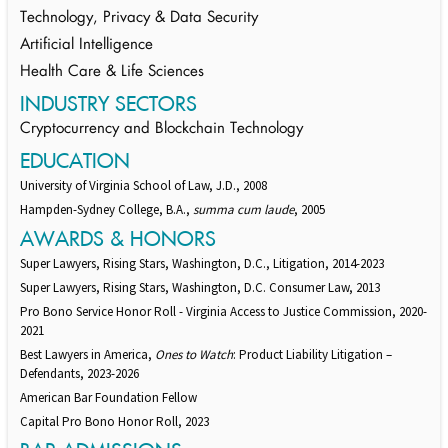
Technology, Privacy & Data Security
Artificial Intelligence
Health Care & Life Sciences
INDUSTRY SECTORS
Cryptocurrency and Blockchain Technology
EDUCATION
University of Virginia School of Law, J.D., 2008
Hampden-Sydney College, B.A.,
summa cum laude
, 2005
AWARDS & HONORS
Super Lawyers, Rising Stars, Washington, D.C., Litigation, 2014-2023
Super Lawyers, Rising Stars, Washington, D.C. Consumer Law, 2013
Pro Bono Service Honor Roll - Virginia Access to Justice Commission, 2020-
2021
Best Lawyers in America,
Ones to Watch
: Product Liability Litigation –
Defendants, 2023-2026
American Bar Foundation Fellow
Capital Pro Bono Honor Roll, 2023