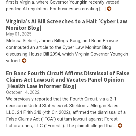
first is Virginia, where Governor Youngkin recently vetoed
pending AI regulation. For businesses creating […]
Virginia’s AI Bill Screeches to a Halt [Cyber Law
Monitor Blog]
May 01, 2025
Melissa Siebert, James Billings-Kang, and Brian Browne
contributed an article to the Cyber Law Monitor Blog
discussing House Bill 2094, which Virginia Governor Youngkin
vetoed.
En Banc Fourth Circuit Affirms Dismissal of False
Claims Act Lawsuit and Vacates Panel Opinion
[Health Law Informer Blog]
October 14, 2022
We previously reported that the Fourth Circuit, via a 2-1
decision in United States ex rel. Sheldon v. Allergan Sales,
LLC, 24 F.4th 340 (4th Cir. 2022), affirmed the dismissal of a
False Claims Act (“FCA”) qui tam lawsuit against Forest
Laboratories, LLC (“Forest”). The plaintiff alleged that...