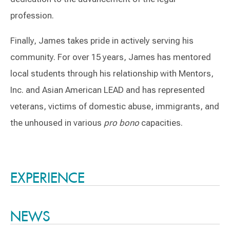
profession.
Finally, James takes pride in actively serving his
community. For over 15 years, James has mentored
local students through his relationship with Mentors,
Inc. and Asian American LEAD and has represented
veterans, victims of domestic abuse, immigrants, and
the unhoused in various
pro bono
capacities.
Switch to Darwin Exp Data
EXPERIENCE
NEWS