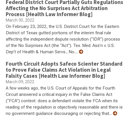
Federal District Court Partially Guts Regulations
Affecting the No Surprises Act Arbitration
Process [Health Law Informer Blog]
March 30, 2022
On February 23, 2022, the U.S. District Court for the Eastern
District of Texas gutted portions of the interim final rule
affecting the independent dispute resolution (“IDR”) process
of the No Surprises Act (the “Act”). Tex. Med. Ass’n v. U.S.
Dep’t of Health & Human Servs., No....
Fourth Circuit Adopts Safeco Scienter Standard
to Prove False Claims Act Violation in Legal
Falsity Cases [Health Law Informer Blog]
March 09, 2022
A few weeks ago, the U.S. Court of Appeals for the Fourth
Circuit answered a critical inquiry in the False Claims Act
(“FCA”) context: does a defendant violate the FCA when its
reading of the regulation is objectively reasonable and there is
no government guidance discouraging or rejecting that...