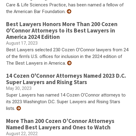
Care & Life Sciences Practice, has been named a fellow of
the American Bar Foundation.
Best Lawyers Honors More Than 200 Cozen
O'Connor Attorneys to its Best Lawyers in
America 2024 Edition
August 17, 2023
Best Lawyers selected 230 Cozen O’Connor lawyers from 24
of the firm’s U.S. offices for inclusion in the 2024 edition of
The Best Lawyers in America.
14 Cozen O'Connor Attorneys Named 2023 D.C.
Super Lawyers and Rising Stars
May 30, 2023
Super Lawyers has named 14 Cozen O’Connor attorneys to
its 2023 Washington D.C. Super Lawyers and Rising Stars
lists.
More Than 200 Cozen O’Connor Attorneys
Named Best Lawyers and Ones to Watch
August 22, 2022