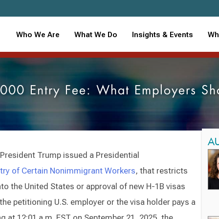
Who We Are
What We Do
Insights & Events
Wh
000 Entry Fee: What Employers S
A
 President Trump issued a Presidential
ntry of Certain Nonimmigrant Workers
, that restricts
into the United States or approval of new H-1B visas
the petitioning U.S. employer or the visa holder pays a
ng at 12:01 a.m. EST on September 21, 2025, the