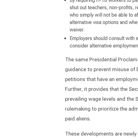
By requiring H-1B workers to pay
shut out teachers, non-profits, 
who simply will not be able to 
alternative visa options and whe
waiver.
Employers should consult with i
consider alternative employmen
The same Presidential Proclamat
guidance to prevent misuse of B
petitions that have an employme
Further, it provides that the Sec
prevailing wage levels and the S
rulemaking to prioritize the ad
paid aliens.
These developments are newly i