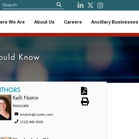
ere We Are
About Us
Careers
Ancillary Businesses
hould Know
UTHORS
Kelli Natrin
Associate
knatrin@cozen.com
(215) 446-0036