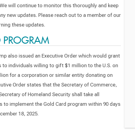
We will continue to monitor this thoroughly and keep
 any new updates. Please reach out to a member of our
ning these updates.
D PROGRAM
mp also issued an Executive Order which would grant
individuals willing to gift $1 million to the U.S. on
lion for a corporation or similar entity donating on
ecutive Order states that the Secretary of Commerce,
Secretary of Homeland Security shall take all
s to implement the Gold Card program within 90 days
ecember 18, 2025.