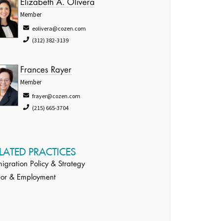
Elizabeth A. Olivera
Member
eolivera@cozen.com
(312) 382-3139
Frances Rayer
Member
frayer@cozen.com
(215) 665-3704
LATED PRACTICES
igration Policy & Strategy
or & Employment