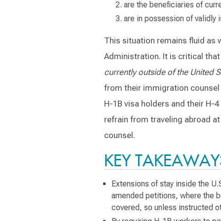
are the beneficiaries of curr
are in possession of validly
This situation remains fluid as
Administration. It is critical t
currently outside of the United S
from their immigration counsel b
H-1B visa holders and their H-4
refrain from traveling abroad a
counsel.
KEY TAKEAWAY
Extensions of stay inside the U.
amended petitions, where the be
covered, so unless instructed o