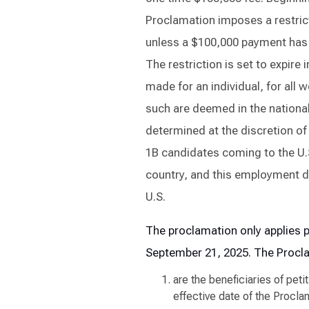
Proclamation imposes a restrict
unless a $100,000 payment has b
The restriction is set to expire
made for an individual, for all w
such are deemed in the national 
determined at the discretion of
1B candidates coming to the U.S
country, and this employment do
U.S.
The proclamation only applies p
September 21, 2025
. The Procl
are the beneficiaries of peti
effective date of the Procla