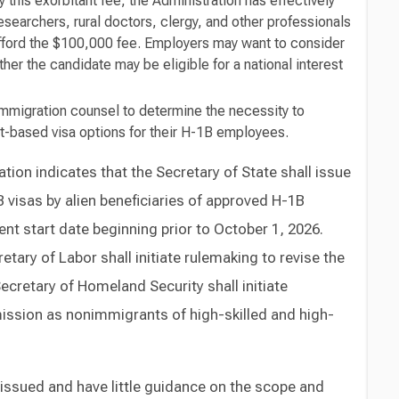
 this exorbitant fee, the Administration has effectively
researchers, rural doctors, clergy, and other professionals
afford the $100,000 fee. Employers may want to consider
ther the candidate may be eligible for a national interest
mmigration counsel to determine the necessity to
t-based visa options for their H-1B employees.
ion indicates that the Secretary of State shall issue
 visas by alien beneficiaries of approved H-1B
nt start date beginning prior to October 1, 2026.
retary of Labor shall initiate rulemaking to revise the
ecretary of Homeland Security shall initiate
mission as nonimmigrants of high-skilled and high-
ssued and have little guidance on the scope and