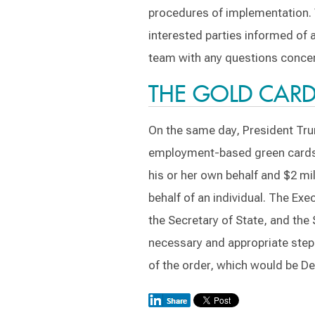
procedures of implementation. 
interested parties informed of
team with any questions concer
THE GOLD CAR
On the same day, President Tru
employment-based green cards to 
his or her own behalf and $2 mil
behalf of an individual. The Ex
the Secretary of State, and the 
necessary and appropriate step
of the order, which would be D