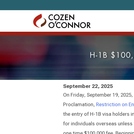
Skip to content
H-1B $100,
September 22, 2025
On Friday, September 19, 2025,
Proclamation,
Restriction on E
the entry of H-1B visa holders 
for individuals overseas unless 
one time $100,000 fee. Beginni