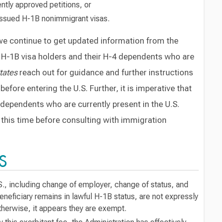
ently approved petitions, or
 issued H-1B nonimmigrant visas.
 we continue to get updated information from the
hat H-1B visa holders and their H-4 dependents who are
tates
reach out for guidance and further instructions
efore entering the U.S. Further, it is imperative that
 dependents who are currently present in the U.S.
t this time before consulting with immigration
S
S., including change of employer, change of status, and
neficiary remains in lawful H-1B status, are not expressly
therwise, it appears they are exempt.