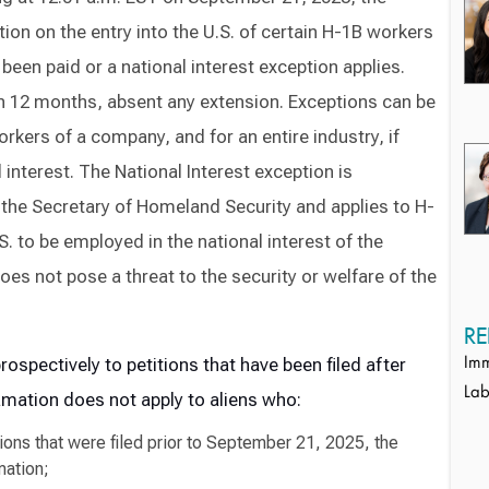
ion on the entry into the U.S. of certain H-1B workers
een paid or a national interest exception applies.
 in 12 months, absent any extension. Exceptions can be
orkers of a company, and for an entire industry, if
interest. The National Interest exception is
 the Secretary of Homeland Security and applies to H-
. to be employed in the national interest of the
es not pose a threat to the security or welfare of the
RE
rospectively to petitions
that have
been
filed
after
Imm
Lab
amation does not apply to aliens who:
tions that were filed prior to September 21, 2025, the
mation;