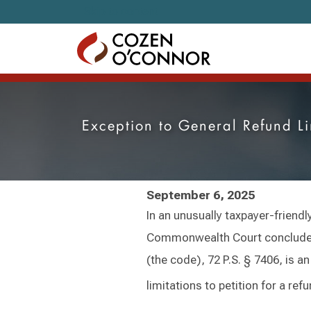
Skip to content
Exception to General Refund L
September 6, 2025
In an unusually taxpayer-friendl
Commonwealth Court concluded 
(the code), 72 P.S. § 7406, is a
limitations to petition for a re