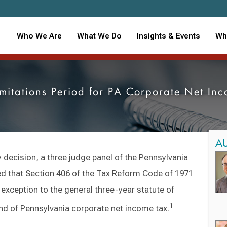
Who We Are
What We Do
Insights & Events
Wh
imitations Period for PA Corporate Net In
A
y decision, a three judge panel of the Pennsylvania
that Section 406 of the Tax Reform Code of 1971
n exception to the general three-year statute of
1
fund of Pennsylvania corporate net income tax.