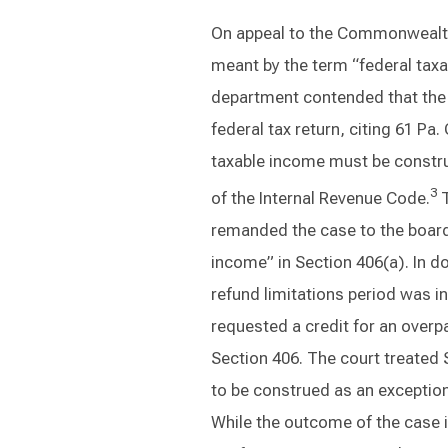
On appeal to the Commonwealth 
meant by the term “federal taxa
department contended that the 
federal tax return, citing 61 Pa
taxable income must be constru
3
of the Internal Revenue Code.
T
remanded the case to the board 
income” in Section 406(a). In do
refund limitations period was i
requested a credit for an overp
Section 406. The court treated 
to be construed as an exception
While the outcome of the case i