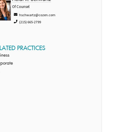
Of Counsel
hschwartz@cozen.com
(215) 665-2799
LATED PRACTICES
iness
porate
x