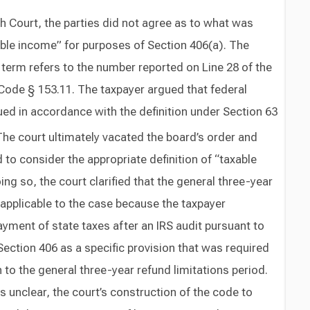
Court, the parties did not agree as to what was
ble income” for purposes of Section 406(a). The
term refers to the number reported on Line 28 of the
. Code § 153.11. The taxpayer argued that federal
ed in accordance with the definition under Section 63
he court ultimately vacated the board’s order and
to consider the appropriate definition of “taxable
ing so, the court clarified that the general three-year
napplicable to the case because the taxpayer
ayment of state taxes after an IRS audit pursuant to
Section 406 as a specific provision that was required
 to the general three-year refund limitations period.
s unclear, the court’s construction of the code to