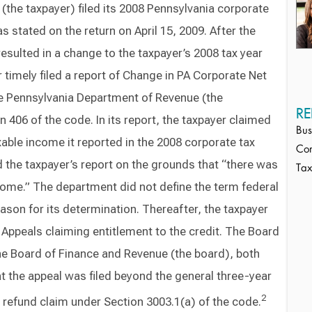
the taxpayer) filed its 2008 Pennsylvania corporate
s stated on the return on April 15, 2009. After the
resulted in a change to the taxpayer’s 2008 tax year
er timely filed a report of Change in PA Corporate Net
he Pennsylvania Department of Revenue (the
RE
 406 of the code. In its report, the taxpayer claimed
Bus
axable income it reported in the 2008 corporate tax
Cor
 the taxpayer’s report on the grounds that “there was
Ta
come.” The department did not define the term federal
ason for its determination. Thereafter, the taxpayer
 Appeals claiming entitlement to the credit. The Board
he Board of Finance and Revenue (the board), both
at the appeal was filed beyond the general three-year
2
g a refund claim under Section 3003.1(a) of the code.