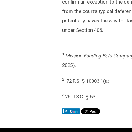
confirm an exception to the gene
from the court’s typical defere
potentially paves the way for tax
under Section 406.
1
Mission Funding Beta Compa
2025).
2
72 P.S. § 10003.1(a).
3
26 U.S.C. § 63.