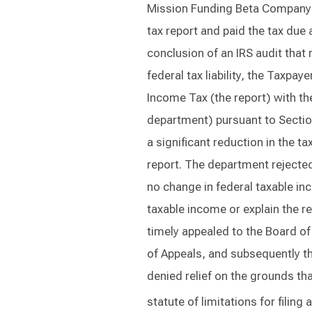
Mission Funding Beta Company (
tax report and paid the tax due a
conclusion of an IRS audit that 
federal tax liability, the Taxpay
Income Tax (the report) with t
department) pursuant to Section
a significant reduction in the t
report. The department rejected
no change in federal taxable in
taxable income or explain the re
timely appealed to the Board of
of Appeals, and subsequently t
denied relief on the grounds th
statute of limitations for filin