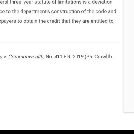
ral three-year statute of limitations is a deviation
nce to the department’s construction of the code and
payers to obtain the credit that they are entitled to
ny v. Commonwealth
, No. 411 F.R. 2019 (Pa. Cmwlth.