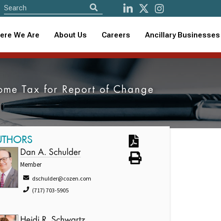
ere We Are
About Us
Careers
Ancillary Businesses
come Tax for Report of Change
UTHORS
Dan A. Schulder
Member
dschulder@cozen.com
(717) 703-5905
Heidi R. Schwartz