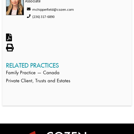
Associate
mchipperfield@cozen.com
(236) 317-6890
RELATED PRACTICES
Family Practice — Canada
Private Client, Trusts and Estates