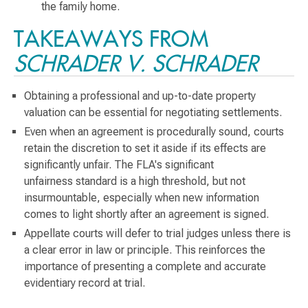
the family home.
TAKEAWAYS FROM
SCHRADER V. SCHRADER
Obtaining a professional and up-to-date property
valuation can be essential for negotiating settlements.
Even when an agreement is procedurally sound, courts
retain the discretion to set it aside if its effects are
significantly unfair. The FLA's significant
unfairness standard is a high threshold, but not
insurmountable, especially when new information
comes to light shortly after an agreement is signed.
Appellate courts will defer to trial judges unless there is
a clear error in law or principle. This reinforces the
importance of presenting a complete and accurate
evidentiary record at trial.