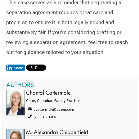
This case serves as a reminder that negotiating a
separation agreement requires great care and
precision to ensure it is both legally sound and
substantively fair. If you're considering drafting or
reviewing a separation agreement, feel free to reach
out for guidance tailored to your situation.
AUTHORS
Chantal Cattermole
Chair, Canadian Family Practice
ccattermole@cozen.com
(236) 317-6892
M. Alexandra Chipperfield