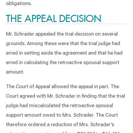
obligations.
THE APPEAL DECISION
Mr. Schrader appealed the trial decision on several
grounds. Among these were that the trial judge had
erred in setting aside the agreement and that he had
erred in calculating the retroactive spousal support
amount.
The Court of Appeal allowed the appeal in part. The
Court agreed with Mr. Schrader in finding that the trial
judge had miscalculated the retroactive spousal
support amount owed to Mrs. Schrader. The Court
therefore ordered a reduction of Mrs. Schrader's