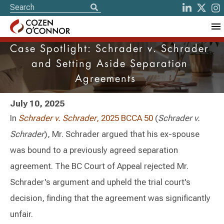
Case Spotlight: Schrader v. Schrader
and Setting Aside Separation
Agreements
July 10, 2025
In
Schrader v. Schrader
, 2025 BCCA 50
(
Schrader v.
Schrader
), Mr. Schrader argued that his ex-spouse
was bound to a previously agreed separation
agreement. The BC Court of Appeal rejected Mr.
Schrader's argument and upheld the trial court's
decision, finding that the agreement was significantly
unfair.