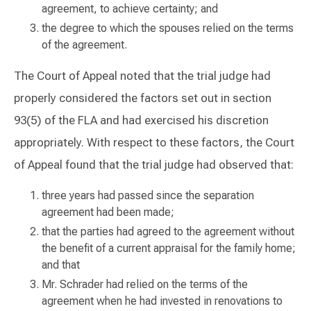
agreement, to achieve certainty; and
the degree to which the spouses relied on the terms
of the agreement.
The Court of Appeal noted that the trial judge had
properly considered the factors set out in section
93(5) of the FLA and had exercised his discretion
appropriately. With respect to these factors, the Court
of Appeal found that the trial judge had observed that:
three years had passed since the separation
agreement had been made;
that the parties had agreed to the agreement without
the benefit of a current appraisal for the family home;
and that
Mr. Schrader had relied on the terms of the
agreement when he had invested in renovations to