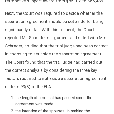
retroactive support award from $85,018 to $66,436.
Next, the Court was required to decide whether the
separation agreement should be set aside for being
significantly unfair. With this respect, the Court
rejected Mr. Schrader's argument and sided with Mrs.
Schrader, holding that the trial judge had been correct
in choosing to set aside the separation agreement.
The Court found that the trial judge had carried out
the correct analysis by considering the three key
factors required to set aside a separation agreement
under s.93(3) of the FLA:
the length of time that has passed since the
agreement was made;
the intention of the spouses, in making the