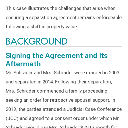
This case illustrates the challenges that arise when
ensuring a separation agreement remains enforceable
following a shift in property value.
BACKGROUND
Signing the Agreement and Its
Aftermath
Mr. Schrader and Mrs. Schrader were married in 2003
and separated in 2014. Following their separation,
Mrs. Schrader commenced a family proceeding
seeking an order for retroactive spousal support. In
2019, the parties attended a Judicial Case Conference
(JCC) and agreed to a consent order under which Mr.
Schrader would pay Mrs. Schrader $750 a month for