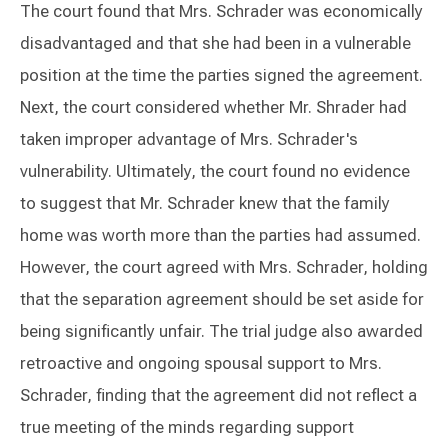
The court found that Mrs. Schrader was economically
disadvantaged and that she had been in a vulnerable
position at the time the parties signed the agreement.
Next, the court considered whether Mr. Shrader had
taken improper advantage of Mrs. Schrader's
vulnerability. Ultimately, the court found no evidence
to suggest that Mr. Schrader knew that the family
home was worth more than the parties had assumed.
However, the court agreed with Mrs. Schrader, holding
that the separation agreement should be set aside for
being significantly unfair. The trial judge also awarded
retroactive and ongoing spousal support to Mrs.
Schrader, finding that the agreement did not reflect a
true meeting of the minds regarding support