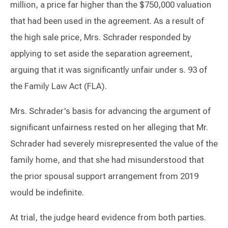
million, a price far higher than the $750,000 valuation
that had been used in the agreement. As a result of
the high sale price, Mrs. Schrader responded by
applying to set aside the separation agreement,
arguing that it was significantly unfair under s. 93 of
the Family Law Act (FLA).
Mrs. Schrader's basis for advancing the argument of
significant unfairness rested on her alleging that Mr.
Schrader had severely misrepresented the value of the
family home, and that she had misunderstood that
the prior spousal support arrangement from 2019
would be indefinite.
At trial, the judge heard evidence from both parties.