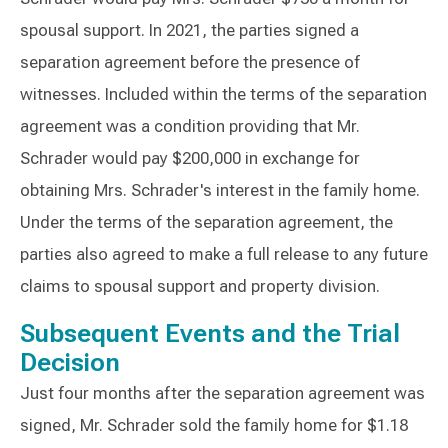
spousal support. In 2021, the parties signed a
separation agreement before the presence of
witnesses. Included within the terms of the separation
agreement was a condition providing that Mr.
Schrader would pay $200,000 in exchange for
obtaining Mrs. Schrader's interest in the family home.
Under the terms of the separation agreement, the
parties also agreed to make a full release to any future
claims to spousal support and property division.
Subsequent Events and the Trial
Decision
Just four months after the separation agreement was
signed, Mr. Schrader sold the family home for $1.18